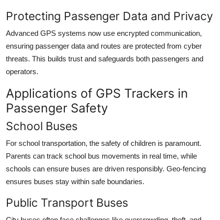
Protecting Passenger Data and Privacy
Advanced GPS systems now use encrypted communication,
ensuring passenger data and routes are protected from cyber
threats. This builds trust and safeguards both passengers and
operators.
Applications of GPS Trackers in
Passenger Safety
School Buses
For school transportation, the safety of children is paramount.
Parents can track school bus movements in real time, while
schools can ensure buses are driven responsibly. Geo-fencing
ensures buses stay within safe boundaries.
Public Transport Buses
City buses often face challenges like overcrowding, theft, and