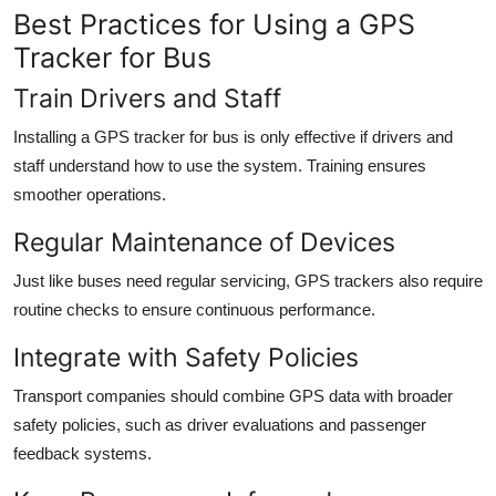
Best Practices for Using a GPS
Tracker for Bus
Train Drivers and Staff
Installing a GPS tracker for bus is only effective if drivers and
staff understand how to use the system. Training ensures
smoother operations.
Regular Maintenance of Devices
Just like buses need regular servicing, GPS trackers also require
routine checks to ensure continuous performance.
Integrate with Safety Policies
Transport companies should combine GPS data with broader
safety policies, such as driver evaluations and passenger
feedback systems.