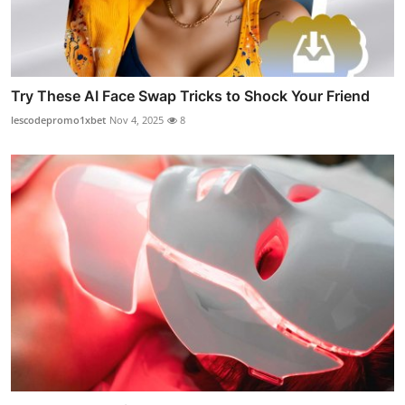
Try These AI Face Swap Tricks to Shock Your Friend
lescodepromo1xbet
Nov 4, 2025
8