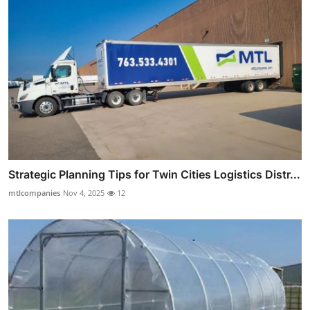
Strategic Planning Tips for Twin Cities Logistics Distr...
mtlcompanies
Nov 4, 2025
12