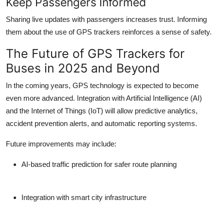
Keep Passengers Informed
Sharing live updates with passengers increases trust. Informing
them about the use of GPS trackers reinforces a sense of safety.
The Future of GPS Trackers for
Buses in 2025 and Beyond
In the coming years, GPS technology is expected to become
even more advanced. Integration with Artificial Intelligence (AI)
and the Internet of Things (IoT) will allow predictive analytics,
accident prevention alerts, and automatic reporting systems.
Future improvements may include:
AI-based traffic prediction for safer route planning
Integration with smart city infrastructure