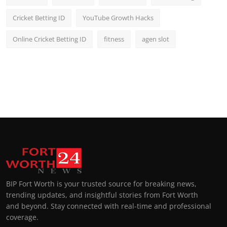
Cricket Betting ID
YouTube Growth Hacks
Online Cricket Betting ID
fitness
agen slot
BIP Fort Worth is your trusted source for breaking news,
trending updates, and insightful stories from Fort Worth
and beyond. Stay connected with real-time and professional
coverage.