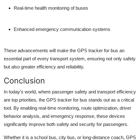
Real-time health monitoring of buses
Enhanced emergency communication systems
These advancements will make the GPS tracker for bus an
essential part of every transport system, ensuring not only safety
but also greater efficiency and reliability.
Conclusion
In today’s world, where passenger safety and transport efficiency
are top priorities, the GPS tracker for bus stands out as a critical
tool. By enabling real-time monitoring, route optimization, driver
behavior analysis, and emergency response, these devices
significantly improve both safety and security for passengers.
Whether it is a school bus, city bus, or long-distance coach, GPS