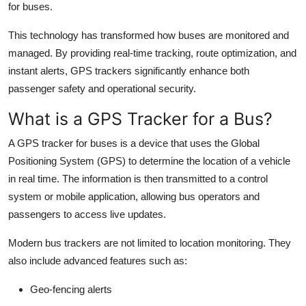
for buses.
Top 10
This technology has transformed how buses are monitored and
How To
managed. By providing real-time tracking, route optimization, and
instant alerts, GPS trackers significantly enhance both
Support Number
passenger safety and operational security.
What is a GPS Tracker for a Bus?
A GPS tracker for buses is a device that uses the Global
Positioning System (GPS) to determine the location of a vehicle
in real time. The information is then transmitted to a control
system or mobile application, allowing bus operators and
passengers to access live updates.
Modern bus trackers are not limited to location monitoring. They
also include advanced features such as:
Geo-fencing alerts