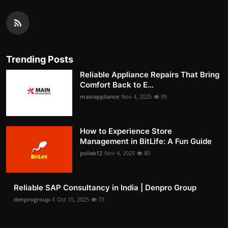
Trending Posts
Reliable Appliance Repairs That Bring
Comfort Back to E...
mainappliance
Nov 4, 2025
95
How to Experience Store
Management in BitLife: A Fun Guide
pollak12
Nov 4, 2025
80
Reliable SAP Consultancy in India | Denpro Group
denprogroup-1
Oct 15, 2025
73