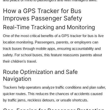
How a GPS Tracker for Bus
Improves Passenger Safety
Real-Time Tracking and Monitoring
One of the most critical benefits of a GPS tracker for bus is live
location monitoring. Passengers, parents, or employers can
track buses through mobile apps, ensuring accountability and
safety. For school buses, this feature reassures parents about
their children’s travel.
Route Optimization and Safe
Navigation
Trackers help operators analyze traffic conditions and plan safer,
quicker routes. This reduces the chances of accidents caused
by traffic jams, reckless detours, or unsafe shortcuts.