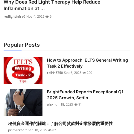
Why Does Red Light Therapy Help Reduce
Inflammation at ...
redlightinfra0
Nov 4, 2025
6
Popular Posts
How to Approach IELTS General Writing
Task 2 Effectively
rk5445750
Sep 6, 2025
220
BrightFunded Reports Exceptional Q1
2025 Growth, Settin...
alex
Jun 18, 2025
91
穩健資金運作的關鍵：了解公司貸款對企業發展的重要性
primecredit
Sep 10, 2025
82