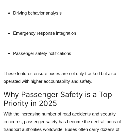
Driving behavior analysis
Emergency response integration
Passenger safety notifications
These features ensure buses are not only tracked but also
operated with higher accountability and safety.
Why Passenger Safety is a Top
Priority in 2025
With the increasing number of road accidents and security
concerns, passenger safety has become the central focus of
transport authorities worldwide. Buses often carry dozens of