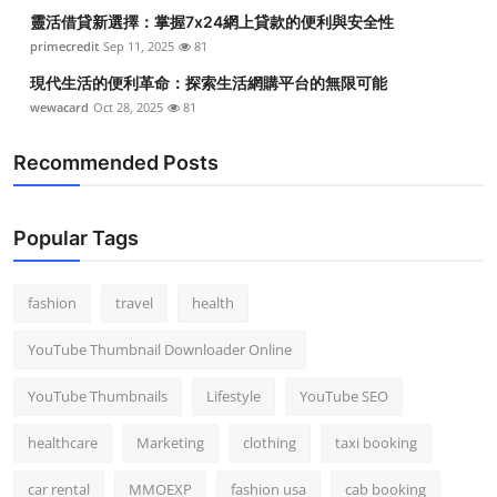
靈活借貸新選擇：掌握7x24網上貸款的便利與安全性
primecredit
Sep 11, 2025
81
現代生活的便利革命：探索生活網購平台的無限可能
wewacard
Oct 28, 2025
81
Recommended Posts
Popular Tags
fashion
travel
health
YouTube Thumbnail Downloader Online
YouTube Thumbnails
Lifestyle
YouTube SEO
healthcare
Marketing
clothing
taxi booking
car rental
MMOEXP
fashion usa
cab booking