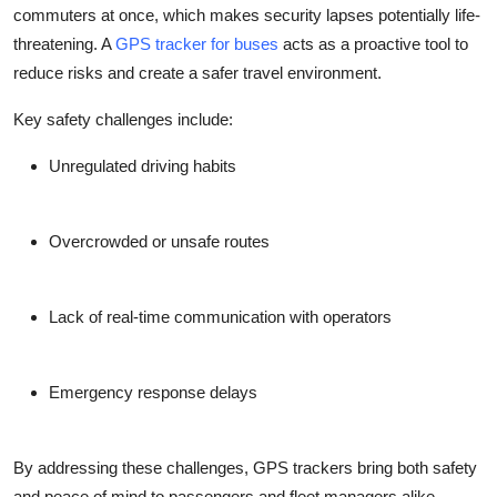
commuters at once, which makes security lapses potentially life-
threatening. A
GPS tracker for buses
acts as a proactive tool to
reduce risks and create a safer travel environment.
Key safety challenges include:
Unregulated driving habits
Overcrowded or unsafe routes
Lack of real-time communication with operators
Emergency response delays
By addressing these challenges, GPS trackers bring both safety
and peace of mind to passengers and fleet managers alike.