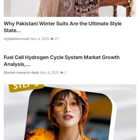
Why Pakistani Winter Suits Are the Ultimate Style
State...
myfashionroad
Nov 4, 2025
27
Fuel Cell Hydrogen Cycle System Market Growth
Analysis,...
Market research desk
Nov 4, 2025
2