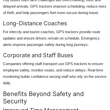
delayed arrivals. GPS trackers improve scheduling, reduce risks
of theft, and help passengers feel more secure during travel.
Long-Distance Coaches
For intercity and tourist coaches, GPS trackers provide route
updates and ensure drivers remain on schedule. Emergency
alerts improve passenger safety during long journeys.
Corporate and Staff Buses
Companies offering staff transport use GPS trackers to ensure
employee safety, monitor routes, and reduce delays. Real-time
monitoring builds confidence among staff who rely on the service
daily.
Benefits Beyond Safety and
Security