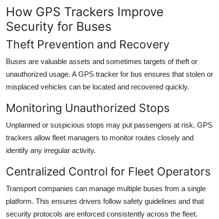
How GPS Trackers Improve
Security for Buses
Theft Prevention and Recovery
Buses are valuable assets and sometimes targets of theft or
unauthorized usage. A GPS tracker for bus ensures that stolen or
misplaced vehicles can be located and recovered quickly.
Monitoring Unauthorized Stops
Unplanned or suspicious stops may put passengers at risk. GPS
trackers allow fleet managers to monitor routes closely and
identify any irregular activity.
Centralized Control for Fleet Operators
Transport companies can manage multiple buses from a single
platform. This ensures drivers follow safety guidelines and that
security protocols are enforced consistently across the fleet.