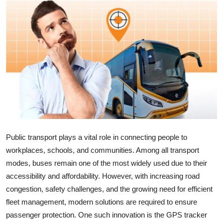
Health
Guest Posting
Advertise with US
Crypto
Business
Finance
Public transport plays a vital role in connecting people to
workplaces, schools, and communities. Among all transport
Tech
modes, buses remain one of the most widely used due to their
accessibility and affordability. However, with increasing road
Real Estate
congestion, safety challenges, and the growing need for efficient
fleet management, modern solutions are required to ensure
General
passenger protection. One such innovation is the GPS tracker