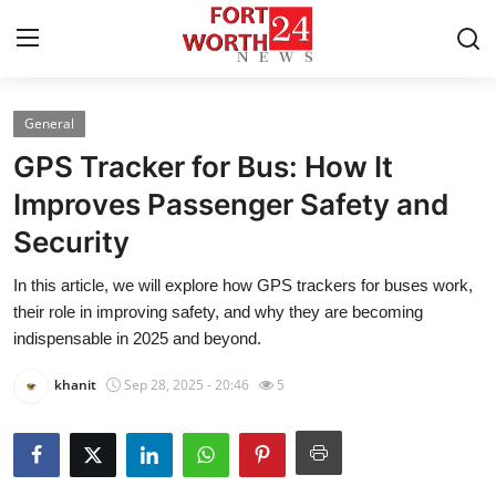
General
Home
GPS Tracker for Bus: How It
Contact
Improves Passenger Safety and
Security
Press Release
In this article, we will explore how GPS trackers for buses work,
Privacy Policy
their role in improving safety, and why they are becoming
indispensable in 2025 and beyond.
About
khanit
Sep 28, 2025 - 20:46
5
News Network
Submit Press Release