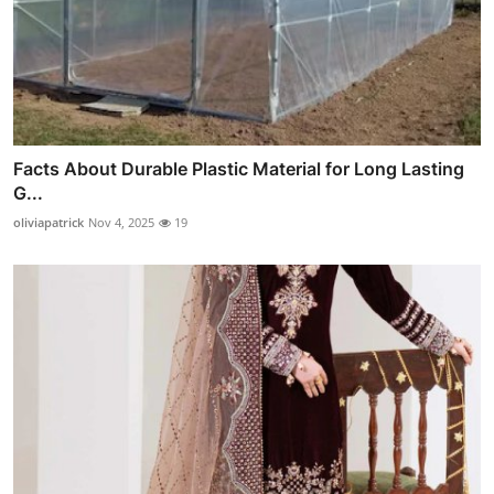
Facts About Durable Plastic Material for Long Lasting
G...
oliviapatrick
Nov 4, 2025
19