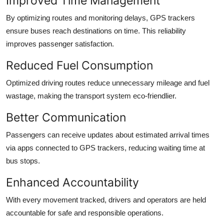
Improved Time Management
By optimizing routes and monitoring delays, GPS trackers
ensure buses reach destinations on time. This reliability
improves passenger satisfaction.
Reduced Fuel Consumption
Optimized driving routes reduce unnecessary mileage and fuel
wastage, making the transport system eco-friendlier.
Better Communication
Passengers can receive updates about estimated arrival times
via apps connected to GPS trackers, reducing waiting time at
bus stops.
Enhanced Accountability
With every movement tracked, drivers and operators are held
accountable for safe and responsible operations.