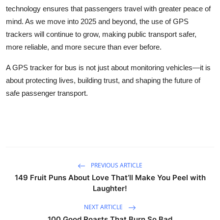
technology ensures that passengers travel with greater peace of
mind. As we move into 2025 and beyond, the use of GPS
trackers will continue to grow, making public transport safer,
more reliable, and more secure than ever before.
A GPS tracker for bus is not just about monitoring vehicles—it is
about protecting lives, building trust, and shaping the future of
safe passenger transport.
PREVIOUS ARTICLE
149 Fruit Puns About Love That’ll Make You Peel with
Laughter!
NEXT ARTICLE
100 Good Roasts That Burn So Bad