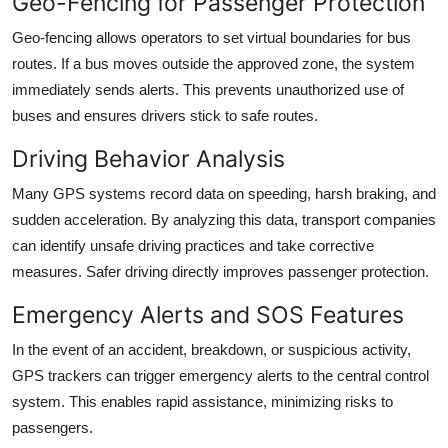
Geo-Fencing for Passenger Protection
Geo-fencing allows operators to set virtual boundaries for bus
routes. If a bus moves outside the approved zone, the system
immediately sends alerts. This prevents unauthorized use of
buses and ensures drivers stick to safe routes.
Driving Behavior Analysis
Many GPS systems record data on speeding, harsh braking, and
sudden acceleration. By analyzing this data, transport companies
can identify unsafe driving practices and take corrective
measures. Safer driving directly improves passenger protection.
Emergency Alerts and SOS Features
In the event of an accident, breakdown, or suspicious activity,
GPS trackers can trigger emergency alerts to the central control
system. This enables rapid assistance, minimizing risks to
passengers.