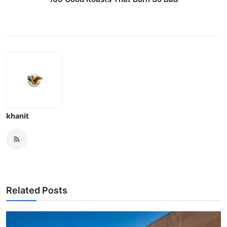
khanit
Related Posts