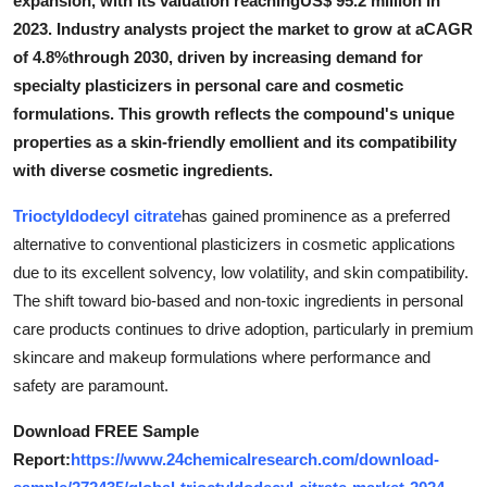
expansion, with its valuation reachingUS$ 95.2 million in
Submit Press Release
2023. Industry analysts project the market to grow at aCAGR
of 4.8%through 2030, driven by increasing demand for
Guest Posting
specialty plasticizers in personal care and cosmetic
formulations. This growth reflects the compound's unique
Crypto
properties as a skin-friendly emollient and its compatibility
with diverse cosmetic ingredients.
Advertise with US
Trioctyldodecyl citrate
has gained prominence as a preferred
Business
alternative to conventional plasticizers in cosmetic applications
due to its excellent solvency, low volatility, and skin compatibility.
Finance
The shift toward bio-based and non-toxic ingredients in personal
care products continues to drive adoption, particularly in premium
Tech
skincare and makeup formulations where performance and
safety are paramount.
Real Estate
Download FREE Sample
General
Report:
https://www.24chemicalresearch.com/download-