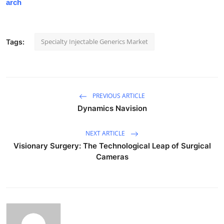
arch
Specialty Injectable Generics Market
Tags:
PREVIOUS ARTICLE
Dynamics Navision
NEXT ARTICLE
Visionary Surgery: The Technological Leap of Surgical
Cameras