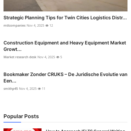
Strategic Planning Tips for Twin Cities Logistics Distr...
mtlcompanies
Nov 4, 2025
12
Construction Equipment and Heavy Equipment Market
Growt...
Market research desk
Nov 4, 2025
5
Bookmaker Zonder CRUKS – De Juridische Evolutie van
Een...
smithp45
Nov 4, 2025
11
Popular Posts