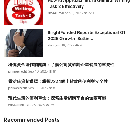
How to Approach IELTS General Writing
Task 2 Effectively
rk5445750
Sep 6, 2025
220
BrightFunded Reports Exceptional Q1
2025 Growth, Settin...
alex
Jun 18, 2025
90
穩健資金運作的關鍵：了解公司貸款對企業發展的重要性
primecredit
Sep 10, 2025
81
靈活借貸新選擇：掌握7x24網上貸款的便利與安全性
primecredit
Sep 11, 2025
81
現代生活的便利革命：探索生活網購平台的無限可能
wewacard
Oct 28, 2025
79
Recommended Posts