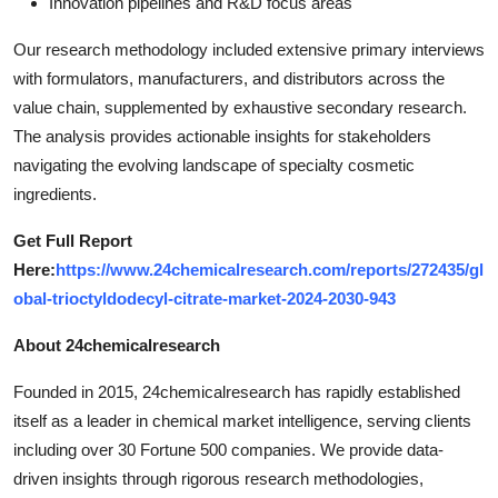
Innovation pipelines and R&D focus areas
Our research methodology included extensive primary interviews
with formulators, manufacturers, and distributors across the
value chain, supplemented by exhaustive secondary research.
The analysis provides actionable insights for stakeholders
navigating the evolving landscape of specialty cosmetic
ingredients.
Get Full Report
Here:
https://www.24chemicalresearch.com/reports/272435/gl
obal-trioctyldodecyl-citrate-market-2024-2030-943
About 24chemicalresearch
Founded in 2015, 24chemicalresearch has rapidly established
itself as a leader in chemical market intelligence, serving clients
including over 30 Fortune 500 companies. We provide data-
driven insights through rigorous research methodologies,