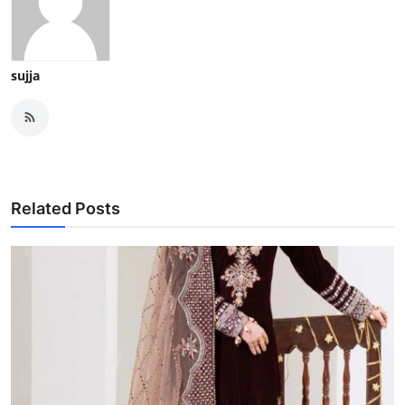
sujja
Related Posts