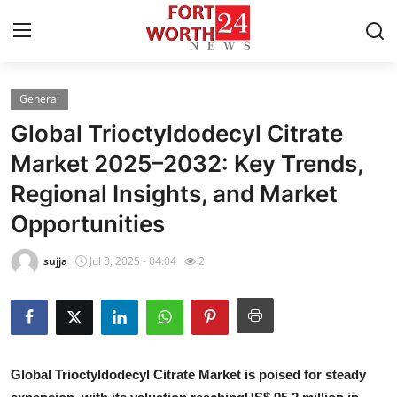
General
Home
Global Trioctyldodecyl Citrate
Press Release
Market 2025–2032: Key Trends,
Regional Insights, and Market
Contact
Opportunities
Privacy Policy
sujja
Jul 8, 2025 - 04:04
2
About
News Network
Health
G
lobal Trioctyldodecyl Citrate Market is poised for steady