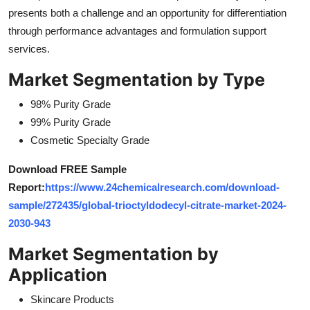
presents both a challenge and an opportunity for differentiation
through performance advantages and formulation support
services.
Market Segmentation by Type
98% Purity Grade
99% Purity Grade
Cosmetic Specialty Grade
Download FREE Sample
Report:
https://www.24chemicalresearch.com/download-
sample/272435/global-trioctyldodecyl-citrate-market-2024-
2030-943
Market Segmentation by
Application
Skincare Products