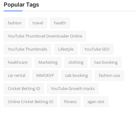
Popular Tags
fashion
travel
health
YouTube Thumbnail Downloader Online
YouTube Thumbnails
Lifestyle
YouTube SEO
healthcare
Marketing
clothing
taxi booking
car rental
MMOEXP
cab booking
fashion usa
Cricket Betting ID
YouTube Growth Hacks
Online Cricket Betting ID
fitness
agen slot