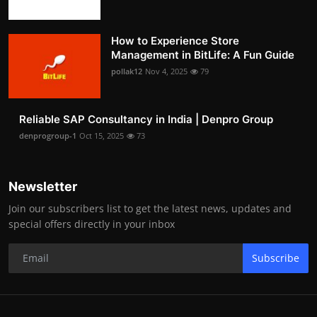
How to Experience Store
Management in BitLife: A Fun Guide
pollak12
Nov 4, 2025
79
Reliable SAP Consultancy in India | Denpro Group
denprogroup-1
Oct 15, 2025
73
Newsletter
Join our subscribers list to get the latest news, updates and
special offers directly in your inbox
Subscribe