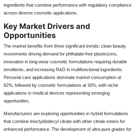
ingredients that combine performance with regulatory compliance
across diverse cosmetic applications.
Key Market Drivers and
Opportunities
The market benefits from three significant trends: clean beauty
movements driving demand for phthalate-free plasticizers,
innovation in long-wear cosmetic formulations requiring durable
emollients, and increasing R&D in multifunctional ingredients.
Personal care applications dominate market consumption at
62%, followed by cosmetic formulations at 30%, with niche
applications in medical devices representing emerging
opportunities.
Manufacturers are exploring opportunities in hybrid formulations
that combine trioctyldodecyl citrate with other citrate esters for
enhanced performance. The development of ultra-pure grades for