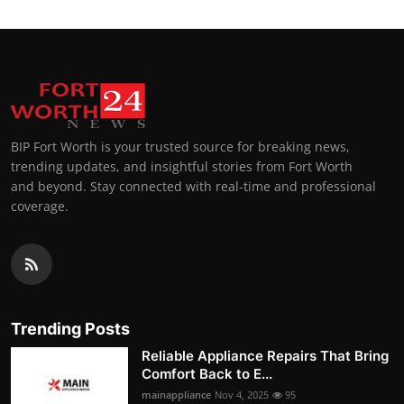
BIP Fort Worth is your trusted source for breaking news,
trending updates, and insightful stories from Fort Worth
and beyond. Stay connected with real-time and professional
coverage.
Trending Posts
Reliable Appliance Repairs That Bring
Comfort Back to E...
mainappliance
Nov 4, 2025
95