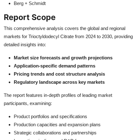
Berg + Schmidt
Report Scope
This comprehensive analysis covers the global and regional
markets for Trioctyldodecyl Citrate from 2024 to 2030, providing
detailed insights into:
Market size forecasts and growth projections
Application-specific demand patterns
Pricing trends and cost structure analysis
Regulatory landscape across key markets
The report features in-depth profiles of leading market
participants, examining:
Product portfolios and specifications
Production capacities and expansion plans
Strategic collaborations and partnerships