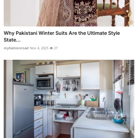
Why Pakistani Winter Suits Are the Ultimate Style
State...
myfashionroad
Nov 4, 2025
27