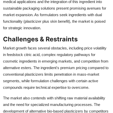
medical applications and the integration of this ingredient into
sustainable packaging solutions present promising avenues for
market expansion. As formulators seek ingredients with dual
functionality (plasticizer plus skin benefit), the market is poised
for strategic innovation.
Challenges & Restraints
Market growth faces several obstacles, including price volatility
in feedstock citric acid, complex regulatory pathways for
cosmetic ingredients in emerging markets, and competition from
alternative esters. The ingredient's premium pricing compared to
conventional plasticizers limits penetration in mass-market
segments, while formulation challenges with certain active
compounds require technical expertise to overcome.
The market also contends with shifting raw material availability
and the need for specialized manufacturing processes. The
development of alternative bio-based plasticizers by competitors