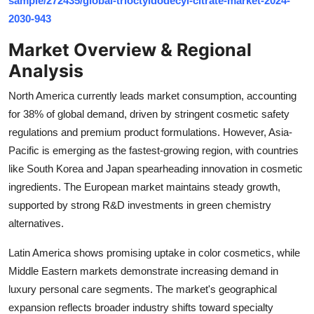
sample/272435/global-trioctyldodecyl-citrate-market-2024-
Top 10
2030-943
Market Overview & Regional
How To
Analysis
Support Number
North America currently leads market consumption, accounting
for 38% of global demand, driven by stringent cosmetic safety
regulations and premium product formulations. However, Asia-
Pacific is emerging as the fastest-growing region, with countries
like South Korea and Japan spearheading innovation in cosmetic
ingredients. The European market maintains steady growth,
supported by strong R&D investments in green chemistry
alternatives.
Latin America shows promising uptake in color cosmetics, while
Middle Eastern markets demonstrate increasing demand in
luxury personal care segments. The market's geographical
expansion reflects broader industry shifts toward specialty