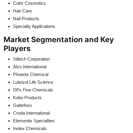
Color Cosmetics
Hair Care
Nail Products
Specialty Applications
Market Segmentation and Key
Players
Siltech Corporation
Alzo International
Phoenix Chemical
Lubrizol Life Science
DPx Fine Chemicals
Kobo Products
Gattefoss
Croda International
Elementis Specialties
Inolex Chemicals