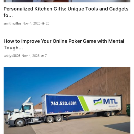
Personalized Kitchen Gifts: Unique Tools and Gadgets
fo...
smithwillas
Nov 4, 2025
25
How to Improve Your Online Poker Game with Mental
Tough...
tebiye3803
Nov 4, 2025
7