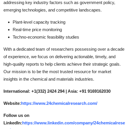
addressing key industry factors such as government policy,
emerging technologies, and competitive landscapes.
Plant-level capacity tracking
Real-time price monitoring
Techno-economic feasibility studies
With a dedicated team of researchers possessing over a decade
of experience, we focus on delivering actionable, timely, and
high-quality reports to help clients achieve their strategic goals.
Our mission is to be the most trusted resource for market
insights in the chemical and materials industries.
International: +1(332) 2424 294 | Asia: +91 9169162030
Website:
https://www.24chemicalresearch.com/
Follow us on
LinkedIn:
https://www.linkedin.com/company/24chemicalrese