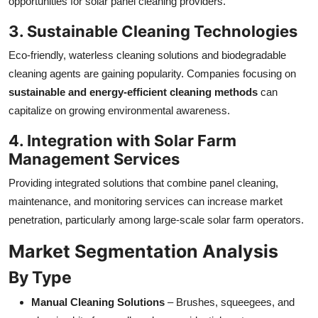
opportunities for solar panel cleaning providers.
3. Sustainable Cleaning Technologies
Eco-friendly, waterless cleaning solutions and biodegradable
cleaning agents are gaining popularity. Companies focusing on
sustainable and energy-efficient cleaning methods
can
capitalize on growing environmental awareness.
4. Integration with Solar Farm
Management Services
Providing integrated solutions that combine panel cleaning,
maintenance, and monitoring services can increase market
penetration, particularly among large-scale solar farm operators.
Market Segmentation Analysis
By Type
Manual Cleaning Solutions
– Brushes, squeegees, and