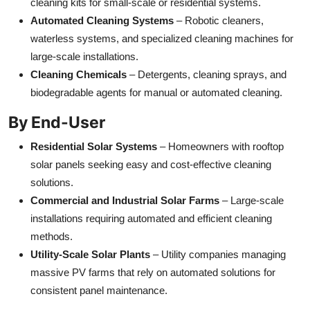
cleaning kits for small-scale or residential systems.
Automated Cleaning Systems
– Robotic cleaners,
waterless systems, and specialized cleaning machines for
large-scale installations.
Cleaning Chemicals
– Detergents, cleaning sprays, and
biodegradable agents for manual or automated cleaning.
By End-User
Residential Solar Systems
– Homeowners with rooftop
solar panels seeking easy and cost-effective cleaning
solutions.
Commercial and Industrial Solar Farms
– Large-scale
installations requiring automated and efficient cleaning
methods.
Utility-Scale Solar Plants
– Utility companies managing
massive PV farms that rely on automated solutions for
consistent panel maintenance.