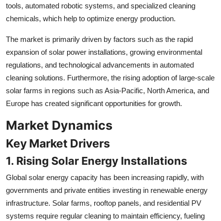
tools, automated robotic systems, and specialized cleaning
chemicals, which help to optimize energy production.
The market is primarily driven by factors such as the rapid
expansion of solar power installations, growing environmental
regulations, and technological advancements in automated
cleaning solutions. Furthermore, the rising adoption of large-scale
solar farms in regions such as Asia-Pacific, North America, and
Europe has created significant opportunities for growth.
Market Dynamics
Key Market Drivers
1. Rising Solar Energy Installations
Global solar energy capacity has been increasing rapidly, with
governments and private entities investing in renewable energy
infrastructure. Solar farms, rooftop panels, and residential PV
systems require regular cleaning to maintain efficiency, fueling