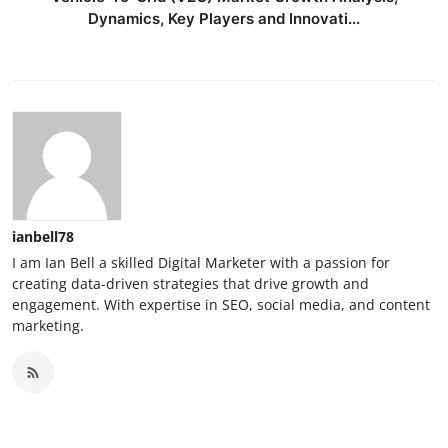
Dynamics, Key Players and Innovati...
ianbell78
I am Ian Bell a skilled Digital Marketer with a passion for
creating data-driven strategies that drive growth and
engagement. With expertise in SEO, social media, and content
marketing.