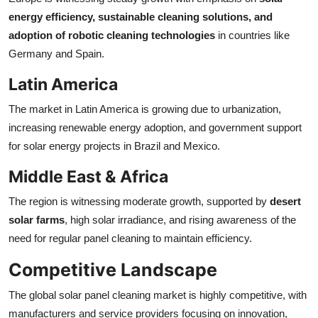
energy efficiency, sustainable cleaning solutions, and
adoption of robotic cleaning technologies
in countries like
Germany and Spain.
Latin America
The market in Latin America is growing due to urbanization,
increasing renewable energy adoption, and government support
for solar energy projects in Brazil and Mexico.
Middle East & Africa
The region is witnessing moderate growth, supported by
desert
solar farms
, high solar irradiance, and rising awareness of the
need for regular panel cleaning to maintain efficiency.
Competitive Landscape
The global solar panel cleaning market is highly competitive, with
manufacturers and service providers focusing on innovation,