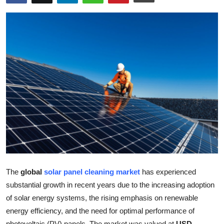
Health
Guest Posting
Advertise with US
Crypto
Business
Finance
Tech
The
global
solar panel cleaning market
has experienced
Real Estate
substantial growth in recent years due to the increasing adoption
of solar energy systems, the rising emphasis on renewable
General
energy efficiency, and the need for optimal performance of
photovoltaic (PV) panels. The market was valued at
USD