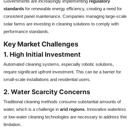
Governments are increasingly implementing
regulatory
standards
for renewable energy efficiency, creating a need for
consistent panel maintenance. Companies managing large-scale
solar farms are investing in cleaning solutions to comply with
performance standards.
Key Market Challenges
1. High Initial Investment
Automated cleaning systems, especially robotic solutions,
require significant upfront investment. This can be a barrier for
small-scale installations and residential users.
2. Water Scarcity Concerns
Traditional cleaning methods consume substantial amounts of
water, which is a challenge in
arid regions
. Innovative waterless
or low-water cleaning technologies are necessary to address this
limitation.