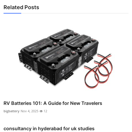
Related Posts
RV Batteries 101: A Guide for New Travelers
bigbattery
Nov 4, 2025
12
consultancy in hyderabad for uk studies