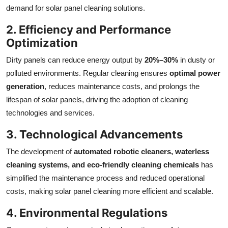
demand for solar panel cleaning solutions.
2. Efficiency and Performance
Optimization
Dirty panels can reduce energy output by
20%–30%
in dusty or
polluted environments. Regular cleaning ensures
optimal power
generation
, reduces maintenance costs, and prolongs the
lifespan of solar panels, driving the adoption of cleaning
technologies and services.
3. Technological Advancements
The development of
automated robotic cleaners, waterless
cleaning systems, and eco-friendly cleaning chemicals
has
simplified the maintenance process and reduced operational
costs, making solar panel cleaning more efficient and scalable.
4. Environmental Regulations