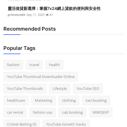
靈活借貸新選擇：掌握7x24網上貸款的便利與安全性
primecredit
Sep 11, 2025
81
Recommended Posts
Popular Tags
fashion
travel
health
YouTube Thumbnail Downloader Online
YouTube Thumbnails
Lifestyle
YouTube SEO
healthcare
Marketing
clothing
taxi booking
car rental
fashion usa
cab booking
MMOEXP
Cricket Betting ID
YouTube Growth Hacks