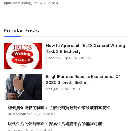
squareaccounting_
Nov 4, 2025
4
Popular Posts
How to Approach IELTS General Writing
Task 2 Effectively
rk5445750
Sep 6, 2025
220
BrightFunded Reports Exceptional Q1
2025 Growth, Settin...
alex
Jun 18, 2025
91
穩健資金運作的關鍵：了解公司貸款對企業發展的重要性
primecredit
Sep 10, 2025
83
現代生活的便利革命：探索生活網購平台的無限可能
wewacard
Oct 28, 2025
83