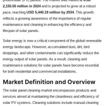
Top 10
2,155.50 million in 2024
and is projected to grow at a robust
pace, reaching
USD 5,440.19 million by 2034
. This growth
How To
reflects a growing awareness of the importance of regular
maintenance and cleaning in enhancing the efficiency and
Support Number
lifespan of solar panels.
Solar energy is now a critical component of the global renewable
energy landscape. However, accumulated dust, dirt, bird
droppings, and other contaminants can significantly reduce the
energy output of solar panels. As a result, cleaning and
maintenance solutions for solar panels have become essential
for both residential and commercial installations.
Market Definition and Overview
The solar panel cleaning market encompasses products and
services aimed at maintaining the cleanliness and efficiency of
solar PV systems. Cleaning solutions include manual cleaning