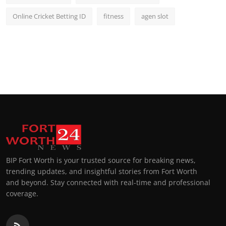
Online Cricket Betting ID
fitness
agen slot
BIP Fort Worth is your trusted source for breaking news,
trending updates, and insightful stories from Fort Worth
and beyond. Stay connected with real-time and professional
coverage.