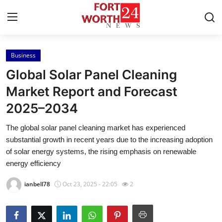
Business
Home
Global Solar Panel Cleaning
Contact
Market Report and Forecast
2025–2034
Press Release
The global solar panel cleaning market has experienced
Privacy Policy
substantial growth in recent years due to the increasing adoption
of solar energy systems, the rising emphasis on renewable
About
energy efficiency
ianbell78
Oct 23, 2025 - 22:05
2
News Network
Submit Press Release