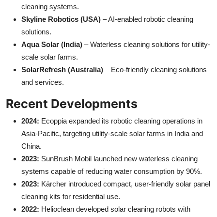
cleaning systems.
Skyline Robotics (USA)
– AI-enabled robotic cleaning
solutions.
Aqua Solar (India)
– Waterless cleaning solutions for utility-
scale solar farms.
SolarRefresh (Australia)
– Eco-friendly cleaning solutions
and services.
Recent Developments
2024:
Ecoppia expanded its robotic cleaning operations in
Asia-Pacific, targeting utility-scale solar farms in India and
China.
2023:
SunBrush Mobil launched new waterless cleaning
systems capable of reducing water consumption by 90%.
2023:
Kärcher introduced compact, user-friendly solar panel
cleaning kits for residential use.
2022:
Helioclean developed solar cleaning robots with