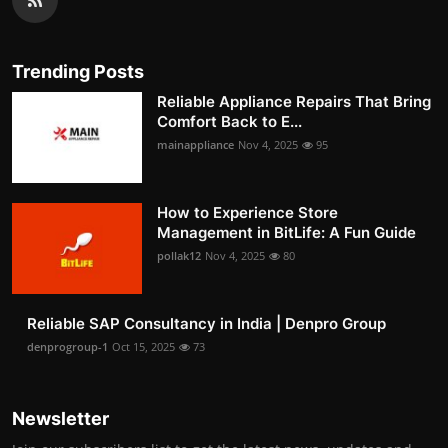
Trending Posts
Reliable Appliance Repairs That Bring
Comfort Back to E...
mainappliance
Nov 4, 2025
95
How to Experience Store
Management in BitLife: A Fun Guide
pollak12
Nov 4, 2025
80
Reliable SAP Consultancy in India | Denpro Group
denprogroup-1
Oct 15, 2025
73
Newsletter