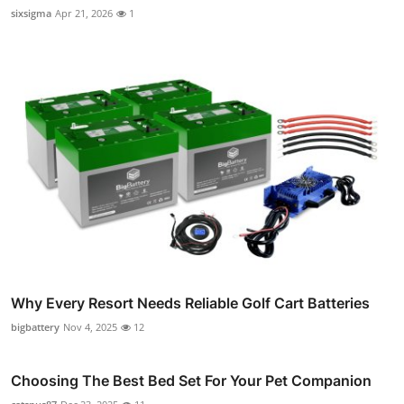
sixsigma
Apr 21, 2026
1
Why Every Resort Needs Reliable Golf Cart Batteries
bigbattery
Nov 4, 2025
12
Choosing The Best Bed Set For Your Pet Companion