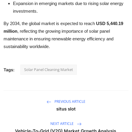
Expansion in emerging markets due to rising solar energy
investments.
By 2034, the global market is expected to reach
USD 5,440.19
million
, reflecting the growing importance of solar panel
maintenance in ensuring renewable energy efficiency and
sustainability worldwide.
Solar Panel Cleaning Market
Tags:
PREVIOUS ARTICLE
situs slot
NEXT ARTICLE
Vehicle-To-Grid (V2G) Market Growth Analysis,