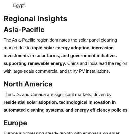
Egypt.
Regional Insights
Asia-Pacific
The Asia-Pacific region dominates the solar panel cleaning
market due to
rapid solar energy adoption, increasing
investments in solar farms, and government initiatives
supporting renewable energy
. China and India lead the region
with large-scale commercial and utility PV installations.
North America
The U.S. and Canada are significant markets, driven by
residential solar adoption, technological innovation in
automated cleaning systems, and energy efficiency policies
.
Europe
Europe is witnessing steady growth with emphasis on
solar