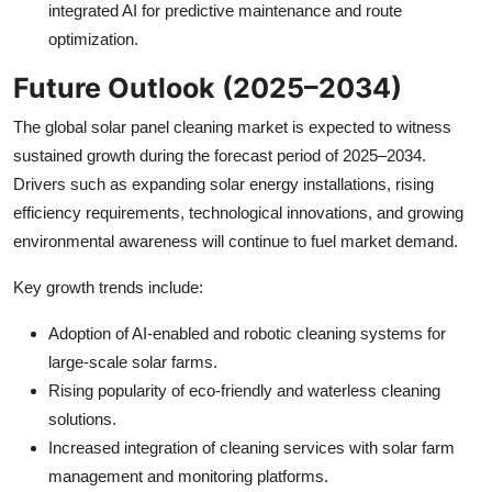
integrated AI for predictive maintenance and route
optimization.
Future Outlook (2025–2034)
The global solar panel cleaning market is expected to witness
sustained growth during the forecast period of 2025–2034.
Drivers such as expanding solar energy installations, rising
efficiency requirements, technological innovations, and growing
environmental awareness will continue to fuel market demand.
Key growth trends include:
Adoption of AI-enabled and robotic cleaning systems for
large-scale solar farms.
Rising popularity of eco-friendly and waterless cleaning
solutions.
Increased integration of cleaning services with solar farm
management and monitoring platforms.