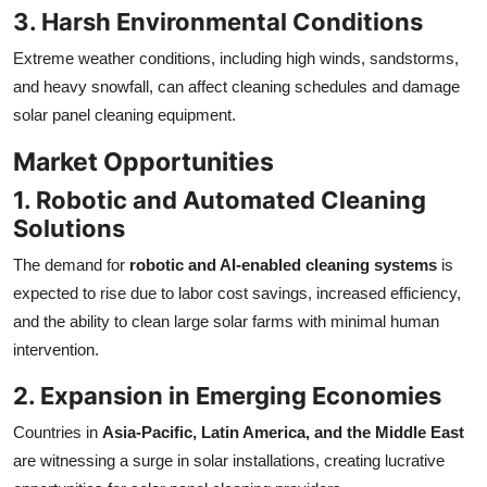
3. Harsh Environmental Conditions
Extreme weather conditions, including high winds, sandstorms,
and heavy snowfall, can affect cleaning schedules and damage
solar panel cleaning equipment.
Market Opportunities
1. Robotic and Automated Cleaning
Solutions
The demand for
robotic and AI-enabled cleaning systems
is
expected to rise due to labor cost savings, increased efficiency,
and the ability to clean large solar farms with minimal human
intervention.
2. Expansion in Emerging Economies
Countries in
Asia-Pacific, Latin America, and the Middle East
are witnessing a surge in solar installations, creating lucrative