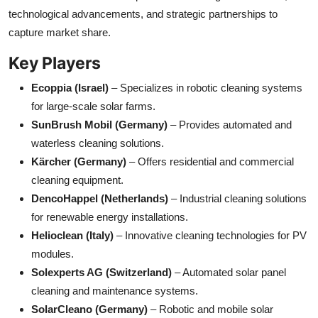
technological advancements, and strategic partnerships to
capture market share.
Key Players
Ecoppia (Israel)
– Specializes in robotic cleaning systems
for large-scale solar farms.
SunBrush Mobil (Germany)
– Provides automated and
waterless cleaning solutions.
Kärcher (Germany)
– Offers residential and commercial
cleaning equipment.
DencoHappel (Netherlands)
– Industrial cleaning solutions
for renewable energy installations.
Helioclean (Italy)
– Innovative cleaning technologies for PV
modules.
Solexperts AG (Switzerland)
– Automated solar panel
cleaning and maintenance systems.
SolarCleano (Germany)
– Robotic and mobile solar