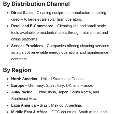
By Distribution Channel
Direct Sales
– Cleaning equipment manufacturers selling
directly to large-scale solar farm operators.
Retail and E-Commerce
– Cleaning kits and small-scale
tools available to residential users through retail stores and
online platforms.
Service Providers
– Companies offering cleaning services
as a part of renewable energy operations and maintenance
contracts.
By Region
North America
– United States and Canada.
Europe
– Germany, Spain, Italy, UK, and France.
Asia-Pacific
– China, India, Japan, South Korea, and
Southeast Asia.
Latin America
– Brazil, Mexico, Argentina.
Middle East & Africa
– GCC countries, South Africa, and