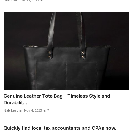
catsnus87
Dec 23, 2025
11
Genuine Leather Tote Bag – Timeless Style and
Durabilit...
Nab Leather
Nov 4, 2025
7
Quickly find local tax accountants and CPAs now.