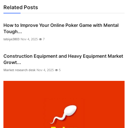
Related Posts
How to Improve Your Online Poker Game with Mental
Tough...
tebiye3803
Nov 4, 2025
7
Construction Equipment and Heavy Equipment Market
Growt...
Market research desk
Nov 4, 2025
5