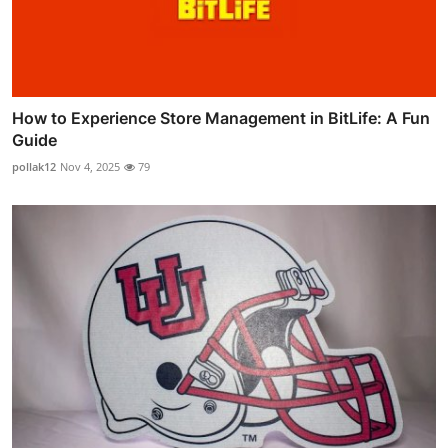
How to Experience Store Management in BitLife: A Fun
Guide
pollak12
Nov 4, 2025
79