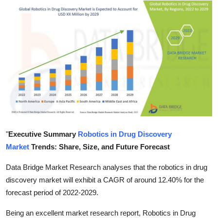
Health
Guest Posting
Advertise with US
Crypto
Business
Finance
"
Executive Summary
Robotics in Drug Discovery
Market
Trends: Share, Size, and Future Forecast
Tech
Data Bridge Market Research analyses that the robotics in drug
Real Estate
discovery market will exhibit a CAGR of around 12.40% for the
forecast period of 2022-2029.
General
Being an excellent market research report, Robotics in Drug