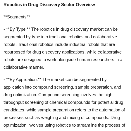
Robotics in Drug Discovery Sector Overview
**Segments**
- **By Type:** The robotics in drug discovery market can be
segmented by type into traditional robotics and collaborative
robots. Traditional robotics include industrial robots that are
repurposed for drug discovery applications, while collaborative
robots are designed to work alongside human researchers in a
collaborative manner.
- **By Application:** The market can be segmented by
application into compound screening, sample preparation, and
drug optimization. Compound screening involves the high-
throughput screening of chemical compounds for potential drug
candidates, while sample preparation refers to the automation of
processes such as weighing and mixing of compounds. Drug
optimization involves using robotics to streamline the process of