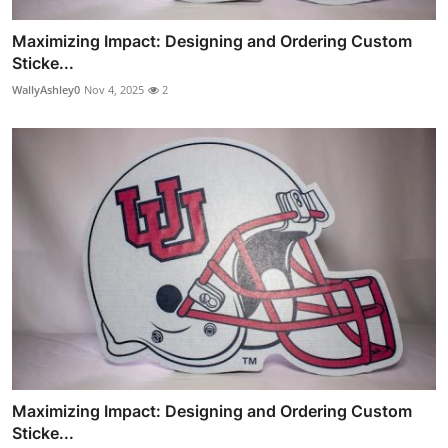
Maximizing Impact: Designing and Ordering Custom
Sticke...
WallyAshley0
Nov 4, 2025
2
Maximizing Impact: Designing and Ordering Custom
Sticke...