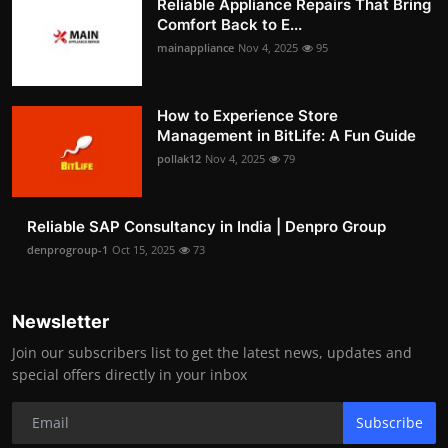
Reliable Appliance Repairs That Bring
Comfort Back to E...
mainappliance
Nov 4, 2025
95
How to Experience Store
Management in BitLife: A Fun Guide
pollak12
Nov 4, 2025
79
Reliable SAP Consultancy in India | Denpro Group
denprogroup-1
Oct 15, 2025
73
Newsletter
Join our subscribers list to get the latest news, updates and
special offers directly in your inbox
Subscribe