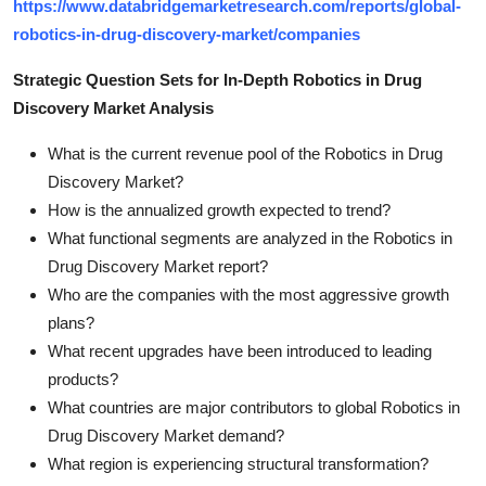
https://www.databridgemarketresearch.com/reports/global-
robotics-in-drug-discovery-market/companies
Strategic Question Sets for In-Depth Robotics in Drug
Discovery Market Analysis
What is the current revenue pool of the Robotics in Drug
Discovery Market?
How is the annualized growth expected to trend?
What functional segments are analyzed in the Robotics in
Drug Discovery Market report?
Who are the companies with the most aggressive growth
plans?
What recent upgrades have been introduced to leading
products?
What countries are major contributors to global Robotics in
Drug Discovery Market demand?
What region is experiencing structural transformation?