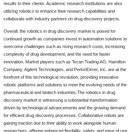
results to their clients. Academic research institutions are also
utilizing robotics to enhance their research capabilities and
collaborate with industry partners on drug discovery projects.
Overall, the robotics in drug discovery market is poised for
continued growth as companies invest in automation solutions to
overcome challenges such as rising research costs, increasing
complexity of drug development, and the need for faster
innovation. Market players such as Tecan Trading AG, Hamilton
Company, Agilent Technologies, and PerkinElmer, Inc. are at the
forefront of this technological revolution, providing innovative
robotic platforms and solutions to meet the evolving needs of the
pharmaceutical and biotech industries.The robotics in drug
discovery market is witnessing a substantial transformation
driven by technological advancements and the growing demand
for efficient drug discovery processes. Collaborative robots are
gaining traction due to their ability to work alongside human
researchers, offering enhanced flexibility, safety, and ease of use