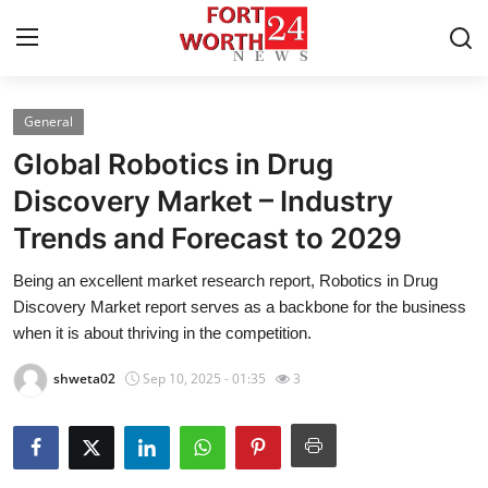
General
Home
Global Robotics in Drug
Contact
Discovery Market – Industry
Trends and Forecast to 2029
Press Release
Being an excellent market research report, Robotics in Drug
Privacy Policy
Discovery Market report serves as a backbone for the business
when it is about thriving in the competition.
About
shweta02
Sep 10, 2025 - 01:35
3
News Network
Submit Press Release