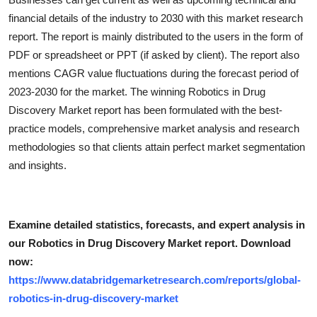
financial details of the industry to 2030 with this market research
report. The report is mainly distributed to the users in the form of
PDF or spreadsheet or PPT (if asked by client). The report also
mentions CAGR value fluctuations during the forecast period of
2023-2030 for the market. The winning Robotics in Drug
Discovery Market report has been formulated with the best-
practice models, comprehensive market analysis and research
methodologies so that clients attain perfect market segmentation
and insights.
Examine detailed statistics, forecasts, and expert analysis in
our Robotics in Drug Discovery Market report. Download
now:
https://www.databridgemarketresearch.com/reports/global-
robotics-in-drug-discovery-market