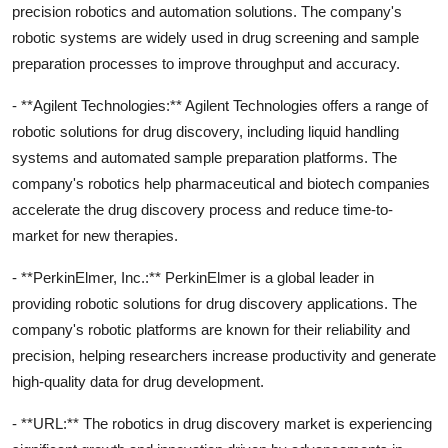
precision robotics and automation solutions. The company's
robotic systems are widely used in drug screening and sample
preparation processes to improve throughput and accuracy.
- **Agilent Technologies:** Agilent Technologies offers a range of
robotic solutions for drug discovery, including liquid handling
systems and automated sample preparation platforms. The
company's robotics help pharmaceutical and biotech companies
accelerate the drug discovery process and reduce time-to-
market for new therapies.
- **PerkinElmer, Inc.:** PerkinElmer is a global leader in
providing robotic solutions for drug discovery applications. The
company's robotic platforms are known for their reliability and
precision, helping researchers increase productivity and generate
high-quality data for drug development.
- **URL:** The robotics in drug discovery market is experiencing