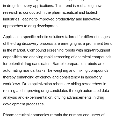
in drug discovery applications. This trend is reshaping how
research is conducted in the pharmaceutical and biotech
industries, leading to improved productivity and innovative
approaches to drug development.
Application-specific robotic solutions tailored for different stages
of the drug discovery process are emerging as a prominent trend
in the market. Compound screening robots with high-throughput
capabilities are enabling rapid screening of chemical compounds
for potential drug candidates. Sample preparation robots are
automating manual tasks like weighing and mixing compounds,
thereby enhancing efficiency and consistency in laboratory
workflows. Drug optimization robots are aiding researchers in
refining and improving drug candidates through automated data
analysis and experimentation, driving advancements in drug
development processes.
Pharmaceutical companies remain the primary end-users of