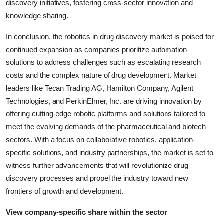
discovery initiatives, fostering cross-sector innovation and
knowledge sharing.
In conclusion, the robotics in drug discovery market is poised for
continued expansion as companies prioritize automation
solutions to address challenges such as escalating research
costs and the complex nature of drug development. Market
leaders like Tecan Trading AG, Hamilton Company, Agilent
Technologies, and PerkinElmer, Inc. are driving innovation by
offering cutting-edge robotic platforms and solutions tailored to
meet the evolving demands of the pharmaceutical and biotech
sectors. With a focus on collaborative robotics, application-
specific solutions, and industry partnerships, the market is set to
witness further advancements that will revolutionize drug
discovery processes and propel the industry toward new
frontiers of growth and development.
View company-specific share within the sector