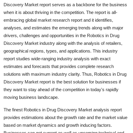
Discovery Market report serves as a backbone for the business
Top 10
when it is about thriving in the competition. The report is all-
How To
embracing global market research report and it identifies,
analyses, and estimates the emerging trends along with major
Support Number
drivers, challenges and opportunities in the Robotics in Drug
Discovery Market industry along with the analysis of retailers,
geographical regions, types, and applications. This industry
report studies wide-ranging industry analysis with exact
estimates and forecasts that provides complete research
solutions with maximum industry clarity. Thus, Robotics in Drug
Discovery Market report is the best solution for businesses if
they want to stay ahead of the competition in today's rapidly
moving business landscape.
The finest Robotics in Drug Discovery Market analysis report
provides estimations about the growth rate and the market value
based on market dynamics and growth inducing factors.
Businesses can get current as well as upcoming technical and