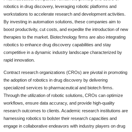
robotics in drug discovery, leveraging robotic platforms and
workstations to accelerate research and development activities.
By investing in automation solutions, these companies aim to
boost productivity, cut costs, and expedite the introduction of new
therapies to the market. Biotechnology firms are also integrating
robotics to enhance drug discovery capabilities and stay
competitive in a dynamic industry landscape characterized by
rapid innovation.
Contract research organizations (CROs) are pivotal in promoting
the adoption of robotics in drug discovery by delivering
specialized services to pharmaceutical and biotech firms.
Through the utilization of robotic solutions, CROs can optimize
workflows, ensure data accuracy, and provide high-quality
research outcomes to clients. Academic research institutions are
harnessing robotics to bolster their research capacities and
engage in collaborative endeavors with industry players on drug