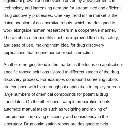
significant growth and innovation driven by advancements in
technology and increasing demand for streamlined and efficient
drug discovery processes. One key trend in the market is the
rising adoption of collaborative robots, which are designed to
work alongside human researchers in a cooperative manner.
These robots offer benefits such as improved flexibility, safety,
and ease of use, making them ideal for drug discovery
applications that require human-robot interaction.
Another emerging trend in the market is the focus on application-
specific robotic solutions tailored to different stages of the drug
discovery process. For example, compound screening robots
are equipped with high-throughput capabilities to rapidly screen
large numbers of chemical compounds for potential drug
candidates. On the other hand, sample preparation robots
automate manual tasks such as weighing and mixing of
compounds, improving efficiency and consistency in the
laboratory. Drug optimization robots are designed to help