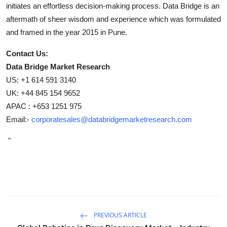
initiates an effortless decision-making process. Data Bridge is an
aftermath of sheer wisdom and experience which was formulated
and framed in the year 2015 in Pune.
Contact Us:
Data Bridge Market Research
US: +1 614 591 3140
UK: +44 845 154 9652
APAC : +653 1251 975
Email:-
corporatesales@databridgemarketresearch.com
"
PREVIOUS ARTICLE