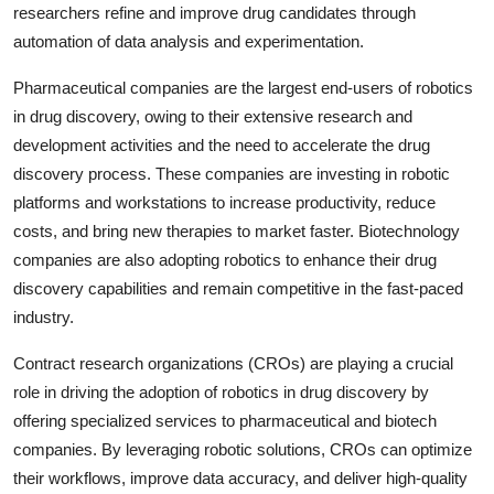
researchers refine and improve drug candidates through
automation of data analysis and experimentation.
Pharmaceutical companies are the largest end-users of robotics
in drug discovery, owing to their extensive research and
development activities and the need to accelerate the drug
discovery process. These companies are investing in robotic
platforms and workstations to increase productivity, reduce
costs, and bring new therapies to market faster. Biotechnology
companies are also adopting robotics to enhance their drug
discovery capabilities and remain competitive in the fast-paced
industry.
Contract research organizations (CROs) are playing a crucial
role in driving the adoption of robotics in drug discovery by
offering specialized services to pharmaceutical and biotech
companies. By leveraging robotic solutions, CROs can optimize
their workflows, improve data accuracy, and deliver high-quality