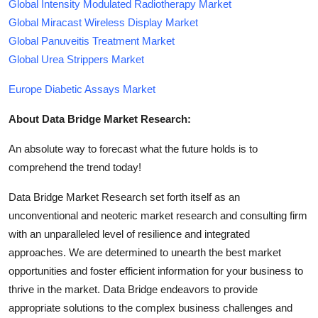
Global Intensity Modulated Radiotherapy Market
Global Miracast Wireless Display Market
Global Panuveitis Treatment Market
Global Urea Strippers Market
Europe Diabetic Assays Market
About Data Bridge Market Research:
An absolute way to forecast what the future holds is to
comprehend the trend today!
Data Bridge Market Research set forth itself as an
unconventional and neoteric market research and consulting firm
with an unparalleled level of resilience and integrated
approaches. We are determined to unearth the best market
opportunities and foster efficient information for your business to
thrive in the market. Data Bridge endeavors to provide
appropriate solutions to the complex business challenges and