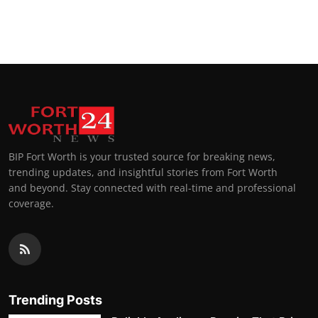
BIP Fort Worth is your trusted source for breaking news,
trending updates, and insightful stories from Fort Worth
and beyond. Stay connected with real-time and professional
coverage.
Trending Posts