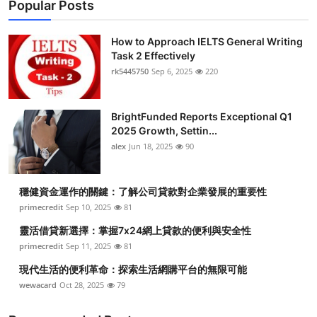
Popular Posts
How to Approach IELTS General Writing
Task 2 Effectively
rk5445750
Sep 6, 2025
220
BrightFunded Reports Exceptional Q1
2025 Growth, Settin...
alex
Jun 18, 2025
90
穩健資金運作的關鍵：了解公司貸款對企業發展的重要性
primecredit
Sep 10, 2025
81
靈活借貸新選擇：掌握7x24網上貸款的便利與安全性
primecredit
Sep 11, 2025
81
現代生活的便利革命：探索生活網購平台的無限可能
wewacard
Oct 28, 2025
79