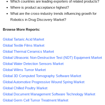
Which countries are leading exporters of related products?
Where is product acceptance highest?
What are the cross-industry trends influencing growth for
Robotics in Drug Discovery Market?
Browse More Reports:
Global Tartaric Acid Market
Global Textile Films Market
Global Thermal Ceramics Market
Global Ultrasonic Non-Destructive Test (NDT) Equipment Market
Global Water Detection Sensors Market
Global Wilms Tumor Market
Global 3D Computed Tomography Software Market
Global Automotive Progressive Wound Spring Market
Global Chilled Poultry Market
Global Document Management Software Technology Market
Global Germ Cell Tumor Treatment Market