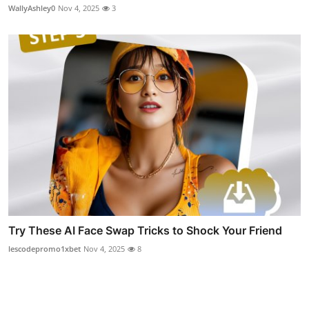
WallyAshley0
Nov 4, 2025
3
Try These AI Face Swap Tricks to Shock Your Friend
lescodepromo1xbet
Nov 4, 2025
8