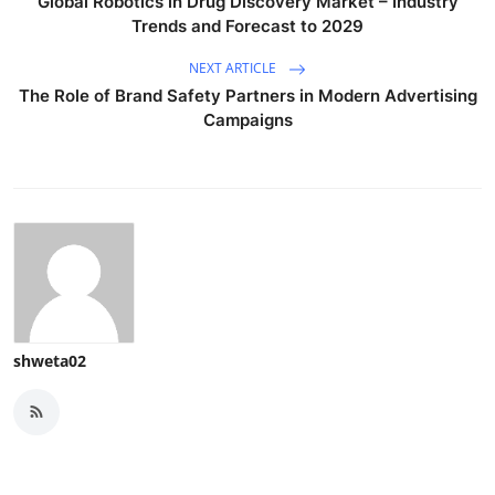
Global Robotics in Drug Discovery Market – Industry
Trends and Forecast to 2029
NEXT ARTICLE
The Role of Brand Safety Partners in Modern Advertising
Campaigns
shweta02