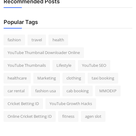
Recommended Posts
Popular Tags
fashion
travel
health
YouTube Thumbnail Downloader Online
YouTube Thumbnails
Lifestyle
YouTube SEO
healthcare
Marketing
clothing
taxi booking
car rental
fashion usa
cab booking
MMOEXP
Cricket Betting ID
YouTube Growth Hacks
Online Cricket Betting ID
fitness
agen slot