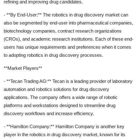
refining and improving drug candidates.
- **By End-User:** The robotics in drug discovery market can
also be segmented by end-user into pharmaceutical companies,
biotechnology companies, contract research organizations
(CROs), and academic research institutions. Each of these end-
users has unique requirements and preferences when it comes
to adopting robotics in drug discovery processes.
**Market Players**
- **Tecan Trading AG:** Tecan is a leading provider of laboratory
automation and robotics solutions for drug discovery
applications. The company offers a wide range of robotic
platforms and workstations designed to streamline drug
discovery workflows and increase efficiency.
- **Hamilton Company:** Hamilton Company is another key
player in the robotics in drug discovery market, known for its