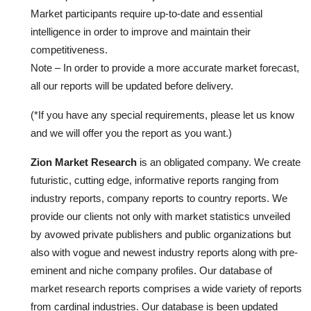
Market participants require up-to-date and essential
intelligence in order to improve and maintain their
competitiveness.
Note – In order to provide a more accurate market forecast,
all our reports will be updated before delivery.
(*If you have any special requirements, please let us know
and we will offer you the report as you want.)
Zion Market Research
is an obligated company. We create
futuristic, cutting edge, informative reports ranging from
industry reports, company reports to country reports. We
provide our clients not only with market statistics unveiled
by avowed private publishers and public organizations but
also with vogue and newest industry reports along with pre-
eminent and niche company profiles. Our database of
market research reports comprises a wide variety of reports
from cardinal industries. Our database is been updated