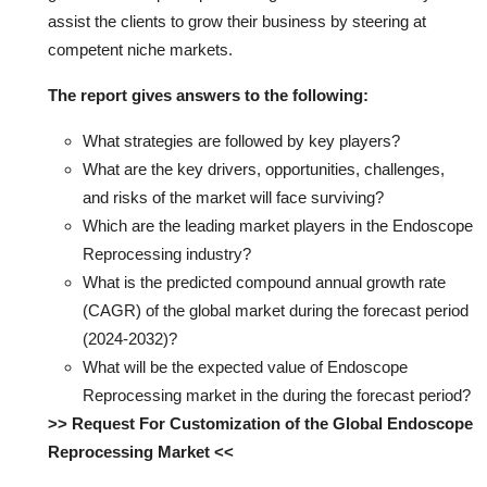
assist the clients to grow their business by steering at
competent niche markets.
The report gives answers to the following:
What strategies are followed by key players?
What are the key drivers, opportunities, challenges,
and risks of the market will face surviving?
Which are the leading market players in the Endoscope
Reprocessing industry?
What is the predicted compound annual growth rate
(CAGR) of the global market during the forecast period
(2024-2032)?
What will be the expected value of Endoscope
Reprocessing market in the during the forecast period?
>> Request For Customization of the Global Endoscope
Reprocessing Market <<