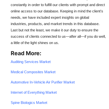
constantly in order to fulfill our clients with prompt and direct
online access to our database. Keeping in mind the client's
needs, we have included expert insights on global
industries, products, and market trends in this database.
Last but not the least, we make it our duty to ensure the
success of clients connected to us—after all—if you do well,
a little of the light shines on us.
Read More:
Auditing Services Market
Medical Composites Market
Automotive In-Vehicle Air Purifier Market
Internet of Everything Market
Spine Biologics Market