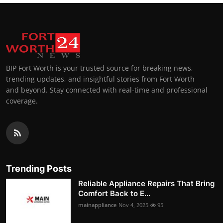
BIP Fort Worth is your trusted source for breaking news,
trending updates, and insightful stories from Fort Worth
and beyond. Stay connected with real-time and professional
coverage.
Trending Posts
Reliable Appliance Repairs That Bring
Comfort Back to E...
mainappliance
Nov 4, 2025
95