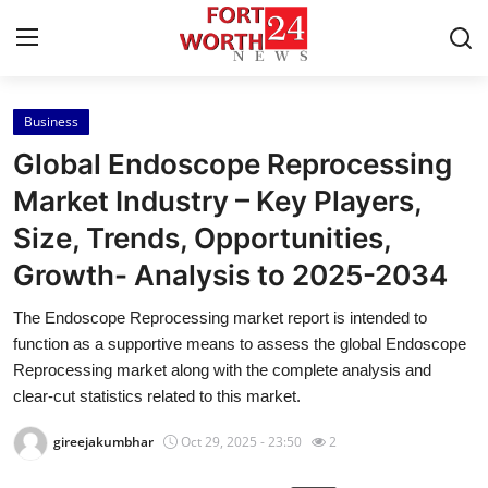
Business
Home
Global Endoscope Reprocessing
Press Release
Market Industry – Key Players,
Size, Trends, Opportunities,
Contact
Growth- Analysis to 2025-2034
Privacy Policy
The Endoscope Reprocessing market report is intended to
function as a supportive means to assess the global Endoscope
About
Reprocessing market along with the complete analysis and
clear-cut statistics related to this market.
News Network
gireejakumbhar
Oct 29, 2025 - 23:50
2
Health