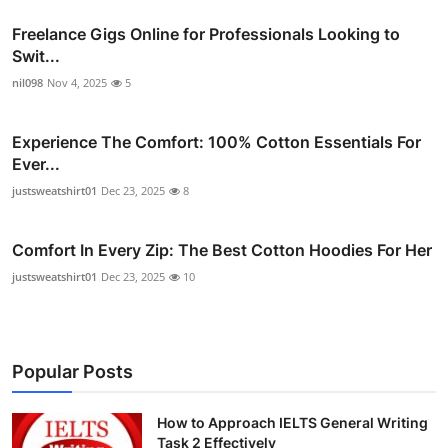
Freelance Gigs Online for Professionals Looking to
Swit...
nil098
Nov 4, 2025
5
Experience The Comfort: 100% Cotton Essentials For
Ever...
justsweatshirt01
Dec 23, 2025
8
Comfort In Every Zip: The Best Cotton Hoodies For Her
justsweatshirt01
Dec 23, 2025
10
Popular Posts
How to Approach IELTS General Writing
Task 2 Effectively