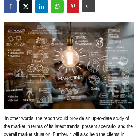
Submit Press Release
Guest Posting
Crypto
Advertise with US
Business
Finance
Tech
Real Estate
In other words, the report would provide an up-to-date study of
the market in terms of its latest trends, present scenario, and the
General
overall market situation. Further, it will also help the clients in