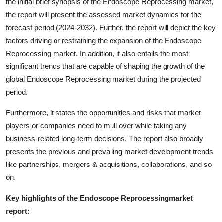
the initial brief synopsis of the Endoscope Reprocessing market,
the report will present the assessed market dynamics for the
forecast period (2024-2032). Further, the report will depict the key
factors driving or restraining the expansion of the Endoscope
Reprocessing market. In addition, it also entails the most
significant trends that are capable of shaping the growth of the
global Endoscope Reprocessing market during the projected
period.
Furthermore, it states the opportunities and risks that market
players or companies need to mull over while taking any
business-related long-term decisions. The report also broadly
presents the previous and prevailing market development trends
like partnerships, mergers & acquisitions, collaborations, and so
on.
Key highlights of the Endoscope Reprocessingmarket
report: