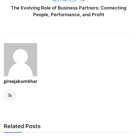
NEXT ARTICLE
The Evolving Role of Business Partners: Connecting
People, Performance, and Profit
gireejakumbhar
Related Posts