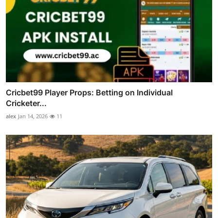
Cricbet99 Player Props: Betting on Individual
Cricketer...
alex
Jan 14, 2026
11