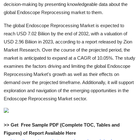
decision-making by presenting knowledgeable data about the
Top 10
global Endoscope Reprocessing market to them.
How To
The global Endoscope Reprocessing Market is expected to
reach USD 7.02 Biliion by the end of 2032, with a valuation of
Support Number
USD 2.96 Biliion in 2023, according to a report released by Zion
Market Research. Over the course of the projected period, the
market is anticipated to expand at a CAGR of 10.05%. The study
examines the factors driving and limiting the global Endoscope
Reprocessing Market's growth as well as their effects on
demand over the projected timeframe. Additionally, it will support
exploration and navigation of the emerging opportunities in the
Endoscope Reprocessing Market sector.
>> Get Free Sample PDF (Complete TOC, Tables and
Figures) of Report Available Here