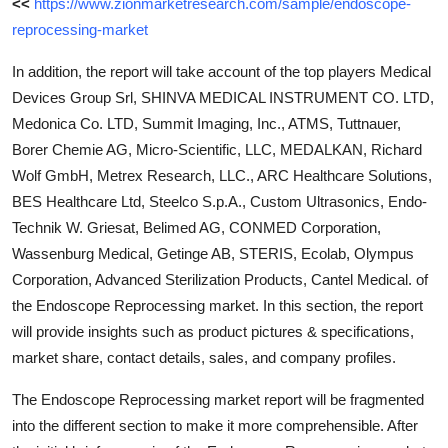
<<
https://www.zionmarketresearch.com/sample/endoscope-
reprocessing-market
In addition, the report will take account of the top players Medical
Devices Group Srl, SHINVA MEDICAL INSTRUMENT CO. LTD,
Medonica Co. LTD, Summit Imaging, Inc., ATMS, Tuttnauer,
Borer Chemie AG, Micro-Scientific, LLC, MEDALKAN, Richard
Wolf GmbH, Metrex Research, LLC., ARC Healthcare Solutions,
BES Healthcare Ltd, Steelco S.p.A., Custom Ultrasonics, Endo-
Technik W. Griesat, Belimed AG, CONMED Corporation,
Wassenburg Medical, Getinge AB, STERIS, Ecolab, Olympus
Corporation, Advanced Sterilization Products, Cantel Medical. of
the Endoscope Reprocessing market. In this section, the report
will provide insights such as product pictures & specifications,
market share, contact details, sales, and company profiles.
The Endoscope Reprocessing market report will be fragmented
into the different section to make it more comprehensible. After