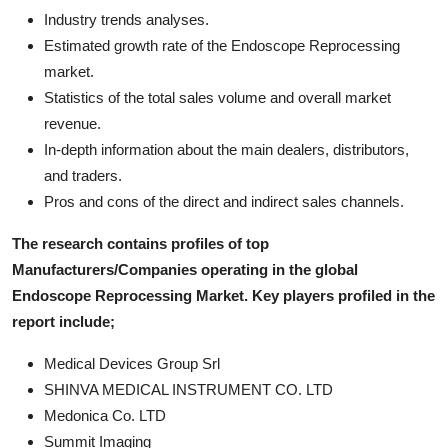
Industry trends analyses.
Estimated growth rate of the Endoscope Reprocessing
market.
Statistics of the total sales volume and overall market
revenue.
In-depth information about the main dealers, distributors,
and traders.
Pros and cons of the direct and indirect sales channels.
The research contains profiles of top
Manufacturers/Companies operating in the global
Endoscope Reprocessing Market. Key players profiled in the
report include;
Medical Devices Group Srl
SHINVA MEDICAL INSTRUMENT CO. LTD
Medonica Co. LTD
Summit Imaging