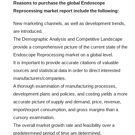
Reasons to purchase the global Endoscope
Reprocessing market report include the following:
New marketing channels, as well as development trends,
are introduced.
The Demographic Analysis and Competitive Landscape
provide a comprehensive picture of the current state of the
Endoscope Reprocessing market on a global level.
It is important to provide accurate citations of valuable
sources and statistical data in order to direct interested
manufacturers/companies.
A thorough examination of manufacturing processes,
development plans and policies, and costing yields a more
accurate picture of supply and demand, price, revenue,
import/export consumption, and gross margins than a
cursory examination.
The overall market growth rate and feasibility over a
predetermined period of time are determined.