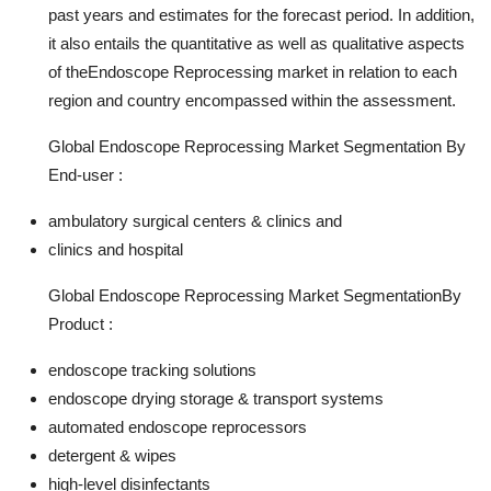
past years and estimates for the forecast period. In addition,
it also entails the quantitative as well as qualitative aspects
of theEndoscope Reprocessing market in relation to each
region and country encompassed within the assessment.
Global Endoscope Reprocessing Market Segmentation By
End-user :
ambulatory surgical centers & clinics and
clinics and hospital
Global Endoscope Reprocessing Market SegmentationBy
Product :
endoscope tracking solutions
endoscope drying storage & transport systems
automated endoscope reprocessors
detergent & wipes
high-level disinfectants