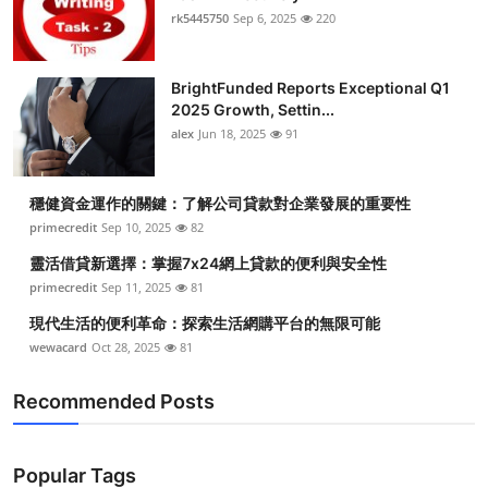
rk5445750
Sep 6, 2025
220
BrightFunded Reports Exceptional Q1
2025 Growth, Settin...
alex
Jun 18, 2025
91
穩健資金運作的關鍵：了解公司貸款對企業發展的重要性
primecredit
Sep 10, 2025
82
靈活借貸新選擇：掌握7x24網上貸款的便利與安全性
primecredit
Sep 11, 2025
81
現代生活的便利革命：探索生活網購平台的無限可能
wewacard
Oct 28, 2025
81
Recommended Posts
Popular Tags