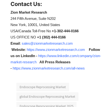
Contact Us:
Zion Market Research
244 Fifth Avenue, Suite N202
New York, 10001, United States
USA/Canada Toll-Free No
+1-302-444-0166
US OFFICE NO
+1 (302) 444-0166
Email
:
sales@zionmarketresearch.com
Website
:
https://www.zionmarketresearch.com
Follow
us on LinkedIn -
https://www.linkedin.com/company/zion-
market-research
All Press Releases
-
https://www.zionmarketresearch.com/all-news
Endoscope Reprocessing Market
global Endoscope Reprocessing Market
Endoscope Reprocessing Market 2025