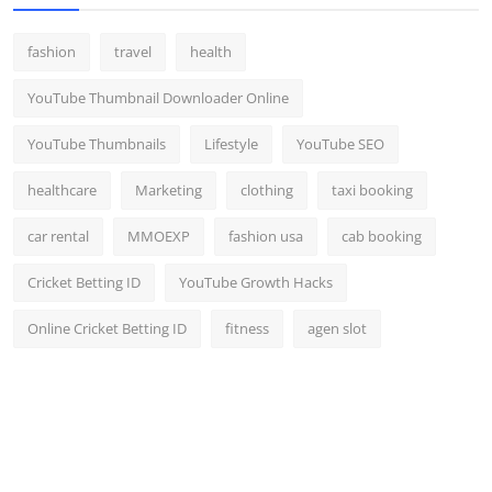
fashion
travel
health
YouTube Thumbnail Downloader Online
YouTube Thumbnails
Lifestyle
YouTube SEO
healthcare
Marketing
clothing
taxi booking
car rental
MMOEXP
fashion usa
cab booking
Cricket Betting ID
YouTube Growth Hacks
Online Cricket Betting ID
fitness
agen slot