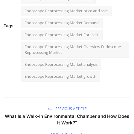
Endoscope Reprocessing Market price and sale
Endoscope Reprocessing Market Demand
Tags:
Endoscope Reprocessing Market Forecast
Endoscope Reprocessing Market Overview Endoscope
Reprocessing Market
Endoscope Reprocessing Market analysis
Endoscope Reprocessing Market growth
PREVIOUS ARTICLE
What Is a Walk-In Environmental Chamber and How Does
It Work?”