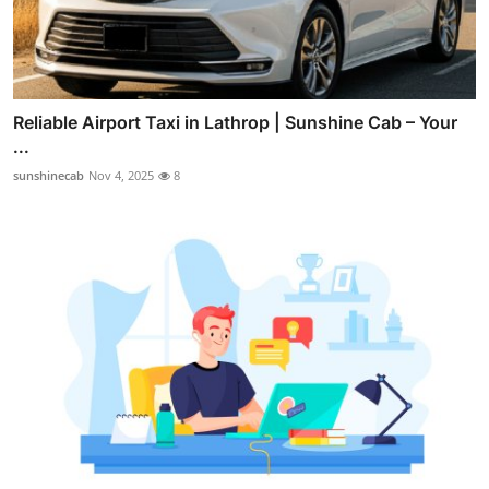
Reliable Airport Taxi in Lathrop | Sunshine Cab – Your
...
sunshinecab
Nov 4, 2025
8