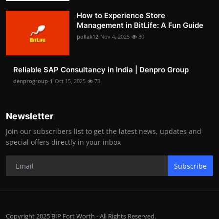
How to Experience Store
Management in BitLife: A Fun Guide
pollak12
Nov 4, 2025
80
Reliable SAP Consultancy in India | Denpro Group
denprogroup-1
Oct 15, 2025
73
Newsletter
Join our subscribers list to get the latest news, updates and
special offers directly in your inbox
Subscribe
Copyright 2025 BIP Fort Worth - All Rights Reserved.