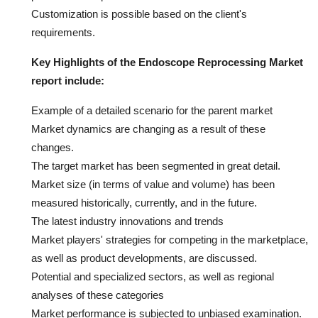
Customization is possible based on the client's
requirements.
Key Highlights of the Endoscope Reprocessing Market
report include:
Example of a detailed scenario for the parent market
Market dynamics are changing as a result of these
changes.
The target market has been segmented in great detail.
Market size (in terms of value and volume) has been
measured historically, currently, and in the future.
The latest industry innovations and trends
Market players' strategies for competing in the marketplace,
as well as product developments, are discussed.
Potential and specialized sectors, as well as regional
analyses of these categories
Market performance is subjected to unbiased examination.