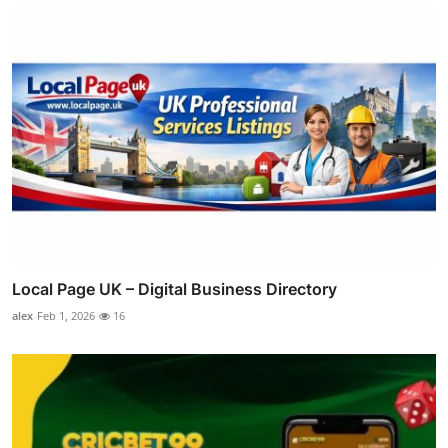
Local Page UK – Digital Business Directory
alex
Feb 1, 2026
16