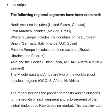
test strips
The following regional segments have been examined:
North America includes (United States, Canada)
Latin America includes (Mexico, Brazil)
Western Europe includes the countries of the European
Union (Germany, Italy, France, U.K, Spain)
Eastern Europe includes countries such as (Russia,
Ukraine, and Belarus)
Asia and the Pacific (China, India, ASEAN, Australia & New
Zealand)
The Middle East and Africa are two of the world's most
populous regions (GCC, S. Africa, N. Africa)
The report includes the precise forecasts and calculations
for the growth of each segment and sub-segment of the
global Endoscope Reprocessing market. This scrutiny can