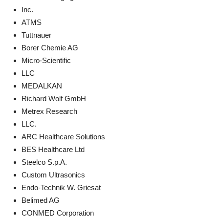
Inc.
ATMS
Tuttnauer
Borer Chemie AG
Micro-Scientific
LLC
MEDALKAN
Richard Wolf GmbH
Metrex Research
LLC.
ARC Healthcare Solutions
BES Healthcare Ltd
Steelco S.p.A.
Custom Ultrasonics
Endo-Technik W. Griesat
Belimed AG
CONMED Corporation