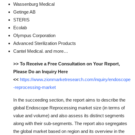
Wassenburg Medical
Getinge AB
STERIS
Ecolab
Olympus Corporation
Advanced Sterilization Products
Cantel Medical. and more…
>> To Receive a Free Consultation on Your Report,
Please Do an Inquiry Here
<<
https://www.zionmarketresearch.com/inquiry/endoscope
-reprocessing-market
In the succeeding section, the report aims to describe the
global Endoscope Reprocessing market size (in terms of
value and volume) and also assess its distinct segments
along with their sub-segments. The report also segregates
the global market based on region and its overview in the