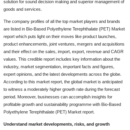
solution for sound decision making and superior management of
goods and services.
The company profiles of all the top market players and brands
are listed in Bio-Based Polyethylene Terephthalate (PET) Market
report which puts light on their moves like product launches,
product enhancements, joint ventures, mergers and acquisitions
and their effect on the sales, import, export, revenue and CAGR
values. This credible report includes key information about the
industry, market segmentation, important facts and figures,
expert opinions, and the latest developments across the globe.
According to this market report, the global market is anticipated
to witness a moderately higher growth rate during the forecast
period. Moreover, businesses can accomplish insights for
profitable growth and sustainability programme with Bio-Based
Polyethylene Terephthalate (PET) Market report.
Understand market developments, risks, and growth