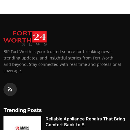
BIP Fort Worth is your trusted source for breaking news,
trending updates, and insightful stories from Fort Worth
and beyond. Stay connected with real-time and professional
coverage.
Trending Posts
Reliable Appliance Repairs That Bring
Comfort Back to E...