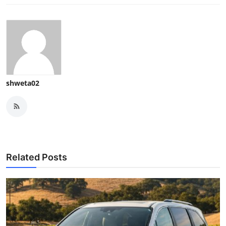
shweta02
Related Posts