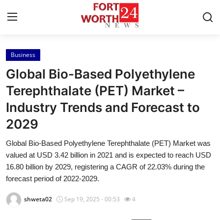
Business
Home
Global Bio-Based Polyethylene
Press Release
Terephthalate (PET) Market –
Industry Trends and Forecast to
Contact
2029
Privacy Policy
Global Bio-Based Polyethylene Terephthalate (PET) Market was
valued at USD 3.42 billion in 2021 and is expected to reach USD
About
16.80 billion by 2029, registering a CAGR of 22.03% during the
forecast period of 2022-2029.
News Network
shweta02
Sep 19, 2025 - 00:53
4
Health