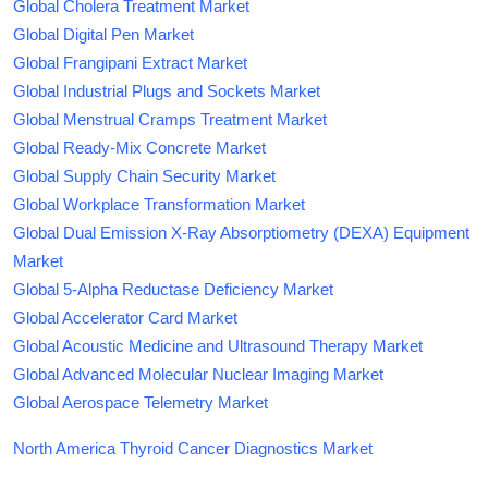
Global Cholera Treatment Market
Global Digital Pen Market
Global Frangipani Extract Market
Global Industrial Plugs and Sockets Market
Global Menstrual Cramps Treatment Market
Global Ready-Mix Concrete Market
Global Supply Chain Security Market
Global Workplace Transformation Market
Global Dual Emission X-Ray Absorptiometry (DEXA) Equipment
Market
Global 5-Alpha Reductase Deficiency Market
Global Accelerator Card Market
Global Acoustic Medicine and Ultrasound Therapy Market
Global Advanced Molecular Nuclear Imaging Market
Global Aerospace Telemetry Market
North America Thyroid Cancer Diagnostics Market