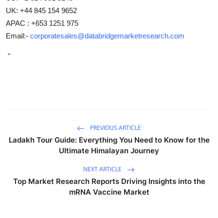
UK: +44 845 154 9652
APAC : +653 1251 975
Email:-
corporatesales@databridgemarketresearch.com
"
PREVIOUS ARTICLE
Ladakh Tour Guide: Everything You Need to Know for the
Ultimate Himalayan Journey
NEXT ARTICLE
Top Market Research Reports Driving Insights into the
mRNA Vaccine Market