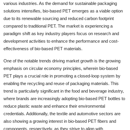
various industries. As the demand for sustainable packaging
solutions intensifies, bio-based PET emerges as a viable option
due to its renewable sourcing and reduced carbon footprint
compared to traditional PET. The market is experiencing a
paradigm shift as key industry players focus on research and
development activities to enhance the performance and cost-
effectiveness of bio-based PET materials.
One of the notable trends driving market growth is the growing
emphasis on circular economy principles, wherein bio-based
PET plays a crucial role in promoting a closed-loop system by
enabling the recycling and reuse of packaging materials. This
trend is particularly significant in the food and beverage industry,
where brands are increasingly adopting bio-based PET bottles to
reduce plastic waste and enhance their environmental
credentials. Additionally, the textile and automotive sectors are
also showing a growing interest in bio-based PET fibers and
components, respectively, as they strive to align with