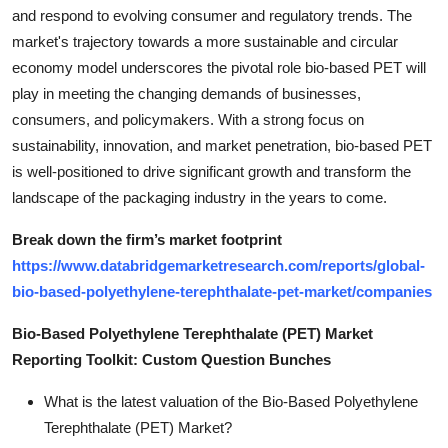
and respond to evolving consumer and regulatory trends. The
market's trajectory towards a more sustainable and circular
economy model underscores the pivotal role bio-based PET will
play in meeting the changing demands of businesses,
consumers, and policymakers. With a strong focus on
sustainability, innovation, and market penetration, bio-based PET
is well-positioned to drive significant growth and transform the
landscape of the packaging industry in the years to come.
Break down the firm’s market footprint
https://www.databridgemarketresearch.com/reports/global-
bio-based-polyethylene-terephthalate-pet-market/companies
Bio-Based Polyethylene Terephthalate (PET) Market
Reporting Toolkit: Custom Question Bunches
What is the latest valuation of the Bio-Based Polyethylene
Terephthalate (PET) Market?