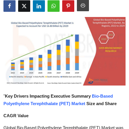
Submit Press Release
Guest Posting
Crypto
Advertise with US
Business
Finance
Tech
"
Key Drivers Impacting Executive Summary
Bio-Based
Polyethylene Terephthalate (PET) Market
Size and Share
Real Estate
CAGR Value
General
Global Bio-Based Polyethylene Terephthalate (PET) Market was