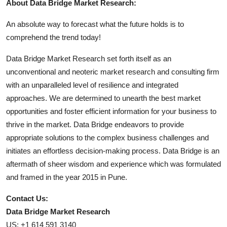
About Data Bridge Market Research:
An absolute way to forecast what the future holds is to
comprehend the trend today!
Data Bridge Market Research set forth itself as an
unconventional and neoteric market research and consulting firm
with an unparalleled level of resilience and integrated
approaches. We are determined to unearth the best market
opportunities and foster efficient information for your business to
thrive in the market. Data Bridge endeavors to provide
appropriate solutions to the complex business challenges and
initiates an effortless decision-making process. Data Bridge is an
aftermath of sheer wisdom and experience which was formulated
and framed in the year 2015 in Pune.
Contact Us:
Data Bridge Market Research
US: +1 614 591 3140