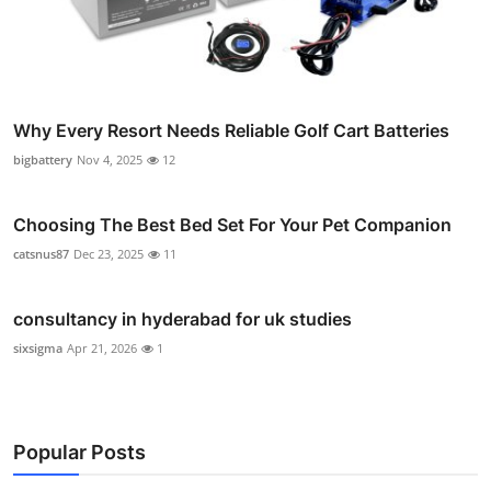
Why Every Resort Needs Reliable Golf Cart Batteries
bigbattery
Nov 4, 2025
12
Choosing The Best Bed Set For Your Pet Companion
catsnus87
Dec 23, 2025
11
consultancy in hyderabad for uk studies
sixsigma
Apr 21, 2026
1
Popular Posts