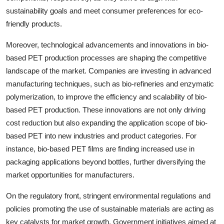
sustainability goals and meet consumer preferences for eco-
friendly products.
Moreover, technological advancements and innovations in bio-
based PET production processes are shaping the competitive
landscape of the market. Companies are investing in advanced
manufacturing techniques, such as bio-refineries and enzymatic
polymerization, to improve the efficiency and scalability of bio-
based PET production. These innovations are not only driving
cost reduction but also expanding the application scope of bio-
based PET into new industries and product categories. For
instance, bio-based PET films are finding increased use in
packaging applications beyond bottles, further diversifying the
market opportunities for manufacturers.
On the regulatory front, stringent environmental regulations and
policies promoting the use of sustainable materials are acting as
key catalysts for market growth. Government initiatives aimed at