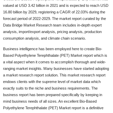
Top 10
valued at USD 3.42 billion in 2021 and is expected to reach USD
16.80 billion by 2029, registering a CAGR of 22.03% during the
How To
forecast period of 2022-2029. The market report curated by the
Data Bridge Market Research team includes in-depth expert
Support Number
analysis, import/export analysis, pricing analysis, production
consumption analysis, and climate chain scenario.
Business intelligence has been employed here to create Bio-
Based Polyethylene Terephthalate (PET) Market report which is
a vital aspect when it comes to accomplish thorough and wide-
ranging market insights. Many businesses have started adopting
a market research report solution. This market research report
endows clients with the supreme level of market data which
exactly suits to the niche and business requirements. The
business report has been prepared specifically by keeping in
mind business needs of all sizes. An excellent Bio-Based
Polyethylene Terephthalate (PET) Market report is a definitive