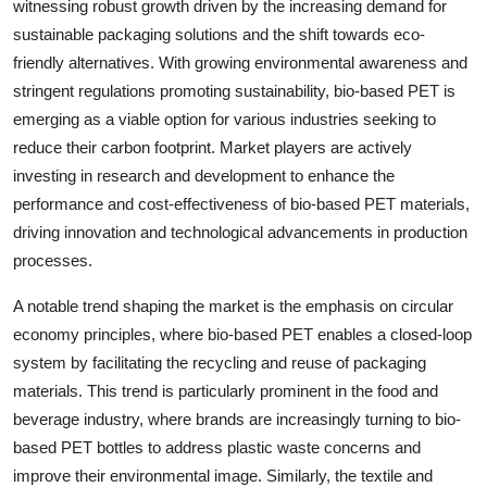
witnessing robust growth driven by the increasing demand for
sustainable packaging solutions and the shift towards eco-
friendly alternatives. With growing environmental awareness and
stringent regulations promoting sustainability, bio-based PET is
emerging as a viable option for various industries seeking to
reduce their carbon footprint. Market players are actively
investing in research and development to enhance the
performance and cost-effectiveness of bio-based PET materials,
driving innovation and technological advancements in production
processes.
A notable trend shaping the market is the emphasis on circular
economy principles, where bio-based PET enables a closed-loop
system by facilitating the recycling and reuse of packaging
materials. This trend is particularly prominent in the food and
beverage industry, where brands are increasingly turning to bio-
based PET bottles to address plastic waste concerns and
improve their environmental image. Similarly, the textile and