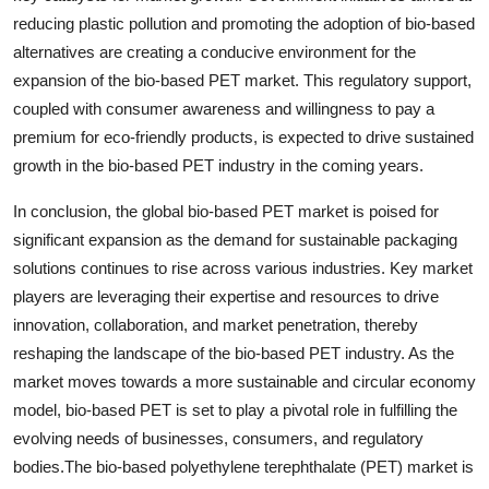
reducing plastic pollution and promoting the adoption of bio-based
alternatives are creating a conducive environment for the
expansion of the bio-based PET market. This regulatory support,
coupled with consumer awareness and willingness to pay a
premium for eco-friendly products, is expected to drive sustained
growth in the bio-based PET industry in the coming years.
In conclusion, the global bio-based PET market is poised for
significant expansion as the demand for sustainable packaging
solutions continues to rise across various industries. Key market
players are leveraging their expertise and resources to drive
innovation, collaboration, and market penetration, thereby
reshaping the landscape of the bio-based PET industry. As the
market moves towards a more sustainable and circular economy
model, bio-based PET is set to play a pivotal role in fulfilling the
evolving needs of businesses, consumers, and regulatory
bodies.The bio-based polyethylene terephthalate (PET) market is