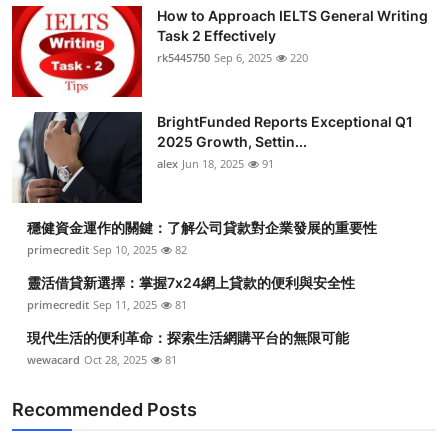
How to Approach IELTS General Writing
Task 2 Effectively
rk5445750
Sep 6, 2025
220
BrightFunded Reports Exceptional Q1
2025 Growth, Settin...
alex
Jun 18, 2025
91
穩健資金運作的關鍵：了解公司貸款對企業發展的重要性
primecredit
Sep 10, 2025
82
靈活借貸新選擇：掌握7x24網上貸款的便利與安全性
primecredit
Sep 11, 2025
81
現代生活的便利革命：探索生活網購平台的無限可能
wewacard
Oct 28, 2025
81
Recommended Posts