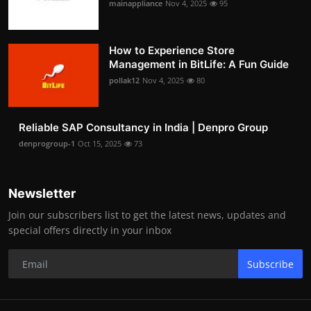
mainappliance
Nov 4, 2025
95
How to Experience Store
Management in BitLife: A Fun Guide
pollak12
Nov 4, 2025
80
Reliable SAP Consultancy in India | Denpro Group
denprogroup-1
Oct 15, 2025
73
Newsletter
Join our subscribers list to get the latest news, updates and
special offers directly in your inbox
Subscribe