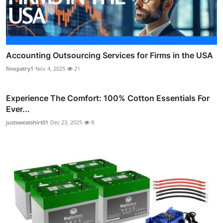
Accounting Outsourcing Services for Firms in the USA
finopatry1
Nov 4, 2025
21
Experience The Comfort: 100% Cotton Essentials For
Ever...
justsweatshirt01
Dec 23, 2025
8