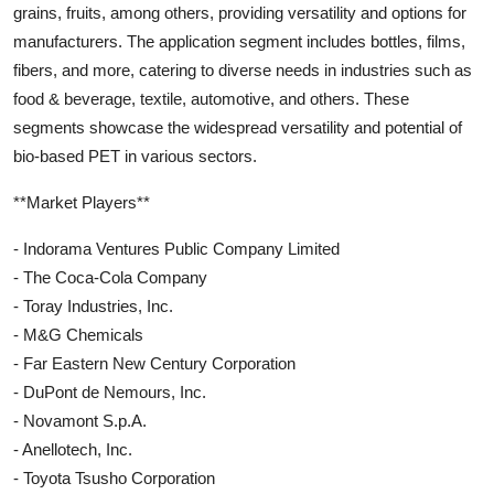
grains, fruits, among others, providing versatility and options for
manufacturers. The application segment includes bottles, films,
fibers, and more, catering to diverse needs in industries such as
food & beverage, textile, automotive, and others. These
segments showcase the widespread versatility and potential of
bio-based PET in various sectors.
**Market Players**
- Indorama Ventures Public Company Limited
- The Coca-Cola Company
- Toray Industries, Inc.
- M&G Chemicals
- Far Eastern New Century Corporation
- DuPont de Nemours, Inc.
- Novamont S.p.A.
- Anellotech, Inc.
- Toyota Tsusho Corporation