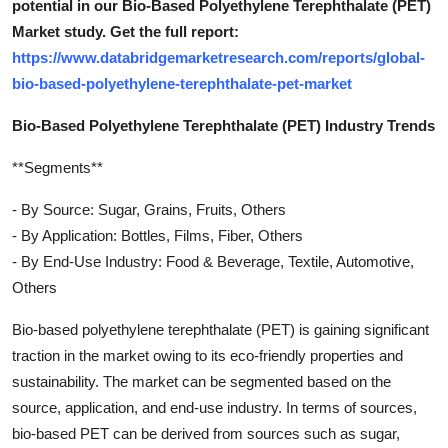
potential in our Bio-Based Polyethylene Terephthalate (PET)
Market study. Get the full report:
https://www.databridgemarketresearch.com/reports/global-
bio-based-polyethylene-terephthalate-pet-market
Bio-Based Polyethylene Terephthalate (PET) Industry Trends
**Segments**
- By Source: Sugar, Grains, Fruits, Others
- By Application: Bottles, Films, Fiber, Others
- By End-Use Industry: Food & Beverage, Textile, Automotive,
Others
Bio-based polyethylene terephthalate (PET) is gaining significant
traction in the market owing to its eco-friendly properties and
sustainability. The market can be segmented based on the
source, application, and end-use industry. In terms of sources,
bio-based PET can be derived from sources such as sugar,