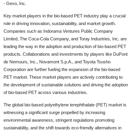
- Gevo, Inc.
Key market players in the bio-based PET industry play a crucial
role in driving innovation, sustainability, and market growth.
Companies such as Indorama Ventures Public Company
Limited, The Coca-Cola Company, and Toray Industries, Inc. are
leading the way in the adoption and production of bio-based PET
products. Collaborations and investments by players like DuPont
de Nemours, Inc., Novamont S.p.A., and Toyota Tsusho
Corporation are further fueling the expansion of the bio-based
PET market. These market players are actively contributing to
the development of sustainable solutions and driving the adoption
of bio-based PET across various industries.
The global bio-based polyethylene terephthalate (PET) market is
witnessing a significant surge propelled by increasing
environmental awareness, stringent regulations promoting
sustainability, and the shift towards eco-friendly alternatives in