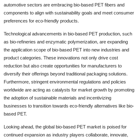
automotive sectors are embracing bio-based PET fibers and
components to align with sustainability goals and meet consumer
preferences for eco-friendly products.
Technological advancements in bio-based PET production, such
as bio-refineries and enzymatic polymerization, are expanding
the application scope of bio-based PET into new industries and
product categories. These innovations not only drive cost
reduction but also create opportunities for manufacturers to
diversify their offerings beyond traditional packaging solutions.
Furthermore, stringent environmental regulations and policies
worldwide are acting as catalysts for market growth by promoting
the adoption of sustainable materials and incentivizing
businesses to transition towards eco-friendly alternatives like bio-
based PET.
Looking ahead, the global bio-based PET market is poised for
continued expansion as industry players collaborate, innovate,