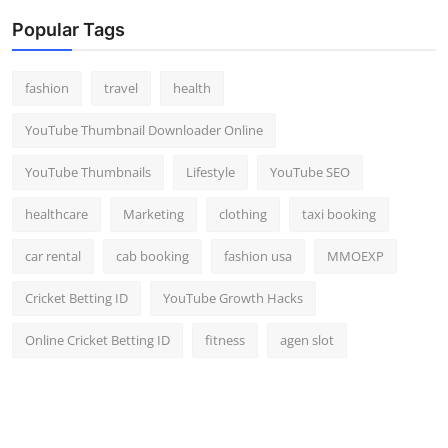
Popular Tags
fashion
travel
health
YouTube Thumbnail Downloader Online
YouTube Thumbnails
Lifestyle
YouTube SEO
healthcare
Marketing
clothing
taxi booking
car rental
cab booking
fashion usa
MMOEXP
Cricket Betting ID
YouTube Growth Hacks
Online Cricket Betting ID
fitness
agen slot