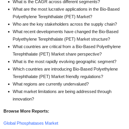
What is the CAGR across different segments?
What are the most lucrative applications in the Bio-Based
Polyethylene Terephthalate (PET) Market?
Who are the key stakeholders across the supply chain?
What recent developments have changed the Bio-Based
Polyethylene Terephthalate (PET) Market structure?
What countries are critical from a Bio-Based Polyethylene
Terephthalate (PET) Market share perspective?
What is the most rapidly evolving geographic segment?
Which countries are introducing Bio-Based Polyethylene
Terephthalate (PET) Market friendly regulations?
What regions are currently undervalued?
What market limitations are being addressed through
innovation?
Browse More Reports:
Global Phosphatases Market