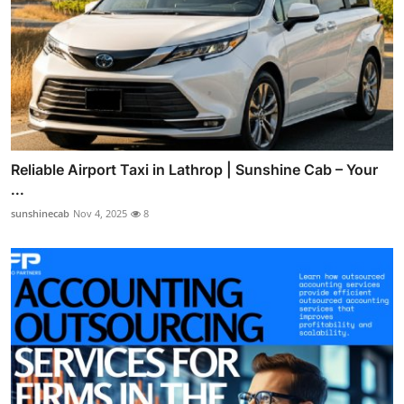
Reliable Airport Taxi in Lathrop | Sunshine Cab – Your
...
sunshinecab
Nov 4, 2025
8