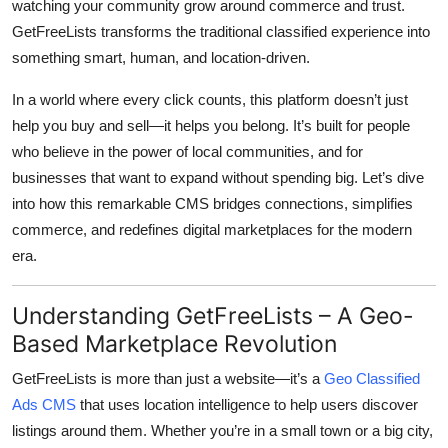
watching your community grow around commerce and trust.
Top 10
GetFreeLists transforms the traditional classified experience into
something smart, human, and location-driven.
How To
In a world where every click counts, this platform doesn’t just
Support Number
help you buy and sell—it helps you belong. It’s built for people
who believe in the power of local communities, and for
businesses that want to expand without spending big. Let’s dive
into how this remarkable CMS bridges connections, simplifies
commerce, and redefines digital marketplaces for the modern
era.
Understanding GetFreeLists – A Geo-
Based Marketplace Revolution
GetFreeLists
is more than just a website—it’s a
Geo Classified
Ads CMS
that uses location intelligence to help users discover
listings around them. Whether you’re in a small town or a big city,