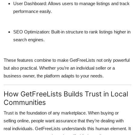
User Dashboard:
Allows users to manage listings and track
performance easily.
SEO Optimization:
Built-in structure to rank listings higher in
search engines.
These features combine to make GetFreeLists not only powerful
but also practical. Whether you’re an individual seller or a
business owner, the platform adapts to your needs.
How GetFreeLists Builds Trust in Local
Communities
Trust is the foundation of any marketplace. When buying or
selling online, people want assurance that they’re dealing with
real individuals.
GetFreeLists
understands this human element. It