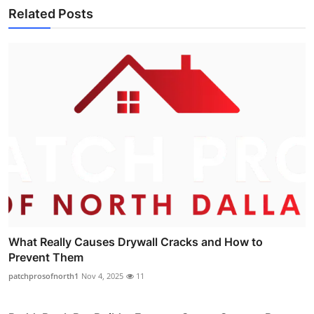
Related Posts
What Really Causes Drywall Cracks and How to
Prevent Them
patchprosofnorth1
Nov 4, 2025
11