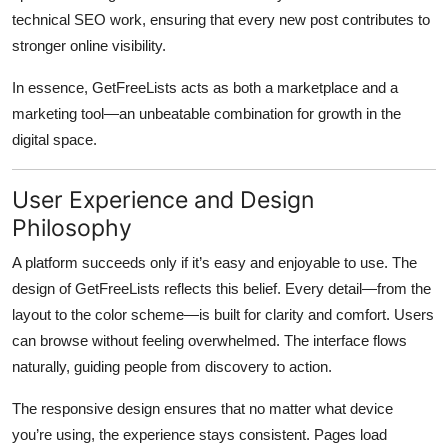
technical SEO work, ensuring that every new post contributes to
stronger online visibility.
In essence,
GetFreeLists
acts as both a marketplace and a
marketing tool—an unbeatable combination for growth in the
digital space.
User Experience and Design
Philosophy
A platform succeeds only if it’s easy and enjoyable to use. The
design of
GetFreeLists
reflects this belief. Every detail—from the
layout to the color scheme—is built for clarity and comfort. Users
can browse without feeling overwhelmed. The interface flows
naturally, guiding people from discovery to action.
The responsive design ensures that no matter what device
you’re using, the experience stays consistent. Pages load