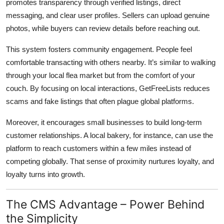
promotes transparency through verified listings, direct
messaging, and clear user profiles. Sellers can upload genuine
photos, while buyers can review details before reaching out.
This system fosters community engagement. People feel
comfortable transacting with others nearby. It’s similar to walking
through your local flea market but from the comfort of your
couch. By focusing on local interactions, GetFreeLists reduces
scams and fake listings that often plague global platforms.
Moreover, it encourages small businesses to build long-term
customer relationships. A local bakery, for instance, can use the
platform to reach customers within a few miles instead of
competing globally. That sense of proximity nurtures loyalty, and
loyalty turns into growth.
The CMS Advantage – Power Behind
the Simplicity