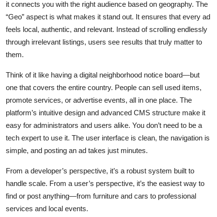
it connects you with the right audience based on geography. The
“Geo” aspect is what makes it stand out. It ensures that every ad
feels local, authentic, and relevant. Instead of scrolling endlessly
through irrelevant listings, users see results that truly matter to
them.
Think of it like having a digital neighborhood notice board—but
one that covers the entire country. People can sell used items,
promote services, or advertise events, all in one place. The
platform’s intuitive design and advanced CMS structure make it
easy for administrators and users alike. You don’t need to be a
tech expert to use it. The user interface is clean, the navigation is
simple, and posting an ad takes just minutes.
From a developer’s perspective, it’s a robust system built to
handle scale. From a user’s perspective, it’s the easiest way to
find or post anything—from furniture and cars to professional
services and local events.