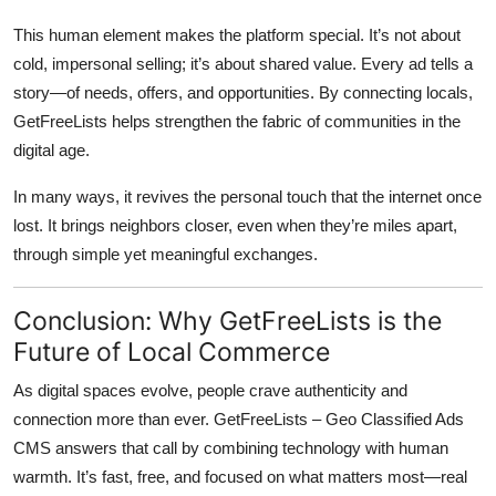
This human element makes the platform special. It’s not about
cold, impersonal selling; it’s about shared value. Every ad tells a
story—of needs, offers, and opportunities. By connecting locals,
GetFreeLists helps strengthen the fabric of communities in the
digital age.
In many ways, it revives the personal touch that the internet once
lost. It brings neighbors closer, even when they’re miles apart,
through simple yet meaningful exchanges.
Conclusion: Why GetFreeLists is the
Future of Local Commerce
As digital spaces evolve, people crave authenticity and
connection more than ever.
GetFreeLists – Geo Classified Ads
CMS
answers that call by combining technology with human
warmth. It’s fast, free, and focused on what matters most—real