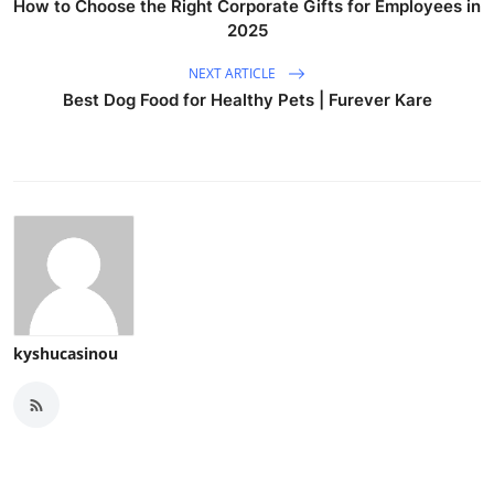
How to Choose the Right Corporate Gifts for Employees in
2025
NEXT ARTICLE
Best Dog Food for Healthy Pets | Furever Kare
kyshucasinou