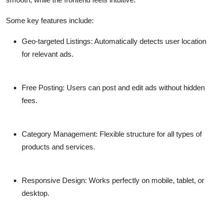
Some key features include:
Geo-targeted Listings:
Automatically detects user location
for relevant ads.
Free Posting:
Users can post and edit ads without hidden
fees.
Category Management:
Flexible structure for all types of
products and services.
Responsive Design:
Works perfectly on mobile, tablet, or
desktop.