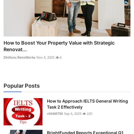
How to Boost Your Property Value with Strategic
Renovat...
Dhillons RenoWorks
Nov 4, 2025
6
Popular Posts
How to Approach IELTS General Writing
Task 2 Effectively
rk5445750
Sep 6, 2025
220
BrightFunded Reports Exceptional Q1