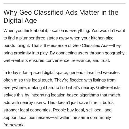
Why Geo Classified Ads Matter in the
Digital Age
When you think about it, location is everything. You wouldn’t want
to find a plumber three states away when your kitchen pipe
bursts tonight. That’s the essence of
Geo Classified Ads
—they
bring proximity into play. By connecting users through geography,
GetFreeLists
ensures convenience, relevance, and trust.
In today’s fast-paced digital space, generic classified websites
often miss this local touch. They’re flooded with listings from
everywhere, making it hard to find what’s nearby. GetFreeLists
solves this by integrating location-based algorithms that match
ads with nearby users. This doesn’t just save time; it builds
stronger local economies. People buy local, sell local, and
support local businesses—all within the same community
framework.