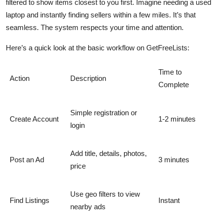
filtered to show items closest to you first. Imagine needing a used
laptop and instantly finding sellers within a few miles. It’s that
seamless. The system respects your time and attention.
Here’s a quick look at the basic workflow on GetFreeLists:
Time to
Action
Description
Complete
Simple registration or
Create Account
1-2 minutes
login
Add title, details, photos,
Post an Ad
3 minutes
price
Use geo filters to view
Find Listings
Instant
nearby ads