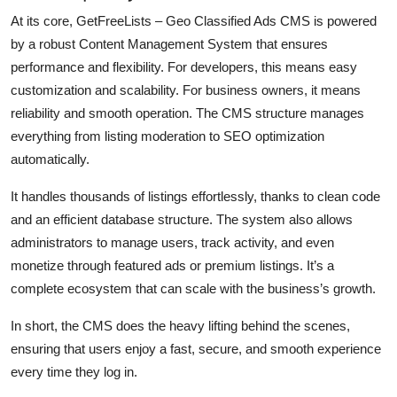
At its core,
GetFreeLists – Geo Classified Ads CMS
is powered
by a robust Content Management System that ensures
performance and flexibility. For developers, this means easy
customization and scalability. For business owners, it means
reliability and smooth operation. The CMS structure manages
everything from listing moderation to SEO optimization
automatically.
It handles thousands of listings effortlessly, thanks to clean code
and an efficient database structure. The system also allows
administrators to manage users, track activity, and even
monetize through featured ads or premium listings. It’s a
complete ecosystem that can scale with the business’s growth.
In short, the CMS does the heavy lifting behind the scenes,
ensuring that users enjoy a fast, secure, and smooth experience
every time they log in.