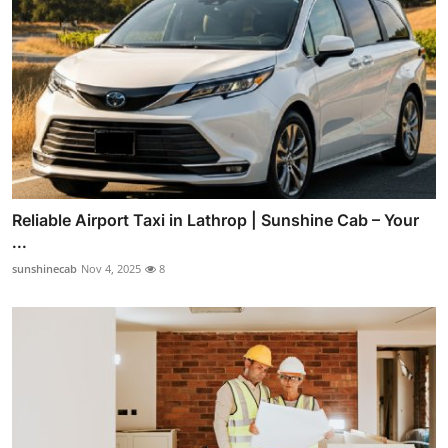
Reliable Airport Taxi in Lathrop | Sunshine Cab – Your
...
sunshinecab
Nov 4, 2025
8