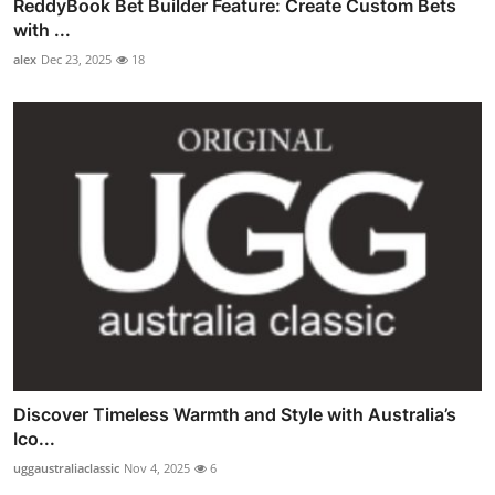
ReddyBook Bet Builder Feature: Create Custom Bets
with ...
alex
Dec 23, 2025
18
Discover Timeless Warmth and Style with Australia’s
Ico...
uggaustraliaclassic
Nov 4, 2025
6