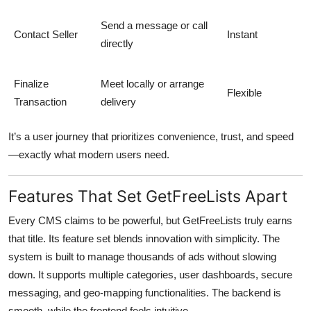
Send a message or call
Contact Seller
Instant
directly
Finalize
Meet locally or arrange
Flexible
Transaction
delivery
It’s a user journey that prioritizes convenience, trust, and speed
—exactly what modern users need.
Features That Set GetFreeLists Apart
Every CMS claims to be powerful, but
GetFreeLists
truly earns
that title. Its feature set blends innovation with simplicity. The
system is built to manage thousands of ads without slowing
down. It supports multiple categories, user dashboards, secure
messaging, and geo-mapping functionalities. The backend is
smooth, while the frontend feels intuitive.