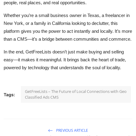
people, real places, and real opportunities.
Whether you’re a small business owner in Texas, a freelancer in
New York, or a family in California looking to declutter, this
platform gives you the power to act instantly and locally. It’s more
than a CMS—it’s a bridge between communities and commerce.
In the end, GetFreeLists doesn’t just make buying and selling
easy—it makes it meaningful. It brings back the heart of trade,
powered by technology that understands the soul of locality.
GetFreeLists – The Future of Local Connections with Geo
Tags:
Classified Ads CMS
PREVIOUS ARTICLE