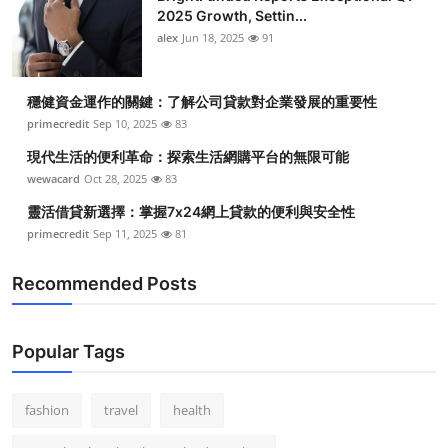
2025 Growth, Settin...
alex
Jun 18, 2025
91
穩健資金運作的關鍵：了解公司貸款對企業發展的重要性
primecredit
Sep 10, 2025
83
現代生活的便利革命：探索生活網購平台的無限可能
wewacard
Oct 28, 2025
83
靈活借貸新選擇：掌握7x24網上貸款的便利與安全性
primecredit
Sep 11, 2025
81
Recommended Posts
Popular Tags
fashion
travel
health