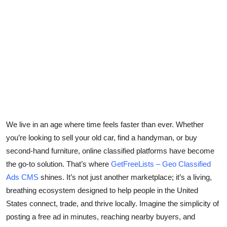
Health
Guest Posting
Advertise with US
Crypto
Business
We live in an age where time feels faster than ever. Whether
Finance
you’re looking to sell your old car, find a handyman, or buy
second-hand furniture, online classified platforms have become
Tech
the go-to solution. That’s where
GetFreeLists – Geo Classified
Ads CMS
shines. It’s not just another marketplace; it’s a living,
Real Estate
breathing ecosystem designed to help people in the
United
States
connect, trade, and thrive locally. Imagine the simplicity of
General
posting a free ad in minutes, reaching nearby buyers, and