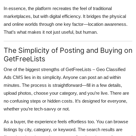
In essence, the platform recreates the feel of traditional
marketplaces, but with digital efficiency. It bridges the physical
and online worlds through one key factor—location awareness.
That’s what makes it not just useful, but human.
The Simplicity of Posting and Buying on
GetFreeLists
One of the biggest strengths of
GetFreeLists – Geo Classified
Ads CMS
lies in its simplicity. Anyone can post an ad within
minutes. The process is straightforward—fill in a few details,
upload photos, choose your category, and you’re live. There are
no confusing steps or hidden costs. It’s designed for everyone,
whether you’re tech-savvy or not.
As a buyer, the experience feels effortless too. You can browse
listings by city, category, or keyword. The search results are