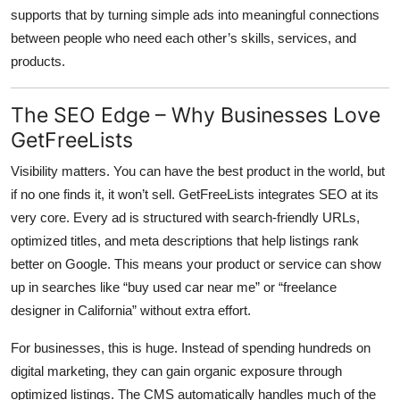
supports that by turning simple ads into meaningful connections
between people who need each other’s skills, services, and
products.
The SEO Edge – Why Businesses Love
GetFreeLists
Visibility matters. You can have the best product in the world, but
if no one finds it, it won’t sell.
GetFreeLists
integrates SEO at its
very core. Every ad is structured with search-friendly URLs,
optimized titles, and meta descriptions that help listings rank
better on Google. This means your product or service can show
up in searches like “buy used car near me” or “freelance
designer in California” without extra effort.
For businesses, this is huge. Instead of spending hundreds on
digital marketing, they can gain organic exposure through
optimized listings. The CMS automatically handles much of the