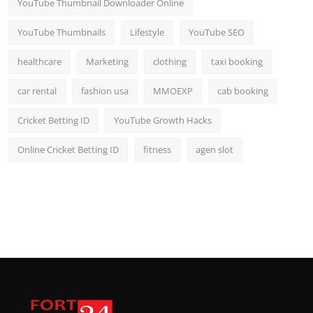
YouTube Thumbnail Downloader Online
YouTube Thumbnails
Lifestyle
YouTube SEO
healthcare
Marketing
clothing
taxi booking
car rental
fashion usa
MMOEXP
cab booking
Cricket Betting ID
YouTube Growth Hacks
Online Cricket Betting ID
fitness
agen slot