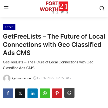
Other
Home
GetFreeLists – The Future of Local
Contact
Connections with Geo Classified
Ads CMS
Press Release
GetFreeLists – The Future of Local Connections with Geo
Privacy Policy
Classified Ads CMS
About
kyshucasinou
Oct 26, 2025 - 02:35
2
News Network
Submit Press Release