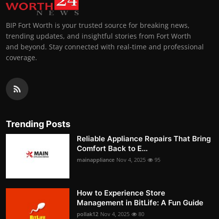
BIP Fort Worth is your trusted source for breaking news,
trending updates, and insightful stories from Fort Worth
and beyond. Stay connected with real-time and professional
coverage.
Trending Posts
Reliable Appliance Repairs That Bring
Comfort Back to E...
mainappliance
Nov 4, 2025
95
How to Experience Store
Management in BitLife: A Fun Guide
pollak12
Nov 4, 2025
80