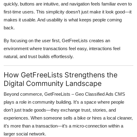
quickly, buttons are intuitive, and navigation feels familiar even to
first-time users. This simplicity doesn’t just make it look good—it
makes it usable. And usability is what keeps people coming
back.
By focusing on the user first, GetFreeLists creates an
environment where transactions feel easy, interactions feel
natural, and trust builds effortlessly.
How GetFreeLists Strengthens the
Digital Community Landscape
Beyond commerce,
GetFreeLists – Geo Classified Ads CMS
plays a role in community building. It’s a space where people
don’t just trade goods—they exchange trust, stories, and
experiences. When someone sells a bike or hires a local cleaner,
it’s more than a transaction—it’s a micro-connection within a
larger social network.