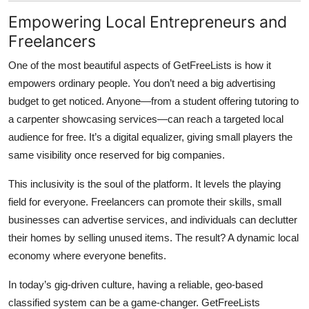
Empowering Local Entrepreneurs and
Freelancers
One of the most beautiful aspects of
GetFreeLists
is how it
empowers ordinary people. You don’t need a big advertising
budget to get noticed. Anyone—from a student offering tutoring to
a carpenter showcasing services—can reach a targeted local
audience for free. It’s a digital equalizer, giving small players the
same visibility once reserved for big companies.
This inclusivity is the soul of the platform. It levels the playing
field for everyone. Freelancers can promote their skills, small
businesses can advertise services, and individuals can declutter
their homes by selling unused items. The result? A dynamic local
economy where everyone benefits.
In today’s gig-driven culture, having a reliable, geo-based
classified system can be a game-changer. GetFreeLists