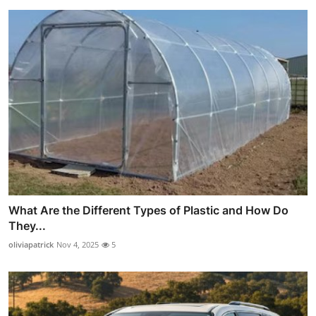
What Are the Different Types of Plastic and How Do
They...
oliviapatrick
Nov 4, 2025
5