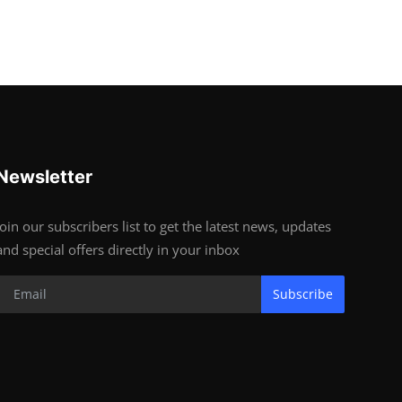
Newsletter
Join our subscribers list to get the latest news, updates
and special offers directly in your inbox
Subscribe