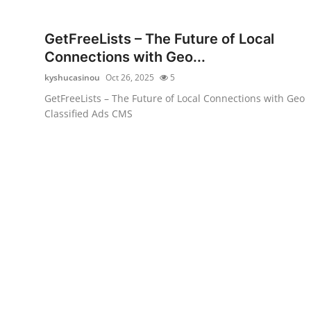
Health
GetFreeLists – The Future of Local
Guest Posting
Connections with Geo...
kyshucasinou
Oct 26, 2025
5
Advertise with US
GetFreeLists – The Future of Local Connections with Geo
Classified Ads CMS
Crypto
Business
Finance
Tech
Real Estate
General