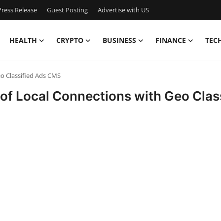
ress Release
Guest Posting
Advertise with US
HEALTH
CRYPTO
BUSINESS
FINANCE
TEC
eo Classified Ads CMS
e of Local Connections with Geo Cla