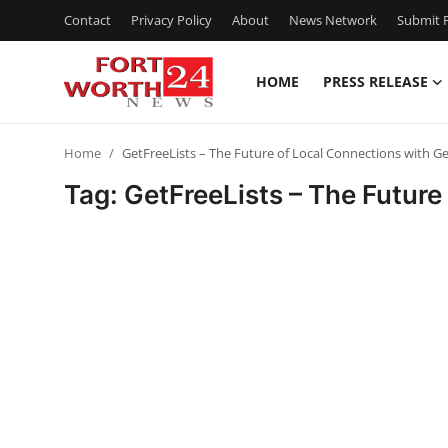
Contact
Privacy Policy
About
News Network
Submit P
HOME
PRESS RELEASE
Home
Home
GetFreeLists – The Future of Local Connections with G
Contact
Tag: GetFreeLists – The Futur
Press Release
Privacy Policy
About
News Network
Submit Press Release