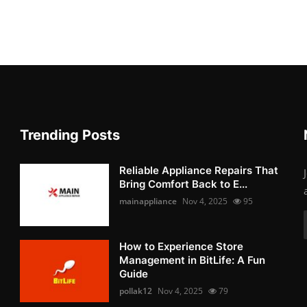
Trending Posts
Reliable Appliance Repairs That
Bring Comfort Back to E...
mainappliance
Nov 4, 2025
95
How to Experience Store
Management in BitLife: A Fun
Guide
pollak12
Nov 4, 2025
79