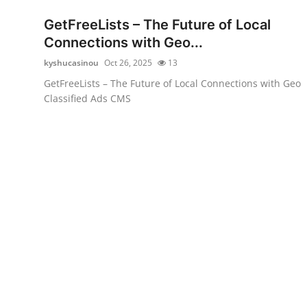
Top 10
GetFreeLists – The Future of Local
Connections with Geo...
How To
kyshucasinou
Oct 26, 2025
13
Support Number
GetFreeLists – The Future of Local Connections with Geo
Classified Ads CMS