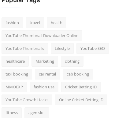
Popular Tags
fashion
travel
health
YouTube Thumbnail Downloader Online
YouTube Thumbnails
Lifestyle
YouTube SEO
healthcare
Marketing
clothing
taxi booking
car rental
cab booking
MMOEXP
fashion usa
Cricket Betting ID
YouTube Growth Hacks
Online Cricket Betting ID
fitness
agen slot