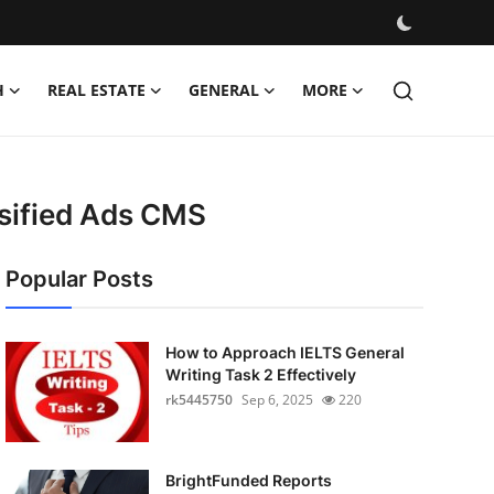
H
REAL ESTATE
GENERAL
MORE
ssified Ads CMS
Popular Posts
How to Approach IELTS General
Writing Task 2 Effectively
rk5445750
Sep 6, 2025
220
BrightFunded Reports