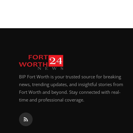
BIP Fort Worth is your trusted source for breaking
news, trending updates, and insightful stories from
Fort Worth and beyond. Stay connected with real-
time and professional coverage.