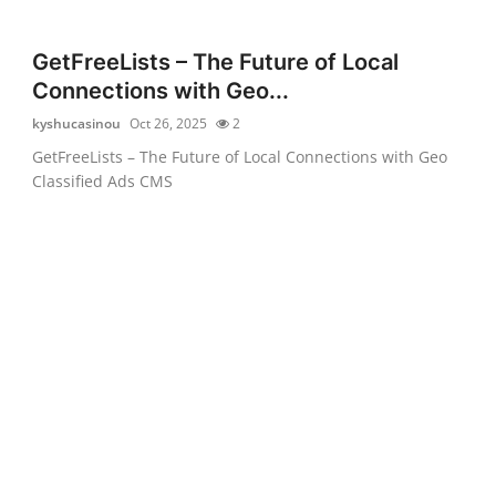
GetFreeLists – The Future of Local
Connections with Geo...
kyshucasinou
Oct 26, 2025
2
GetFreeLists – The Future of Local Connections with Geo
Classified Ads CMS