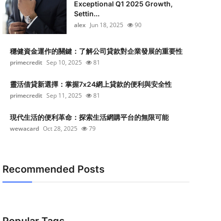
Exceptional Q1 2025 Growth,
Settin...
alex
Jun 18, 2025
90
穩健資金運作的關鍵：了解公司貸款對企業發展的重要性
primecredit
Sep 10, 2025
81
靈活借貸新選擇：掌握7x24網上貸款的便利與安全性
primecredit
Sep 11, 2025
81
現代生活的便利革命：探索生活網購平台的無限可能
wewacard
Oct 28, 2025
79
Recommended Posts