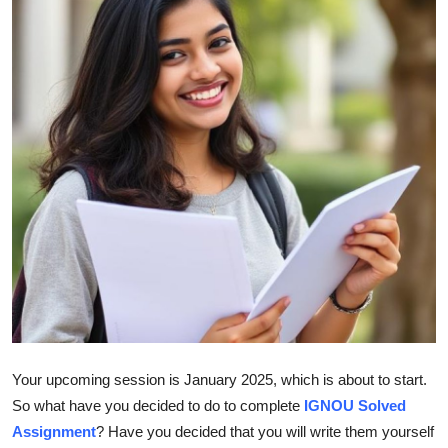
Health
Guest Posting
Advertise with US
Crypto
Business
Finance
Tech
Real Estate
Your upcoming session is January 2025, which is about to start.
So what have you decided to do to complete
IGNOU Solved
General
Assignment
? Have you decided that you will write them yourself