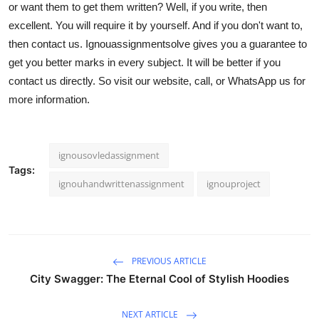
or want them to get them written? Well, if you write, then
Top 10
excellent. You will require it by yourself. And if you don't want to,
then contact us. Ignouassignmentsolve gives you a guarantee to
How To
get you better marks in every subject. It will be better if you
contact us directly. So visit our website, call, or WhatsApp us for
Support Number
more information.
ignousovledassignment
Tags:
ignouhandwrittenassignment
ignouproject
PREVIOUS ARTICLE
City Swagger: The Eternal Cool of Stylish Hoodies
NEXT ARTICLE