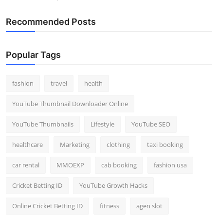
Recommended Posts
Popular Tags
fashion
travel
health
YouTube Thumbnail Downloader Online
YouTube Thumbnails
Lifestyle
YouTube SEO
healthcare
Marketing
clothing
taxi booking
car rental
MMOEXP
cab booking
fashion usa
Cricket Betting ID
YouTube Growth Hacks
Online Cricket Betting ID
fitness
agen slot