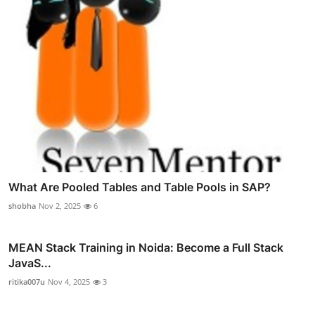
What Are Pooled Tables and Table Pools in SAP?
shobha
Nov 2, 2025
6
MEAN Stack Training in Noida: Become a Full Stack
JavaS...
ritika007u
Nov 4, 2025
3