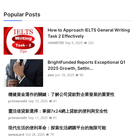
Popular Posts
How to Approach IELTS General Writing
Task 2 Effectively
rk5445750
Sep 6, 2025
220
BrightFunded Reports Exceptional Q1
2025 Growth, Settin...
alex
Jun 18, 2025
90
穩健資金運作的關鍵：了解公司貸款對企業發展的重要性
primecredit
Sep 10, 2025
81
靈活借貸新選擇：掌握7x24網上貸款的便利與安全性
primecredit
Sep 11, 2025
81
現代生活的便利革命：探索生活網購平台的無限可能
wewacard
Oct 28, 2025
79