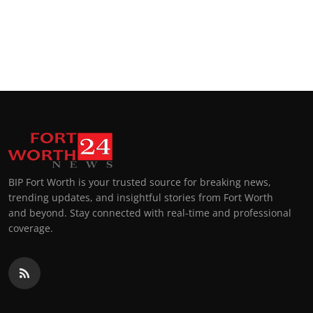
BIP Fort Worth is your trusted source for breaking news,
trending updates, and insightful stories from Fort Worth
and beyond. Stay connected with real-time and professional
coverage.