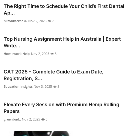
The Right Time to Schedule Your Child’s First Dental
Ap...
hiltonmckee76
Nov 2, 2025
7
Top Nursing Assignment Help in Australia | Expert
Write...
Homework Help
Nov 2, 2025
5
CAT 2025 – Complete Guide to Exam Date,
Registration, S...
Education Insights
Nov 3, 2025
8
Elevate Every Session with Premium Hemp Rolling
Papers
greenbudz
Nov 2, 2025
5