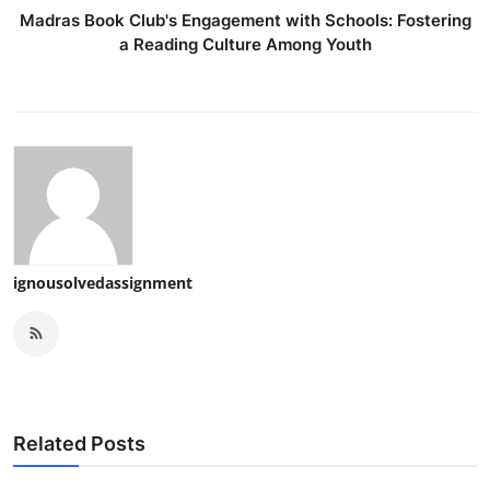
Madras Book Club's Engagement with Schools: Fostering
a Reading Culture Among Youth
ignousolvedassignment
Related Posts