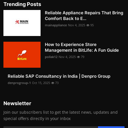
Trending Posts
Reliable Appliance Repairs That Bring
Comfort Back to E...
mainappliance
Nov 4, 2025
95
How to Experience Store
Management in BitLife: A Fun Guide
pollak12
Nov 4, 2025
79
Reliable SAP Consultancy in India | Denpro Group
denprogroup-1
Oct 15, 2025
73
Newsletter
Join our subscribers list to get the latest news, updates and
special offers directly in your inbox