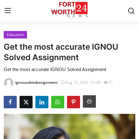
Education
Home
Get the most accurate IGNOU
Contact
Solved Assignment
Get the most accurate IGNOU Solved Assignment
Press Release
ignousolvedassignment
Aug 15, 2025 - 01:46
11
Privacy Policy
About
News Network
Submit Press Release