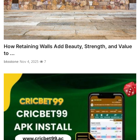
How Retaining Walls Add Beauty, Strength, and Value
to ...
bksstone
Nov 4, 2025
7