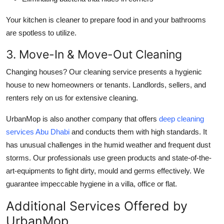
Your kitchen is cleaner to prepare food in and your bathrooms
are spotless to utilize.
3. Move-In & Move-Out Cleaning
Changing houses? Our cleaning service presents a hygienic
house to new homeowners or tenants. Landlords, sellers, and
renters rely on us for extensive cleaning.
UrbanMop is also another company that offers
deep cleaning
services Abu Dhabi
and conducts them with high standards. It
has unusual challenges in the humid weather and frequent dust
storms. Our professionals use green products and state-of-the-
art-equipments to fight dirty, mould and germs effectively. We
guarantee impeccable hygiene in a villa, office or flat.
Additional Services Offered by
UrbanMop