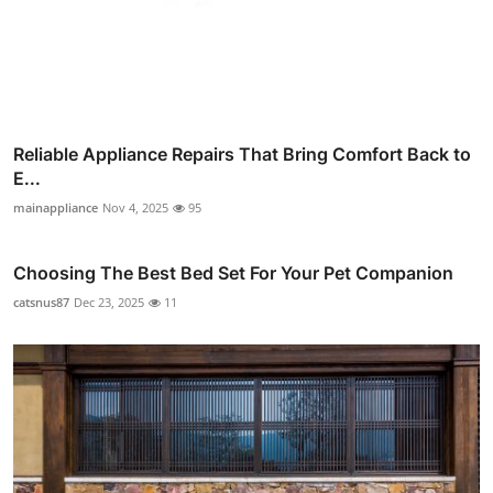
Reliable Appliance Repairs That Bring Comfort Back to
E...
mainappliance
Nov 4, 2025
95
Choosing The Best Bed Set For Your Pet Companion
catsnus87
Dec 23, 2025
11