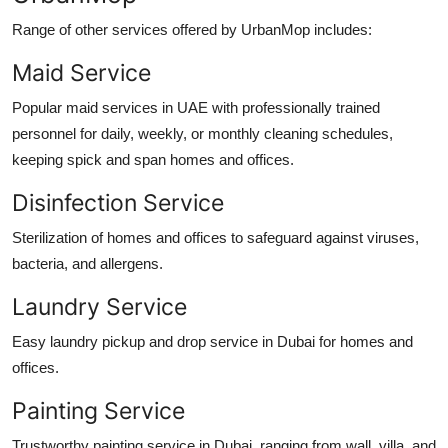
Range of other services offered by UrbanMop includes:
Maid Service
Popular maid services in UAE with professionally trained
personnel for daily, weekly, or monthly cleaning schedules,
keeping spick and span homes and offices.
Disinfection Service
Sterilization of homes and offices to safeguard against viruses,
bacteria, and allergens.
Laundry Service
Easy laundry pickup and drop service in Dubai for homes and
offices.
Painting Service
Trustworthy painting service in Dubai, ranging from wall, villa, and