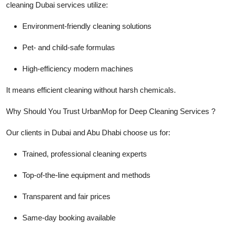
cleaning Dubai services utilize:
Environment-friendly cleaning solutions
Pet- and child-safe formulas
High-efficiency modern machines
It means efficient cleaning without harsh chemicals.
Why Should You Trust UrbanMop for Deep Cleaning Services ?
Our clients in Dubai and Abu Dhabi choose us for:
Trained, professional cleaning experts
Top-of-the-line equipment and methods
Transparent and fair prices
Same-day booking available