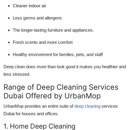
Cleaner indoor air
Less germs and allergens
The longer-lasting furniture and appliances.
Fresh scents and more comfort
Healthy environment for families, pets, and staff
Deep clean does more than look good it makes you healthier and
less stressed.
Range of Deep Cleaning Services
Dubai Offered by UrbanMop
UrbanMop provides an entire suite of
deep cleaning
services
Dubai for houses and offices.
1. Home Deep Cleaning