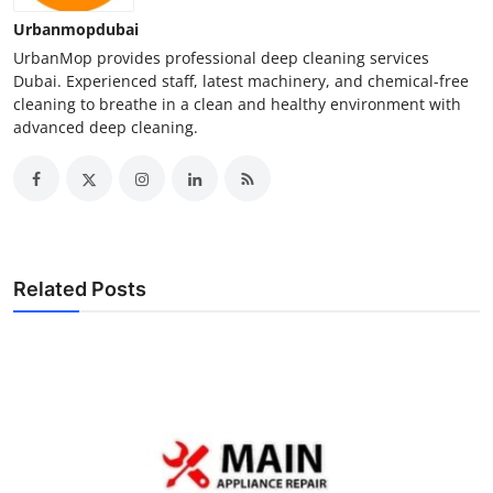
Urbanmopdubai
UrbanMop provides professional deep cleaning services
Dubai. Experienced staff, latest machinery, and chemical-free
cleaning to breathe in a clean and healthy environment with
advanced deep cleaning.
Related Posts