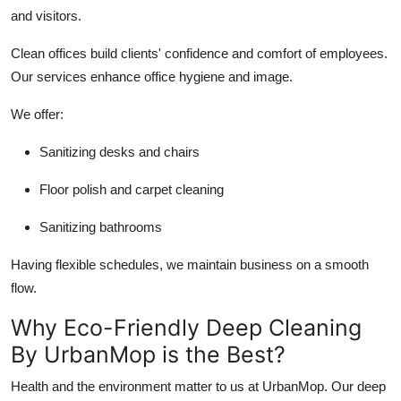
and visitors.
Clean offices build clients' confidence and comfort of employees.
Our services enhance office hygiene and image.
We offer:
Sanitizing desks and chairs
Floor polish and carpet cleaning
Sanitizing bathrooms
Having flexible schedules, we maintain business on a smooth
flow.
Why Eco-Friendly Deep Cleaning
By UrbanMop is the Best?
Health and the environment matter to us at UrbanMop. Our deep