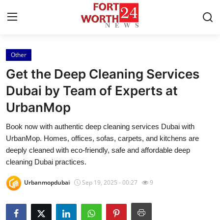
Other
Home
Get the Deep Cleaning Services
Press Release
Dubai by Team of Experts at
UrbanMop
Contact
Book now with authentic deep cleaning services Dubai with
Privacy Policy
UrbanMop. Homes, offices, sofas, carpets, and kitchens are
deeply cleaned with eco-friendly, safe and affordable deep
About
cleaning Dubai practices.
Urbanmopdubai
Sep 19, 2025 - 00:27
9
News Network
Health