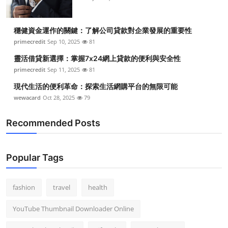
穩健資金運作的關鍵：了解公司貸款對企業發展的重要性
primecredit
Sep 10, 2025
81
靈活借貸新選擇：掌握7x24網上貸款的便利與安全性
primecredit
Sep 11, 2025
81
現代生活的便利革命：探索生活網購平台的無限可能
wewacard
Oct 28, 2025
79
Recommended Posts
Popular Tags
fashion
travel
health
YouTube Thumbnail Downloader Online