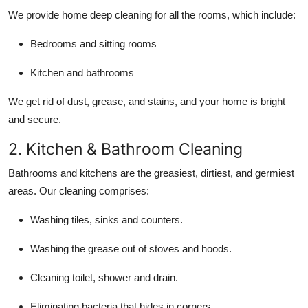
We provide home deep cleaning for all the rooms, which include:
Bedrooms and sitting rooms
Kitchen and bathrooms
We get rid of dust, grease, and stains, and your home is bright
and secure.
2. Kitchen & Bathroom Cleaning
Bathrooms and kitchens are the greasiest, dirtiest, and germiest
areas. Our cleaning comprises:
Washing tiles, sinks and counters.
Washing the grease out of stoves and hoods.
Cleaning toilet, shower and drain.
Eliminating bacteria that hides in corners