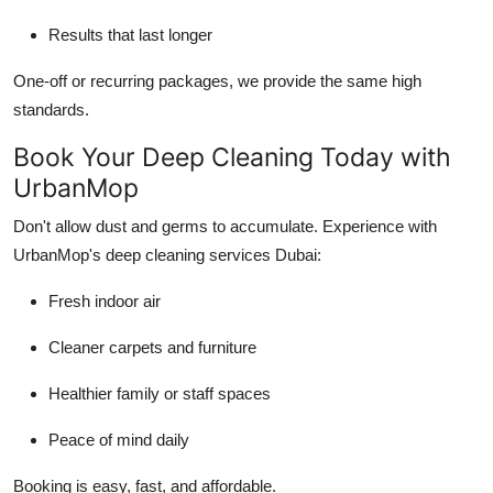
Results that last longer
One-off or recurring packages, we provide the same high
standards.
Book Your Deep Cleaning Today with
UrbanMop
Don't allow dust and germs to accumulate. Experience with
UrbanMop's deep cleaning services Dubai:
Fresh indoor air
Cleaner carpets and furniture
Healthier family or staff spaces
Peace of mind daily
Booking is easy, fast, and affordable.