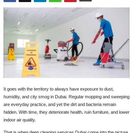
Submit Press Release
Guest Posting
Crypto
Advertise with US
Business
Finance
It goes with the territory to always have exposure to dust,
Tech
humidity, and city smog in Dubai. Regular mopping and sweeping
are everyday practice, and yet the dirt and bacteria remain
Real Estate
hidden. With time, they deteriorate health, ruin furniture, and lower
indoor air quality.
General
That is when
deep cleaning services Dubai
come into the picture.