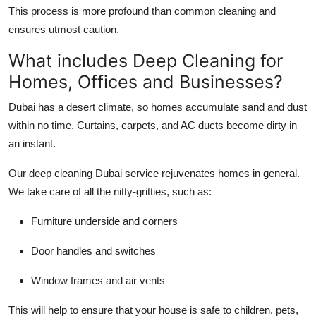
This process is more profound than common cleaning and
ensures utmost caution.
What includes Deep Cleaning for
Homes, Offices and Businesses?
Dubai has a desert climate, so homes accumulate sand and dust
within no time. Curtains, carpets, and AC ducts become dirty in
an instant.
Our
deep cleaning Dubai
service rejuvenates homes in general.
We take care of all the nitty-gritties, such as:
Furniture underside and corners
Door handles and switches
Window frames and air vents
This will help to ensure that your house is safe to children, pets,