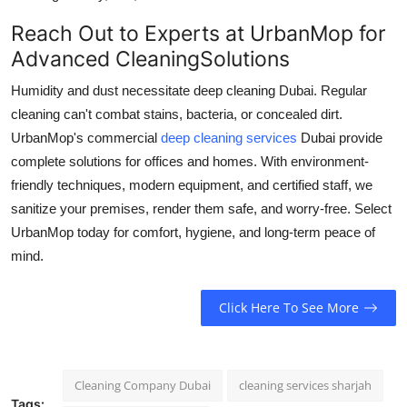
Reach Out to Experts at UrbanMop for
Advanced CleaningSolutions
Humidity and dust necessitate
deep cleaning Dubai.
Regular
cleaning can't combat stains, bacteria, or concealed dirt.
UrbanMop's commercial
deep cleaning services
Dubai provide
complete solutions for offices and homes. With environment-
friendly techniques, modern equipment, and certified staff, we
sanitize your premises, render them safe, and worry-free. Select
UrbanMop today for comfort, hygiene, and long-term peace of
mind.
Click Here To See More
Cleaning Company Dubai
cleaning services sharjah
Tags: