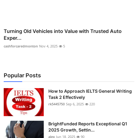
Turning Old Vehicles into Value with Trusted Auto
Exper...
cashforcaredmonton
Nov 4, 2025
5
Popular Posts
How to Approach IELTS General Writing
Task 2 Effectively
rk5445750
Sep 6, 2025
220
BrightFunded Reports Exceptional Q1
2025 Growth, Settin...
alex
Jun 18, 2025
90