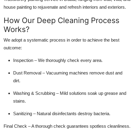
house painting to rejuvenate and refresh interiors and exteriors.
How Our Deep Cleaning Process
Works?
We adopt a systematic process in order to achieve the best
outcome:
Inspection –
We thoroughly check every area.
Dust Removal
– Vacuuming machines remove dust and
dirt.
Washing & Scrubbing –
Mild solutions soak up grease and
stains.
Sanitizing –
Natural disinfectants destroy bacteria.
Final Check
– A thorough check guarantees spotless cleanliness.