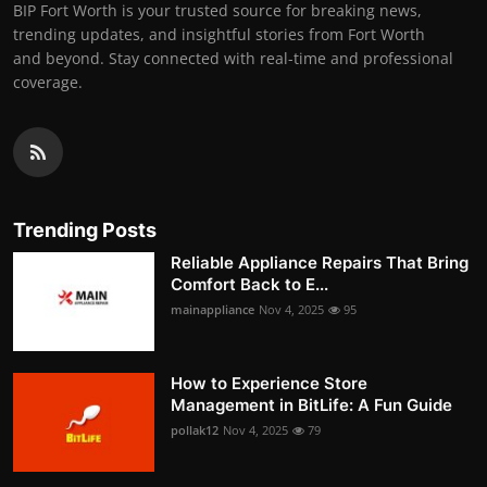
BIP Fort Worth is your trusted source for breaking news,
trending updates, and insightful stories from Fort Worth
and beyond. Stay connected with real-time and professional
coverage.
Trending Posts
Reliable Appliance Repairs That Bring
Comfort Back to E...
mainappliance
Nov 4, 2025
95
How to Experience Store
Management in BitLife: A Fun Guide
pollak12
Nov 4, 2025
79