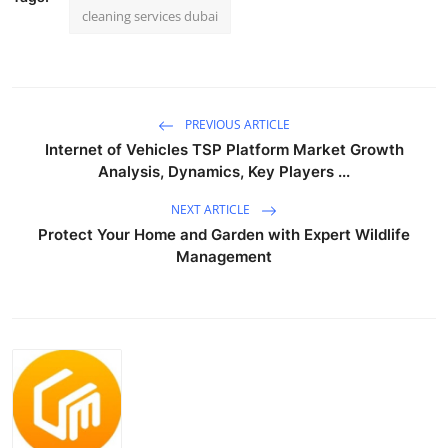
cleaning services dubai
PREVIOUS ARTICLE
Internet of Vehicles TSP Platform Market Growth
Analysis, Dynamics, Key Players ...
NEXT ARTICLE
Protect Your Home and Garden with Expert Wildlife
Management