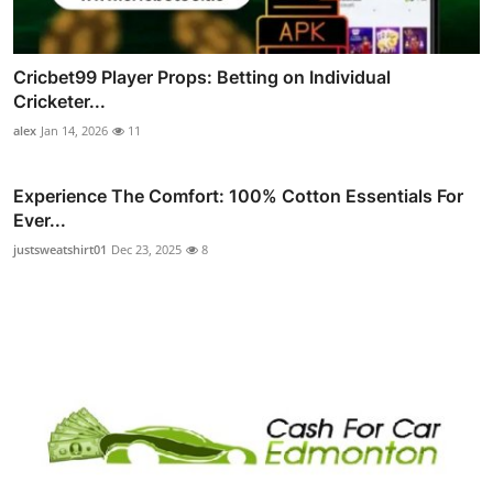
Cricbet99 Player Props: Betting on Individual
Cricketer...
alex
Jan 14, 2026
11
Experience The Comfort: 100% Cotton Essentials For
Ever...
justsweatshirt01
Dec 23, 2025
8