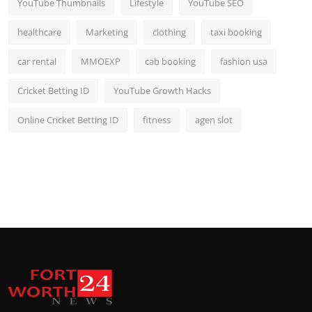
YouTube Thumbnails
Lifestyle
YouTube SEO
healthcare
Marketing
clothing
taxi booking
car rental
MMOEXP
cab booking
fashion usa
Cricket Betting ID
YouTube Growth Hacks
Online Cricket Betting ID
fitness
agen slot