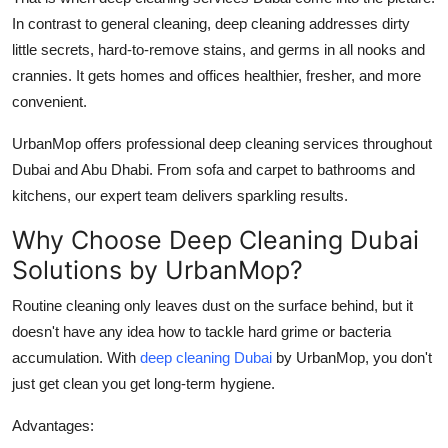
Top 10
In contrast to general cleaning, deep cleaning addresses dirty
little secrets, hard-to-remove stains, and germs in all nooks and
How To
crannies. It gets homes and offices healthier, fresher, and more
convenient.
Support Number
UrbanMop offers professional
deep cleaning services​
throughout
Dubai and Abu Dhabi. From sofa and carpet to bathrooms and
kitchens, our expert team delivers sparkling results.
Why Choose Deep Cleaning Dubai
Solutions by UrbanMop?
Routine cleaning only leaves dust on the surface behind, but it
doesn't have any idea how to tackle hard grime or bacteria
accumulation. With
deep cleaning Dubai
by UrbanMop, you don't
just get clean you get long-term hygiene.
Advantages: