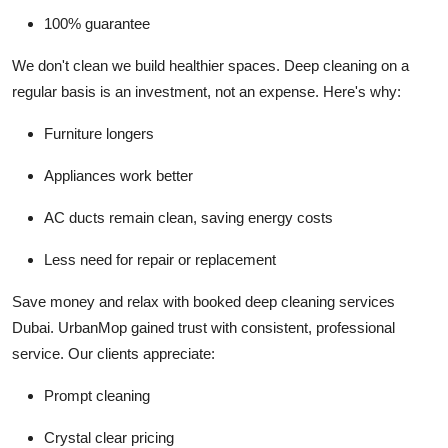
100% guarantee
We don't clean we build healthier spaces.
Deep cleaning on a
regular basis is an investment, not an expense. Here's why:
Furniture longers
Appliances work better
AC ducts remain clean, saving energy costs
Less need for repair or replacement
Save money and relax with booked deep cleaning services
Dubai.
UrbanMop gained trust with consistent, professional
service. Our clients appreciate:
Prompt cleaning
Crystal clear pricing