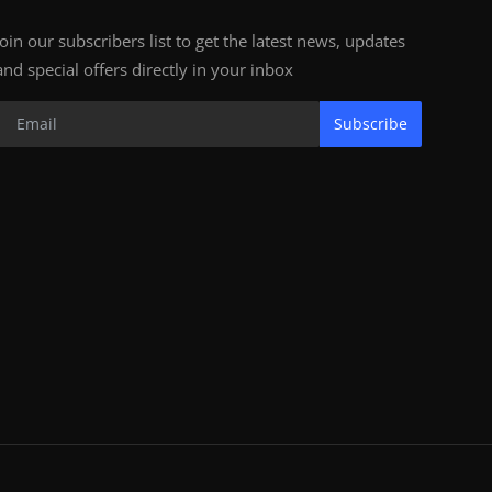
Join our subscribers list to get the latest news, updates
and special offers directly in your inbox
Subscribe