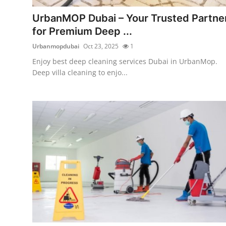
Top 10
UrbanMOP Dubai – Your Trusted Partne
for Premium Deep ...
How To
Urbanmopdubai
Oct 23, 2025
1
Support Number
Enjoy best deep cleaning services Dubai in UrbanMop.
Deep villa cleaning to enjo...