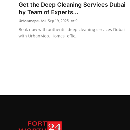
Get the Deep Cleaning Services Dubai
by Team of Experts...
Urbanmopdubai
Sep 19, 2025
9
Book now with authentic deep cleaning services Dubai
with UrbanMop. Homes, offic...