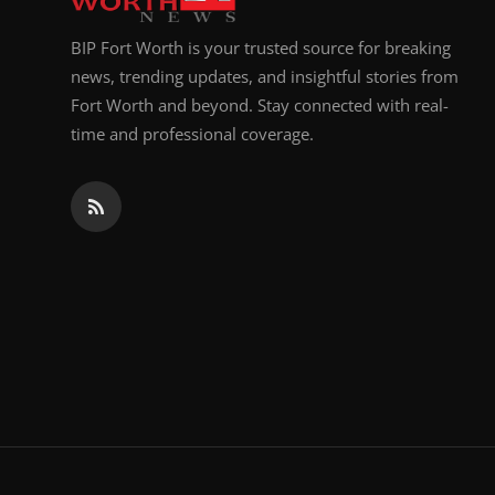
BIP Fort Worth is your trusted source for breaking
news, trending updates, and insightful stories from
Fort Worth and beyond. Stay connected with real-
time and professional coverage.