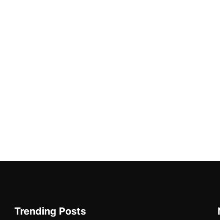
Trending Posts