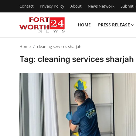
Contact
Privacy Policy
About
News Network
Submit P
HOME
PRESS RELEASE
Home
Home
cleaning services sharjah
Contact
Tag: cleaning services sharjah
Press Release
Privacy Policy
About
News Network
Submit Press Release