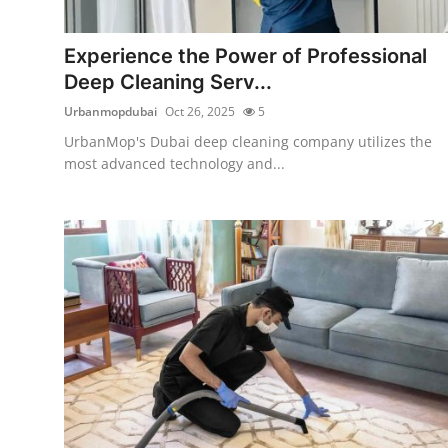
Health
Experience the Power of Professional
Guest Posting
Deep Cleaning Serv...
Urbanmopdubai
Oct 26, 2025
5
Advertise with US
UrbanMop's Dubai deep cleaning company utilizes the
most advanced technology and...
Crypto
Business
Finance
Tech
Real Estate
General