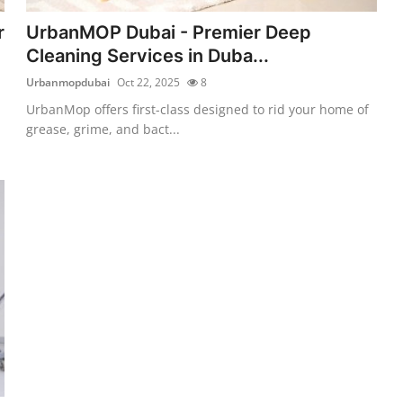
r
UrbanMOP Dubai - Premier Deep
Cleaning Services in Duba...
Urbanmopdubai
Oct 22, 2025
8
UrbanMop offers first-class designed to rid your home of
grease, grime, and bact...