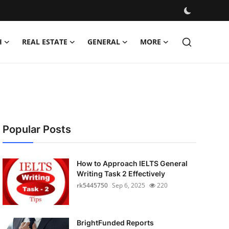
H
REAL ESTATE
GENERAL
MORE
Popular Posts
How to Approach IELTS General
Writing Task 2 Effectively
rk5445750
Sep 6, 2025
220
BrightFunded Reports