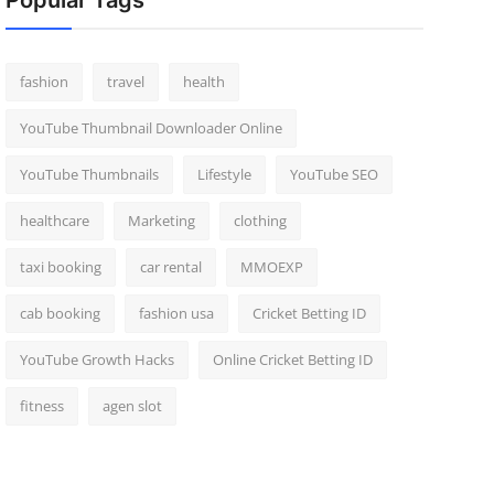
Popular Tags
fashion
travel
health
YouTube Thumbnail Downloader Online
YouTube Thumbnails
Lifestyle
YouTube SEO
healthcare
Marketing
clothing
taxi booking
car rental
MMOEXP
cab booking
fashion usa
Cricket Betting ID
YouTube Growth Hacks
Online Cricket Betting ID
fitness
agen slot