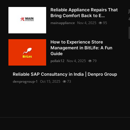
Reliable Appliance Repairs That
Bring Comfort Back to E...
mainappliance
Nov 4, 2025
95
How to Experience Store
Management in BitLife: A Fun
Guide
pollak12
Nov 4, 2025
79
Reliable SAP Consultancy in India | Denpro Group
denprogroup-1
Oct 15, 2025
73