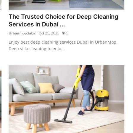
The Trusted Choice for Deep Cleaning
Services in Dubai ...
Urbanmopdubai
Oct 25, 2025
5
Enjoy best deep cleaning services Dubai in UrbanMop.
Deep villa cleaning to enjo...