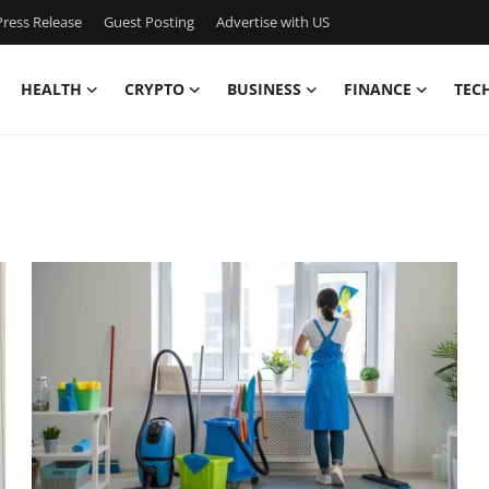
ress Release
Guest Posting
Advertise with US
HEALTH
CRYPTO
BUSINESS
FINANCE
TEC