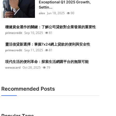
Exceptional Q1 2025 Growth,
Settin...
alex
Jun 18, 2025
90
穩健資金運作的關鍵：了解公司貸款對企業發展的重要性
primecredit
Sep 10, 2025
81
靈活借貸新選擇：掌握7x24網上貸款的便利與安全性
primecredit
Sep 11, 2025
81
現代生活的便利革命：探索生活網購平台的無限可能
wewacard
Oct 28, 2025
79
Recommended Posts