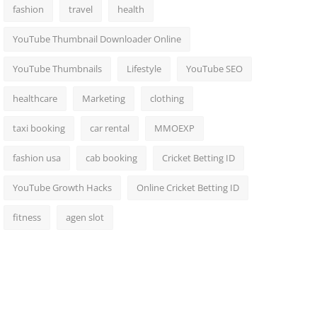
fashion
travel
health
YouTube Thumbnail Downloader Online
YouTube Thumbnails
Lifestyle
YouTube SEO
healthcare
Marketing
clothing
taxi booking
car rental
MMOEXP
fashion usa
cab booking
Cricket Betting ID
YouTube Growth Hacks
Online Cricket Betting ID
fitness
agen slot