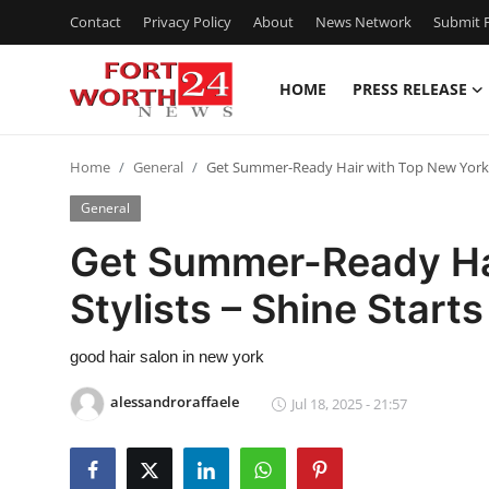
Contact
Privacy Policy
About
News Network
Submit P
HOME
PRESS RELEASE
Home
Home
General
Get Summer-Ready Hair with Top New York S
Contact
General
Press Release
Get Summer-Ready Ha
Stylists – Shine Start
Privacy Policy
About
good hair salon in new york
alessandroraffaele
Jul 18, 2025 - 21:57
News Network
Submit Press Release