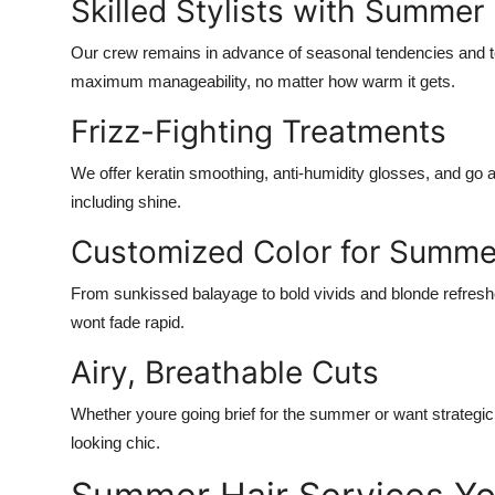
Skilled Stylists with Summer
Our crew remains in advance of seasonal tendencies and te
maximum manageability, no matter how warm it gets.
Frizz-Fighting Treatments
We offer keratin smoothing, anti-humidity glosses, and go 
including shine.
Customized Color for Summe
From sunkissed balayage to bold vivids and blonde refreshe
wont fade rapid.
Airy, Breathable Cuts
Whether youre going brief for the summer or want strategic
looking chic.