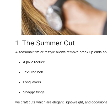
1. The Summer Cut
A seasonal trim or restyle allows remove break up ends an
A pixie reduce
Textured bob
Long layers
Shaggy fringe
we craft cuts which are elegant, light-weight, and occasio