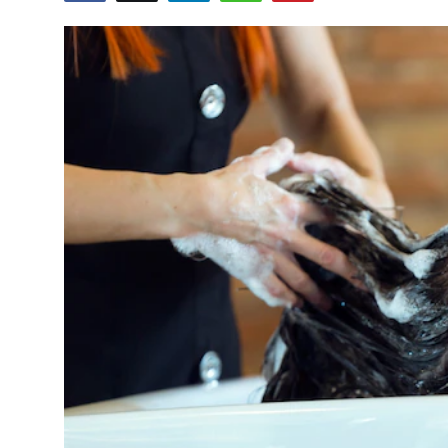
Health
Guest Posting
Advertise with US
Crypto
Business
Finance
Tech
Real Estate
General