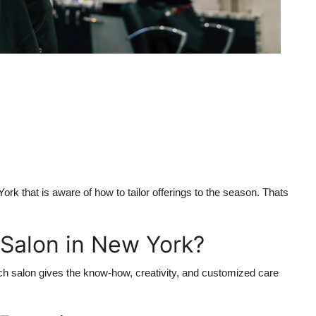
ork that is aware of how to tailor offerings to the season. Thats
Salon in New York?
ch salon gives the know-how, creativity, and customized care