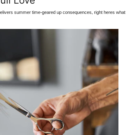
ull Love
at delivers summer time-geared up consequences, right heres what