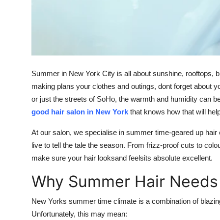
Top 10
How To
Support Number
Summer in New York City is all about sunshine, rooftops, 
making plans your clothes and outings, dont forget about y
or just the streets of SoHo, the warmth and humidity can be
good hair salon in New York
that knows how that will hel
At our salon, we specialise in summer time-geared up hair
live to tell the tale the season. From frizz-proof cuts to co
make sure your hair looksand feelsits absolute excellent.
Why Summer Hair Needs 
New Yorks summer time climate is a combination of blazing 
Unfortunately, this may mean: