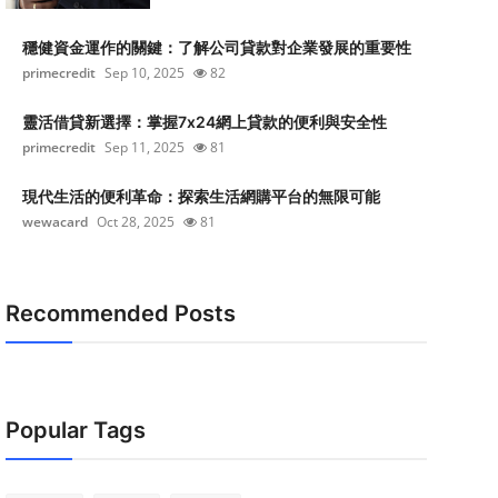
穩健資金運作的關鍵：了解公司貸款對企業發展的重要性
primecredit
Sep 10, 2025
82
靈活借貸新選擇：掌握7x24網上貸款的便利與安全性
primecredit
Sep 11, 2025
81
現代生活的便利革命：探索生活網購平台的無限可能
wewacard
Oct 28, 2025
81
Recommended Posts
Popular Tags