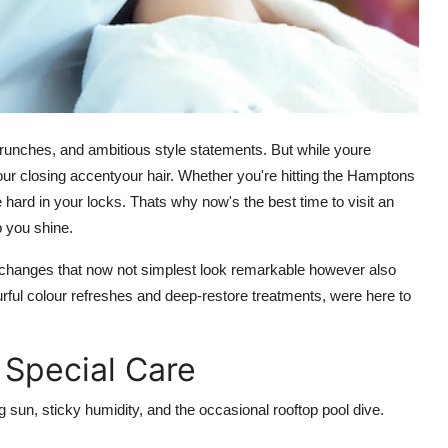
brunches, and ambitious style statements. But while youre
our closing accentyour hair. Whether you're hitting the Hamptons
 hard in your locks. Thats why now's the best time to visit an
p you shine.
 changes that now not simplest look remarkable however also
lourful colour refreshes and deep-restore treatments, were here to
Special Care
sun, sticky humidity, and the occasional rooftop pool dive.