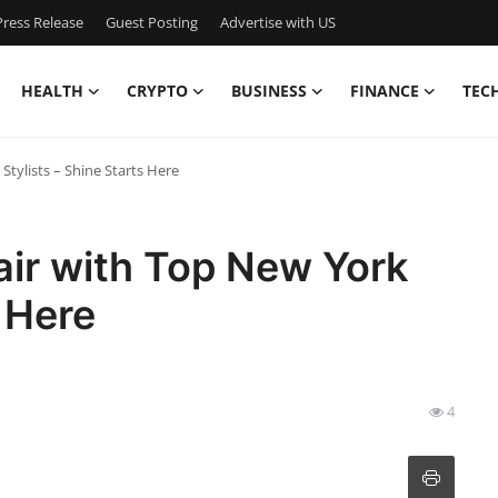
ress Release
Guest Posting
Advertise with US
HEALTH
CRYPTO
BUSINESS
FINANCE
TEC
tylists – Shine Starts Here
ir with Top New York
s Here
4