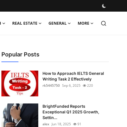
H
REAL ESTATE
GENERAL
MORE
Popular Posts
How to Approach IELTS General
Writing Task 2 Effectively
rk5445750
Sep 6, 2025
220
BrightFunded Reports
Exceptional Q1 2025 Growth,
Settin...
alex
Jun 18, 2025
91