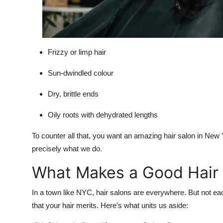
Frizzy or limp hair
Sun-dwindled colour
Dry, brittle ends
Oily roots with dehydrated lengths
To counter all that, you want an amazing hair salon in New Y
precisely what we do.
What Makes a Good Hair 
In a town like NYC, hair salons are everywhere. But not ea
that your hair merits. Here's what units us aside: