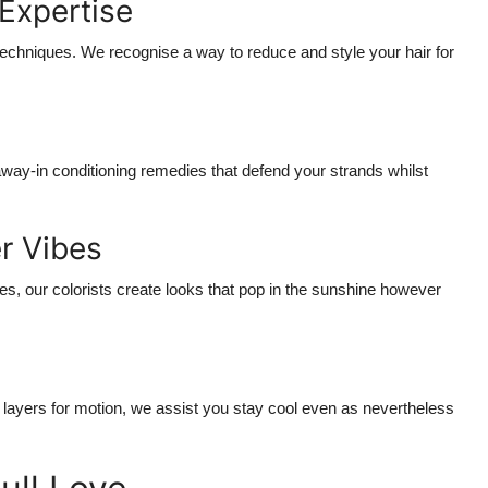
 Expertise
chniques. We recognise a way to reduce and style your hair for
away-in conditioning remedies that defend your strands whilst
r Vibes
s, our colorists create looks that pop in the sunshine however
 layers for motion, we assist you stay cool even as nevertheless