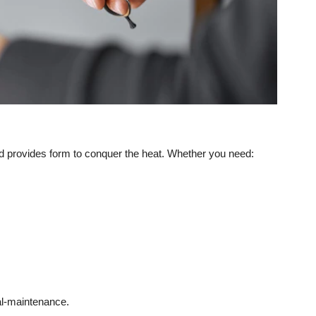
d provides form to conquer the heat. Whether you need:
nal-maintenance.