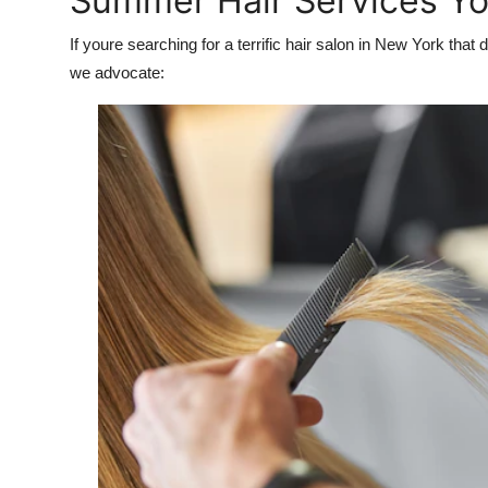
Summer Hair Services Yo
If youre searching for a terrific hair salon in New York th
we advocate: