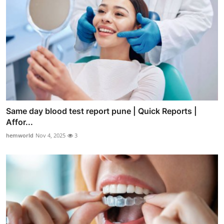
Same day blood test report pune | Quick Reports |
Affor...
hemworld
Nov 4, 2025
3