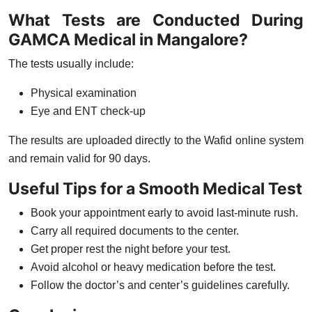
What Tests are Conducted During
GAMCA Medical in Mangalore?
The tests usually include:
Physical examination
Eye and ENT check-up
The results are uploaded directly to the
Wafid online system
and remain valid for
90 days
.
Useful Tips for a Smooth Medical Test
Book your appointment early to avoid last-minute rush.
Carry all required documents to the center.
Get proper rest the night before your test.
Avoid alcohol or heavy medication before the test.
Follow the doctor’s and center’s guidelines carefully.