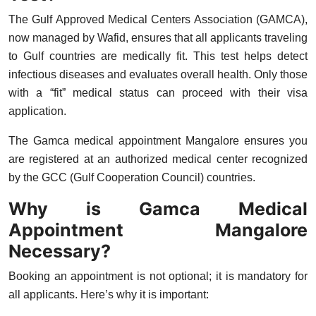
Top 10
The Gulf Approved Medical Centers Association (GAMCA),
now managed by
Wafid
, ensures that all applicants traveling
How To
to Gulf countries are medically fit. This test helps detect
infectious diseases and evaluates overall health. Only those
Support Number
with a “fit” medical status can proceed with their visa
application.
The
Gamca medical appointment Mangalore
ensures you
are registered at an authorized medical center recognized
by the GCC (Gulf Cooperation Council) countries.
Why is Gamca Medical
Appointment Mangalore
Necessary?
Booking an appointment is not optional; it is mandatory for
all applicants. Here’s why it is important: