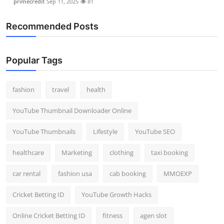
primecredit
Sep 11, 2025
81
Recommended Posts
Popular Tags
fashion
travel
health
YouTube Thumbnail Downloader Online
YouTube Thumbnails
Lifestyle
YouTube SEO
healthcare
Marketing
clothing
taxi booking
car rental
fashion usa
cab booking
MMOEXP
Cricket Betting ID
YouTube Growth Hacks
Online Cricket Betting ID
fitness
agen slot