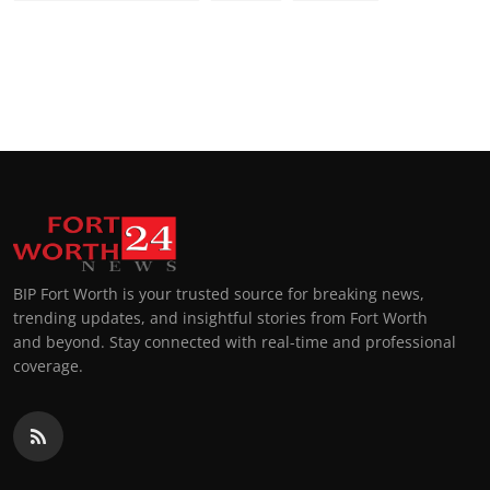
BIP Fort Worth is your trusted source for breaking news,
trending updates, and insightful stories from Fort Worth
and beyond. Stay connected with real-time and professional
coverage.