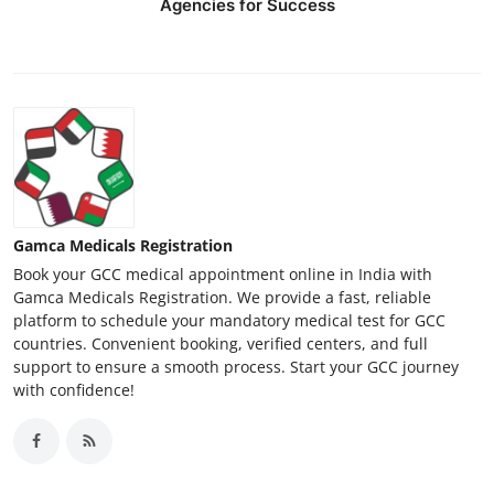
Agencies for Success
Gamca Medicals Registration
Book your GCC medical appointment online in India with
Gamca Medicals Registration. We provide a fast, reliable
platform to schedule your mandatory medical test for GCC
countries. Convenient booking, verified centers, and full
support to ensure a smooth process. Start your GCC journey
with confidence!