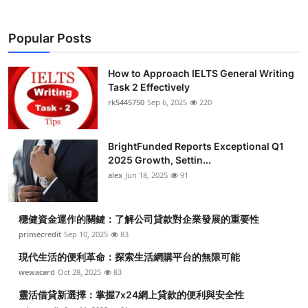
Popular Posts
How to Approach IELTS General Writing
Task 2 Effectively
rk5445750
Sep 6, 2025
220
BrightFunded Reports Exceptional Q1
2025 Growth, Settin...
alex
Jun 18, 2025
91
穩健資金運作的關鍵：了解公司貸款對企業發展的重要性
primecredit
Sep 10, 2025
83
現代生活的便利革命：探索生活網購平台的無限可能
wewacard
Oct 28, 2025
83
靈活借貸新選擇：掌握7x24網上貸款的便利與安全性