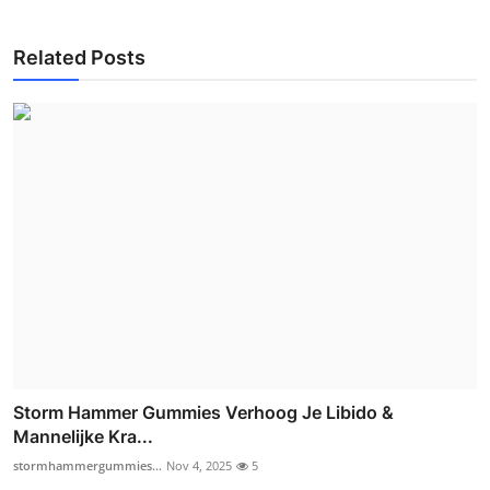
Related Posts
Storm Hammer Gummies Verhoog Je Libido &
Mannelijke Kra...
stormhammergummies...
Nov 4, 2025
5