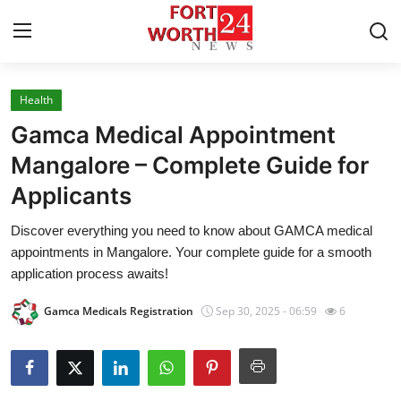
Health
Home
Gamca Medical Appointment
Contact
Mangalore – Complete Guide for
Applicants
Press Release
Discover everything you need to know about GAMCA medical
Privacy Policy
appointments in Mangalore. Your complete guide for a smooth
application process awaits!
About
Gamca Medicals Registration
Sep 30, 2025 - 06:59
6
News Network
Submit Press Release