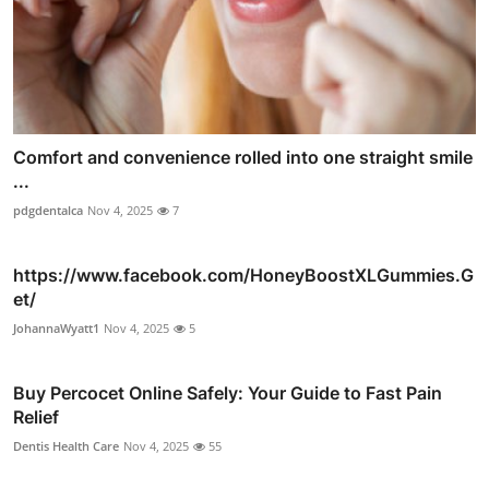
Comfort and convenience rolled into one straight smile
...
pdgdentalca
Nov 4, 2025
7
https://www.facebook.com/HoneyBoostXLGummies.G
et/
JohannaWyatt1
Nov 4, 2025
5
Buy Percocet Online Safely: Your Guide to Fast Pain
Relief
Dentis Health Care
Nov 4, 2025
55