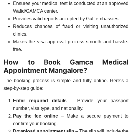
Ensures your medical test is conducted at an approved
Wafid/GAMCA center.
Provides valid reports accepted by Gulf embassies.
Reduces chances of fraud or visiting unauthorized
clinics.
Makes the visa approval process smooth and hassle-
free.
How to Book Gamca Medical
Appointment Mangalore?
The booking process is simple and fully online. Here’s a
step-by-step guide:
Enter required details
– Provide your passport
number, visa type, and nationality.
Pay the fee online
– Make a secure payment to
confirm your booking.
Download appointment slip
– The slip will include the