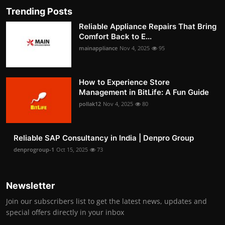
Trending Posts
Reliable Appliance Repairs That Bring
Comfort Back to E...
mainappliance
Nov 4, 2025
95
How to Experience Store
Management in BitLife: A Fun Guide
pollak12
Nov 4, 2025
80
Reliable SAP Consultancy in India | Denpro Group
denprogroup-1
Oct 15, 2025
73
Newsletter
Join our subscribers list to get the latest news, updates and
special offers directly in your inbox