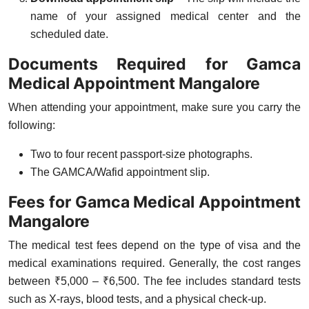
name of your assigned medical center and the
scheduled date.
Documents Required for Gamca
Medical Appointment Mangalore
When attending your appointment, make sure you carry the
following:
Two to four recent passport-size photographs.
The GAMCA/Wafid appointment slip.
Fees for Gamca Medical Appointment
Mangalore
The medical test fees depend on the type of visa and the
medical examinations required. Generally, the cost ranges
between
₹5,000 – ₹6,500
. The fee includes standard tests
such as X-rays, blood tests, and a physical check-up.