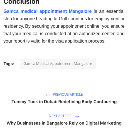
Conclusion
Gamca medical appointment Mangalore
is an essential
step for anyone heading to Gulf countries for employment or
residency. By securing your appointment online, you ensure
that your medical is conducted at an authorized center, and
your report is valid for the visa application process.
Gamca Medical Appointment Mangalore
Tags:
PREVIOUS ARTICLE
Tummy Tuck in Dubai: Redefining Body Contouring
NEXT ARTICLE
Why Businesses in Bangalore Rely on Digital Marketing