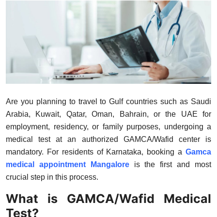
Health
Guest Posting
Advertise with US
Crypto
Are you planning to travel to Gulf countries such as Saudi
Business
Arabia, Kuwait, Qatar, Oman, Bahrain, or the UAE for
employment, residency, or family purposes, undergoing a
Finance
medical test at an authorized GAMCA/Wafid center is
mandatory. For residents of Karnataka, booking a
Gamca
Tech
medical appointment Mangalore
is the first and most
crucial step in this process.
Real Estate
What is GAMCA/Wafid Medical
General
Test?