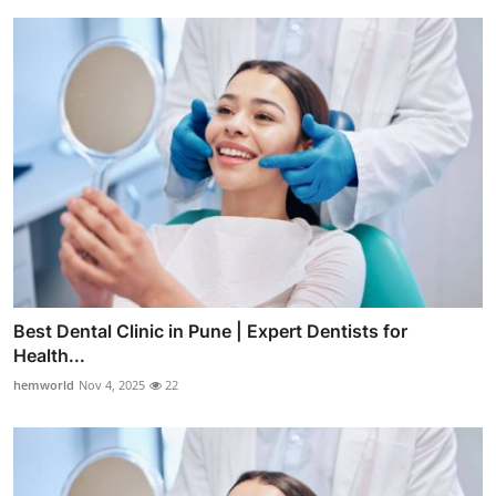
Best Dental Clinic in Pune | Expert Dentists for
Health...
hemworld
Nov 4, 2025
22