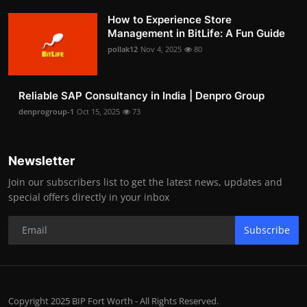
How to Experience Store
Management in BitLife: A Fun Guide
pollak12
Nov 4, 2025
80
Reliable SAP Consultancy in India | Denpro Group
denprogroup-1
Oct 15, 2025
73
Newsletter
Join our subscribers list to get the latest news, updates and
special offers directly in your inbox
Subscribe
Copyright 2025 BIP Fort Worth - All Rights Reserved.