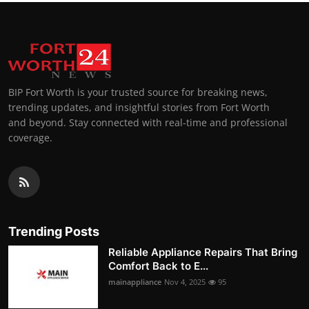
BIP Fort Worth is your trusted source for breaking news,
trending updates, and insightful stories from Fort Worth
and beyond. Stay connected with real-time and professional
coverage.
Trending Posts
Reliable Appliance Repairs That Bring
Comfort Back to E...
mainappliance
Nov 4, 2025
95