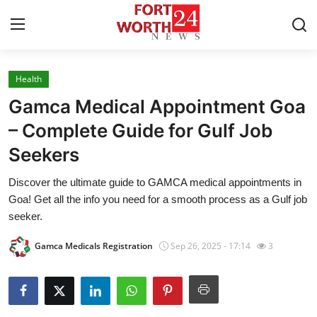
Health
Home
Gamca Medical Appointment Goa
Contact
– Complete Guide for Gulf Job
Seekers
Press Release
Discover the ultimate guide to GAMCA medical appointments in
Privacy Policy
Goa! Get all the info you need for a smooth process as a Gulf job
seeker.
About
Gamca Medicals Registration
Sep 26, 2025 - 17:14
3
News Network
Submit Press Release