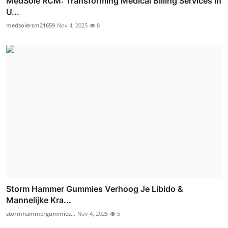
MedSole RCM: Transforming Medical Billing Services in
U...
medsolercm21659
Nov 4, 2025
8
Storm Hammer Gummies Verhoog Je Libido &
Mannelijke Kra...
stormhammergummies...
Nov 4, 2025
5