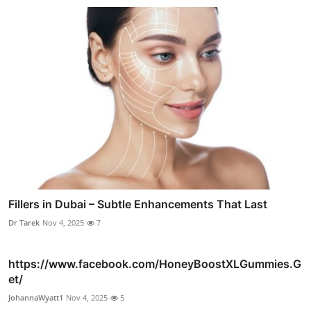
Fillers in Dubai – Subtle Enhancements That Last
Dr Tarek
Nov 4, 2025
7
https://www.facebook.com/HoneyBoostXLGummies.G
et/
JohannaWyatt1
Nov 4, 2025
5