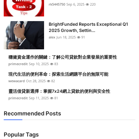
rk5445750
Sep 6, 2025
220
BrightFunded Reports Exceptional Q1
2025 Growth, Settin...
alex
Jun 18, 2025
91
穩健資金運作的關鍵：了解公司貸款對企業發展的重要性
primecredit
Sep 10, 2025
83
現代生活的便利革命：探索生活網購平台的無限可能
wewacard
Oct 28, 2025
82
靈活借貸新選擇：掌握7x24網上貸款的便利與安全性
primecredit
Sep 11, 2025
81
Recommended Posts
Popular Tags