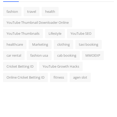
fashion
travel
health
YouTube Thumbnail Downloader Online
YouTube Thumbnails
Lifestyle
YouTube SEO
healthcare
Marketing
clothing
taxi booking
car rental
fashion usa
cab booking
MMOEXP
Cricket Betting ID
YouTube Growth Hacks
Online Cricket Betting ID
fitness
agen slot