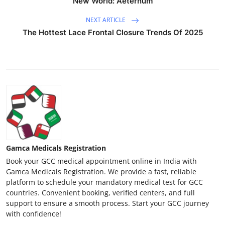
New World: Aeternum
NEXT ARTICLE
The Hottest Lace Frontal Closure Trends Of 2025
Gamca Medicals Registration
Book your GCC medical appointment online in India with
Gamca Medicals Registration. We provide a fast, reliable
platform to schedule your mandatory medical test for GCC
countries. Convenient booking, verified centers, and full
support to ensure a smooth process. Start your GCC journey
with confidence!