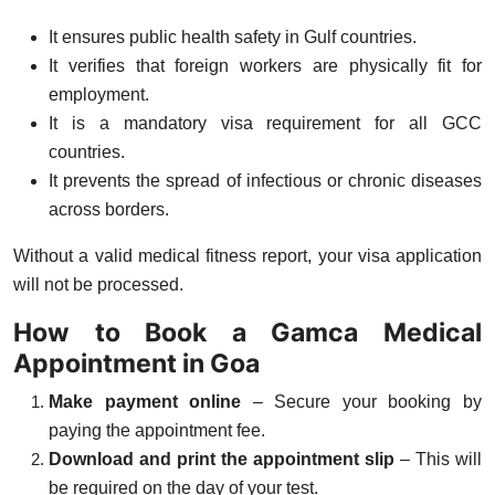
It ensures
public health safety
in Gulf countries.
It verifies that foreign workers are
physically fit
for
employment.
It is a
mandatory visa requirement
for all GCC
countries.
It prevents the spread of
infectious or chronic diseases
across borders.
Without a valid medical fitness report, your visa application
will not be processed.
How to Book a Gamca Medical
Appointment in Goa
Make payment online
– Secure your booking by
paying the appointment fee.
Download and print the appointment slip
– This will
be required on the day of your test.