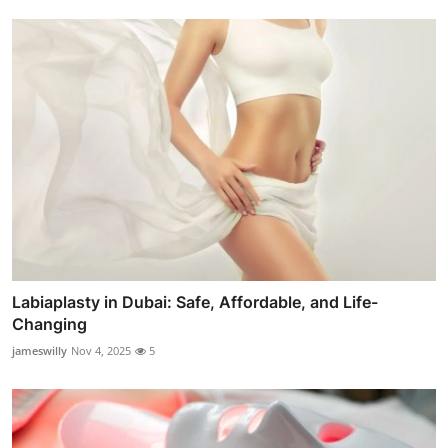
Labiaplasty in Dubai: Safe, Affordable, and Life-
Changing
jameswilly
Nov 4, 2025
5