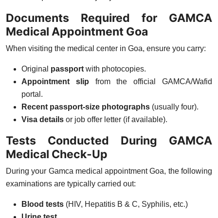
Documents Required for GAMCA
Medical Appointment Goa
When visiting the medical center in Goa, ensure you carry:
Original
passport
with photocopies.
Appointment slip
from the official GAMCA/Wafid
portal.
Recent passport-size photographs
(usually four).
Visa details
or job offer letter (if available).
Tests Conducted During GAMCA
Medical Check-Up
During your
Gamca medical appointment Goa
, the following
examinations are typically carried out:
Blood tests
(HIV, Hepatitis B & C, Syphilis, etc.)
Urine test