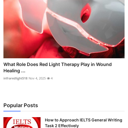
What Role Does Red Light Therapy Play in Wound
Healing ...
infraredlight518
Nov 4, 2025
4
Popular Posts
How to Approach IELTS General Writing
Task 2 Effectively