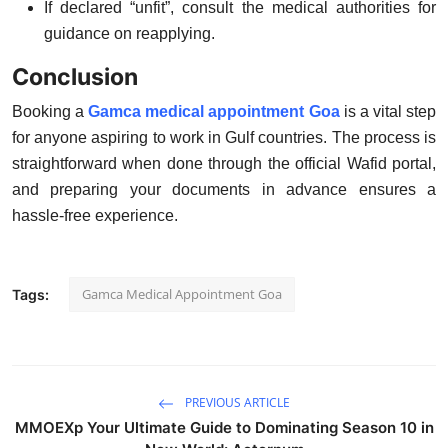
If declared
“unfit”
, consult the medical authorities for
guidance on reapplying.
Conclusion
Booking a
Gamca medical appointment Goa
is a vital step
for anyone aspiring to work in Gulf countries. The process is
straightforward when done through the official Wafid portal,
and preparing your documents in advance ensures a
hassle-free experience.
Gamca Medical Appointment Goa
Tags:
PREVIOUS ARTICLE
MMOEXp Your Ultimate Guide to Dominating Season 10 in