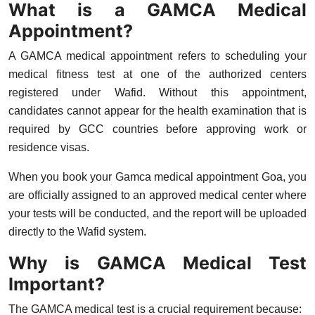
What is a GAMCA Medical
Top 10
Appointment?
How To
A
GAMCA medical appointment
refers to scheduling your
medical fitness test at one of the authorized centers
Support Number
registered under Wafid. Without this appointment,
candidates cannot appear for the health examination that is
required by GCC countries before approving work or
residence visas.
When you book your
Gamca medical appointment Goa
, you
are officially assigned to an approved medical center where
your tests will be conducted, and the report will be uploaded
directly to the Wafid system.
Why is GAMCA Medical Test
Important?
The GAMCA medical test is a crucial requirement because: