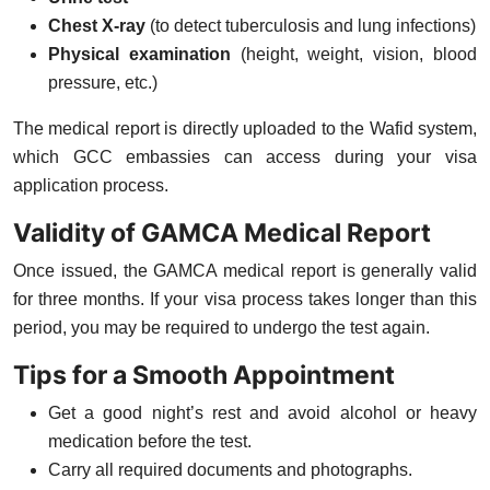
Chest X-ray
(to detect tuberculosis and lung infections)
Physical examination
(height, weight, vision, blood
pressure, etc.)
The medical report is directly uploaded to the Wafid system,
which GCC embassies can access during your visa
application process.
Validity of GAMCA Medical Report
Once issued, the GAMCA medical report is generally valid
for
three months
. If your visa process takes longer than this
period, you may be required to undergo the test again.
Tips for a Smooth Appointment
Get a
good night’s rest
and avoid alcohol or heavy
medication before the test.
Carry
all required documents and photographs
.