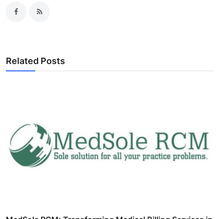
Related Posts