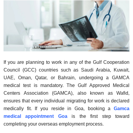
Health
Guest Posting
Advertise with US
Crypto
If you are planning to work in any of the Gulf Cooperation
Business
Council (GCC) countries such as Saudi Arabia, Kuwait,
UAE, Oman, Qatar, or Bahrain, undergoing a GAMCA
Finance
medical test is mandatory. The Gulf Approved Medical
Centers Association (GAMCA), also known as Wafid,
Tech
ensures that every individual migrating for work is declared
medically fit. If you reside in Goa, booking a
Gamca
Real Estate
medical appointment Goa
is the first step toward
General
completing your overseas employment process.