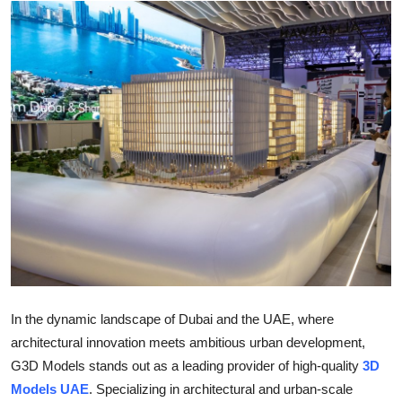
Health
Guest Posting
Advertise with US
Crypto
Business
Finance
Tech
In the dynamic landscape of Dubai and the UAE, where
Real Estate
architectural innovation meets ambitious urban development,
G3D Models stands out as a leading provider of high-quality
3D
General
Models UAE
. Specializing in architectural and urban-scale