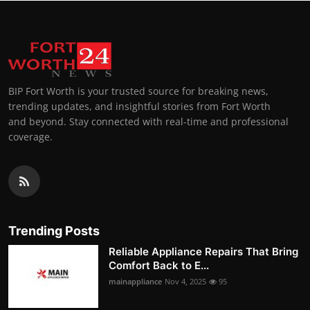
BIP Fort Worth is your trusted source for breaking news,
trending updates, and insightful stories from Fort Worth
and beyond. Stay connected with real-time and professional
coverage.
Trending Posts
Reliable Appliance Repairs That Bring
Comfort Back to E...
mainappliance
Nov 4, 2025
95