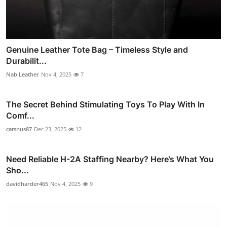
Genuine Leather Tote Bag – Timeless Style and
Durabilit...
Nab Leather
Nov 4, 2025
7
The Secret Behind Stimulating Toys To Play With In
Comf...
catsnus87
Dec 23, 2025
12
Need Reliable H-2A Staffing Nearby? Here’s What You
Sho...
davidharder465
Nov 4, 2025
9