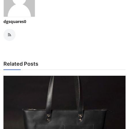
dgsquares0
Related Posts