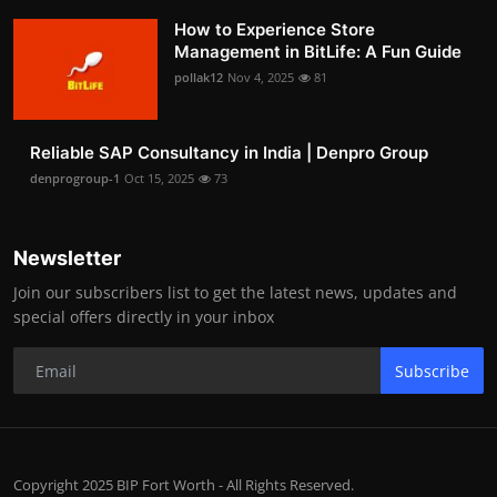
How to Experience Store
Management in BitLife: A Fun Guide
pollak12
Nov 4, 2025
81
Reliable SAP Consultancy in India | Denpro Group
denprogroup-1
Oct 15, 2025
73
Newsletter
Join our subscribers list to get the latest news, updates and
special offers directly in your inbox
Subscribe
Copyright 2025 BIP Fort Worth - All Rights Reserved.