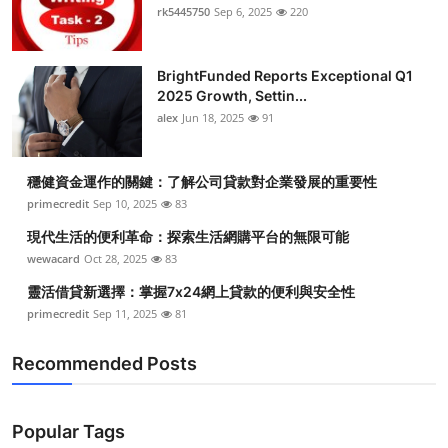
rk5445750
Sep 6, 2025
220
BrightFunded Reports Exceptional Q1
2025 Growth, Settin...
alex
Jun 18, 2025
91
穩健資金運作的關鍵：了解公司貸款對企業發展的重要性
primecredit
Sep 10, 2025
83
現代生活的便利革命：探索生活網購平台的無限可能
wewacard
Oct 28, 2025
83
靈活借貸新選擇：掌握7x24網上貸款的便利與安全性
primecredit
Sep 11, 2025
81
Recommended Posts
Popular Tags