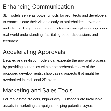
Enhancing Communication
3D models serve as powerful tools for architects and developers
to communicate their vision clearly to stakeholders, investors,
and clients. They bridge the gap between conceptual designs and
real-world understanding, facilitating better discussions and
feedback.
Accelerating Approvals
Detailed and realistic models can expedite the approval process
by providing authorities with a comprehensive view of the
proposed developments, showcasing aspects that might be
overlooked in traditional 2D plans.
Marketing and Sales Tools
For real estate projects, high-quality 3D models are invaluable
assets in marketing campaigns, helping potential buyers