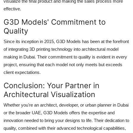
visualize the final product and making the sales process more
effective.
G3D Models' Commitment to
Quality
Since its inception in 2015, G3D Models has been at the forefront
of integrating 3D printing technology into architectural model
making in Dubai. Their commitment to quality is evident in every
project, ensuring that each model not only meets but exceeds
client expectations.
Conclusion: Your Partner in
Architectural Visualization
Whether you're an architect, developer, or urban planner in Dubai
or the broader UAE, G3D Models offers the expertise and
innovation needed to bring your designs to life. Their dedication to
quality, combined with their advanced technological capabilities,