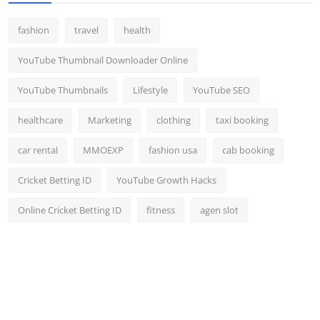
fashion
travel
health
YouTube Thumbnail Downloader Online
YouTube Thumbnails
Lifestyle
YouTube SEO
healthcare
Marketing
clothing
taxi booking
car rental
MMOEXP
fashion usa
cab booking
Cricket Betting ID
YouTube Growth Hacks
Online Cricket Betting ID
fitness
agen slot