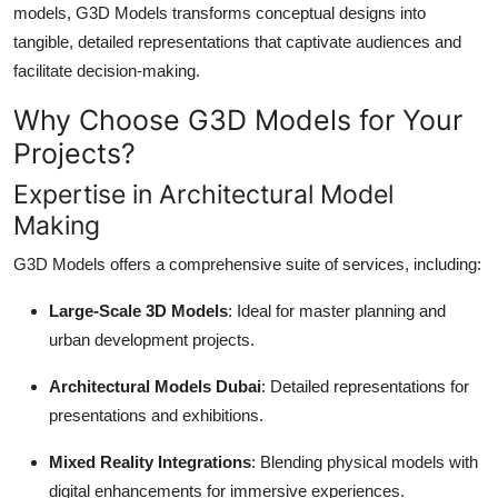
models, G3D Models transforms conceptual designs into
Top 10
tangible, detailed representations that captivate audiences and
facilitate decision-making.
How To
Why Choose G3D Models for Your
Support Number
Projects?
Expertise in Architectural Model
Making
G3D Models offers a comprehensive suite of services, including:
Large-Scale 3D Models
: Ideal for master planning and
urban development projects.
Architectural Models Dubai
: Detailed representations for
presentations and exhibitions.
Mixed Reality Integrations
: Blending physical models with
digital enhancements for immersive experiences.