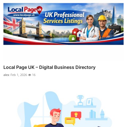
Local Page UK – Digital Business Directory
alex
Feb 1, 2026
16