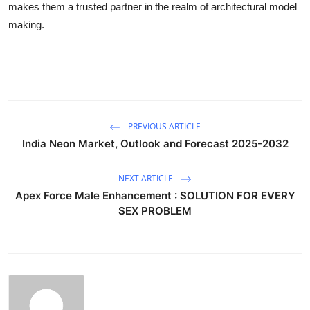
makes them a trusted partner in the realm of architectural model
making.
PREVIOUS ARTICLE
India Neon Market, Outlook and Forecast 2025-2032
NEXT ARTICLE
Apex Force Male Enhancement : SOLUTION FOR EVERY
SEX PROBLEM