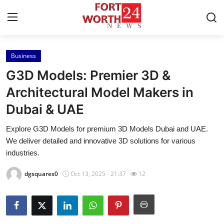
Business
Home
G3D Models: Premier 3D &
Contact
Architectural Model Makers in
Dubai & UAE
Press Release
Explore G3D Models for premium 3D Models Dubai and UAE.
Privacy Policy
We deliver detailed and innovative 3D solutions for various
industries.
About
dgsquares0
Oct 13, 2025 - 21:37
12
News Network
Submit Press Release