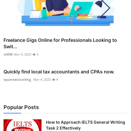
Freelance Gigs Online for Professionals Looking to
Swit...
nil098
Nov 4, 2025
5
Quickly find local tax accountants and CPAs now.
squareaccounting_
Nov 4, 2025
4
Popular Posts
How to Approach IELTS General Writing
Task 2 Effectively