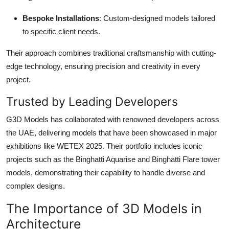
Bespoke Installations
: Custom-designed models tailored
to specific client needs.
Their approach combines traditional craftsmanship with cutting-
edge technology, ensuring precision and creativity in every
project.
Trusted by Leading Developers
G3D Models has collaborated with renowned developers across
the UAE, delivering models that have been showcased in major
exhibitions like WETEX 2025. Their portfolio includes iconic
projects such as the Binghatti Aquarise and Binghatti Flare tower
models, demonstrating their capability to handle diverse and
complex designs.
The Importance of 3D Models in
Architecture