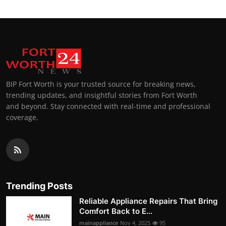
BIP Fort Worth is your trusted source for breaking news,
trending updates, and insightful stories from Fort Worth
and beyond. Stay connected with real-time and professional
coverage.
Trending Posts
Reliable Appliance Repairs That Bring
Comfort Back to E...
mainappliance
Nov 4, 2025
95