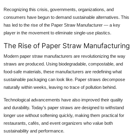
Top 10
Recognizing this crisis, governments, organizations, and
consumers have begun to demand sustainable alternatives. This
How To
has led to the rise of the
Paper Straw Manufacturer
— a key
player in the movement to eliminate single-use plastics.
Support Number
The Rise of Paper Straw Manufacturing
Modern
paper straw manufacturers
are revolutionizing the way
straws are produced. Using biodegradable, compostable, and
food-safe materials, these manufacturers are redefining what
sustainable packaging can look like. Paper straws decompose
naturally within weeks, leaving no trace of pollution behind.
Technological advancements have also improved their quality
and durability. Today’s paper straws are designed to withstand
longer use without softening quickly, making them practical for
restaurants, cafés, and event organizers who value both
sustainability and performance.