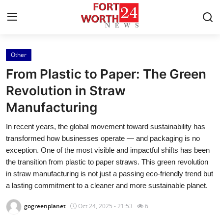
Other
Home
From Plastic to Paper: The Green
Contact
Revolution in Straw
Manufacturing
Press Release
In recent years, the global movement toward sustainability has
Privacy Policy
transformed how businesses operate — and packaging is no
exception. One of the most visible and impactful shifts has been
About
the transition from plastic to paper straws. This green revolution
in straw manufacturing is not just a passing eco-friendly trend but
News Network
a lasting commitment to a cleaner and more sustainable planet.
gogreenplanet
Oct 24, 2025 - 21:53
6
Submit Press Release