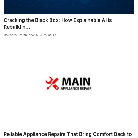
Cracking the Black Box: How Explainable AI is
Rebuildin...
Barbara Smith
Nov 4, 2025
13
Reliable Appliance Repairs That Bring Comfort Back to