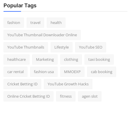
Popular Tags
fashion
travel
health
YouTube Thumbnail Downloader Online
YouTube Thumbnails
Lifestyle
YouTube SEO
healthcare
Marketing
clothing
taxi booking
car rental
fashion usa
MMOEXP
cab booking
Cricket Betting ID
YouTube Growth Hacks
Online Cricket Betting ID
fitness
agen slot