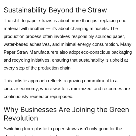
Sustainability Beyond the Straw
The shift to paper straws is about more than just replacing one
material with another — it’s about changing mindsets. The
production process often involves responsibly sourced paper,
water-based adhesives, and minimal energy consumption. Many
Paper Straw Manufacturers
also adopt eco-conscious packaging
and recycling initiatives, ensuring that sustainability is upheld at
every step of the production chain.
This holistic approach reflects a growing commitment to a
circular economy
, where waste is minimized, and resources are
continuously reused or repurposed.
Why Businesses Are Joining the Green
Revolution
Switching from plastic to paper straws isn’t only good for the