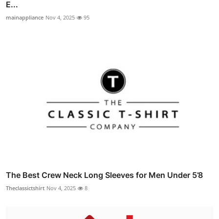
E...
mainappliance
Nov 4, 2025
95
The Best Crew Neck Long Sleeves for Men Under 5’8
Theclassictshirt
Nov 4, 2025
8