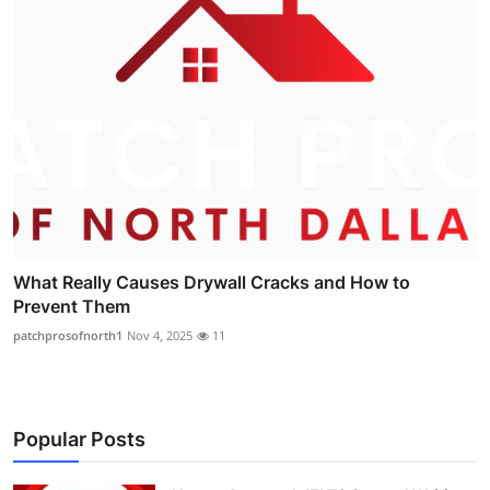
What Really Causes Drywall Cracks and How to
Prevent Them
patchprosofnorth1
Nov 4, 2025
11
Popular Posts