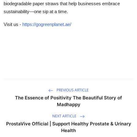
biodegradable paper straws that help businesses embrace
sustainability—one sip at a time.
Visit us -
https://gogreenplanet.ae/
PREVIOUS ARTICLE
The Essence of Positivity The Beautiful Story of
Madhappy
NEXT ARTICLE
ProstaVive Official | Support Healthy Prostate & Urinary
Health