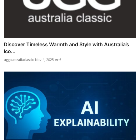
Discover Timeless Warmth and Style with Australia’s
Ico...
uggaustraliaclassic
Nov 4, 2025
6