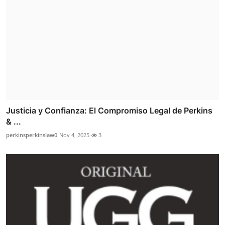
Justicia y Confianza: El Compromiso Legal de Perkins
& ...
perkinsperkinslaw0
Nov 4, 2025
3