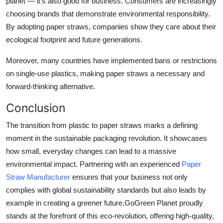
planet — it’s also good for business. Consumers are increasingly
choosing brands that demonstrate environmental responsibility.
By adopting paper straws, companies show they care about their
ecological footprint and future generations.
Moreover, many countries have implemented bans or restrictions
on single-use plastics, making paper straws a necessary and
forward-thinking alternative.
Conclusion
The transition from plastic to paper straws marks a defining
moment in the sustainable packaging revolution. It showcases
how small, everyday changes can lead to a massive
environmental impact. Partnering with an experienced
Paper
Straw Manufacturer
ensures that your business not only
complies with global sustainability standards but also leads by
example in creating a greener future.
GoGreen Planet
proudly
stands at the forefront of this eco-revolution, offering high-quality,