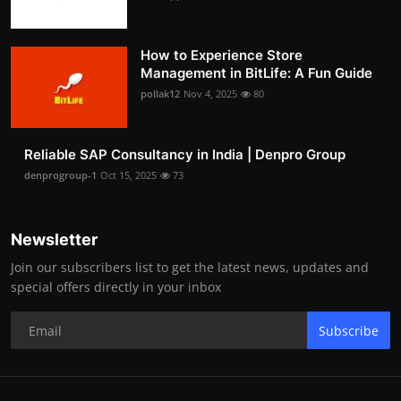
How to Experience Store
Management in BitLife: A Fun Guide
pollak12
Nov 4, 2025
80
Reliable SAP Consultancy in India | Denpro Group
denprogroup-1
Oct 15, 2025
73
Newsletter
Join our subscribers list to get the latest news, updates and
special offers directly in your inbox
Subscribe