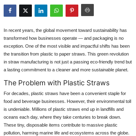
Health
Guest Posting
In recent years, the global movement toward sustainability has
Advertise with US
transformed how businesses operate — and packaging is no
exception. One of the most visible and impactful shifts has been
Crypto
the transition
from plastic to paper straws
. This green revolution
in straw manufacturing is not just a passing eco-friendly trend but
Business
a lasting commitment to a cleaner and more sustainable planet.
The Problem with Plastic Straws
Finance
For decades, plastic straws have been a convenient staple for
Tech
food and beverage businesses. However, their environmental toll
is undeniable. Millions of plastic straws end up in landfills and
Real Estate
oceans each day, where they take centuries to break down.
These tiny, disposable items contribute to massive plastic
General
pollution, harming marine life and ecosystems across the globe.