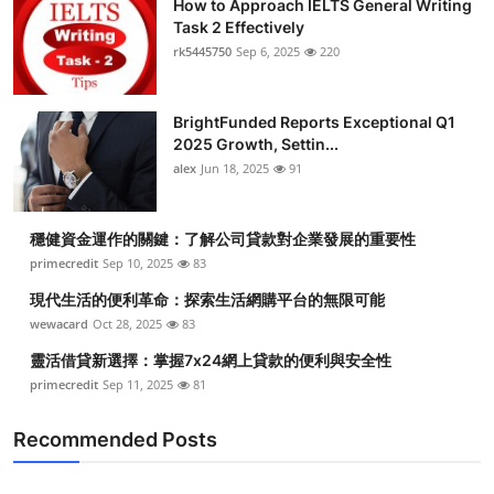
How to Approach IELTS General Writing
Task 2 Effectively
rk5445750
Sep 6, 2025
220
BrightFunded Reports Exceptional Q1
2025 Growth, Settin...
alex
Jun 18, 2025
91
穩健資金運作的關鍵：了解公司貸款對企業發展的重要性
primecredit
Sep 10, 2025
83
現代生活的便利革命：探索生活網購平台的無限可能
wewacard
Oct 28, 2025
83
靈活借貸新選擇：掌握7x24網上貸款的便利與安全性
primecredit
Sep 11, 2025
81
Recommended Posts