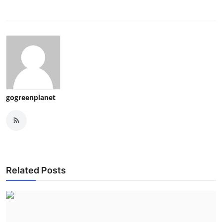
gogreenplanet
Related Posts