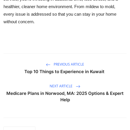
healthier, cleaner home environment. From mildew to mold,
every issue is addressed so that you can stay in your home
without concern.
PREVIOUS ARTICLE
Top 10 Things to Experience in Kuwait
NEXT ARTICLE
Medicare Plans in Norwood, MA: 2025 Options & Expert
Help