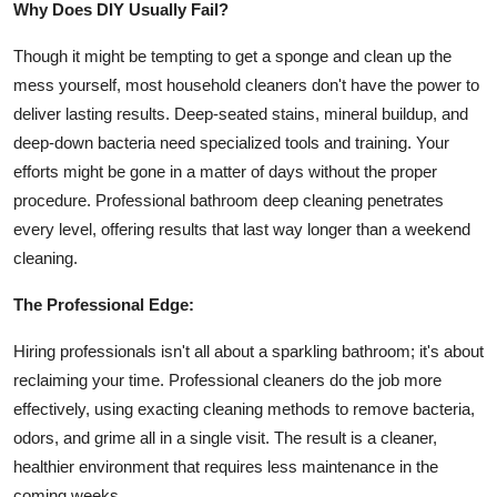
Why Does DIY Usually Fail?
Top 10
Though it might be tempting to get a sponge and clean up the
How To
mess yourself, most household cleaners don't have the power to
deliver lasting results. Deep-seated stains, mineral buildup, and
Support Number
deep-down bacteria need specialized tools and training. Your
efforts might be gone in a matter of days without the proper
procedure. Professional bathroom deep cleaning penetrates
every level, offering results that last way longer than a weekend
cleaning.
The Professional Edge:
Hiring professionals isn't all about a sparkling bathroom; it's about
reclaiming your time. Professional cleaners do the job more
effectively, using exacting cleaning methods to remove bacteria,
odors, and grime all in a single visit. The result is a cleaner,
healthier environment that requires less maintenance in the
coming weeks.