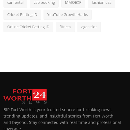
car rental
cab booking
MMOEXP
fashion usa
Cricket Betting ID
YouTube Growth Hacks
Online Cricket Betting ID
fitness
agen slot
BIP Fort Worth is your trusted source for breaking news,
trending updates, and insightful stories from Fort Worth
and beyond. Stay connected with real-time and professional
coverage.