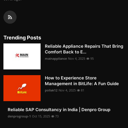
Trending Posts
Reliable Appliance Repairs That Bring
Comfort Back to E...
mainappliance
Nov 4, 2025
95
How to Experience Store
Management in BitLife: A Fun Guide
pollak12
Nov 4, 2025
81
Reliable SAP Consultancy in India | Denpro Group
denprogroup-1
Oct 15, 2025
73