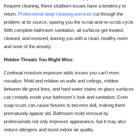
frequent cleaning, these stubborn issues have a tendency to
Submit Press Release
return.
Professional deep cleaning services
cut through the
problem at its source, sparing you the scrub-and-re-scrub cycle.
Guest Posting
With complete bathroom sanitation, all surfaces get treated,
Crypto
cleaned, and restored, leaving you with a clean, healthy room
and none of the anxiety.
Advertise with US
Hidden Threats You Might Miss:
Business
Continual moisture exposure adds issues you can't even
visualize. Mold and mildew on walls and ceilings, mildew
Finance
between tile grout lines, and hard water stains on glass surfaces
can creepily erode your bathroom's look and sanitation. Even
Tech
soap scum can cause fixtures to become dull, making them
prematurely appear old. Bathroom mold removal by
Real Estate
professionals not only improves appearance, but it may also
reduce allergens and boost indoor air quality.
General