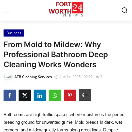
Business
Home
From Mold to Mildew: Why
Press Release
Professional Bathroom Deep
Cleaning Works Wonders
Contact
ATB Cleaning Services
Aug 14, 2025 - 02:22
3
Privacy Policy
About
News Network
Bathrooms are high-traffic spaces where moisture is the perfect
breeding ground for unwanted grime. Mold breeds in dark, wet
Health
corners, and mildew quietly forms along grout lines. Despite