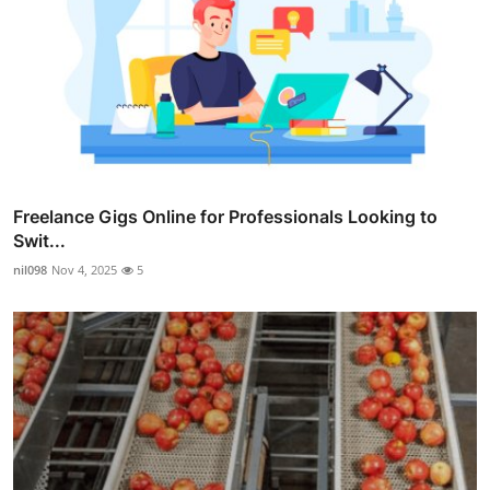
Freelance Gigs Online for Professionals Looking to
Swit...
nil098
Nov 4, 2025
5