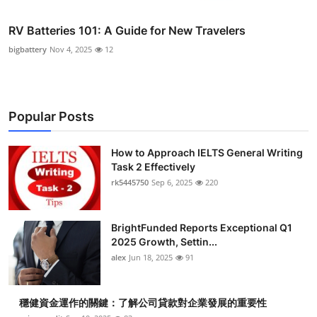
RV Batteries 101: A Guide for New Travelers
bigbattery
Nov 4, 2025
12
Popular Posts
How to Approach IELTS General Writing
Task 2 Effectively
rk5445750
Sep 6, 2025
220
BrightFunded Reports Exceptional Q1
2025 Growth, Settin...
alex
Jun 18, 2025
91
穩健資金運作的關鍵：了解公司貸款對企業發展的重要性