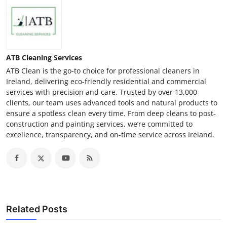
ATB Cleaning Services
ATB Clean is the go-to choice for professional cleaners in
Ireland, delivering eco-friendly residential and commercial
services with precision and care. Trusted by over 13,000
clients, our team uses advanced tools and natural products to
ensure a spotless clean every time. From deep cleans to post-
construction and painting services, we’re committed to
excellence, transparency, and on-time service across Ireland.
Related Posts