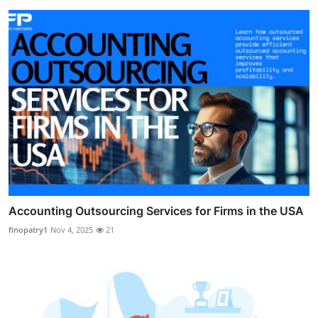
Accounting Outsourcing Services for Firms in the USA
finopatry1
Nov 4, 2025
21