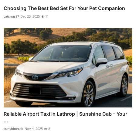
Choosing The Best Bed Set For Your Pet Companion
catsnus87
Dec 23, 2025
11
Reliable Airport Taxi in Lathrop | Sunshine Cab – Your
...
sunshinecab
Nov 4, 2025
8