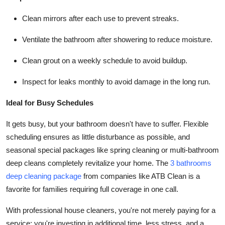
Clean mirrors after each use to prevent streaks.
Ventilate the bathroom after showering to reduce moisture.
Clean grout on a weekly schedule to avoid buildup.
Inspect for leaks monthly to avoid damage in the long run.
Ideal for Busy Schedules
It gets busy, but your bathroom doesn't have to suffer. Flexible
scheduling ensures as little disturbance as possible, and
seasonal special packages like spring cleaning or multi-bathroom
deep cleans completely revitalize your home. The
3 bathrooms
deep cleaning package
from companies like ATB Clean is a
favorite for families requiring full coverage in one call.
With professional house cleaners, you're not merely paying for a
service; you're investing in additional time, less stress, and a