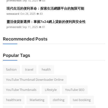
primecredit
Sep 10, 2025
83
現代生活的便利革命：探索生活網購平台的無限可能
wewacard
Oct 28, 2025
83
靈活借貸新選擇：掌握7x24網上貸款的便利與安全性
primecredit
Sep 11, 2025
81
Recommended Posts
Popular Tags
fashion
travel
health
YouTube Thumbnail Downloader Online
YouTube Thumbnails
Lifestyle
YouTube SEO
healthcare
Marketing
clothing
taxi booking