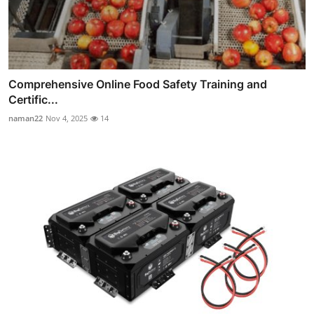
Comprehensive Online Food Safety Training and
Certific...
naman22
Nov 4, 2025
14