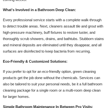
What's Involved in a Bathroom Deep Clean:
Every professional service starts with a complete walk-through
to detect trouble areas. Next, cleaners assault tile and grout with
high-pressure machinery, buff fixtures to restore luster, and
thoroughly scrub showers, drains, and bathtubs. Stubborn stains
and mineral deposits are eliminated until they disappear, and all
surfaces are disinfected to keep bacteria from recurring.
Eco-Friendly & Customized Solutions:
If you prefer to opt for an eco-friendly option, green cleaning
products get the job done without the chemicals. Services can
also be tailored to suit your personal needs, be it a full bathroom
cleaning package for a single room or a multi-room deep clean
for larger homes.
Simple Bathroom Maintenance In Between Pro Visits: