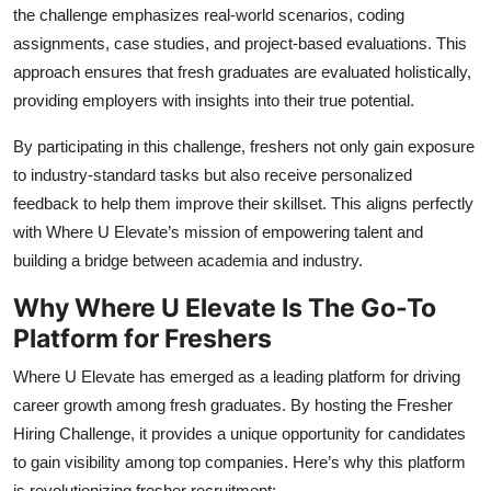
the challenge emphasizes real-world scenarios, coding
assignments, case studies, and project-based evaluations. This
approach ensures that fresh graduates are evaluated holistically,
providing employers with insights into their true potential.
By participating in this challenge, freshers not only gain exposure
to industry-standard tasks but also receive personalized
feedback to help them improve their skillset. This aligns perfectly
with Where U Elevate’s mission of empowering talent and
building a bridge between academia and industry.
Why Where U Elevate Is The Go-To
Platform for Freshers
Where U Elevate has emerged as a leading platform for driving
career growth among fresh graduates. By hosting the Fresher
Hiring Challenge, it provides a unique opportunity for candidates
to gain visibility among top companies. Here’s why this platform
is revolutionizing fresher recruitment: