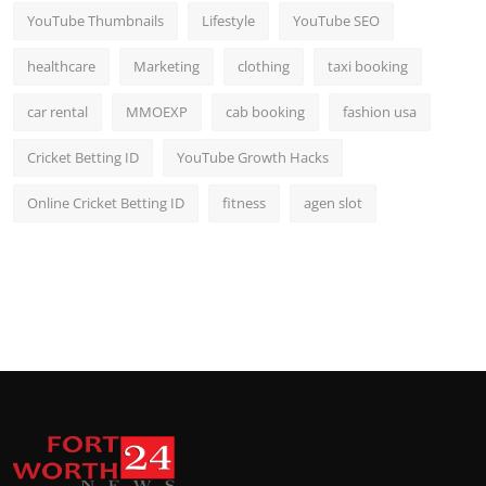
YouTube Thumbnails
Lifestyle
YouTube SEO
healthcare
Marketing
clothing
taxi booking
car rental
MMOEXP
cab booking
fashion usa
Cricket Betting ID
YouTube Growth Hacks
Online Cricket Betting ID
fitness
agen slot