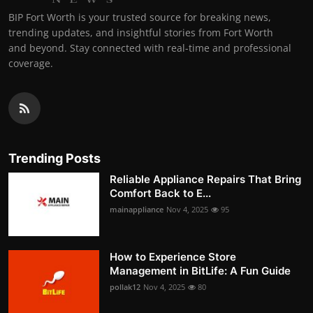
BIP Fort Worth is your trusted source for breaking news,
trending updates, and insightful stories from Fort Worth
and beyond. Stay connected with real-time and professional
coverage.
Trending Posts
Reliable Appliance Repairs That Bring
Comfort Back to E...
mainappliance
Nov 4, 2025
95
How to Experience Store
Management in BitLife: A Fun Guide
pollak12
Nov 4, 2025
80