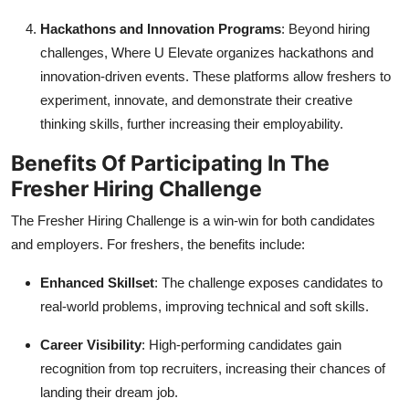
Hackathons and Innovation Programs
: Beyond hiring
challenges, Where U Elevate organizes hackathons and
innovation-driven events. These platforms allow freshers to
experiment, innovate, and demonstrate their creative
thinking skills, further increasing their employability.
Benefits Of Participating In The
Fresher Hiring Challenge
The Fresher Hiring Challenge is a win-win for both candidates
and employers. For freshers, the benefits include:
Enhanced Skillset
: The challenge exposes candidates to
real-world problems, improving technical and soft skills.
Career Visibility
: High-performing candidates gain
recognition from top recruiters, increasing their chances of
landing their dream job.