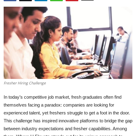
Health
Guest Posting
Advertise with US
Crypto
Business
Finance
Fresher Hiring Challenge
Tech
In today’s competitive job market, fresh graduates often find
themselves facing a paradox: companies are looking for
Real Estate
experienced talent, yet freshers struggle to get a foot in the door.
This challenge has inspired innovative platforms to bridge the gap
General
between industry expectations and fresher capabilities. Among