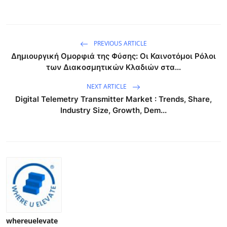
PREVIOUS ARTICLE
Δημιουργική Ομορφιά της Φύσης: Οι Καινοτόμοι Ρόλοι
των Διακοσμητικών Κλαδιών στα...
NEXT ARTICLE
Digital Telemetry Transmitter Market : Trends, Share,
Industry Size, Growth, Dem...
whereuelevate