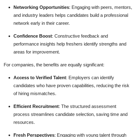
Networking Opportunities
: Engaging with peers, mentors,
and industry leaders helps candidates build a professional
network early in their career.
Confidence Boost
: Constructive feedback and
performance insights help freshers identify strengths and
areas for improvement.
For companies, the benefits are equally significant:
Access to Verified Talent
: Employers can identify
candidates who have proven capabilities, reducing the risk
of hiring mismatches.
Efficient Recruitment
: The structured assessment
process streamlines candidate selection, saving time and
resources.
Fresh Perspectives
: Engaging with young talent through