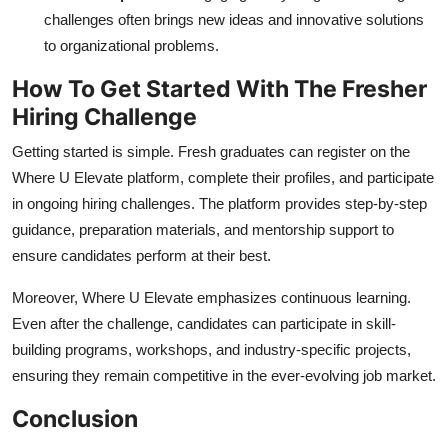
challenges often brings new ideas and innovative solutions
to organizational problems.
How To Get Started With The Fresher
Hiring Challenge
Getting started is simple. Fresh graduates can register on the
Where U Elevate platform, complete their profiles, and participate
in ongoing hiring challenges. The platform provides step-by-step
guidance, preparation materials, and mentorship support to
ensure candidates perform at their best.
Moreover, Where U Elevate emphasizes continuous learning.
Even after the challenge, candidates can participate in skill-
building programs, workshops, and industry-specific projects,
ensuring they remain competitive in the ever-evolving job market.
Conclusion