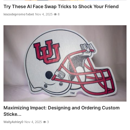
Try These AI Face Swap Tricks to Shock Your Friend
lescodepromo1xbet
Nov 4, 2025
8
Maximizing Impact: Designing and Ordering Custom
Sticke...
WallyAshley0
Nov 4, 2025
3