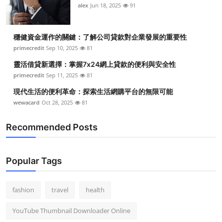
alex
Jun 18, 2025
91
穩健資金運作的關鍵：了解公司貸款對企業發展的重要性
primecredit
Sep 10, 2025
81
靈活借貸新選擇：掌握7x24網上貸款的便利與安全性
primecredit
Sep 11, 2025
81
現代生活的便利革命：探索生活網購平台的無限可能
wewacard
Oct 28, 2025
81
Recommended Posts
Popular Tags
fashion
travel
health
YouTube Thumbnail Downloader Online