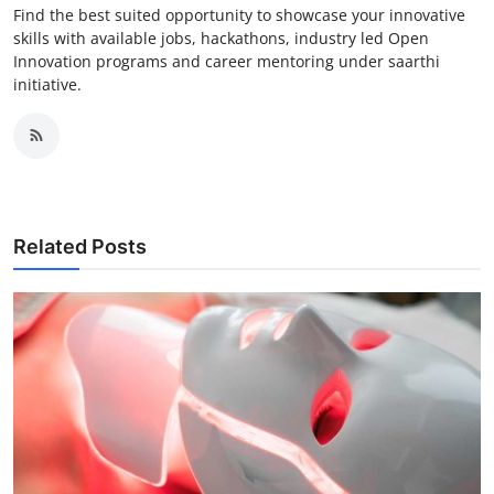
Find the best suited opportunity to showcase your innovative
skills with available jobs, hackathons, industry led Open
Innovation programs and career mentoring under saarthi
initiative.
Related Posts