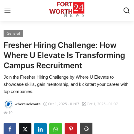
General
Home
Fresher Hiring Challenge: How
Contact
Where U Elevate Is Transforming
Campus Recruitment
Press Release
Join the Fresher Hiring Challenge by Where U Elevate to
Privacy Policy
showcase skills, gain mentorship, and kickstart your career with
top companies.
About
whereuelevate
Oct 1, 2025 - 01:07
Oct 1, 2025 - 01:07
News Network
10
Submit Press Release