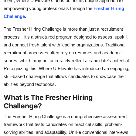
them, Where U Elevate stands out for its unique approach to
Top 10
empowering young professionals through the
Fresher Hiring
Challenge
.
How To
The
Fresher Hiring Challenge is more than just a recruitment
Support Number
process—it’s a structured program designed to assess, upskill,
and connect fresh talent with leading organizations. Traditional
recruitment processes often rely on resumes and academic
scores, which may not accurately reflect a candidate’s potential.
Recognizing this, Where U Elevate has introduced an engaging,
skill-based challenge that allows candidates to showcase their
abilities beyond textbooks.
What Is The Fresher Hiring
Challenge?
The Fresher Hiring Challenge is a comprehensive assessment
framework that tests candidates on practical skills, problem-
solving abilities, and adaptability. Unlike conventional interviews,