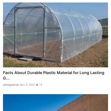
Facts About Durable Plastic Material for Long Lasting
G...
oliviapatrick
Nov 4, 2025
19