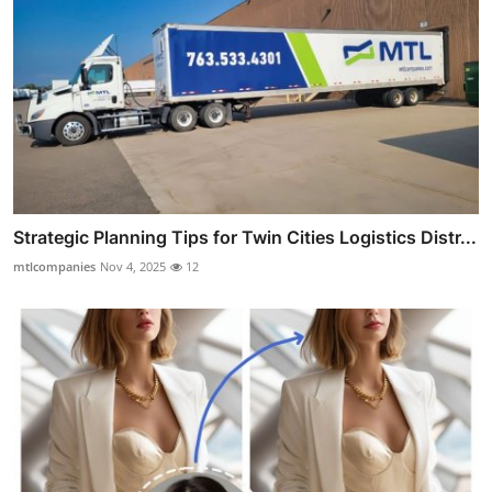
Strategic Planning Tips for Twin Cities Logistics Distr...
mtlcompanies
Nov 4, 2025
12