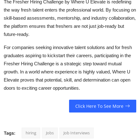
The Fresher Hiring Challenge by Where U Elevate is redefining
the way fresh talent enters the professional world. By focusing on
skill-based assessments, mentorship, and industry collaboration,
the platform ensures that freshers are not just job-ready but
future-ready.
For companies seeking innovative talent solutions and for fresh
graduates aspiring to kickstart their careers, participating in the
Fresher Hiring Challenge is a strategic step toward mutual
growth. In a world where experience is highly valued, Where U
Elevate proves that potential, skill, and determination can open
doors to exciting career opportunities.
Click Here To See More
hiring
Jobs
Job Interviews
Tags: