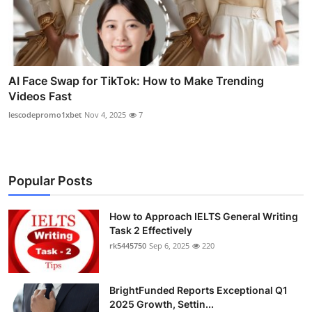
AI Face Swap for TikTok: How to Make Trending
Videos Fast
lescodepromo1xbet
Nov 4, 2025
7
Popular Posts
How to Approach IELTS General Writing
Task 2 Effectively
rk5445750
Sep 6, 2025
220
BrightFunded Reports Exceptional Q1
2025 Growth, Settin...