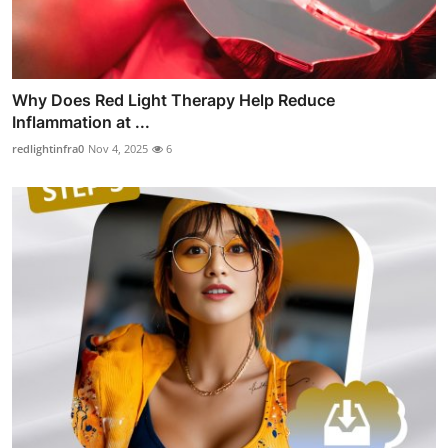
Why Does Red Light Therapy Help Reduce
Inflammation at ...
redlightinfra0
Nov 4, 2025
6