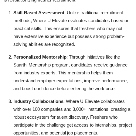
Skill-Based Assessment
: Unlike traditional recruitment
methods, Where U Elevate evaluates candidates based on
practical skills. This ensures that freshers who may not
have extensive experience but possess strong problem-
solving abilities are recognized.
Personalized Mentorship
: Through initiatives like the
Saarthi Mentorship program, candidates receive guidance
from industry experts. This mentorship helps them
understand employer expectations, improve performance,
and boost confidence before entering the workforce.
Industry Collaborations
: Where U Elevate collaborates
with over 100 companies and 3,000+ institutions, creating a
robust ecosystem for talent discovery. Freshers who
participate in the challenge get access to internships, project
opportunities, and potential job placements.