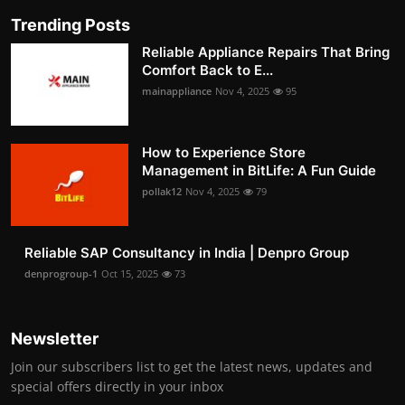
Trending Posts
Reliable Appliance Repairs That Bring
Comfort Back to E...
mainappliance
Nov 4, 2025
95
How to Experience Store
Management in BitLife: A Fun Guide
pollak12
Nov 4, 2025
79
Reliable SAP Consultancy in India | Denpro Group
denprogroup-1
Oct 15, 2025
73
Newsletter
Join our subscribers list to get the latest news, updates and
special offers directly in your inbox