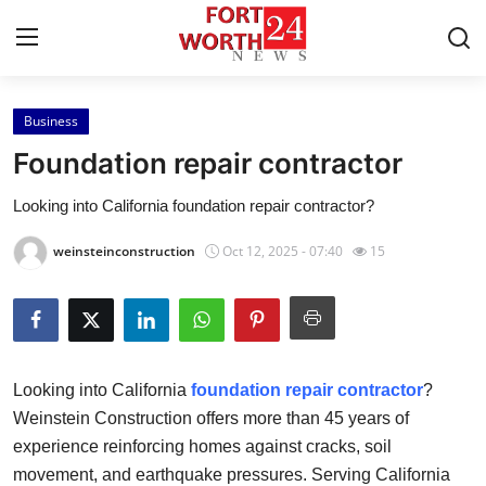
Business
Home
Foundation repair contractor
Contact
Looking into California foundation repair contractor?
Press Release
weinsteinconstruction
Oct 12, 2025 - 07:40
15
Privacy Policy
About
Looking into California
foundation repair contractor
?
News Network
Weinstein Construction offers more than 45 years of
experience reinforcing homes against cracks, soil
Submit Press Release
movement, and earthquake pressures. Serving California