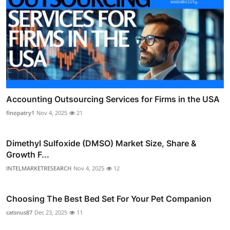
Accounting Outsourcing Services for Firms in the USA
finopatry1
Nov 4, 2025
21
Dimethyl Sulfoxide (DMSO) Market Size, Share &
Growth F...
INTELMARKETRESEARCH
Nov 4, 2025
12
Choosing The Best Bed Set For Your Pet Companion
catsnus87
Dec 23, 2025
11