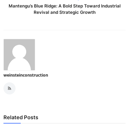
Top 10
Mantengu’s Blue Ridge: A Bold Step Toward Industrial
Revival and Strategic Growth
How To
Support Number
weinsteinconstruction
Related Posts