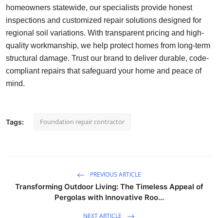
homeowners statewide, our specialists provide honest
Health
inspections and customized repair solutions designed for
regional soil variations. With transparent pricing and high-
Guest Posting
quality workmanship, we help protect homes from long-term
structural damage. Trust our brand to deliver durable, code-
Advertise with US
compliant repairs that safeguard your home and peace of
Crypto
mind.
Business
Foundation repair contractor
Tags:
Finance
Tech
PREVIOUS ARTICLE
Real Estate
Transforming Outdoor Living: The Timeless Appeal of
Pergolas with Innovative Roo...
General
NEXT ARTICLE