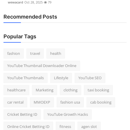
wewacard
Oct 28, 2025
79
Recommended Posts
Popular Tags
fashion
travel
health
YouTube Thumbnail Downloader Online
YouTube Thumbnails
Lifestyle
YouTube SEO
healthcare
Marketing
clothing
taxi booking
car rental
MMOEXP
fashion usa
cab booking
Cricket Betting ID
YouTube Growth Hacks
Online Cricket Betting ID
fitness
agen slot