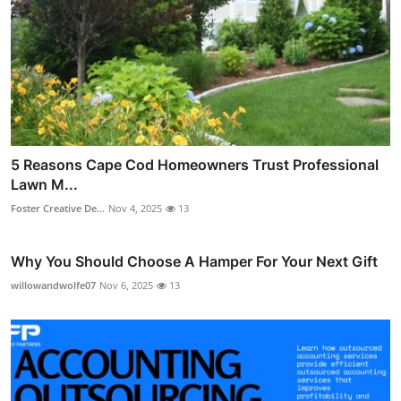
5 Reasons Cape Cod Homeowners Trust Professional
Lawn M...
Foster Creative De...
Nov 4, 2025
13
Why You Should Choose A Hamper For Your Next Gift
willowandwolfe07
Nov 6, 2025
13