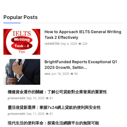
Popular Posts
How to Approach IELTS General Writing
Task 2 Effectively
rk5445750
Sep 6, 2025
220
BrightFunded Reports Exceptional Q1
2025 Growth, Settin...
alex
Jun 18, 2025
90
穩健資金運作的關鍵：了解公司貸款對企業發展的重要性
primecredit
Sep 10, 2025
81
靈活借貸新選擇：掌握7x24網上貸款的便利與安全性
primecredit
Sep 11, 2025
81
現代生活的便利革命：探索生活網購平台的無限可能