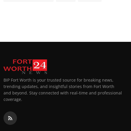
BIP Fort Worth is your trusted source for breaking news,
trending updates, and insightful stories from Fort Worth
and beyond. Stay connected with real-time and professional
coverage.