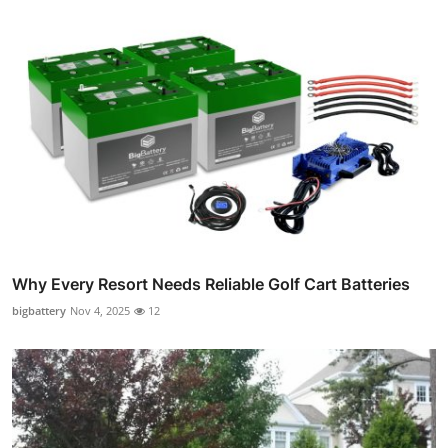
Why Every Resort Needs Reliable Golf Cart Batteries
bigbattery
Nov 4, 2025
12