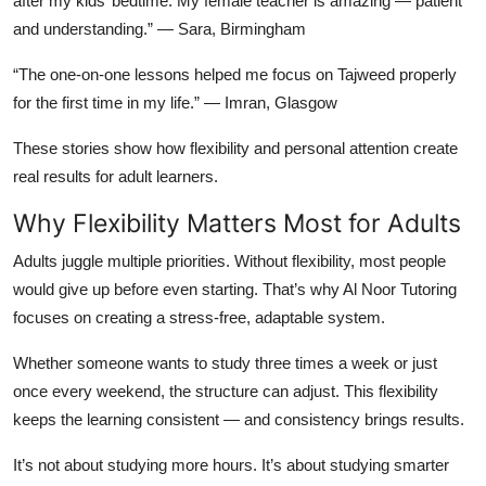
after my kids’ bedtime. My female teacher is amazing — patient
and understanding.” —
Sara, Birmingham
“The one-on-one lessons helped me focus on Tajweed properly
for the first time in my life.” —
Imran, Glasgow
These stories show how flexibility and personal attention create
real results for adult learners.
Why Flexibility Matters Most for Adults
Adults juggle multiple priorities. Without flexibility, most people
would give up before even starting. That’s why Al Noor Tutoring
focuses on creating a stress-free, adaptable system.
Whether someone wants to study three times a week or just
once every weekend, the structure can adjust. This flexibility
keeps the learning consistent — and consistency brings results.
It’s not about studying more hours. It’s about studying
smarter