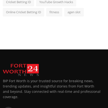
Cricket Betting ID
YouTube Growth Hacks
Online Cricket Betting ID
fitness
agen slot
BIP Fort Worth is your trusted source for breaking news,
trending updates, and insightful stories from Fort Worth
and beyond. Stay connected with real-time and professional
coverage.