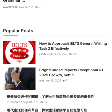
Grammar ...
Avaa009900
Nov 4, 2025
21
Popular Posts
How to Approach IELTS General Writing
Task 2 Effectively
rk5445750
Sep 6, 2025
220
BrightFunded Reports Exceptional Q1
2025 Growth, Settin...
alex
Jun 18, 2025
91
穩健資金運作的關鍵：了解公司貸款對企業發展的重要性
primecredit
Sep 10, 2025
83
現代生活的便利革命：探索生活網購平台的無限可能