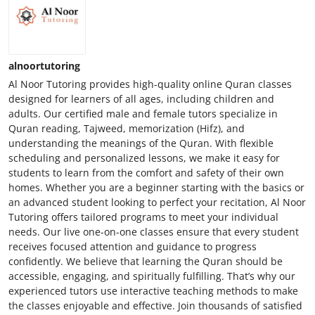
alnoortutoring
Al Noor Tutoring provides high-quality online Quran classes
designed for learners of all ages, including children and
adults. Our certified male and female tutors specialize in
Quran reading, Tajweed, memorization (Hifz), and
understanding the meanings of the Quran. With flexible
scheduling and personalized lessons, we make it easy for
students to learn from the comfort and safety of their own
homes. Whether you are a beginner starting with the basics or
an advanced student looking to perfect your recitation, Al Noor
Tutoring offers tailored programs to meet your individual
needs. Our live one-on-one classes ensure that every student
receives focused attention and guidance to progress
confidently. We believe that learning the Quran should be
accessible, engaging, and spiritually fulfilling. That’s why our
experienced tutors use interactive teaching methods to make
the classes enjoyable and effective. Join thousands of satisfied