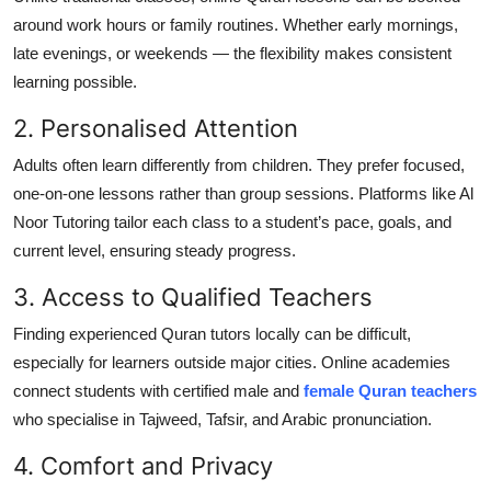
around work hours or family routines. Whether early mornings,
late evenings, or weekends — the flexibility makes consistent
learning possible.
2. Personalised Attention
Adults often learn differently from children. They prefer focused,
one-on-one lessons rather than group sessions. Platforms like Al
Noor Tutoring tailor each class to a student’s pace, goals, and
current level, ensuring steady progress.
3. Access to Qualified Teachers
Finding experienced Quran tutors locally can be difficult,
especially for learners outside major cities. Online academies
connect students with certified male and
female Quran teachers
who specialise in Tajweed, Tafsir, and Arabic pronunciation.
4. Comfort and Privacy