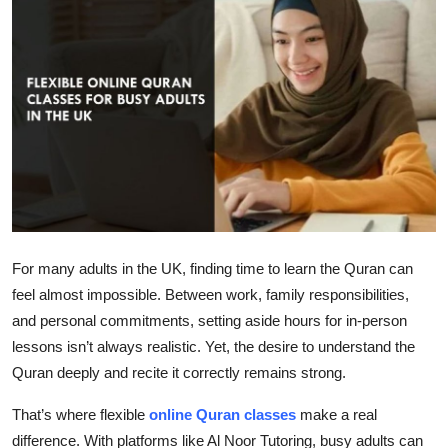
Submit Press Release
Guest Posting
Crypto
Advertise with US
Business
Finance
For many adults in the UK, finding time to learn the Quran can
feel almost impossible. Between work, family responsibilities,
Tech
and personal commitments, setting aside hours for in-person
lessons isn’t always realistic. Yet, the desire to understand the
Real Estate
Quran deeply and recite it correctly remains strong.
General
That’s where flexible
online Quran classes
make a real
difference. With platforms like Al Noor Tutoring, busy adults can