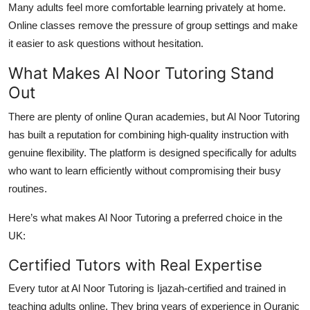
Many adults feel more comfortable learning privately at home.
Online classes remove the pressure of group settings and make
it easier to ask questions without hesitation.
What Makes Al Noor Tutoring Stand
Out
There are plenty of online Quran academies, but
Al Noor Tutoring
has built a reputation for combining high-quality instruction with
genuine flexibility. The platform is designed specifically for adults
who want to learn efficiently without compromising their busy
routines.
Here’s what makes Al Noor Tutoring a preferred choice in the
UK:
Certified Tutors with Real Expertise
Every tutor at Al Noor Tutoring is
Ijazah-certified
and trained in
teaching adults online. They bring years of experience in Quranic