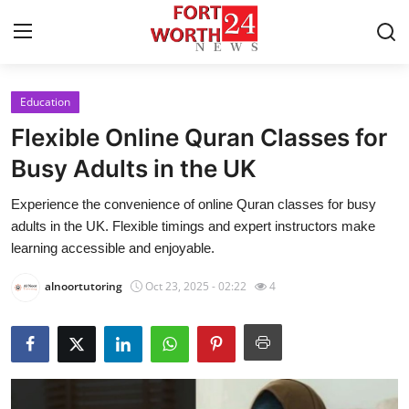
Education
Home
Flexible Online Quran Classes for
Press Release
Busy Adults in the UK
Experience the convenience of online Quran classes for busy
Contact
adults in the UK. Flexible timings and expert instructors make
learning accessible and enjoyable.
Privacy Policy
alnoortutoring
Oct 23, 2025 - 02:22
4
About
News Network
Health