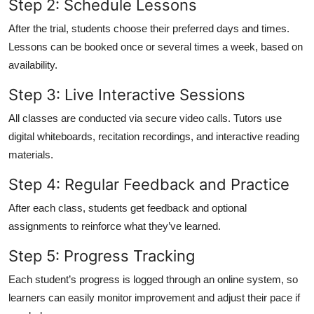
Step 2: Schedule Lessons
After the trial, students choose their preferred days and times.
Lessons can be booked once or several times a week, based on
availability.
Step 3: Live Interactive Sessions
All classes are conducted via secure video calls. Tutors use
digital whiteboards, recitation recordings, and interactive reading
materials.
Step 4: Regular Feedback and Practice
After each class, students get feedback and optional
assignments to reinforce what they’ve learned.
Step 5: Progress Tracking
Each student’s progress is logged through an online system, so
learners can easily monitor improvement and adjust their pace if