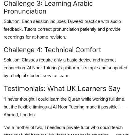
Challenge 3: Learning Arabic
Pronunciation
Solution:
Each session includes Tajweed practice with audio
feedback. Tutors correct pronunciation patiently and provide
recordings for at-home revision.
Challenge 4: Technical Comfort
Solution:
Classes require only a basic device and internet
connection. Al Noor Tutoring’s platform is simple and supported
by a helpful student service team.
Testimonials: What UK Learners Say
“I never thought I could learn the Quran while working full time,
but the flexible timings at Al Noor Tutoring made it possible.” —
Ahmed, London
“As a mother of two, I needed a private tutor who could teach