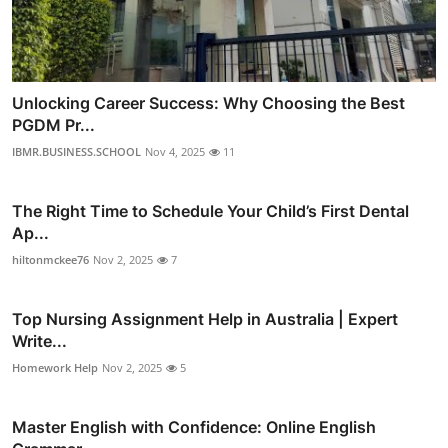
Unlocking Career Success: Why Choosing the Best
PGDM Pr...
IBMR.BUSINESS.SCHOOL
Nov 4, 2025
11
The Right Time to Schedule Your Child’s First Dental
Ap...
hiltonmckee76
Nov 2, 2025
7
Top Nursing Assignment Help in Australia | Expert
Write...
Homework Help
Nov 2, 2025
5
Master English with Confidence: Online English