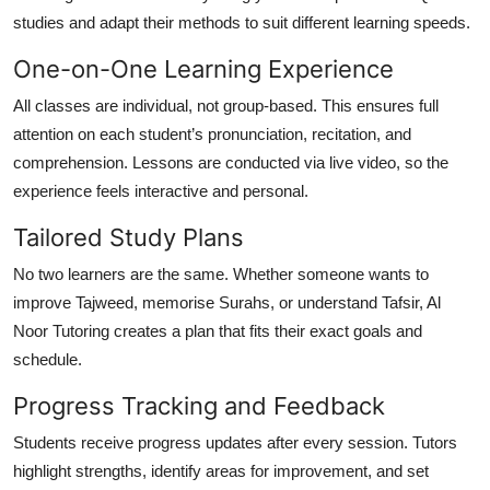
studies and adapt their methods to suit different learning speeds.
One-on-One Learning Experience
All classes are individual, not group-based. This ensures full
attention on each student’s pronunciation, recitation, and
comprehension. Lessons are conducted via live video, so the
experience feels interactive and personal.
Tailored Study Plans
No two learners are the same. Whether someone wants to
improve Tajweed
,
memorise Surahs
, or
understand Tafsir
, Al
Noor Tutoring creates a plan that fits their exact goals and
schedule.
Progress Tracking and Feedback
Students receive progress updates after every session. Tutors
highlight strengths, identify areas for improvement, and set