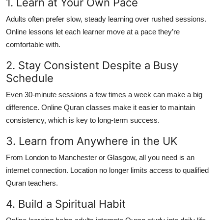
1. Learn at Your Own Pace
Adults often prefer slow, steady learning over rushed sessions.
Online lessons let each learner move at a pace they’re
comfortable with.
2. Stay Consistent Despite a Busy
Schedule
Even 30-minute sessions a few times a week can make a big
difference. Online Quran classes make it easier to maintain
consistency, which is key to long-term success.
3. Learn from Anywhere in the UK
From London to Manchester or Glasgow, all you need is an
internet connection. Location no longer limits access to qualified
Quran teachers.
4. Build a Spiritual Habit