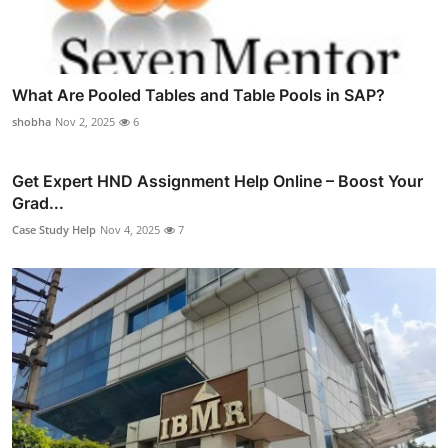
What Are Pooled Tables and Table Pools in SAP?
shobha
Nov 2, 2025
6
Get Expert HND Assignment Help Online – Boost Your
Grad...
Case Study Help
Nov 4, 2025
7