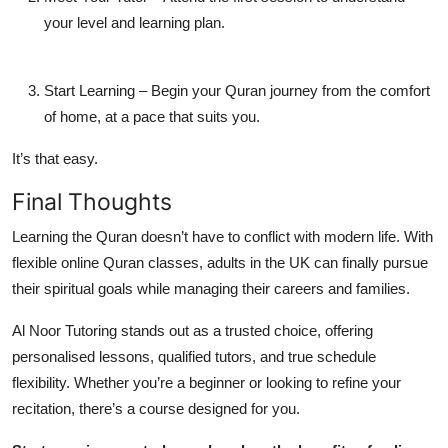
your level and learning plan.
Start Learning
– Begin your Quran journey from the comfort
of home, at a pace that suits you.
It’s that easy.
Final Thoughts
Learning the Quran doesn’t have to conflict with modern life. With
flexible online Quran classes
, adults in the UK can finally pursue
their spiritual goals while managing their careers and families.
Al Noor Tutoring
stands out as a trusted choice, offering
personalised lessons, qualified tutors, and true schedule
flexibility. Whether you’re a beginner or looking to refine your
recitation, there’s a course designed for you.