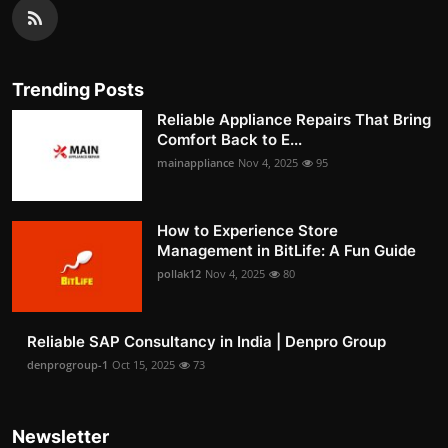
Trending Posts
Reliable Appliance Repairs That Bring
Comfort Back to E...
mainappliance
Nov 4, 2025
95
How to Experience Store
Management in BitLife: A Fun Guide
pollak12
Nov 4, 2025
80
Reliable SAP Consultancy in India | Denpro Group
denprogroup-1
Oct 15, 2025
73
Newsletter