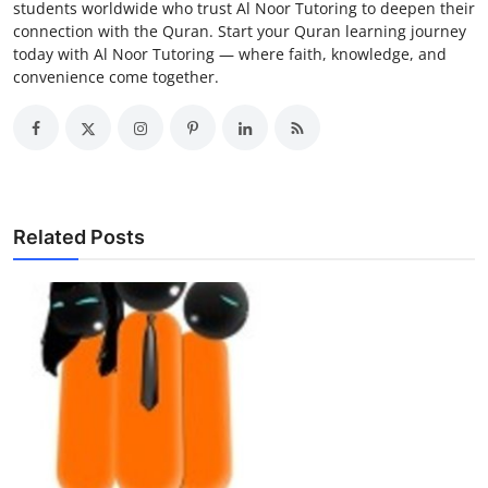
students worldwide who trust Al Noor Tutoring to deepen their
connection with the Quran. Start your Quran learning journey
today with Al Noor Tutoring — where faith, knowledge, and
convenience come together.
Related Posts