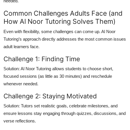
needed.
Common Challenges Adults Face (and
How Al Noor Tutoring Solves Them)
Even with flexibility, some challenges can come up. Al Noor
Tutoring’s approach directly addresses the most common issues
adult learners face.
Challenge 1: Finding Time
Solution:
Al Noor Tutoring allows students to choose short,
focused sessions (as little as 30 minutes) and reschedule
whenever needed.
Challenge 2: Staying Motivated
Solution:
Tutors set realistic goals, celebrate milestones, and
ensure lessons stay engaging through quizzes, discussions, and
verse reflections.