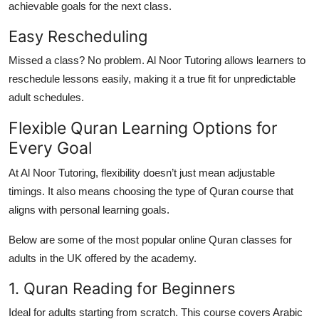
achievable goals for the next class.
Easy Rescheduling
Missed a class? No problem. Al Noor Tutoring allows learners to
reschedule lessons easily, making it a true fit for unpredictable
adult schedules.
Flexible Quran Learning Options for
Every Goal
At Al Noor Tutoring, flexibility doesn’t just mean adjustable
timings. It also means
choosing the type of Quran course
that
aligns with personal learning goals.
Below are some of the most popular
online Quran classes for
adults in the UK
offered by the academy.
1. Quran Reading for Beginners
Ideal for adults starting from scratch. This course covers Arabic