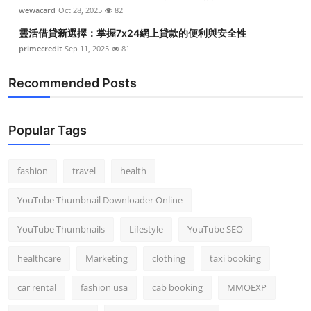
wewacard
Oct 28, 2025
82
靈活借貸新選擇：掌握7x24網上貸款的便利與安全性
primecredit
Sep 11, 2025
81
Recommended Posts
Popular Tags
fashion
travel
health
YouTube Thumbnail Downloader Online
YouTube Thumbnails
Lifestyle
YouTube SEO
healthcare
Marketing
clothing
taxi booking
car rental
fashion usa
cab booking
MMOEXP