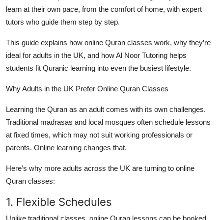
Top 10
learn at their own pace, from the comfort of home, with expert
tutors who guide them step by step.
How To
This guide explains how online Quran classes work, why they’re
ideal for adults in the UK, and how Al Noor Tutoring helps
Support Number
students fit Quranic learning into even the busiest lifestyle.
Why Adults in the UK Prefer Online Quran Classes
Learning the Quran as an adult comes with its own challenges.
Traditional madrasas and local mosques often schedule lessons
at fixed times, which may not suit working professionals or
parents. Online learning changes that.
Here’s why more adults across the UK are turning to
online
Quran classes
:
1. Flexible Schedules
Unlike traditional classes, online Quran lessons can be booked