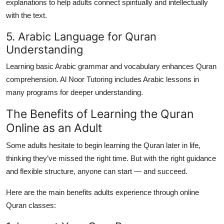
explanations to help adults connect spiritually and intellectually
with the text.
5. Arabic Language for Quran
Understanding
Learning basic Arabic grammar and vocabulary enhances Quran
comprehension. Al Noor Tutoring includes Arabic lessons in
many programs for deeper understanding.
The Benefits of Learning the Quran
Online as an Adult
Some adults hesitate to begin learning the Quran later in life,
thinking they’ve missed the right time. But with the right guidance
and flexible structure, anyone can start — and succeed.
Here are the main benefits adults experience through
online
Quran classes
: