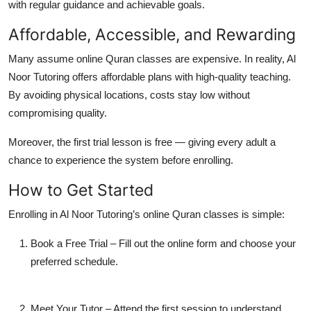
with regular guidance and achievable goals.
Affordable, Accessible, and Rewarding
Many assume online Quran classes are expensive. In reality, Al
Noor Tutoring offers
affordable plans
with high-quality teaching.
By avoiding physical locations, costs stay low without
compromising quality.
Moreover, the first trial lesson is free — giving every adult a
chance to experience the system before enrolling.
How to Get Started
Enrolling in
Al Noor Tutoring’s online Quran classes
is simple:
Book a Free Trial
– Fill out the online form and choose your
preferred schedule.
Meet Your Tutor
– Attend the first session to understand