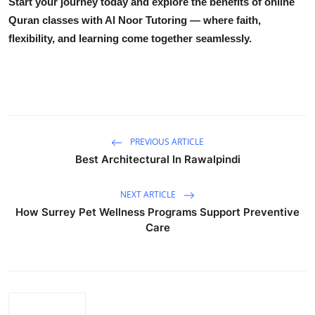
Start your journey today and explore the benefits of
online
Quran classes
with Al Noor Tutoring — where faith,
flexibility, and learning come together seamlessly.
PREVIOUS ARTICLE
Best Architectural In Rawalpindi
NEXT ARTICLE
How Surrey Pet Wellness Programs Support Preventive
Care