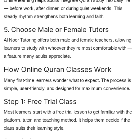
Online learning helps adults integrate Quran study into daily life
— before work, after dinner, or during quiet weekends. This
steady rhythm strengthens both learning and faith.
5. Choose Male or Female Tutors
Al Noor Tutoring offers both male and female teachers, allowing
learners to study with whoever they’re most comfortable with —
a feature many adults appreciate.
How Online Quran Classes Work
Many first-time learners wonder what to expect. The process is
simple, user-friendly, and designed for maximum convenience.
Step 1: Free Trial Class
Most learners start with a
free trial lesson
to get familiar with the
platform, tutor, and teaching method. It helps them decide if the
class suits their learning style.