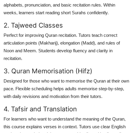
alphabets, pronunciation, and basic recitation rules. Within
weeks, learners start reading short Surahs confidently.
2. Tajweed Classes
Perfect for improving Quran recitation. Tutors teach correct
articulation points (Makharij), elongation (Madd), and rules of
Noon and Meem. Students develop fluency and clarity in
recitation.
3. Quran Memorisation (Hifz)
Designed for those who want to memorise the Quran at their own
pace. Flexible scheduling helps adults memorise step-by-step,
with daily revisions and motivation from their tutors.
4. Tafsir and Translation
For learners who want to
understand the meaning
of the Quran,
this course explains verses in context. Tutors use clear English