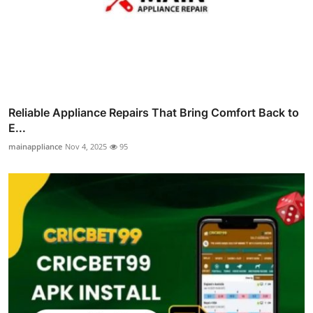
Reliable Appliance Repairs That Bring Comfort Back to
E...
mainappliance
Nov 4, 2025
95