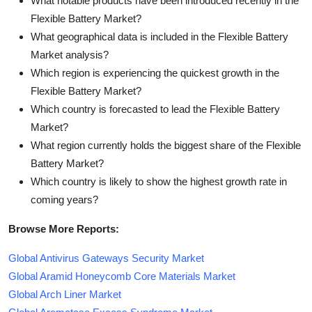
What notable products have been introduced recently in the
Flexible Battery Market?
What geographical data is included in the Flexible Battery
Market analysis?
Which region is experiencing the quickest growth in the
Flexible Battery Market?
Which country is forecasted to lead the Flexible Battery
Market?
What region currently holds the biggest share of the Flexible
Battery Market?
Which country is likely to show the highest growth rate in
coming years?
Browse More Reports:
Global Antivirus Gateways Security Market
Global Aramid Honeycomb Core Materials Market
Global Arch Liner Market