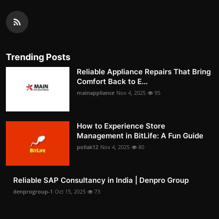
Trending Posts
Reliable Appliance Repairs That Bring
Comfort Back to E...
mainappliance
Nov 4, 2025
95
How to Experience Store
Management in BitLife: A Fun Guide
pollak12
Nov 4, 2025
80
Reliable SAP Consultancy in India | Denpro Group
denprogroup-1
Oct 15, 2025
73