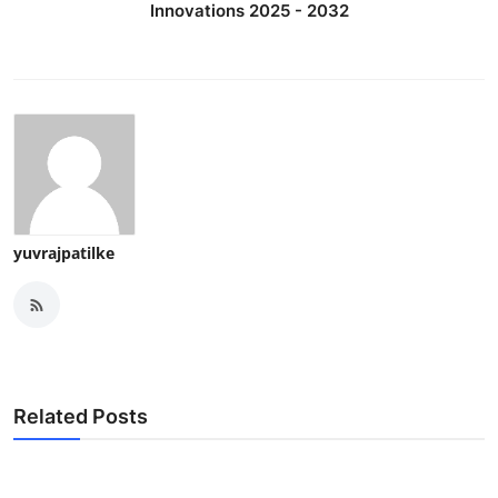
Innovations 2025 - 2032
yuvrajpatilke
Related Posts