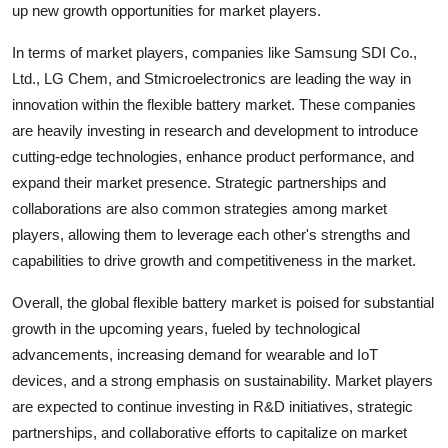
up new growth opportunities for market players.
In terms of market players, companies like Samsung SDI Co.,
Ltd., LG Chem, and Stmicroelectronics are leading the way in
innovation within the flexible battery market. These companies
are heavily investing in research and development to introduce
cutting-edge technologies, enhance product performance, and
expand their market presence. Strategic partnerships and
collaborations are also common strategies among market
players, allowing them to leverage each other's strengths and
capabilities to drive growth and competitiveness in the market.
Overall, the global flexible battery market is poised for substantial
growth in the upcoming years, fueled by technological
advancements, increasing demand for wearable and IoT
devices, and a strong emphasis on sustainability. Market players
are expected to continue investing in R&D initiatives, strategic
partnerships, and collaborative efforts to capitalize on market