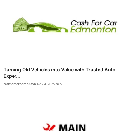
Turning Old Vehicles into Value with Trusted Auto
Exper...
cashforcaredmonton
Nov 4, 2025
5