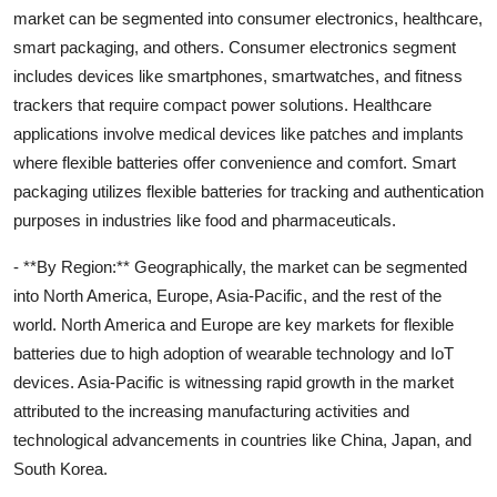
market can be segmented into consumer electronics, healthcare,
smart packaging, and others. Consumer electronics segment
includes devices like smartphones, smartwatches, and fitness
trackers that require compact power solutions. Healthcare
applications involve medical devices like patches and implants
where flexible batteries offer convenience and comfort. Smart
packaging utilizes flexible batteries for tracking and authentication
purposes in industries like food and pharmaceuticals.
- **By Region:** Geographically, the market can be segmented
into North America, Europe, Asia-Pacific, and the rest of the
world. North America and Europe are key markets for flexible
batteries due to high adoption of wearable technology and IoT
devices. Asia-Pacific is witnessing rapid growth in the market
attributed to the increasing manufacturing activities and
technological advancements in countries like China, Japan, and
South Korea.