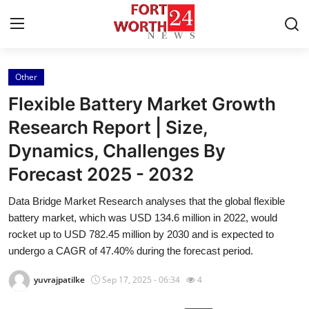
Other
Home
Flexible Battery Market Growth
Press Release
Research Report | Size,
Dynamics, Challenges By
Contact
Forecast 2025 - 2032
Privacy Policy
Data Bridge Market Research analyses that the global flexible
battery market, which was USD 134.6 million in 2022, would
About
rocket up to USD 782.45 million by 2030 and is expected to
undergo a CAGR of 47.40% during the forecast period.
News Network
yuvrajpatilke
Sep 17, 2025 - 06:34
4
Health