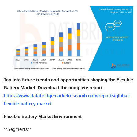
Tap into future trends and opportunities shaping the Flexible
Battery Market. Download the complete report:
https://www.databridgemarketresearch.com/reports/global-
flexible-battery-market
Flexible Battery Market Environment
**Segments**