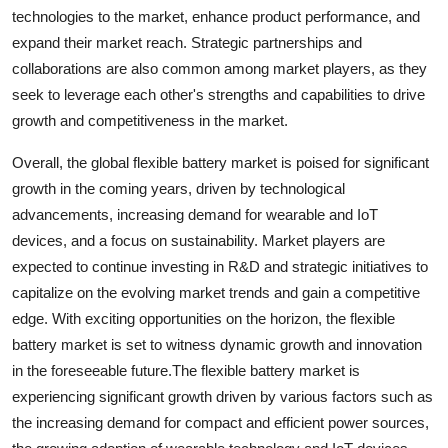
technologies to the market, enhance product performance, and
expand their market reach. Strategic partnerships and
collaborations are also common among market players, as they
seek to leverage each other's strengths and capabilities to drive
growth and competitiveness in the market.
Overall, the global flexible battery market is poised for significant
growth in the coming years, driven by technological
advancements, increasing demand for wearable and IoT
devices, and a focus on sustainability. Market players are
expected to continue investing in R&D and strategic initiatives to
capitalize on the evolving market trends and gain a competitive
edge. With exciting opportunities on the horizon, the flexible
battery market is set to witness dynamic growth and innovation
in the foreseeable future.The flexible battery market is
experiencing significant growth driven by various factors such as
the increasing demand for compact and efficient power sources,