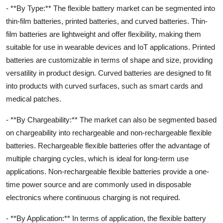
- **By Type:** The flexible battery market can be segmented into
thin-film batteries, printed batteries, and curved batteries. Thin-
film batteries are lightweight and offer flexibility, making them
suitable for use in wearable devices and IoT applications. Printed
batteries are customizable in terms of shape and size, providing
versatility in product design. Curved batteries are designed to fit
into products with curved surfaces, such as smart cards and
medical patches.
- **By Chargeability:** The market can also be segmented based
on chargeability into rechargeable and non-rechargeable flexible
batteries. Rechargeable flexible batteries offer the advantage of
multiple charging cycles, which is ideal for long-term use
applications. Non-rechargeable flexible batteries provide a one-
time power source and are commonly used in disposable
electronics where continuous charging is not required.
- **By Application:** In terms of application, the flexible battery