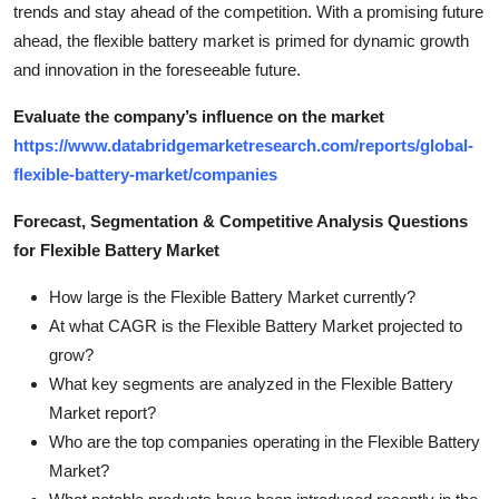
trends and stay ahead of the competition. With a promising future
ahead, the flexible battery market is primed for dynamic growth
and innovation in the foreseeable future.
Evaluate the company’s influence on the market
https://www.databridgemarketresearch.com/reports/global-
flexible-battery-market/companies
Forecast, Segmentation & Competitive Analysis Questions
for Flexible Battery Market
How large is the Flexible Battery Market currently?
At what CAGR is the Flexible Battery Market projected to
grow?
What key segments are analyzed in the Flexible Battery
Market report?
Who are the top companies operating in the Flexible Battery
Market?