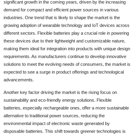
significant growth in the coming years, driven by the increasing
demand for compact and efficient power sources in various
industries. One trend that is likely to shape the market is the
growing adoption of wearable technology and IoT devices across
different sectors. Flexible batteries play a crucial role in powering
these devices due to their lightweight and customizable nature,
making them ideal for integration into products with unique design
requirements. As manufacturers continue to develop innovative
solutions to meet the evolving needs of consumers, the market is
expected to see a surge in product offerings and technological
advancements.
Another key factor driving the market is the rising focus on
sustainability and eco-friendly energy solutions. Flexible
batteries, especially rechargeable ones, offer a more sustainable
alternative to traditional power sources, reducing the
environmental impact of electronic waste generated by
disposable batteries. This shift towards greener technologies is