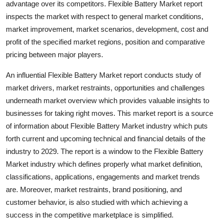
advantage over its competitors. Flexible Battery Market report
Top 10
inspects the market with respect to general market conditions,
market improvement, market scenarios, development, cost and
How To
profit of the specified market regions, position and comparative
pricing between major players.
Support Number
An influential Flexible Battery Market report conducts study of
market drivers, market restraints, opportunities and challenges
underneath market overview which provides valuable insights to
businesses for taking right moves. This market report is a source
of information about Flexible Battery Market industry which puts
forth current and upcoming technical and financial details of the
industry to 2029. The report is a window to the Flexible Battery
Market industry which defines properly what market definition,
classifications, applications, engagements and market trends
are. Moreover, market restraints, brand positioning, and
customer behavior, is also studied with which achieving a
success in the competitive marketplace is simplified.