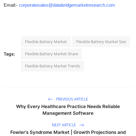
Email:-
corporatesales@databridgemarketresearch.com
Flexible Battery Market
Flexible Battery Market Size
Flexible Battery Market Share
Tags:
Flexible Battery Market Trends
PREVIOUS ARTICLE
Why Every Healthcare Practice Needs Reliable
Management Software
NEXT ARTICLE
Fowler's Syndrome Market | Growth Projections and