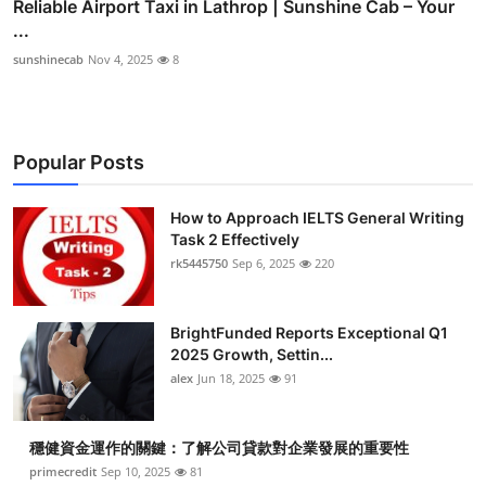
Reliable Airport Taxi in Lathrop | Sunshine Cab – Your
...
sunshinecab
Nov 4, 2025
8
Popular Posts
How to Approach IELTS General Writing
Task 2 Effectively
rk5445750
Sep 6, 2025
220
BrightFunded Reports Exceptional Q1
2025 Growth, Settin...
alex
Jun 18, 2025
91
穩健資金運作的關鍵：了解公司貸款對企業發展的重要性
primecredit
Sep 10, 2025
81