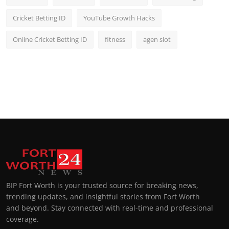
Cricket Betting ID
YouTube Growth Hacks
Online Cricket Betting ID
fitness
agen slot
BIP Fort Worth is your trusted source for breaking news,
trending updates, and insightful stories from Fort Worth
and beyond. Stay connected with real-time and professional
coverage.