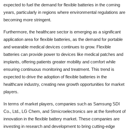
expected to fuel the demand for flexible batteries in the coming
years, particularly in regions where environmental regulations are
becoming more stringent.
Furthermore, the healthcare sector is emerging as a significant
application area for flexible batteries, as the demand for portable
and wearable medical devices continues to grow. Flexible
batteries can provide power to devices like medical patches and
implants, offering patients greater mobility and comfort while
ensuring continuous monitoring and treatment. This trend is
expected to drive the adoption of flexible batteries in the
healthcare industry, creating new growth opportunities for market
players.
In terms of market players, companies such as Samsung SDI
Co., Ltd., LG Chem, and Stmicroelectronics are at the forefront of
innovation in the flexible battery market. These companies are
investing in research and development to bring cutting-edge