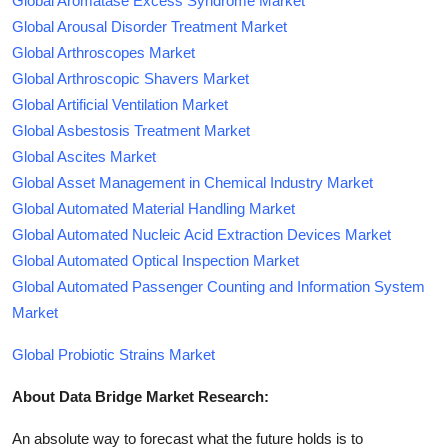
Global Aromatase Excess Syndrome Market
Global Arousal Disorder Treatment Market
Global Arthroscopes Market
Global Arthroscopic Shavers Market
Global Artificial Ventilation Market
Global Asbestosis Treatment Market
Global Ascites Market
Global Asset Management in Chemical Industry Market
Global Automated Material Handling Market
Global Automated Nucleic Acid Extraction Devices Market
Global Automated Optical Inspection Market
Global Automated Passenger Counting and Information System
Market
Global Probiotic Strains Market
About Data Bridge Market Research:
An absolute way to forecast what the future holds is to