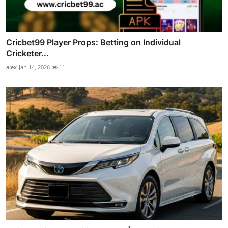
Cricbet99 Player Props: Betting on Individual
Cricketer...
alex
Jan 14, 2026
11