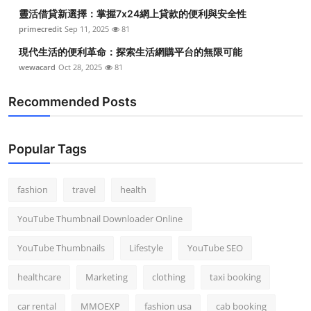
靈活借貸新選擇：掌握7x24網上貸款的便利與安全性
primecredit
Sep 11, 2025
81
現代生活的便利革命：探索生活網購平台的無限可能
wewacard
Oct 28, 2025
81
Recommended Posts
Popular Tags
fashion
travel
health
YouTube Thumbnail Downloader Online
YouTube Thumbnails
Lifestyle
YouTube SEO
healthcare
Marketing
clothing
taxi booking
car rental
MMOEXP
fashion usa
cab booking