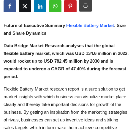
Submit Press Release
Guest Posting
Future of Executive Summary
Flexible Battery Market
: Size
and Share Dynamics
Crypto
Data Bridge Market Research analyses that the global
Advertise with US
flexible battery market, which was USD 134.6 million in 2022,
would rocket up to USD 782.45 million by 2030 and is
Business
expected to undergo a CAGR of 47.40% during the forecast
period.
Finance
Flexible Battery Market research report is a sure solution to get
Tech
market insights with which business can visualize market place
clearly and thereby take important decisions for growth of the
Real Estate
business. By getting an inspiration from the marketing strategies
of rivals, businesses can set up inventive ideas and striking
General
sales targets which in turn make them achieve competitive