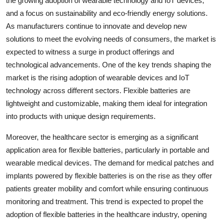
the growing adoption of wearable technology and IoT devices,
and a focus on sustainability and eco-friendly energy solutions.
As manufacturers continue to innovate and develop new
solutions to meet the evolving needs of consumers, the market is
expected to witness a surge in product offerings and
technological advancements. One of the key trends shaping the
market is the rising adoption of wearable devices and IoT
technology across different sectors. Flexible batteries are
lightweight and customizable, making them ideal for integration
into products with unique design requirements.
Moreover, the healthcare sector is emerging as a significant
application area for flexible batteries, particularly in portable and
wearable medical devices. The demand for medical patches and
implants powered by flexible batteries is on the rise as they offer
patients greater mobility and comfort while ensuring continuous
monitoring and treatment. This trend is expected to propel the
adoption of flexible batteries in the healthcare industry, opening