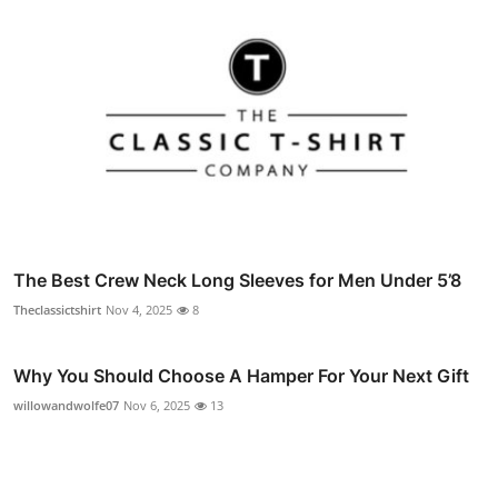
The Best Crew Neck Long Sleeves for Men Under 5’8
Theclassictshirt
Nov 4, 2025
8
Why You Should Choose A Hamper For Your Next Gift
willowandwolfe07
Nov 6, 2025
13