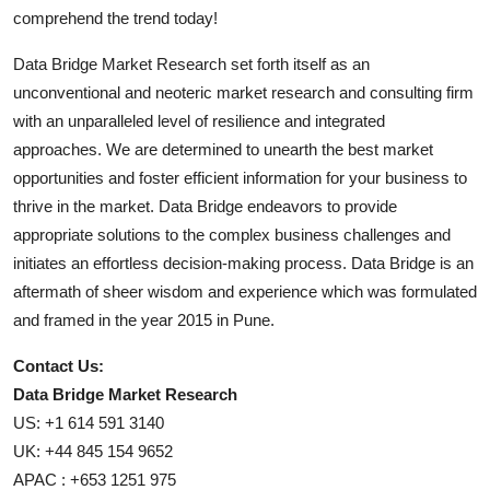
comprehend the trend today!
Data Bridge Market Research set forth itself as an
unconventional and neoteric market research and consulting firm
with an unparalleled level of resilience and integrated
approaches. We are determined to unearth the best market
opportunities and foster efficient information for your business to
thrive in the market. Data Bridge endeavors to provide
appropriate solutions to the complex business challenges and
initiates an effortless decision-making process. Data Bridge is an
aftermath of sheer wisdom and experience which was formulated
and framed in the year 2015 in Pune.
Contact Us:
Data Bridge Market Research
US: +1 614 591 3140
UK: +44 845 154 9652
APAC : +653 1251 975