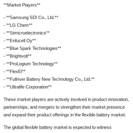
**Market Players**
- **Samsung SDI Co., Ltd.**
- **LG Chem**
- **Stmicroelectronics**
- **Enfucell Oy**
- **Blue Spark Technologies**
- **Brightvolt**
- **ProLogium Technology**
- **FlexEl**
- **Fullriver Battery New Technology Co., Ltd.**
- **Ultralife Corporation**
These market players are actively involved in product innovation,
partnerships, and mergers to strengthen their market presence
and expand their product offerings in the flexible battery market.
The global flexible battery market is expected to witness