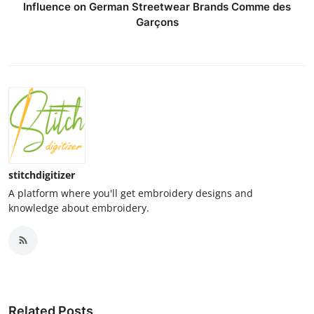
Influence on German Streetwear Brands Comme des
Garçons
stitchdigitizer
A platform where you'll get embroidery designs and
knowledge about embroidery.
Related Posts