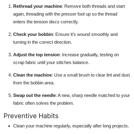
Rethread your machine
: Remove both threads and start
again, threading with the presser foot up so the thread
enters the tension discs correctly.
Check your bobbin
: Ensure it’s wound smoothly and
turning in the correct direction.
Adjust the top tension
: Increase gradually, testing on
scrap fabric until your stitches balance.
Clean the machine
: Use a small brush to clear lint and dust
from the bobbin area.
Swap out the needle
: A new, sharp needle matched to your
fabric often solves the problem.
Preventive Habits
Clean your machine regularly, especially after long projects.