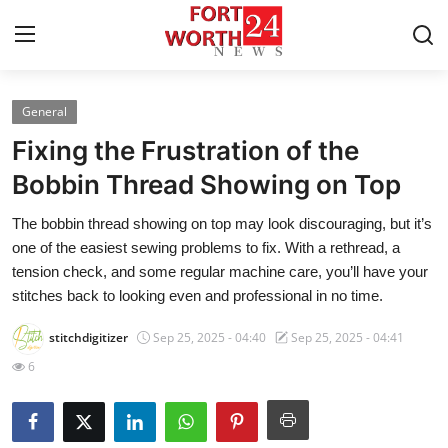
General
Home
Fixing the Frustration of the
Press Release
Bobbin Thread Showing on Top
The bobbin thread showing on top may look discouraging, but it’s
Contact
one of the easiest sewing problems to fix. With a rethread, a
tension check, and some regular machine care, you’ll have your
Privacy Policy
stitches back to looking even and professional in no time.
About
stitchdigitizer
Sep 25, 2025 - 04:40
Sep 25, 2025 - 04:41
6
News Network
Health