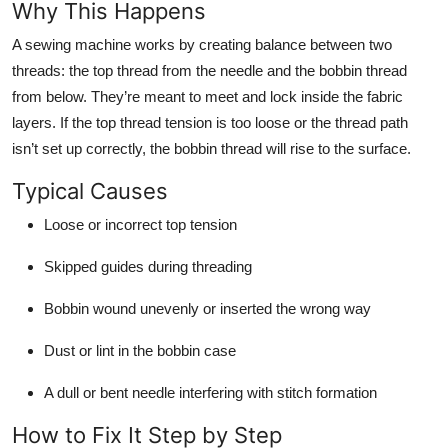
Why This Happens
Top 10
A sewing machine works by creating balance between two
How To
threads: the top thread from the needle and the bobbin thread
from below. They’re meant to meet and lock inside the fabric
Support Number
layers. If the top thread tension is too loose or the thread path
isn’t set up correctly, the bobbin thread will rise to the surface.
Typical Causes
Loose or incorrect top tension
Skipped guides during threading
Bobbin wound unevenly or inserted the wrong way
Dust or lint in the bobbin case
A dull or bent needle interfering with stitch formation
How to Fix It Step by Step