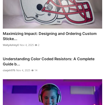
Maximizing Impact: Designing and Ordering Custom
Sticke...
WallyAshley0
Nov 4, 2025
2
Understanding Color Coded Resistors: A Complete
Guide b...
cisejeh976
Nov 4, 2025
14