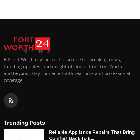
BIP Fort Worth is your trusted source for breaking news,
trending updates, and insightful stories from Fort Worth
and beyond. Stay connected with real-time and professional
coverage.
Trending Posts
Reliable Appliance Repairs That Bring
Comfort Back to E...