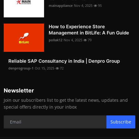
mainappliance
Nov 4, 2025
95
How to Experience Store
Management in BitLife: A Fun Guide
pollak12
Nov 4, 2025
79
Reliable SAP Consultancy in India | Denpro Group
denprogroup-1
Oct 15, 2025
72
Newsletter
Join our subscribers list to get the latest news, updates and
special offers directly in your inbox
Subscribe