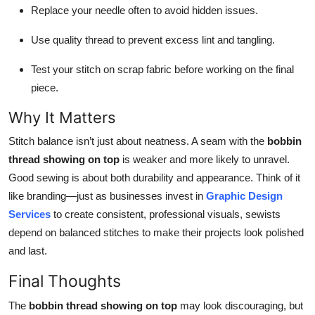
Replace your needle often to avoid hidden issues.
Use quality thread to prevent excess lint and tangling.
Test your stitch on scrap fabric before working on the final
piece.
Why It Matters
Stitch balance isn’t just about neatness. A seam with the
bobbin
thread showing on top
is weaker and more likely to unravel.
Good sewing is about both durability and appearance. Think of it
like branding—just as businesses invest in
Graphic Design
Services
to create consistent, professional visuals, sewists
depend on balanced stitches to make their projects look polished
and last.
Final Thoughts
The
bobbin thread showing on top
may look discouraging, but