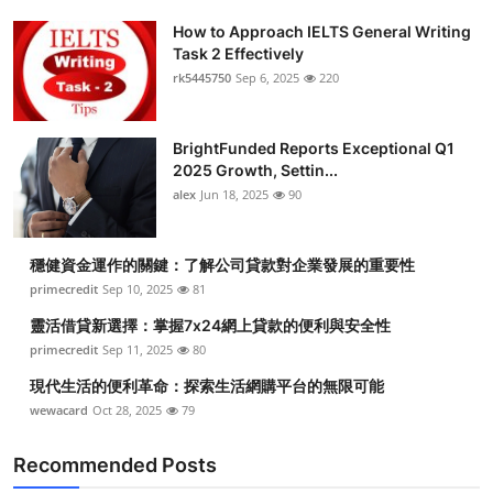
How to Approach IELTS General Writing
Task 2 Effectively
rk5445750
Sep 6, 2025
220
BrightFunded Reports Exceptional Q1
2025 Growth, Settin...
alex
Jun 18, 2025
90
穩健資金運作的關鍵：了解公司貸款對企業發展的重要性
primecredit
Sep 10, 2025
81
靈活借貸新選擇：掌握7x24網上貸款的便利與安全性
primecredit
Sep 11, 2025
80
現代生活的便利革命：探索生活網購平台的無限可能
wewacard
Oct 28, 2025
79
Recommended Posts