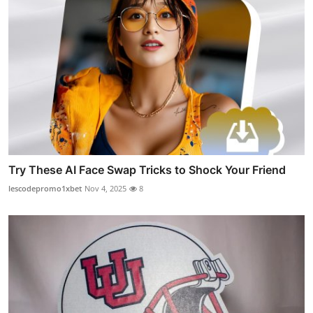
Try These AI Face Swap Tricks to Shock Your Friend
lescodepromo1xbet
Nov 4, 2025
8