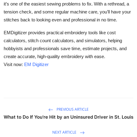
it’s one of the easiest sewing problems to fix. With a rethread, a
tension check, and some regular machine care, you’ll have your
stitches back to looking even and professional in no time.
EMDigitizer provides practical embroidery tools like cost
calculators, stitch count calculators, and simulators, helping
hobbyists and professionals save time, estimate projects, and
create accurate, high-quality embroidery with ease.
Visit now:
EM Digitizer
PREVIOUS ARTICLE
What to Do If You're Hit by an Uninsured Driver in St. Louis
NEXT ARTICLE