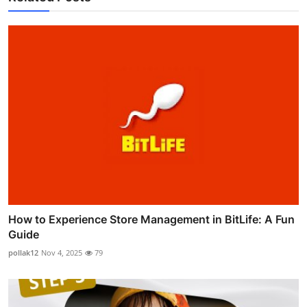
How to Experience Store Management in BitLife: A Fun
Guide
pollak12
Nov 4, 2025
79