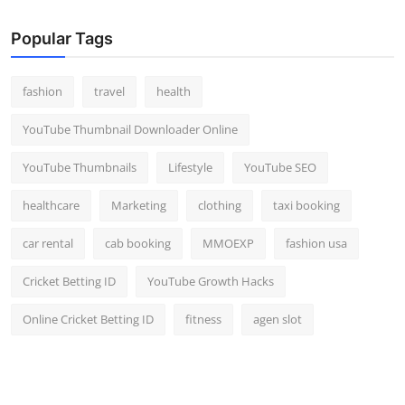
Popular Tags
fashion
travel
health
YouTube Thumbnail Downloader Online
YouTube Thumbnails
Lifestyle
YouTube SEO
healthcare
Marketing
clothing
taxi booking
car rental
cab booking
MMOEXP
fashion usa
Cricket Betting ID
YouTube Growth Hacks
Online Cricket Betting ID
fitness
agen slot