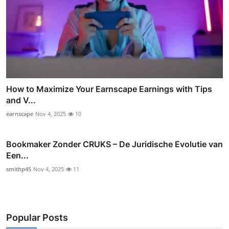
How to Maximize Your Earnscape Earnings with Tips
and V...
earnscape
Nov 4, 2025
10
Bookmaker Zonder CRUKS – De Juridische Evolutie van
Een...
smithp45
Nov 4, 2025
11
Popular Posts