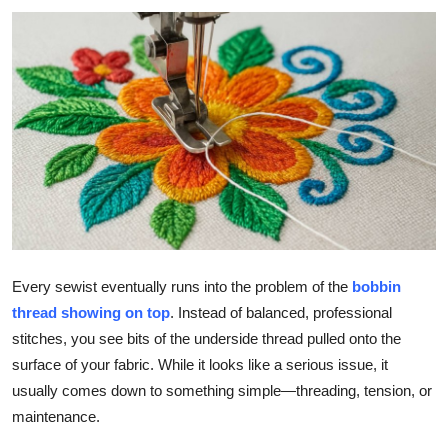
Submit Press Release
Guest Posting
Crypto
Advertise with US
Business
Finance
Every sewist eventually runs into the problem of the
bobbin
thread showing on top
. Instead of balanced, professional
Tech
stitches, you see bits of the underside thread pulled onto the
surface of your fabric. While it looks like a serious issue, it
Real Estate
usually comes down to something simple—threading, tension, or
General
maintenance.