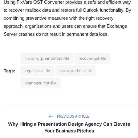
Using FixVare OST Converter provides a safe and efficient way
to recover mailbox data and restore full Outlook functionality. By
combining preventive measures with the right recovery
approach, organizations and users can ensure that Exchange
Server crashes do not result in permanent data loss.
fix-an-orphaned-ost-file
recover-ost-file
repair-ost-file
corrupted-ost-file
Tags:
damaged-ost-file
PREVIOUS ARTICLE
Why Hiring a Presentation Design Agency Can Elevate
Your Business Pitches