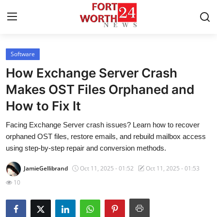
Software
Home
How Exchange Server Crash
Press Release
Makes OST Files Orphaned and
How to Fix It
Contact
Facing Exchange Server crash issues? Learn how to recover
Privacy Policy
orphaned OST files, restore emails, and rebuild mailbox access
using step-by-step repair and conversion methods.
About
JamieGellibrand
Oct 11, 2025 - 01:52
Oct 11, 2025 - 01:53
News Network
10
Health