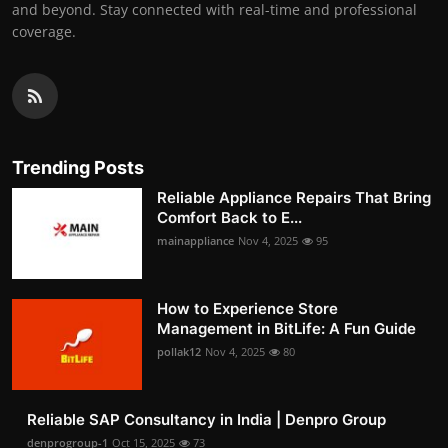
and beyond. Stay connected with real-time and professional
coverage.
Trending Posts
Reliable Appliance Repairs That Bring
Comfort Back to E...
mainappliance
Nov 4, 2025
95
How to Experience Store
Management in BitLife: A Fun Guide
pollak12
Nov 4, 2025
80
Reliable SAP Consultancy in India | Denpro Group
denprogroup-1
Oct 15, 2025
73