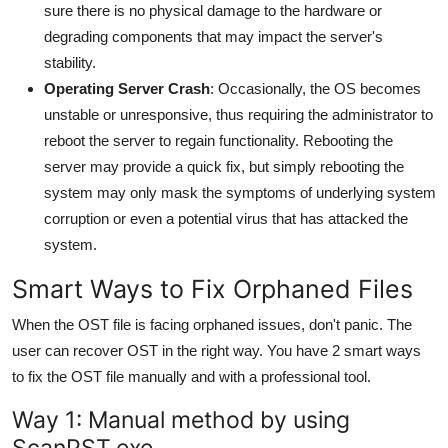
sure there is no physical damage to the hardware or
degrading components that may impact the server's
stability.
Operating Server Crash
: Occasionally, the OS becomes
unstable or unresponsive, thus requiring the administrator to
reboot the server to regain functionality. Rebooting the
server may provide a quick fix, but simply rebooting the
system may only mask the symptoms of underlying system
corruption or even a potential virus that has attacked the
system.
Smart Ways to Fix Orphaned Files
When the OST file is facing orphaned issues, don't panic. The
user can recover OST in the right way. You have 2 smart ways
to fix the OST file manually and with a professional tool.
Way 1: Manual method by using
ScanPST.exe