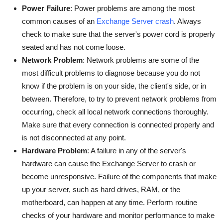
Power Failure
: Power problems are among the most
common causes of an
Exchange Server crash
. Always
check to make sure that the server's power cord is properly
seated and has not come loose.
Network Problem
: Network problems are some of the
most difficult problems to diagnose because you do not
know if the problem is on your side, the client's side, or in
between. Therefore, to try to prevent network problems from
occurring, check all local network connections thoroughly.
Make sure that every connection is connected properly and
is not disconnected at any point.
Hardware Problem
: A failure in any of the server's
hardware can cause the Exchange Server to crash or
become unresponsive. Failure of the components that make
up your server, such as hard drives, RAM, or the
motherboard, can happen at any time. Perform routine
checks of your hardware and monitor performance to make