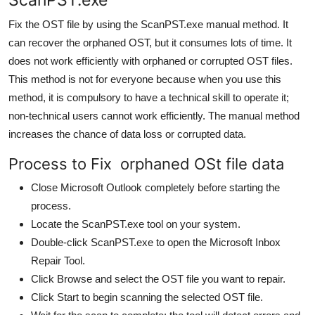
Fix the OST file by using the ScanPST.exe manual method. It
can recover the orphaned OST, but it consumes lots of time. It
does not work efficiently with orphaned or corrupted OST files.
This method is not for everyone because when you use this
method, it is compulsory to have a technical skill to operate it;
non-technical users cannot work efficiently. The manual method
increases the chance of data loss or corrupted data.
Process to Fix orphaned OSt file data
Close Microsoft Outlook completely before starting the
process.
Locate the ScanPST.exe tool on your system.
Double-click ScanPST.exe to open the Microsoft Inbox
Repair Tool.
Click Browse and select the OST file you want to repair.
Click Start to begin scanning the selected OST file.