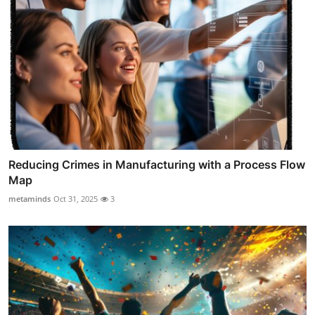
Reducing Crimes in Manufacturing with a Process Flow
Map
metaminds
Oct 31, 2025
3