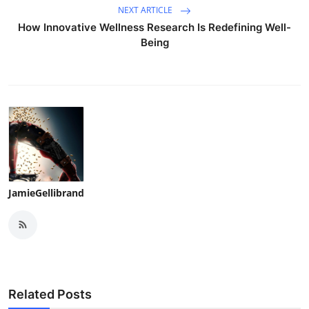
NEXT ARTICLE
How Innovative Wellness Research Is Redefining Well-
Being
JamieGellibrand
Related Posts