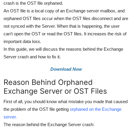
crash is the OST file orphaned.
Top 10
An OST file is a local copy of an Exchange server mailbox, and
orphaned OST files occur when the OST files disconnect and are
How To
not synced with the Server. When that is happening, the user
Support Number
can't open the OST or read the OST files. It increases the risk of
important data loss.
In this guide, we will discuss the reasons behind the Exchange
Server crash and how to fix it.
Download Now
Reason Behind Orphaned
Exchange Server or OST Files
First of all, you should know what mistake you made that caused
the problem of the OST file getting
orphaned on the Exchange
server.
The reason behind the Exchange Server crash: