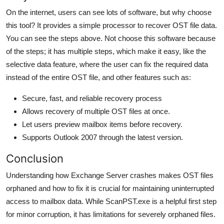
On the internet, users can see lots of software, but why choose
this tool? It provides a simple processor to recover OST file data.
You can see the steps above. Not choose this software because
of the steps; it has multiple steps, which make it easy, like the
selective data feature, where the user can fix the required data
instead of the entire OST file, and other features such as:
Secure, fast, and reliable recovery process
Allows recovery of multiple OST files at once.
Let users preview mailbox items before recovery.
Supports Outlook 2007 through the latest version.
Conclusion
Understanding how Exchange Server crashes makes OST files
orphaned and how to fix it is crucial for maintaining uninterrupted
access to mailbox data. While ScanPST.exe is a helpful first step
for minor corruption, it has limitations for severely orphaned files.