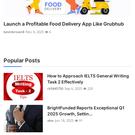
Launch a Profitable Food Delivery App Like Grubhub
kevinbrown8
Nov 4, 2025
6
Popular Posts
How to Approach IELTS General Writing
Task 2 Effectively
rk5445750
Sep 6, 2025
220
BrightFunded Reports Exceptional Q1
2025 Growth, Settin...
alex
Jun 18, 2025
91