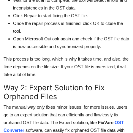
Wait for the scan to complete; the tool will detect errors and
inconsistencies in the OST data.
Click Repair to start fixing the OST file.
Once the repair process is finished, click OK to close the
tool.
Open Microsoft Outlook again and check if the OST file data
is now accessible and synchronized properly.
This process is too long, which is why it takes time, and also, the
time depends on the file size. If your OST file is oversized, it will
take a lot of time.
Way 2: Expert Solution to Fix
Orphaned Files
The manual way only fixes minor issues; for more issues, users
go to an expert solution that can efficiently and flawlessly fix
orphaned OST file data. The Expert solution, like
FixVare
OST
Converter
software, can easily fix orphaned OST file data with