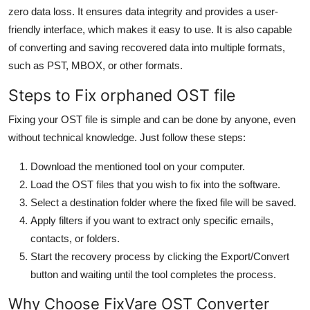
zero data loss. It ensures data integrity and provides a user-
friendly interface, which makes it easy to use. It is also capable
of converting and saving recovered data into multiple formats,
such as PST, MBOX, or other formats.
Steps to Fix orphaned OST file
Fixing your OST file is simple and can be done by anyone, even
without technical knowledge. Just follow these steps:
Download the mentioned tool on your computer.
Load the OST files that you wish to fix into the software.
Select a destination folder where the fixed file will be saved.
Apply filters if you want to extract only specific emails,
contacts, or folders.
Start the recovery process by clicking the Export/Convert
button and waiting until the tool completes the process.
Why Choose FixVare OST Converter