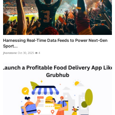
Harnessing Real-Time Data Feeds to Power Next-Gen
Sport...
jhonstone
Oct 30, 2025
4