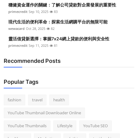
穩健資金運作的關鍵：了解公司貸款對企業發展的重要性
primecredit
Sep 10, 2025
83
現代生活的便利革命：探索生活網購平台的無限可能
wewacard
Oct 28, 2025
82
靈活借貸新選擇：掌握7x24網上貸款的便利與安全性
primecredit
Sep 11, 2025
81
Recommended Posts
Popular Tags
fashion
travel
health
YouTube Thumbnail Downloader Online
YouTube Thumbnails
Lifestyle
YouTube SEO