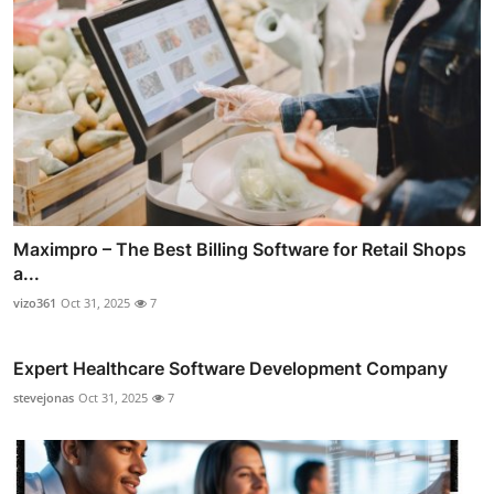
Maximpro – The Best Billing Software for Retail Shops
a...
vizo361
Oct 31, 2025
7
Expert Healthcare Software Development Company
stevejonas
Oct 31, 2025
7