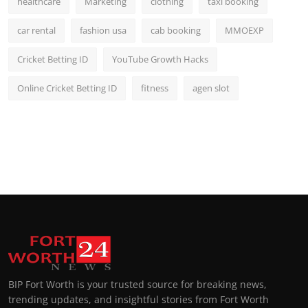
healthcare
Marketing
clothing
taxi booking
car rental
fashion usa
cab booking
MMOEXP
Cricket Betting ID
YouTube Growth Hacks
Online Cricket Betting ID
fitness
agen slot
BIP Fort Worth is your trusted source for breaking news,
trending updates, and insightful stories from Fort Worth