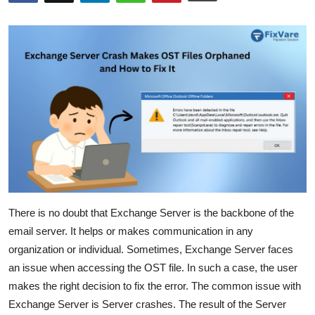
Submit Press Release
Guest Posting
Crypto
Advertise with US
Business
Finance
There is no doubt that Exchange Server is the backbone of the
Tech
email server. It helps or makes communication in any
organization or individual. Sometimes, Exchange Server faces
Real Estate
an issue when accessing the OST file. In such a case, the user
makes the right decision to fix the error. The common issue with
General
Exchange Server is Server crashes. The result of the Server