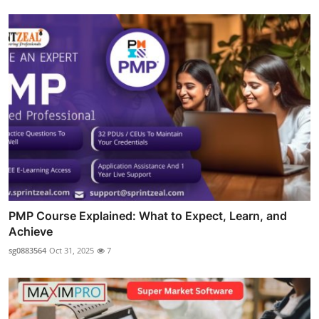
PMP Course Explained: What to Expect, Learn, and
Achieve
sg0883564
Oct 31, 2025
7