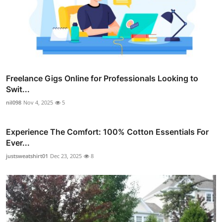
Freelance Gigs Online for Professionals Looking to
Swit...
nil098
Nov 4, 2025
5
Experience The Comfort: 100% Cotton Essentials For
Ever...
justsweatshirt01
Dec 23, 2025
8