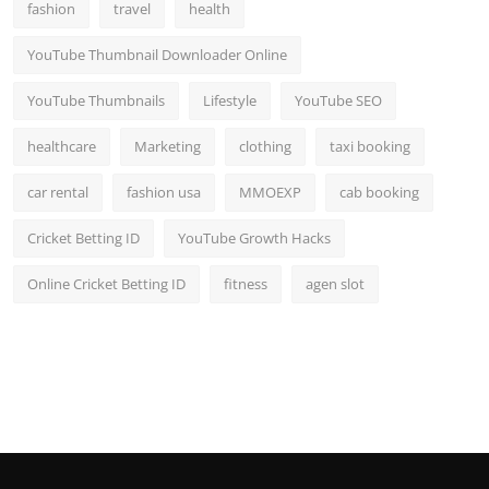
fashion
travel
health
YouTube Thumbnail Downloader Online
YouTube Thumbnails
Lifestyle
YouTube SEO
healthcare
Marketing
clothing
taxi booking
car rental
fashion usa
MMOEXP
cab booking
Cricket Betting ID
YouTube Growth Hacks
Online Cricket Betting ID
fitness
agen slot