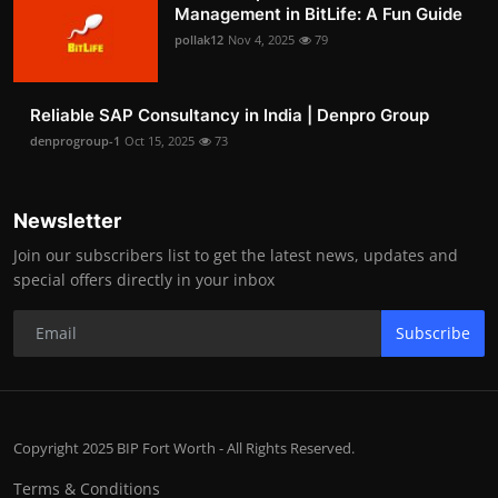
Management in BitLife: A Fun Guide
pollak12
Nov 4, 2025
79
Reliable SAP Consultancy in India | Denpro Group
denprogroup-1
Oct 15, 2025
73
Newsletter
Join our subscribers list to get the latest news, updates and
special offers directly in your inbox
Subscribe
Copyright 2025 BIP Fort Worth - All Rights Reserved.
Terms & Conditions