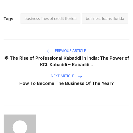
business lines of credit florida
business loans florida
Tags:
PREVIOUS ARTICLE
🌟 The Rise of Professional Kabaddi in India: The Power of
KCL Kabaddi – Kabaddi...
NEXT ARTICLE
How To Become The Business Of The Year?