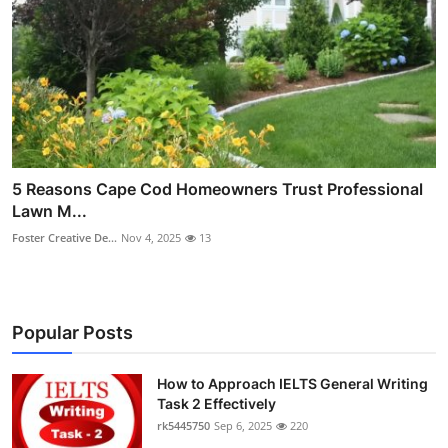
5 Reasons Cape Cod Homeowners Trust Professional
Lawn M...
Foster Creative De...
Nov 4, 2025
13
Popular Posts
How to Approach IELTS General Writing
Task 2 Effectively
rk5445750
Sep 6, 2025
220