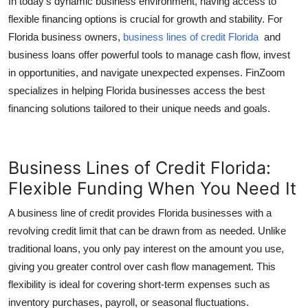
In today’s dynamic business environment, having access to
Top 10
flexible financing options is crucial for growth and stability. For
Florida business owners,
business lines of credit Florida
and
How To
business loans offer powerful tools to manage cash flow, invest
in opportunities, and navigate unexpected expenses. FinZoom
Support Number
specializes in helping Florida businesses access the best
financing solutions tailored to their unique needs and goals.
Business Lines of Credit Florida:
Flexible Funding When You Need It
A business line of credit provides Florida businesses with a
revolving credit limit that can be drawn from as needed. Unlike
traditional loans, you only pay interest on the amount you use,
giving you greater control over cash flow management. This
flexibility is ideal for covering short-term expenses such as
inventory purchases, payroll, or seasonal fluctuations.