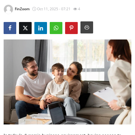
Health
FinZoom
Oct 11, 2025 - 07:21
4
Guest Posting
Advertise with US
Crypto
Business
Finance
Tech
Real Estate
General