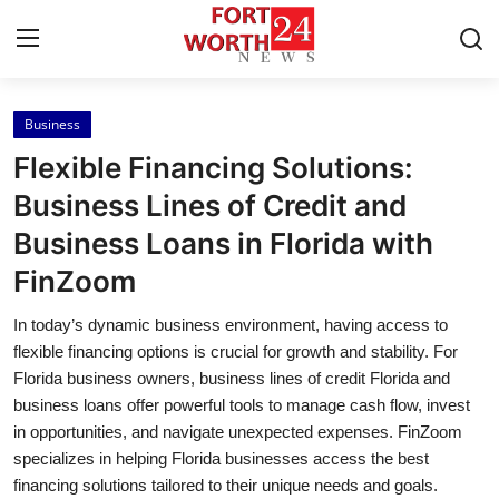
Business
Home
Flexible Financing Solutions:
Contact
Business Lines of Credit and
Business Loans in Florida with
Press Release
FinZoom
Privacy Policy
In today’s dynamic business environment, having access to
flexible financing options is crucial for growth and stability. For
About
Florida business owners, business lines of credit Florida and
business loans offer powerful tools to manage cash flow, invest
News Network
in opportunities, and navigate unexpected expenses. FinZoom
specializes in helping Florida businesses access the best
Submit Press Release
financing solutions tailored to their unique needs and goals.