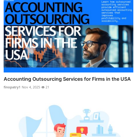
Accounting Outsourcing Services for Firms in the USA
finopatry1
Nov 4, 2025
21