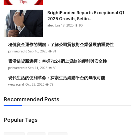
BrightFunded Reports Exceptional Q1
2025 Growth, Settin...
alex
Jun 18, 2025
90
穩健資金運作的關鍵：了解公司貸款對企業發展的重要性
primecredit
Sep 10, 2025
81
靈活借貸新選擇：掌握7x24網上貸款的便利與安全性
primecredit
Sep 11, 2025
80
現代生活的便利革命：探索生活網購平台的無限可能
wewacard
Oct 28, 2025
79
Recommended Posts
Popular Tags