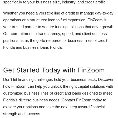
specifically to your business size, industry, and credit profile.
Whether you need a versatile line of credit to manage day-to-day
operations or a structured loan to fuel expansion, FinZoom is
your trusted partner to secure funding solutions that drive growth.
Our commitment to transparency, speed, and client success
positions us as the go-to resource for business lines of credit
Florida and business loans Florida.
Get Started Today with FinZoom
Don’t let financing challenges hold your business back. Discover
how FinZoom can help you unlock the right capital solutions with
customized business lines of credit and loans designed to meet
Florida’s diverse business needs. Contact FinZoom today to
explore your options and take the next step toward financial
strength and success.