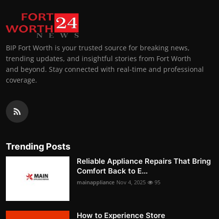
BIP Fort Worth is your trusted source for breaking news,
trending updates, and insightful stories from Fort Worth
and beyond. Stay connected with real-time and professional
coverage.
Trending Posts
Reliable Appliance Repairs That Bring
Comfort Back to E...
mainappliance
Nov 4, 2025
95
How to Experience Store