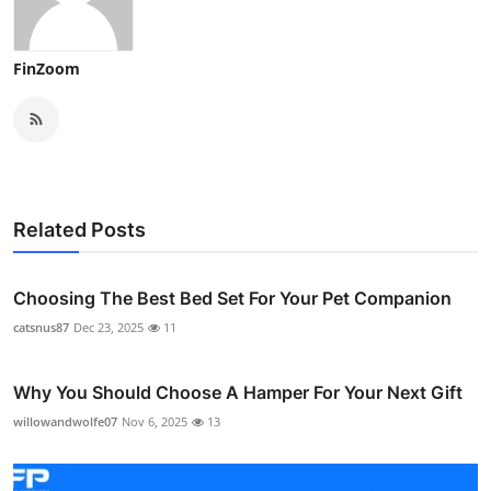
FinZoom
Related Posts
Choosing The Best Bed Set For Your Pet Companion
catsnus87
Dec 23, 2025
11
Why You Should Choose A Hamper For Your Next Gift
willowandwolfe07
Nov 6, 2025
13