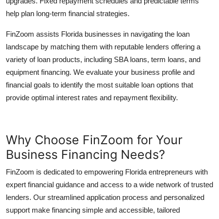
upgrades. Fixed repayment schedules and predictable terms
help plan long-term financial strategies.
FinZoom assists Florida businesses in navigating the loan
landscape by matching them with reputable lenders offering a
variety of loan products, including SBA loans, term loans, and
equipment financing. We evaluate your business profile and
financial goals to identify the most suitable loan options that
provide optimal interest rates and repayment flexibility.
Why Choose FinZoom for Your
Business Financing Needs?
FinZoom is dedicated to empowering Florida entrepreneurs with
expert financial guidance and access to a wide network of trusted
lenders. Our streamlined application process and personalized
support make financing simple and accessible, tailored