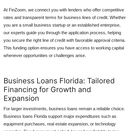
At FinZoom, we connect you with lenders who offer competitive
rates and transparent terms for business lines of credit. Whether
you are a small business startup or an established enterprise,
our experts guide you through the application process, helping
you secure the right line of credit with favorable approval criteria.
This funding option ensures you have access to working capital
whenever opportunities or challenges arise.
Business Loans Florida: Tailored
Financing for Growth and
Expansion
For larger investments, business loans remain a reliable choice.
Business loans Florida
support major expenditures such as
equipment purchases, real estate expansion, or technology