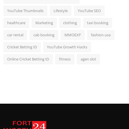
YouTube Thumbnails
Lifestyle
YouTube SEO
healthcare
Marketing
clothing
taxi booking
car rental
cab booking
MMOEXP
fashion usa
Cricket Betting ID
YouTube Growth Hacks
Online Cricket Betting ID
fitness
agen slot