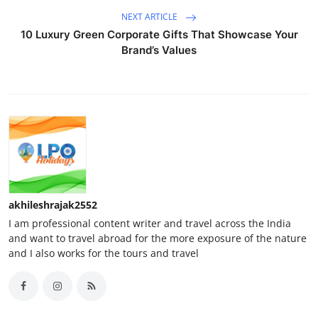
NEXT ARTICLE
10 Luxury Green Corporate Gifts That Showcase Your
Brand’s Values
akhileshrajak2552
I am professional content writer and travel across the India
and want to travel abroad for the more exposure of the nature
and I also works for the tours and travel