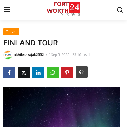
Travel
Home
FINLAND TOUR
Contact
akhileshrajak2552
Sep 5, 2025 - 23:16
1
Press Release
Privacy Policy
About
News Network
Submit Press Release