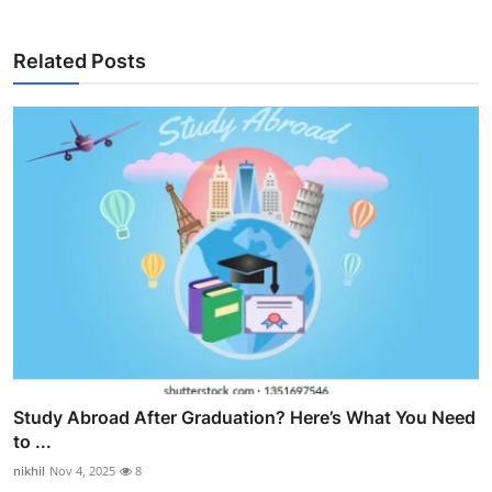
Related Posts
Study Abroad After Graduation? Here’s What You Need
to ...
nikhil
Nov 4, 2025
8