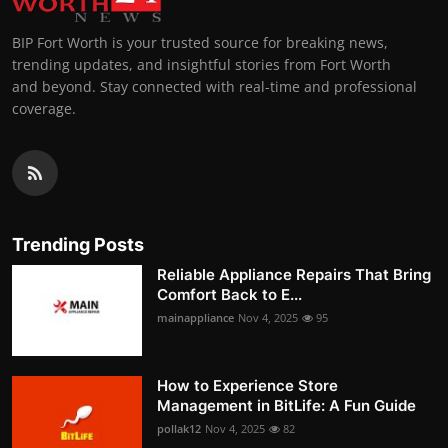
BIP Fort Worth is your trusted source for breaking news,
trending updates, and insightful stories from Fort Worth
and beyond. Stay connected with real-time and professional
coverage.
Trending Posts
Reliable Appliance Repairs That Bring
Comfort Back to E...
mainappliance
Nov 4, 2025
95
How to Experience Store
Management in BitLife: A Fun Guide
pollak12
Nov 4, 2025
82