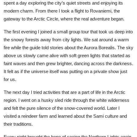
spent a day exploring the city’s quiet streets and enjoying its
Top 10
modern charm. From there I took a flight to Rovaniemi, the
gateway to the Arctic Circle, where the real adventure began.
How To
The first evening I joined a small group tour that took us deep into
Support Number
the snowy forests away from city lights. We sat around a warm
fire while the guide told stories about the Aurora Borealis. The sky
above us slowly came alive with soft green lights that started as
faint waves and then grew brighter, dancing across the darkness.
It felt as if the universe itself was putting on a private show just
for us.
The next day I tried activities that are a part of life in the Arctic
region. I went on a husky sled ride through the white wilderness
and felt the pure silence of the snow-covered world. Later I
visited a reindeer farm and learned about the Sami culture and
their traditions.
Every night brought the hope of seeing the Northern Lights again.