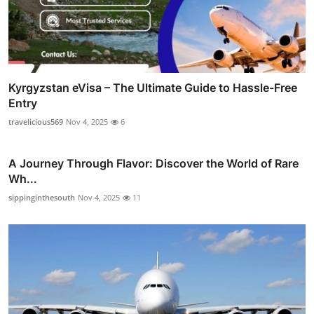
Kyrgyzstan eVisa – The Ultimate Guide to Hassle-Free
Entry
travelicious569
Nov 4, 2025
6
A Journey Through Flavor: Discover the World of Rare
Wh...
sippinginthesouth
Nov 4, 2025
11