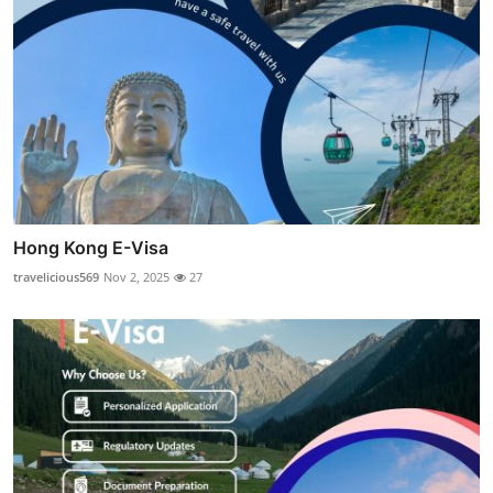
Hong Kong E-Visa
travelicious569
Nov 2, 2025
27