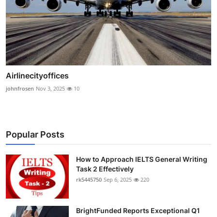
Airlinecityoffices
johnfrosen
Nov 3, 2025
10
Popular Posts
How to Approach IELTS General Writing
Task 2 Effectively
rk5445750
Sep 6, 2025
220
BrightFunded Reports Exceptional Q1