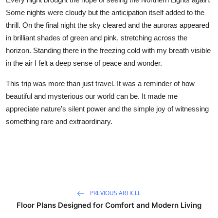
Some nights were cloudy but the anticipation itself added to the
thrill. On the final night the sky cleared and the auroras appeared
in brilliant shades of green and pink, stretching across the
horizon. Standing there in the freezing cold with my breath visible
in the air I felt a deep sense of peace and wonder.
This trip was more than just travel. It was a reminder of how
beautiful and mysterious our world can be. It made me
appreciate nature’s silent power and the simple joy of witnessing
something rare and extraordinary.
PREVIOUS ARTICLE
Floor Plans Designed for Comfort and Modern Living