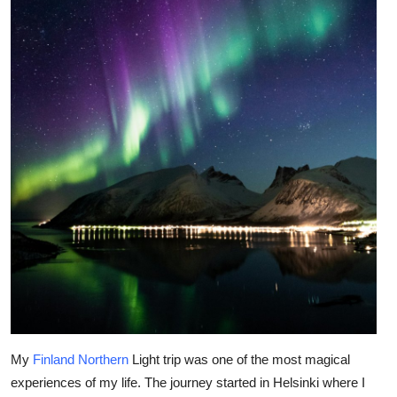
Health
Guest Posting
Advertise with US
Crypto
Business
Finance
Tech
Real Estate
My
Finland Northern
Light trip was one of the most magical
General
experiences of my life. The journey started in Helsinki where I