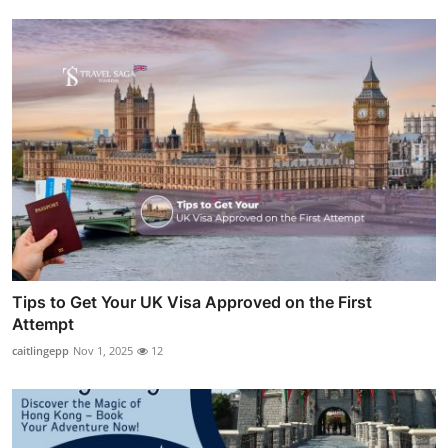
Tips to Get Your UK Visa Approved on the First
Attempt
caitlingepp
Nov 1, 2025
12