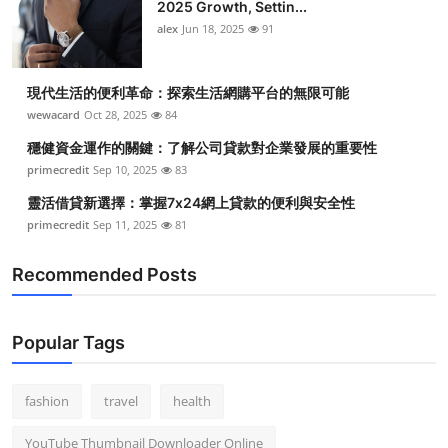
2025 Growth, Settin...
alex
Jun 18, 2025
91
現代生活的便利革命：探索生活網購平台的無限可能
wewacard
Oct 28, 2025
84
穩健資金運作的關鍵：了解公司貸款對企業發展的重要性
primecredit
Sep 10, 2025
83
靈活借貸新選擇：掌握7x24網上貸款的便利與安全性
primecredit
Sep 11, 2025
81
Recommended Posts
Popular Tags
fashion
travel
health
YouTube Thumbnail Downloader Online