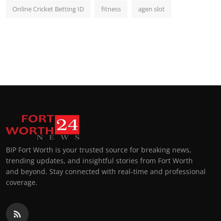
Online Cricket Betting ID
fitness
agen slot
BIP Fort Worth is your trusted source for breaking news,
trending updates, and insightful stories from Fort Worth
and beyond. Stay connected with real-time and professional
coverage.