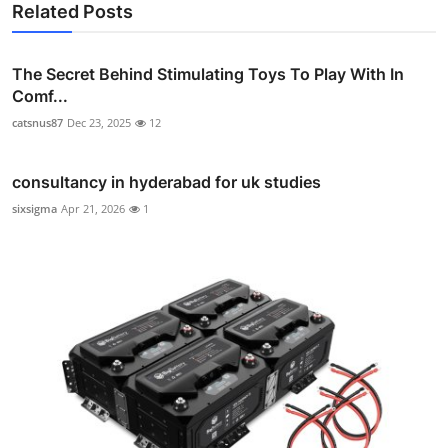
Related Posts
The Secret Behind Stimulating Toys To Play With In
Comf...
catsnus87
Dec 23, 2025
12
consultancy in hyderabad for uk studies
sixsigma
Apr 21, 2026
1