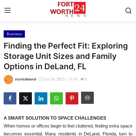
Business
Home
Finding the Perfect Fit: Exploring
Press Release
Storage Unit Sizes and Family
Options in DeLand, FL
Contact
storitdeland
Oct 30, 2025 - 13:18
6
Privacy Policy
About
News Network
A SMART SOLUTION TO SPACE CHALLENGES
When homes or offices begin to feel cluttered, finding extra space
Health
becomes essential. Many residents in DeLand, Florida, turn to