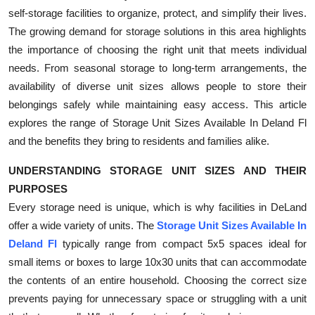
self-storage facilities to organize, protect, and simplify their lives.
Submit Press Release
The growing demand for storage solutions in this area highlights
the importance of choosing the right unit that meets individual
Guest Posting
needs. From seasonal storage to long-term arrangements, the
Crypto
availability of diverse unit sizes allows people to store their
belongings safely while maintaining easy access. This article
Advertise with US
explores the range of Storage Unit Sizes Available In Deland Fl
and the benefits they bring to residents and families alike.
Business
UNDERSTANDING STORAGE UNIT SIZES AND THEIR
Finance
PURPOSES
Every storage need is unique, which is why facilities in DeLand
Tech
offer a wide variety of units. The
Storage Unit Sizes Available In
Deland Fl
typically range from compact 5x5 spaces ideal for
Real Estate
small items or boxes to large 10x30 units that can accommodate
the contents of an entire household. Choosing the correct size
General
prevents paying for unnecessary space or struggling with a unit