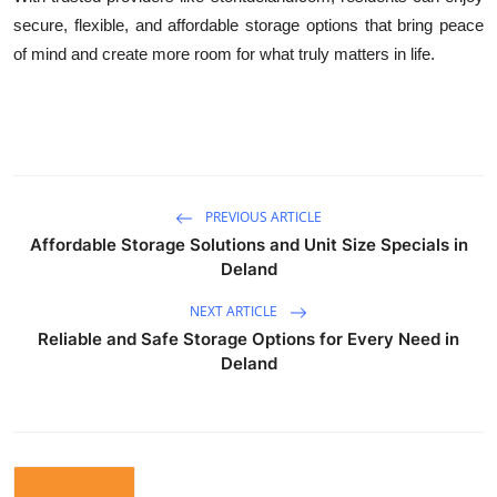
secure, flexible, and affordable storage options that bring peace
of mind and create more room for what truly matters in life.
PREVIOUS ARTICLE
Affordable Storage Solutions and Unit Size Specials in
Deland
NEXT ARTICLE
Reliable and Safe Storage Options for Every Need in
Deland