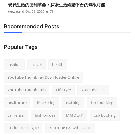
現代生活的便利革命：探索生活網購平台的無限可能
wewacard
Oct 28, 2025
79
Recommended Posts
Popular Tags
fashion
travel
health
YouTube Thumbnail Downloader Online
YouTube Thumbnails
Lifestyle
YouTube SEO
healthcare
Marketing
clothing
taxi booking
car rental
fashion usa
MMOEXP
cab booking
Cricket Betting ID
YouTube Growth Hacks