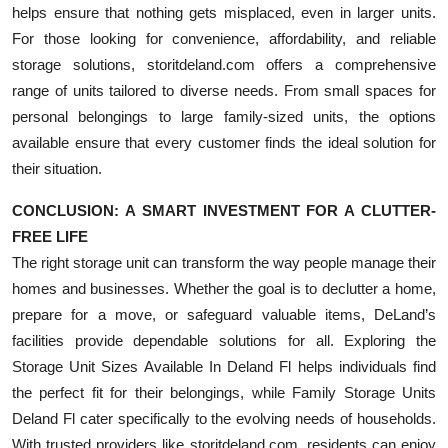
helps ensure that nothing gets misplaced, even in larger units.
For those looking for convenience, affordability, and reliable
storage solutions, storitdeland.com offers a comprehensive
range of units tailored to diverse needs. From small spaces for
personal belongings to large family-sized units, the options
available ensure that every customer finds the ideal solution for
their situation.
CONCLUSION: A SMART INVESTMENT FOR A CLUTTER-
FREE LIFE
The right storage unit can transform the way people manage their
homes and businesses. Whether the goal is to declutter a home,
prepare for a move, or safeguard valuable items, DeLand’s
facilities provide dependable solutions for all. Exploring the
Storage Unit Sizes Available In Deland Fl helps individuals find
the perfect fit for their belongings, while Family Storage Units
Deland Fl cater specifically to the evolving needs of households.
With trusted providers like storitdeland.com, residents can enjoy