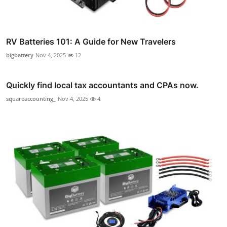
RV Batteries 101: A Guide for New Travelers
bigbattery
Nov 4, 2025
12
Quickly find local tax accountants and CPAs now.
squareaccounting_
Nov 4, 2025
4