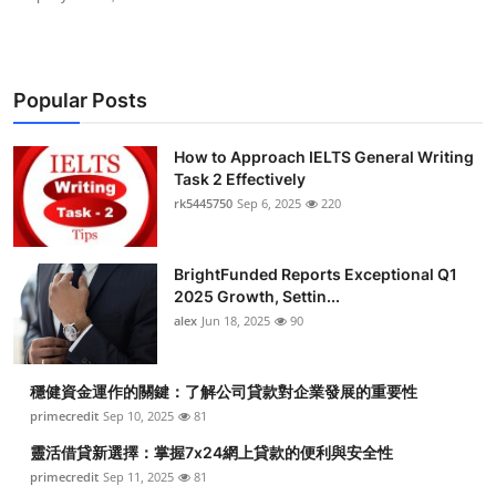
Popular Posts
How to Approach IELTS General Writing
Task 2 Effectively
rk5445750
Sep 6, 2025
220
BrightFunded Reports Exceptional Q1
2025 Growth, Settin...
alex
Jun 18, 2025
90
穩健資金運作的關鍵：了解公司貸款對企業發展的重要性
primecredit
Sep 10, 2025
81
靈活借貸新選擇：掌握7x24網上貸款的便利與安全性
primecredit
Sep 11, 2025
81