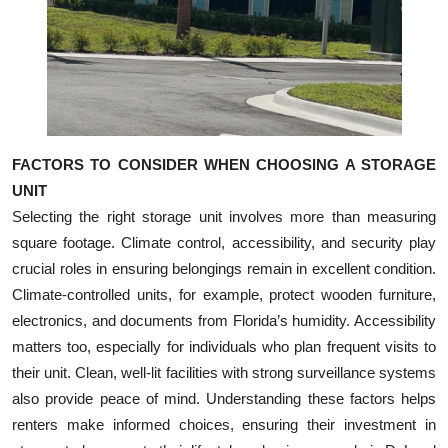
FACTORS TO CONSIDER WHEN CHOOSING A STORAGE
UNIT
Selecting the right storage unit involves more than measuring
square footage. Climate control, accessibility, and security play
crucial roles in ensuring belongings remain in excellent condition.
Climate-controlled units, for example, protect wooden furniture,
electronics, and documents from Florida’s humidity. Accessibility
matters too, especially for individuals who plan frequent visits to
their unit. Clean, well-lit facilities with strong surveillance systems
also provide peace of mind. Understanding these factors helps
renters make informed choices, ensuring their investment in