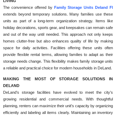
LIVING
The convenience offered by
Family Storage Units Deland Fl
extends beyond temporary solutions. Many families use these
units as part of a long-term organization strategy. Items like
holiday decorations, sports gear, and keepsakes can remain safe
and out of the way until needed. This approach not only keeps
homes clutter-free but also enhances quality of life by making
space for daily activities. Facilities offering these units often
provide flexible rental terms, allowing families to adapt as their
storage needs change. This flexibility makes family storage units
a reliable and practical choice for modern households in DeLand.
MAKING THE MOST OF STORAGE SOLUTIONS IN
DELAND
DeLand’s storage facilities have evolved to meet the city’s
growing residential and commercial needs. With thoughtful
planning, renters can maximize their unit’s capacity by organizing
efficiently and labeling all items clearly. Maintaining an inventory