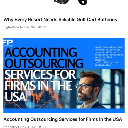
Why Every Resort Needs Reliable Golf Cart Batteries
bigbattery
Nov 4, 2025
12
Accounting Outsourcing Services for Firms in the USA
finopatry1
Nov 4, 2025
21