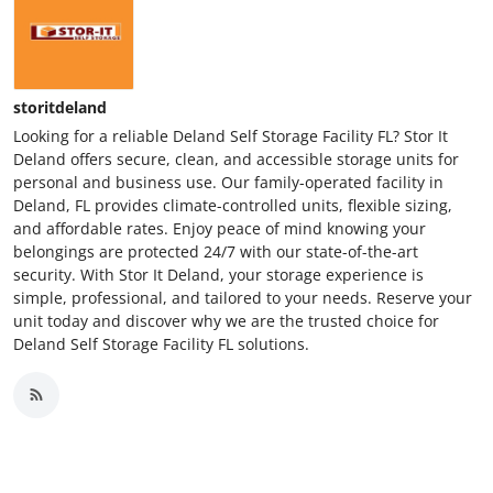
storitdeland
Looking for a reliable Deland Self Storage Facility FL? Stor It
Deland offers secure, clean, and accessible storage units for
personal and business use. Our family-operated facility in
Deland, FL provides climate-controlled units, flexible sizing,
and affordable rates. Enjoy peace of mind knowing your
belongings are protected 24/7 with our state-of-the-art
security. With Stor It Deland, your storage experience is
simple, professional, and tailored to your needs. Reserve your
unit today and discover why we are the trusted choice for
Deland Self Storage Facility FL solutions.