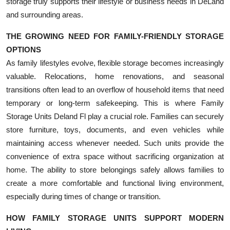
storage truly supports their lifestyle or business needs in DeLand
and surrounding areas.
THE GROWING NEED FOR FAMILY-FRIENDLY STORAGE
OPTIONS
As family lifestyles evolve, flexible storage becomes increasingly
valuable. Relocations, home renovations, and seasonal
transitions often lead to an overflow of household items that need
temporary or long-term safekeeping. This is where Family
Storage Units Deland Fl play a crucial role. Families can securely
store furniture, toys, documents, and even vehicles while
maintaining access whenever needed. Such units provide the
convenience of extra space without sacrificing organization at
home. The ability to store belongings safely allows families to
create a more comfortable and functional living environment,
especially during times of change or transition.
HOW FAMILY STORAGE UNITS SUPPORT MODERN