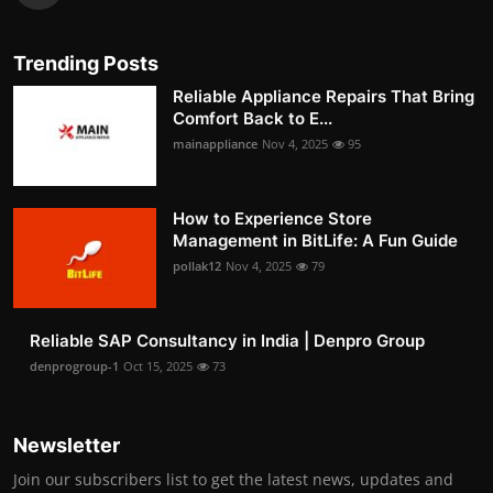
Trending Posts
Reliable Appliance Repairs That Bring
Comfort Back to E...
mainappliance
Nov 4, 2025
95
How to Experience Store
Management in BitLife: A Fun Guide
pollak12
Nov 4, 2025
79
Reliable SAP Consultancy in India | Denpro Group
denprogroup-1
Oct 15, 2025
73
Newsletter
Join our subscribers list to get the latest news, updates and