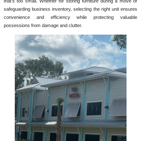
that’s too small. Whether for storing furniture during a move or
Top 10
safeguarding business inventory, selecting the right unit ensures
convenience and efficiency while protecting valuable
How To
possessions from damage and clutter.
Support Number