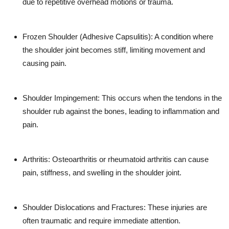
due to repetitive overhead motions or trauma.
Frozen Shoulder (Adhesive Capsulitis)
: A condition where
the shoulder joint becomes stiff, limiting movement and
causing pain.
Shoulder Impingement
: This occurs when the tendons in the
shoulder rub against the bones, leading to inflammation and
pain.
Arthritis
: Osteoarthritis or rheumatoid arthritis can cause
pain, stiffness, and swelling in the shoulder joint.
Shoulder Dislocations and Fractures
: These injuries are
often traumatic and require immediate attention.