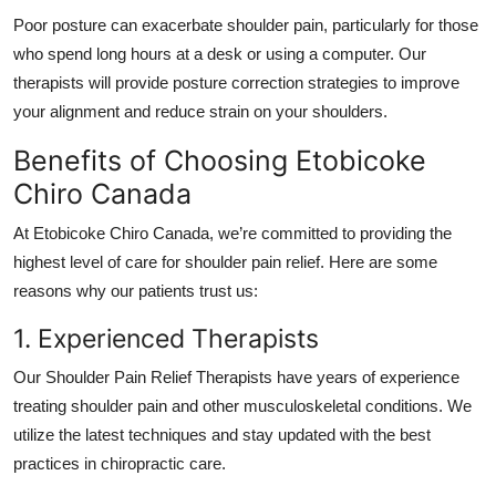
Poor posture can exacerbate shoulder pain, particularly for those
who spend long hours at a desk or using a computer. Our
therapists will provide posture correction strategies to improve
your alignment and reduce strain on your shoulders.
Benefits of Choosing Etobicoke
Chiro Canada
At
Etobicoke Chiro Canada
, we’re committed to providing the
highest level of care for shoulder pain relief. Here are some
reasons why our patients trust us:
1. Experienced Therapists
Our
Shoulder Pain Relief Therapists
have years of experience
treating shoulder pain and other musculoskeletal conditions. We
utilize the latest techniques and stay updated with the best
practices in chiropractic care.