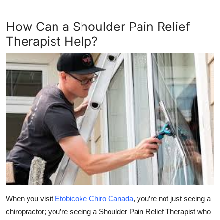
How Can a Shoulder Pain Relief
Therapist Help?
When you visit
Etobicoke Chiro Canada
, you’re not just seeing a
chiropractor; you’re seeing a
Shoulder Pain Relief Therapist
who