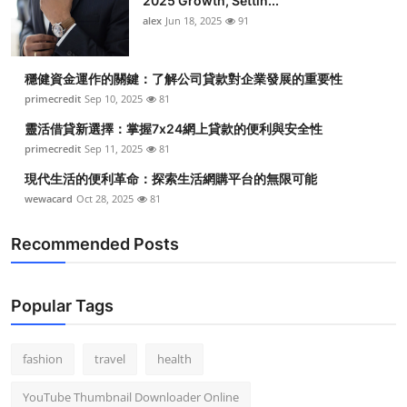
2025 Growth, Settin...
alex
Jun 18, 2025
91
穩健資金運作的關鍵：了解公司貸款對企業發展的重要性
primecredit
Sep 10, 2025
81
靈活借貸新選擇：掌握7x24網上貸款的便利與安全性
primecredit
Sep 11, 2025
81
現代生活的便利革命：探索生活網購平台的無限可能
wewacard
Oct 28, 2025
81
Recommended Posts
Popular Tags
fashion
travel
health
YouTube Thumbnail Downloader Online