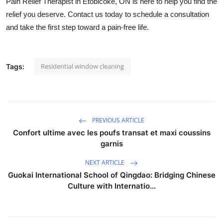
Pain Relief Therapist in Etobicoke, ON
is here to help you find the
relief you deserve. Contact us today to schedule a consultation
and take the first step toward a pain-free life.
Residential window cleaning
Tags:
PREVIOUS ARTICLE
Confort ultime avec les poufs transat et maxi coussins
garnis
NEXT ARTICLE
Guokai International School of Qingdao: Bridging Chinese
Culture with Internatio...