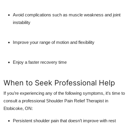
Avoid complications such as muscle weakness and joint
instability
Improve your range of motion and flexibility
Enjoy a faster recovery time
When to Seek Professional Help
If you’re experiencing any of the following symptoms, it’s time to
consult a professional
Shoulder Pain Relief Therapist in
Etobicoke, ON
:
Persistent shoulder pain that doesn’t improve with rest