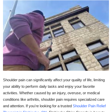
Health
Guest Posting
Advertise with US
Crypto
Business
Finance
Tech
Shoulder pain can significantly affect your quality of life, limiting
your ability to perform daily tasks and enjoy your favorite
Real Estate
activities. Whether caused by an injury, overuse, or medical
conditions like arthritis, shoulder pain requires specialized care
General
and attention. If you're looking for a trusted
Shoulder Pain Relief