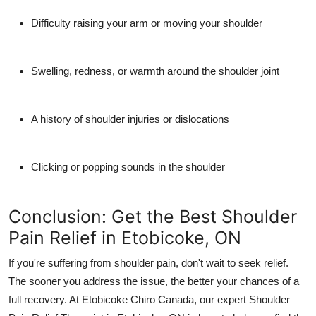
Difficulty raising your arm or moving your shoulder
Swelling, redness, or warmth around the shoulder joint
A history of shoulder injuries or dislocations
Clicking or popping sounds in the shoulder
Conclusion: Get the Best Shoulder
Pain Relief in Etobicoke, ON
If you're suffering from shoulder pain, don't wait to seek relief.
The sooner you address the issue, the better your chances of a
full recovery. At
Etobicoke Chiro Canada
, our expert
Shoulder