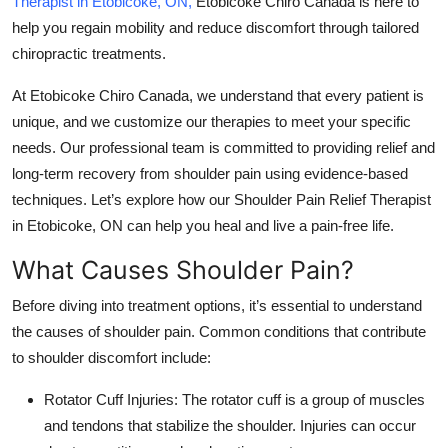
Therapist in Etobicoke, ON
,
Etobicoke Chiro Canada is here to
Top 10
help you regain mobility and reduce discomfort through tailored
chiropractic treatments.
How To
At
Etobicoke Chiro Canada
, we understand that every patient is
Support Number
unique, and we customize our therapies to meet your specific
needs. Our professional team is committed to providing relief and
long-term recovery from shoulder pain using evidence-based
techniques. Let’s explore how our
Shoulder Pain Relief Therapist
in Etobicoke, ON
can help you heal and live a pain-free life.
What Causes Shoulder Pain?
Before diving into treatment options, it’s essential to understand
the causes of shoulder pain. Common conditions that contribute
to shoulder discomfort include:
Rotator Cuff Injuries
: The rotator cuff is a group of muscles
and tendons that stabilize the shoulder. Injuries can occur