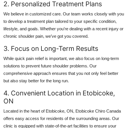
2. Personalized Treatment Plans
We believe in customized care. Our team works closely with you
to develop a treatment plan tailored to your specific condition,
lifestyle, and goals. Whether you’re dealing with a recent injury or
chronic shoulder pain, we’ve got you covered.
3. Focus on Long-Term Results
While quick pain relief is important, we also focus on long-term
solutions to prevent future shoulder problems. Our
comprehensive approach ensures that you not only feel better
but also stay better for the long run.
4. Convenient Location in Etobicoke,
ON
Located in the heart of Etobicoke, ON,
Etobicoke Chiro Canada
offers easy access for residents of the surrounding areas. Our
clinic is equipped with state-of-the-art facilities to ensure your