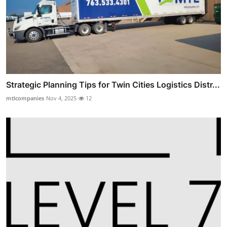
Strategic Planning Tips for Twin Cities Logistics Distr...
mtlcompanies
Nov 4, 2025
12