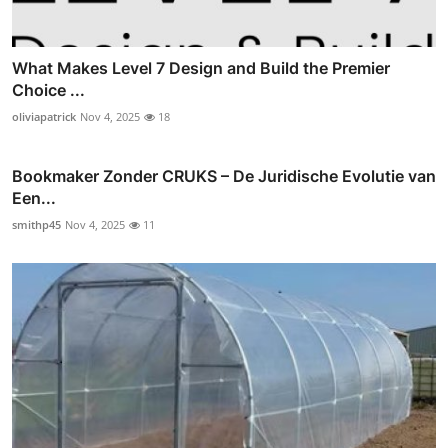
What Makes Level 7 Design and Build the Premier
Choice ...
oliviapatrick
Nov 4, 2025
18
Bookmaker Zonder CRUKS – De Juridische Evolutie van
Een...
smithp45
Nov 4, 2025
11