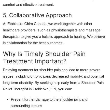
comfort and effective treatment.
5. Collaborative Approach
At
Etobicoke Chiro Canada
, we work together with other
healthcare providers, such as physiotherapists and massage
therapists, to give you a holistic approach to healing. We believe
in collaboration for the best outcomes.
Why Is Timely Shoulder Pain
Treatment Important?
Delaying treatment for shoulder pain can lead to more severe
issues, including chronic pain, decreased mobility, and potential
long-term disability. By seeking help early from a
Shoulder Pain
Relief Therapist in Etobicoke, ON
, you can:
Prevent further damage to the shoulder joint and
surrounding tissues