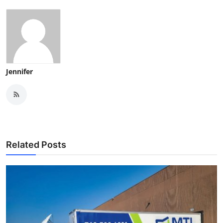
Jennifer
Related Posts