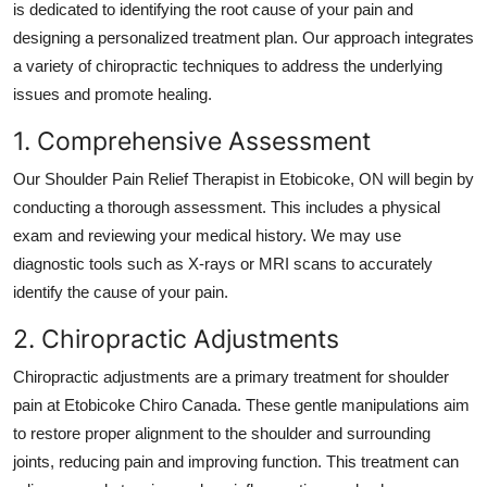
is dedicated to identifying the root cause of your pain and
designing a personalized treatment plan. Our approach integrates
a variety of chiropractic techniques to address the underlying
issues and promote healing.
1. Comprehensive Assessment
Our
Shoulder Pain Relief Therapist in Etobicoke, ON
will begin by
conducting a thorough assessment. This includes a physical
exam and reviewing your medical history. We may use
diagnostic tools such as X-rays or MRI scans to accurately
identify the cause of your pain.
2. Chiropractic Adjustments
Chiropractic adjustments are a primary treatment for shoulder
pain at
Etobicoke Chiro Canada
. These gentle manipulations aim
to restore proper alignment to the shoulder and surrounding
joints, reducing pain and improving function. This treatment can