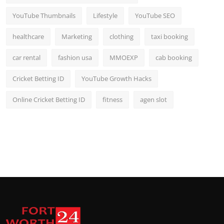
YouTube Thumbnails
Lifestyle
YouTube SEO
healthcare
Marketing
clothing
taxi booking
car rental
fashion usa
MMOEXP
cab booking
Cricket Betting ID
YouTube Growth Hacks
Online Cricket Betting ID
fitness
agen slot