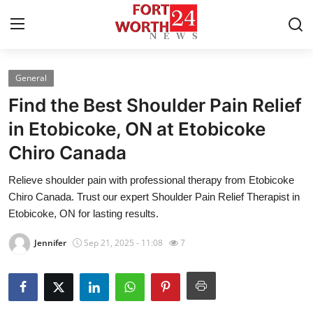
General
Home
Find the Best Shoulder Pain Relief
Contact
in Etobicoke, ON at Etobicoke
Chiro Canada
Press Release
Relieve shoulder pain with professional therapy from Etobicoke
Privacy Policy
Chiro Canada. Trust our expert Shoulder Pain Relief Therapist in
Etobicoke, ON for lasting results.
About
Jennifer
Sep 21, 2025 - 11:08
7
News Network
Submit Press Release