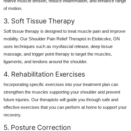
relieve muscle tension, reduce inflammation, and enhance range
of motion.
3. Soft Tissue Therapy
Soft tissue therapy is designed to treat muscle pain and improve
mobility. Our
Shoulder Pain Relief Therapist in Etobicoke, ON
uses techniques such as myofascial release, deep tissue
massage, and trigger point therapy to target the muscles,
ligaments, and tendons around the shoulder.
4. Rehabilitation Exercises
Incorporating specific exercises into your treatment plan can
strengthen the muscles supporting your shoulder and prevent
future injuries. Our therapists will guide you through safe and
effective exercises that you can perform at home to support your
recovery.
5. Posture Correction