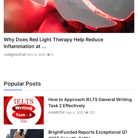
Why Does Red Light Therapy Help Reduce
Inflammation at ...
redlightinfra0
Nov 4, 2025
6
Popular Posts
How to Approach IELTS General Writing
Task 2 Effectively
rk5445750
Sep 6, 2025
220
BrightFunded Reports Exceptional Q1