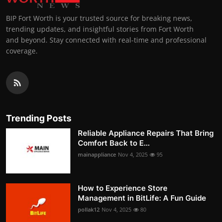
BIP Fort Worth is your trusted source for breaking news,
trending updates, and insightful stories from Fort Worth
and beyond. Stay connected with real-time and professional
coverage.
Trending Posts
Reliable Appliance Repairs That Bring
Comfort Back to E...
mainappliance
Nov 4, 2025
95
How to Experience Store
Management in BitLife: A Fun Guide
pollak12
Nov 4, 2025
80