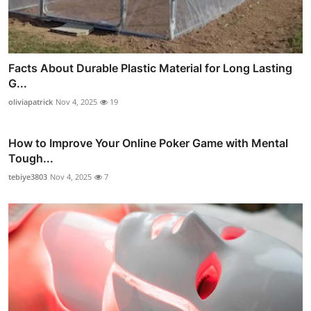
Facts About Durable Plastic Material for Long Lasting
G...
oliviapatrick
Nov 4, 2025
19
How to Improve Your Online Poker Game with Mental
Tough...
tebiye3803
Nov 4, 2025
7