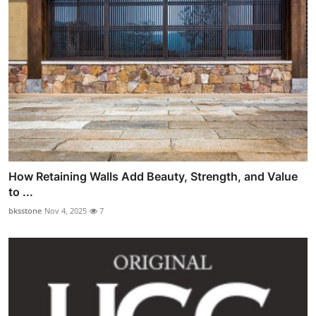
How Retaining Walls Add Beauty, Strength, and Value
to ...
bksstone
Nov 4, 2025
7