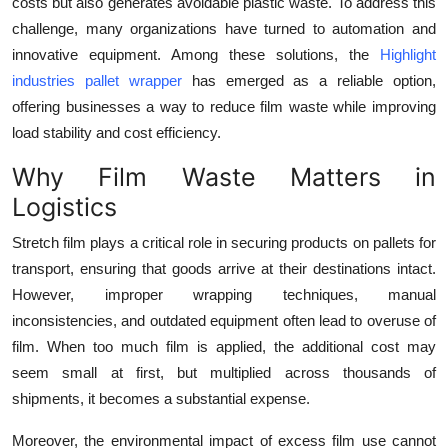
costs but also generates avoidable plastic waste. To address this
Top 10
challenge, many organizations have turned to automation and
innovative equipment. Among these solutions, the
Highlight
How To
industries pallet wrapper
has emerged as a reliable option,
offering businesses a way to reduce film waste while improving
Support Number
load stability and cost efficiency.
Why Film Waste Matters in
Logistics
Stretch film plays a critical role in securing products on pallets for
transport, ensuring that goods arrive at their destinations intact.
However, improper wrapping techniques, manual
inconsistencies, and outdated equipment often lead to overuse of
film. When too much film is applied, the additional cost may
seem small at first, but multiplied across thousands of
shipments, it becomes a substantial expense.
Moreover, the environmental impact of excess film use cannot