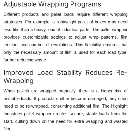
Adjustable Wrapping Programs
Different products and pallet loads require different wrapping
strategies. For example, a lightweight pallet of boxes may need
less film than a heavy load of industrial parts. The pallet wrapper
provides customizable settings to adjust wrap patterns, film
tension, and number of revolutions. This flexibility ensures that
only the necessary amount of film is used for each load type,
further reducing waste.
Improved Load Stability Reduces Re-
Wrapping
When pallets are wrapped manually, there is a higher risk of
unstable loads. If products shift or become damaged, they often
need to be re-wrapped, consuming additional film. The Highlight
Industries pallet wrapper creates secure, stable loads from the
start, cutting down on the need for extra wrapping and wasted
film.