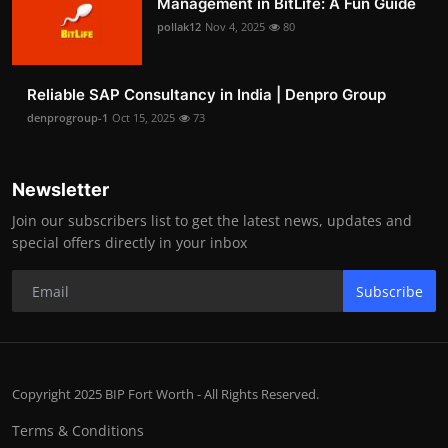
Management in BitLife: A Fun Guide
pollak12
Nov 4, 2025
80
Reliable SAP Consultancy in India | Denpro Group
denprogroup-1
Oct 15, 2025
73
Newsletter
Join our subscribers list to get the latest news, updates and
special offers directly in your inbox
Subscribe
Copyright 2025 BIP Fort Worth - All Rights Reserved.
Terms & Conditions