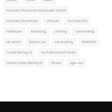
YouTube Thumbnail Downloader Online
YouTube Thumbnails
Lifestyle
YouTube SEO
healthcare
Marketing
clothing
taxi booking
car rental
fashion usa
cab booking
MMOEXP
Cricket Betting ID
YouTube Growth Hacks
Online Cricket Betting ID
fitness
agen slot