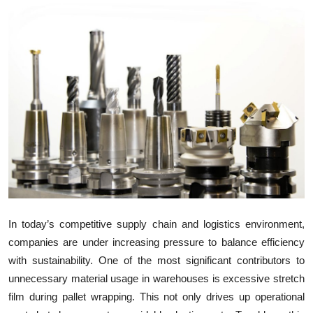
Submit Press Release
Guest Posting
Crypto
Advertise with US
Business
Finance
Tech
In today’s competitive supply chain and logistics environment,
companies are under increasing pressure to balance efficiency
Real Estate
with sustainability. One of the most significant contributors to
unnecessary material usage in warehouses is excessive stretch
General
film during pallet wrapping. This not only drives up operational