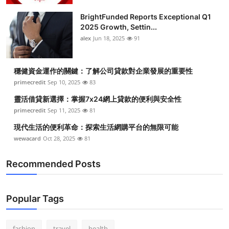
BrightFunded Reports Exceptional Q1
2025 Growth, Settin...
alex
Jun 18, 2025
91
穩健資金運作的關鍵：了解公司貸款對企業發展的重要性
primecredit
Sep 10, 2025
83
靈活借貸新選擇：掌握7x24網上貸款的便利與安全性
primecredit
Sep 11, 2025
81
現代生活的便利革命：探索生活網購平台的無限可能
wewacard
Oct 28, 2025
81
Recommended Posts
Popular Tags
fashion
travel
health