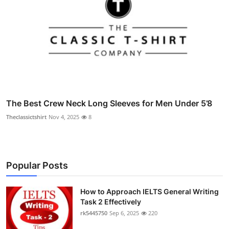
The Best Crew Neck Long Sleeves for Men Under 5’8
Theclassictshirt
Nov 4, 2025
8
Popular Posts
How to Approach IELTS General Writing
Task 2 Effectively
rk5445750
Sep 6, 2025
220