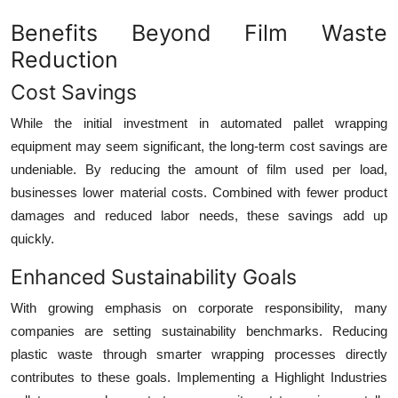
Benefits Beyond Film Waste
Reduction
Cost Savings
While the initial investment in automated pallet wrapping
equipment may seem significant, the long-term cost savings are
undeniable. By reducing the amount of film used per load,
businesses lower material costs. Combined with fewer product
damages and reduced labor needs, these savings add up
quickly.
Enhanced Sustainability Goals
With growing emphasis on corporate responsibility, many
companies are setting sustainability benchmarks. Reducing
plastic waste through smarter wrapping processes directly
contributes to these goals. Implementing a Highlight Industries