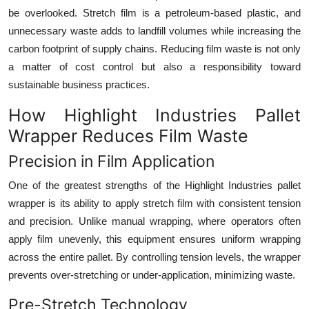
be overlooked. Stretch film is a petroleum-based plastic, and
unnecessary waste adds to landfill volumes while increasing the
carbon footprint of supply chains. Reducing film waste is not only
a matter of cost control but also a responsibility toward
sustainable business practices.
How Highlight Industries Pallet
Wrapper Reduces Film Waste
Precision in Film Application
One of the greatest strengths of the Highlight Industries pallet
wrapper is its ability to apply stretch film with consistent tension
and precision. Unlike manual wrapping, where operators often
apply film unevenly, this equipment ensures uniform wrapping
across the entire pallet. By controlling tension levels, the wrapper
prevents over-stretching or under-application, minimizing waste.
Pre-Stretch Technology