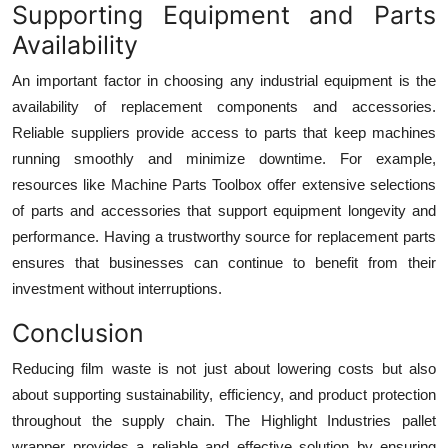
Supporting Equipment and Parts
Availability
An important factor in choosing any industrial equipment is the
availability of replacement components and accessories.
Reliable suppliers provide access to parts that keep machines
running smoothly and minimize downtime. For example,
resources like Machine Parts Toolbox offer extensive selections
of parts and accessories that support equipment longevity and
performance. Having a trustworthy source for replacement parts
ensures that businesses can continue to benefit from their
investment without interruptions.
Conclusion
Reducing film waste is not just about lowering costs but also
about supporting sustainability, efficiency, and product protection
throughout the supply chain. The Highlight Industries pallet
wrapper provides a reliable and effective solution by ensuring