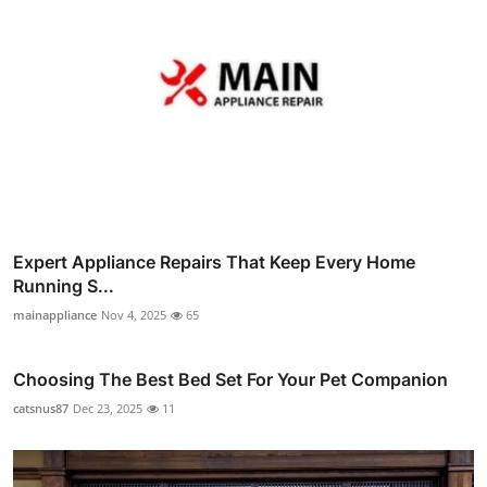
Expert Appliance Repairs That Keep Every Home
Running S...
mainappliance
Nov 4, 2025
65
Choosing The Best Bed Set For Your Pet Companion
catsnus87
Dec 23, 2025
11