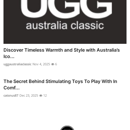
Discover Timeless Warmth and Style with Australia’s
Ico...
uggaustraliaclassic
Nov 4, 2025
6
The Secret Behind Stimulating Toys To Play With In
Comf...
catsnus87
Dec 23, 2025
12