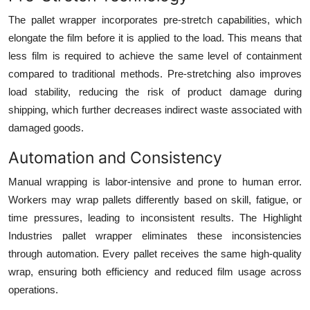
The pallet wrapper incorporates pre-stretch capabilities, which
elongate the film before it is applied to the load. This means that
less film is required to achieve the same level of containment
compared to traditional methods. Pre-stretching also improves
load stability, reducing the risk of product damage during
shipping, which further decreases indirect waste associated with
damaged goods.
Automation and Consistency
Manual wrapping is labor-intensive and prone to human error.
Workers may wrap pallets differently based on skill, fatigue, or
time pressures, leading to inconsistent results. The Highlight
Industries pallet wrapper eliminates these inconsistencies
through automation. Every pallet receives the same high-quality
wrap, ensuring both efficiency and reduced film usage across
operations.