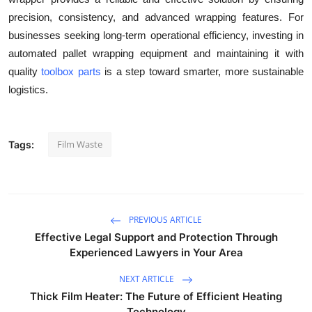
precision, consistency, and advanced wrapping features. For
businesses seeking long-term operational efficiency, investing in
automated pallet wrapping equipment and maintaining it with
quality
toolbox parts
is a step toward smarter, more sustainable
logistics.
Film Waste
Tags:
PREVIOUS ARTICLE
Effective Legal Support and Protection Through
Experienced Lawyers in Your Area
NEXT ARTICLE
Thick Film Heater: The Future of Efficient Heating
Technology