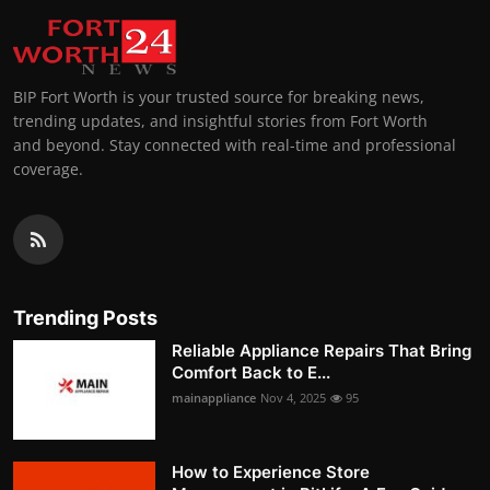
BIP Fort Worth is your trusted source for breaking news,
trending updates, and insightful stories from Fort Worth
and beyond. Stay connected with real-time and professional
coverage.
Trending Posts
Reliable Appliance Repairs That Bring
Comfort Back to E...
mainappliance
Nov 4, 2025
95
How to Experience Store