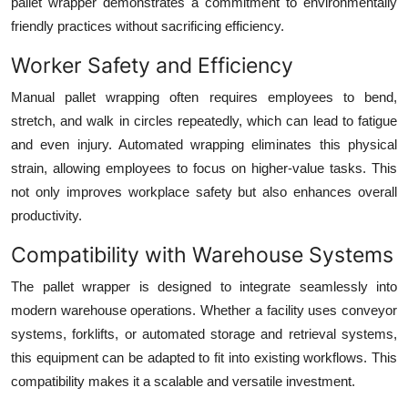
pallet wrapper demonstrates a commitment to environmentally
friendly practices without sacrificing efficiency.
Worker Safety and Efficiency
Manual pallet wrapping often requires employees to bend,
stretch, and walk in circles repeatedly, which can lead to fatigue
and even injury. Automated wrapping eliminates this physical
strain, allowing employees to focus on higher-value tasks. This
not only improves workplace safety but also enhances overall
productivity.
Compatibility with Warehouse Systems
The pallet wrapper is designed to integrate seamlessly into
modern warehouse operations. Whether a facility uses conveyor
systems, forklifts, or automated storage and retrieval systems,
this equipment can be adapted to fit into existing workflows. This
compatibility makes it a scalable and versatile investment.