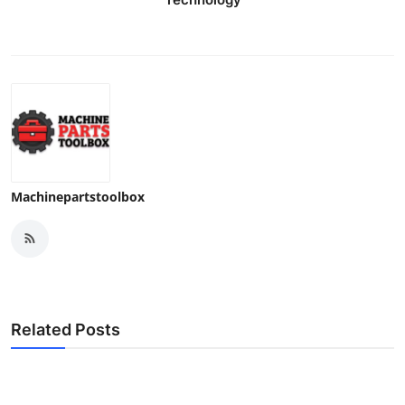
Machinepartstoolbox
Related Posts