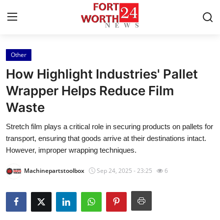
Other
Home
How Highlight Industries' Pallet
Press Release
Wrapper Helps Reduce Film
Waste
Contact
Stretch film plays a critical role in securing products on pallets for
Privacy Policy
transport, ensuring that goods arrive at their destinations intact.
However, improper wrapping techniques.
About
Machinepartstoolbox
Sep 24, 2025 - 23:25
6
News Network
Health