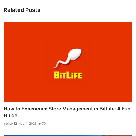
Related Posts
How to Experience Store Management in BitLife: A Fun
Guide
pollak12
Nov 4, 2025
79