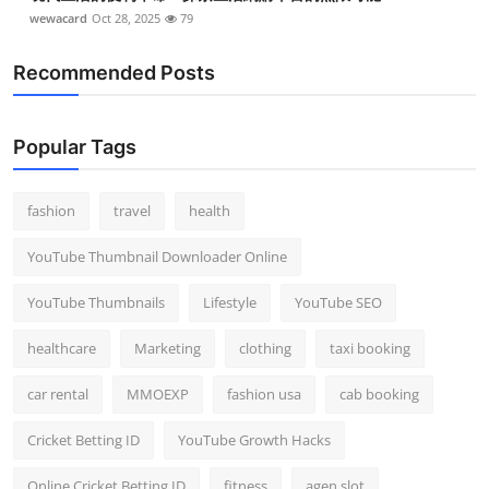
wewacard
Oct 28, 2025
79
Recommended Posts
Popular Tags
fashion
travel
health
YouTube Thumbnail Downloader Online
YouTube Thumbnails
Lifestyle
YouTube SEO
healthcare
Marketing
clothing
taxi booking
car rental
MMOEXP
fashion usa
cab booking
Cricket Betting ID
YouTube Growth Hacks
Online Cricket Betting ID
fitness
agen slot