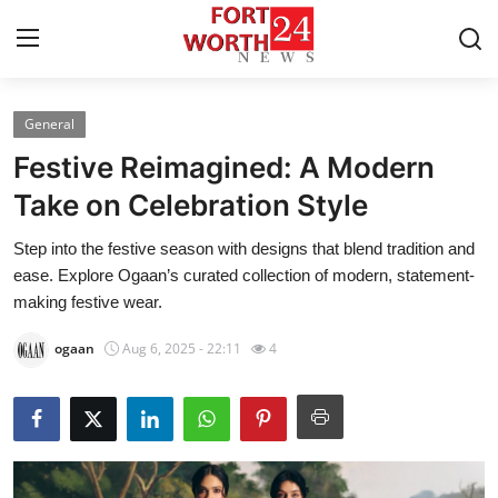
General
Home
Festive Reimagined: A Modern
Contact
Take on Celebration Style
Step into the festive season with designs that blend tradition and
Press Release
ease. Explore Ogaan’s curated collection of modern, statement-
making festive wear.
Privacy Policy
ogaan
Aug 6, 2025 - 22:11
4
About
News Network
Submit Press Release