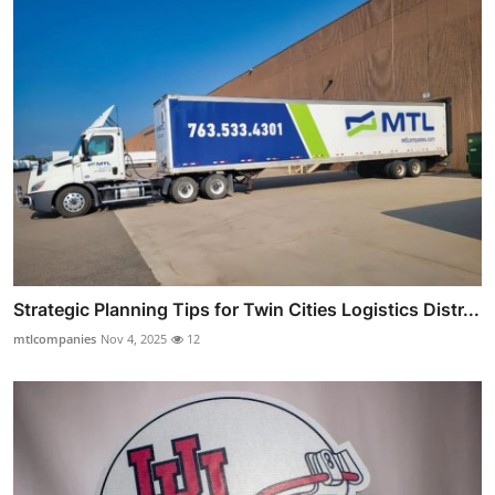
Strategic Planning Tips for Twin Cities Logistics Distr...
mtlcompanies
Nov 4, 2025
12