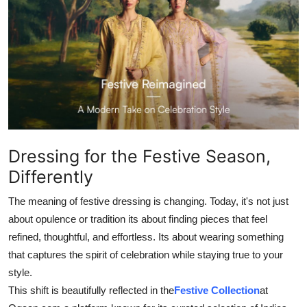
Health
Guest Posting
Advertise with US
Crypto
Business
Dressing for the Festive Season,
Differently
Finance
The meaning of festive dressing is changing. Today, it's not just
Tech
about opulence or tradition its about finding pieces that feel
refined, thoughtful, and effortless. Its about wearing something
Real Estate
that captures the spirit of celebration while staying true to your
style.
General
This shift is beautifully reflected in the
Festive Collection
at