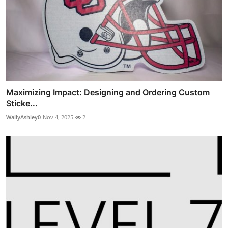
Maximizing Impact: Designing and Ordering Custom
Sticke...
WallyAshley0
Nov 4, 2025
2