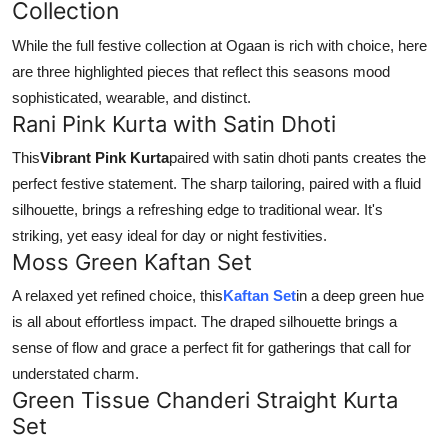
Collection
While the full festive collection at Ogaan is rich with choice, here
are three highlighted pieces that reflect this seasons mood
sophisticated, wearable, and distinct.
Rani Pink Kurta with Satin Dhoti
This
Vibrant Pink Kurta
paired with satin dhoti pants creates the
perfect festive statement. The sharp tailoring, paired with a fluid
silhouette, brings a refreshing edge to traditional wear. It's
striking, yet easy ideal for day or night festivities.
Moss Green Kaftan Set
A relaxed yet refined choice, this
Kaftan Set
in a deep green hue
is all about effortless impact. The draped silhouette brings a
sense of flow and grace a perfect fit for gatherings that call for
understated charm.
Green Tissue Chanderi Straight Kurta
Set