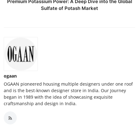
Premium Potassium Power: A Deep Dive into the Global
Sulfate of Potash Market
ogaan
OGAAN pioneered housing multiple designers under one roof
and is the best-known designer store in India. Our Journey
began in 1989 with the idea of showcasing exquisite
craftsmanship and design in India.