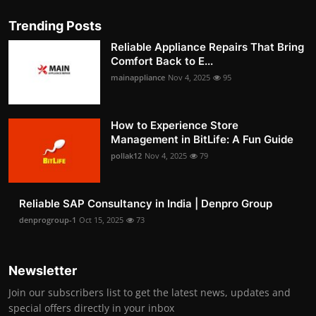
Trending Posts
Reliable Appliance Repairs That Bring
Comfort Back to E...
mainappliance
Nov 4, 2025
95
How to Experience Store
Management in BitLife: A Fun Guide
pollak12
Nov 4, 2025
79
Reliable SAP Consultancy in India | Denpro Group
denprogroup-1
Oct 15, 2025
73
Newsletter
Join our subscribers list to get the latest news, updates and
special offers directly in your inbox