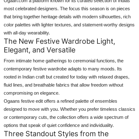
Ogaan.com a platform known for its curated selection of Indias
Top 10
most celebrated designers. The focus this season is on pieces
that bring together heritage details with modern silhouettes, rich
How To
color palettes with lighter textures, and statement-worthy designs
with all-day wearability.
Support Number
The New Festive Wardrobe Light,
Elegant, and Versatile
From intimate home gatherings to ceremonial functions, the
contemporary festive wardrobe adapts to many moods. Its
rooted in Indian craft but created for today with relaxed drapes,
fluid lines, and breathable fabrics that allow freedom without
compromising on elegance.
Ogaans festive edit offers a refined palette of ensembles
designed to move with you. Whether you prefer timeless classics
or contemporary cuts, the collection offers a wide spectrum of
options that speak of quiet confidence and individuality.
Three Standout Styles from the