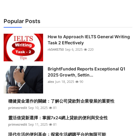
Popular Posts
How to Approach IELTS General Writing
Task 2 Effectively
rk5445750
Sep 6, 2025
220
BrightFunded Reports Exceptional Q1
2025 Growth, Settin...
alex
Jun 18, 2025
90
穩健資金運作的關鍵：了解公司貸款對企業發展的重要性
primecredit
Sep 10, 2025
81
靈活借貸新選擇：掌握7x24網上貸款的便利與安全性
primecredit
Sep 11, 2025
81
現代生活的便利革命：探索生活網購平台的無限可能