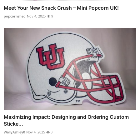
Meet Your New Snack Crush – Mini Popcorn UK!
popcornshed
Nov 4, 2025
9
Maximizing Impact: Designing and Ordering Custom
Sticke...
WallyAshley0
Nov 4, 2025
3