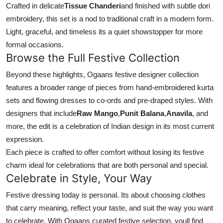
Crafted in delicate
Tissue Chanderi
and finished with subtle dori
embroidery, this set is a nod to traditional craft in a modern form.
Light, graceful, and timeless its a quiet showstopper for more
formal occasions.
Browse the Full Festive Collection
Beyond these highlights, Ogaans festive designer collection
features a broader range of pieces from hand-embroidered kurta
sets and flowing dresses to co-ords and pre-draped styles. With
designers that include
Raw Mango
,
Punit Balana
,
Anavila
, and
more, the edit is a celebration of Indian design in its most current
expression.
Each piece is crafted to offer comfort without losing its festive
charm ideal for celebrations that are both personal and special.
Celebrate in Style, Your Way
Festive dressing today is personal. Its about choosing clothes
that carry meaning, reflect your taste, and suit the way you want
to celebrate. With Ogaans curated festive selection, youll find