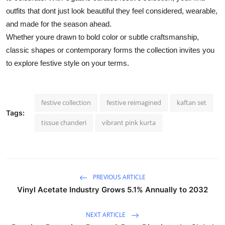
outfits that dont just look beautiful they feel considered, wearable,
and made for the season ahead.
Whether youre drawn to bold color or subtle craftsmanship,
classic shapes or contemporary forms the collection invites you
to explore festive style on your terms.
festive collection
festive reimagined
kaftan set
Tags:
tissue chanderi
vibrant pink kurta
PREVIOUS ARTICLE
Vinyl Acetate Industry Grows 5.1% Annually to 2032
NEXT ARTICLE