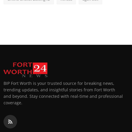
BIP Fort Worth is your trusted source for breaking news,
trending updates, and insightful stories from Fort Worth
and beyond. Stay connected with real-time and professional
coverage.