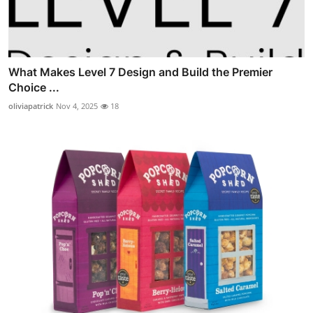
What Makes Level 7 Design and Build the Premier
Choice ...
oliviapatrick
Nov 4, 2025
18