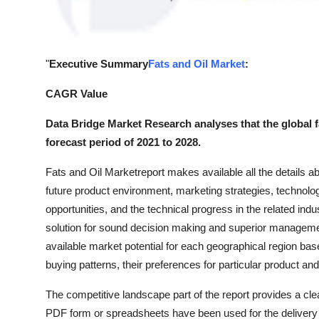
Top 10
How To
"
Executive Summary
Fats and Oil Market
:
Support Number
CAGR Value
Data Bridge Market Research analyses that the global f
forecast period of 2021 to 2028.
Fats and Oil Marketreport makes available all the details ab
future product environment, marketing strategies, technolo
opportunities, and the technical progress in the related in
solution for sound decision making and superior manageme
available market potential for each geographical region 
buying patterns, their preferences for particular product 
The competitive landscape part of the report provides a clea
PDF form or spreadsheets have been used for the delivery o