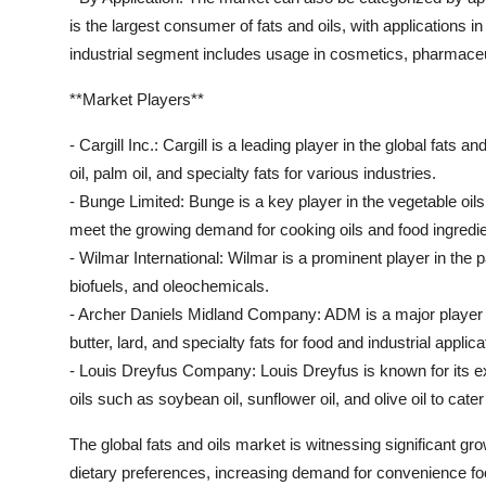
is the largest consumer of fats and oils, with applications 
industrial segment includes usage in cosmetics, pharmaceut
**Market Players**
- Cargill Inc.: Cargill is a leading player in the global fats
oil, palm oil, and specialty fats for various industries.
- Bunge Limited: Bunge is a key player in the vegetable oils
meet the growing demand for cooking oils and food ingredie
- Wilmar International: Wilmar is a prominent player in the p
biofuels, and oleochemicals.
- Archer Daniels Midland Company: ADM is a major player in 
butter, lard, and specialty fats for food and industrial applica
- Louis Dreyfus Company: Louis Dreyfus is known for its ex
oils such as soybean oil, sunflower oil, and olive oil to cat
The global fats and oils market is witnessing significant 
dietary preferences, increasing demand for convenience foo