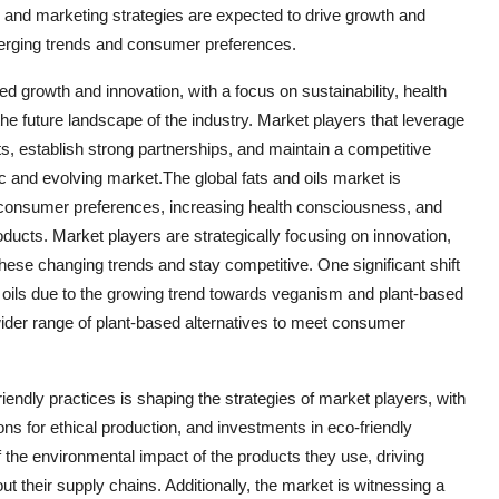
, and marketing strategies are expected to drive growth and
merging trends and consumer preferences.
ued growth and innovation, with a focus on sustainability, health
 future landscape of the industry. Market players that leverage
s, establish strong partnerships, and maintain a competitive
c and evolving market.The global fats and oils market is
g consumer preferences, increasing health consciousness, and
ducts. Market players are strategically focusing on innovation,
these changing trends and stay competitive. One significant shift
nd oils due to the growing trend towards veganism and plant-based
wider range of plant-based alternatives to meet consumer
iendly practices is shaping the strategies of market players, with
ns for ethical production, and investments in eco-friendly
he environmental impact of the products they use, driving
 their supply chains. Additionally, the market is witnessing a