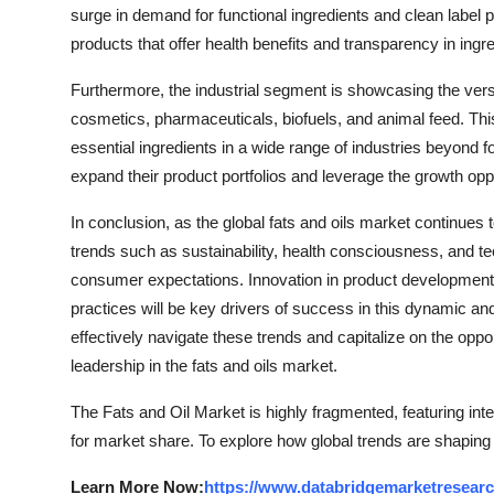
surge in demand for functional ingredients and clean label
products that offer health benefits and transparency in ingre
Furthermore, the industrial segment is showcasing the versat
cosmetics, pharmaceuticals, biofuels, and animal feed. This 
essential ingredients in a wide range of industries beyond f
expand their product portfolios and leverage the growth oppo
In conclusion, as the global fats and oils market continues 
trends such as sustainability, health consciousness, and 
consumer expectations. Innovation in product development, 
practices will be key drivers of success in this dynamic a
effectively navigate these trends and capitalize on the oppor
leadership in the fats and oils market.
The Fats and Oil Market is highly fragmented, featuring int
for market share. To explore how global trends are shaping
Learn More Now:
https://www.databridgemarketresearc