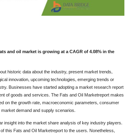
ats and oil market is growing at a CAGR of 4.08% in the
out historic data about the industry, present market trends,
gical innovation, upcoming technologies, emerging trends or
dustry. Businesses have started adopting a market research report
nt of goods and services. The Fats and Oil Marketreport makes
based on the growth rate, macroeconomic parameters, consumer
and market demand and supply scenarios.
r insight into the market share analysis of key industry players.
f this Fats and Oil Marketreport to the users. Nonetheless,