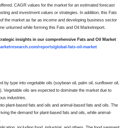
offered. CAGR values for the market for an estimated forecast
ting and investment values or strategies. In addition, this Fats
 of the market as far as income and developing business sector
one unturned while forming this Fats and Oil Marketreport.
strategic insights in our comprehensive Fats and Oil Market
rketresearch.com/reports/global-fats-oil-market
by type into vegetable oils (soybean oil, palm oil, sunflower oil,
ers). Vegetable oils are expected to dominate the market due to
ous industries.
to plant-based fats and oils and animal-based fats and oils. The
ving the demand for plant-based fats and oils, while animal-
.
lication, including food, industrial, and others. The food segment