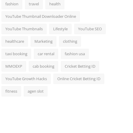
fashion
travel
health
YouTube Thumbnail Downloader Online
YouTube Thumbnails
Lifestyle
YouTube SEO
healthcare
Marketing
clothing
taxi booking
car rental
fashion usa
MMOEXP
cab booking
Cricket Betting ID
YouTube Growth Hacks
Online Cricket Betting ID
fitness
agen slot