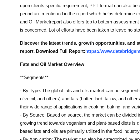
upon clients specific requirement, PPT format can also be 
period are mentioned in the report which helps determine cos
and Oil Marketreport also offers top to bottom assessment
is concerned. Lot of efforts have been taken to leave no st
Discover the latest trends, growth opportunities, and 
report. Download Full Report:
https://www.databridgema
Fats and Oil Market Overview
**Segments**
- By Type: The global fats and oils market can be segmented 
olive oil, and others) and fats (butter, lard, tallow, and oth
their wide range of applications in cooking, baking, and vari
- By Source: Based on source, the market can be divided in
growing trend towards veganism and plant-based diets is dri
based fats and oils are primarily utilized in the food industry
- By Application: The market can also be categorized by app