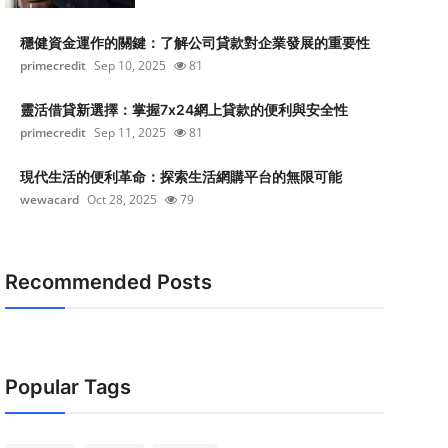
穩健資金運作的關鍵：了解公司貸款對企業發展的重要性
primecredit
Sep 10, 2025
81
靈活借貸新選擇：掌握7x24網上貸款的便利與安全性
primecredit
Sep 11, 2025
81
現代生活的便利革命：探索生活網購平台的無限可能
wewacard
Oct 28, 2025
79
Recommended Posts
Popular Tags