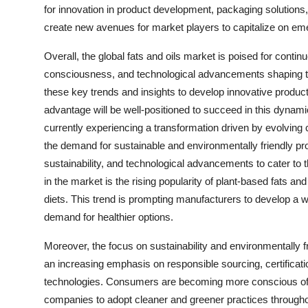
for innovation in product development, packaging solutions
create new avenues for market players to capitalize on e
Overall, the global fats and oils market is poised for contin
consciousness, and technological advancements shaping the
these key trends and insights to develop innovative product
advantage will be well-positioned to succeed in this dynami
currently experiencing a transformation driven by evolvin
the demand for sustainable and environmentally friendly pro
sustainability, and technological advancements to cater to 
in the market is the rising popularity of plant-based fats a
diets. This trend is prompting manufacturers to develop a 
demand for healthier options.
Moreover, the focus on sustainability and environmentally fr
an increasing emphasis on responsible sourcing, certificatio
technologies. Consumers are becoming more conscious of t
companies to adopt cleaner and greener practices throughout