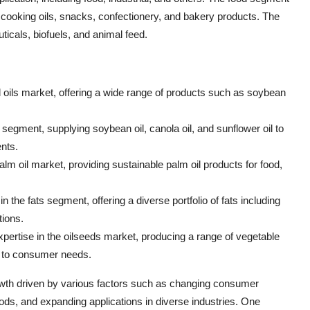
in cooking oils, snacks, confectionery, and bakery products. The
icals, biofuels, and animal feed.
 and oils market, offering a wide range of products such as soybean
 segment, supplying soybean oil, canola oil, and sunflower oil to
nts.
alm oil market, providing sustainable palm oil products for food,
the fats segment, offering a diverse portfolio of fats including
tions.
pertise in the oilseeds market, producing a range of vegetable
er to consumer needs.
growth driven by various factors such as changing consumer
ds, and expanding applications in diverse industries. One