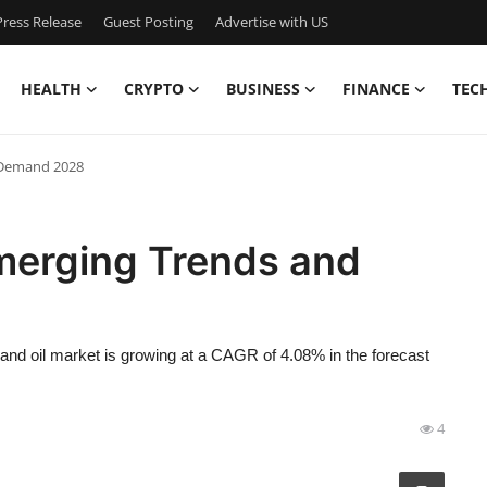
ress Release
Guest Posting
Advertise with US
HEALTH
CRYPTO
BUSINESS
FINANCE
TEC
 Demand 2028
Emerging Trends and
and oil market is growing at a CAGR of 4.08% in the forecast
4