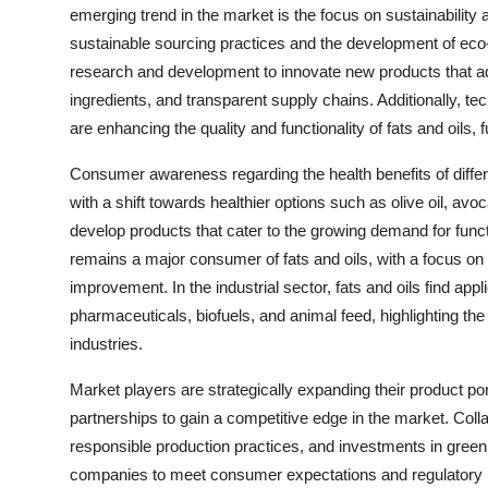
emerging trend in the market is the focus on sustainability
sustainable sourcing practices and the development of eco-f
research and development to innovate new products that ad
ingredients, and transparent supply chains. Additionally, 
are enhancing the quality and functionality of fats and oils, 
Consumer awareness regarding the health benefits of differe
with a shift towards healthier options such as olive oil, avo
develop products that cater to the growing demand for funct
remains a major consumer of fats and oils, with a focus on 
improvement. In the industrial sector, fats and oils find ap
pharmaceuticals, biofuels, and animal feed, highlighting the
industries.
Market players are strategically expanding their product por
partnerships to gain a competitive edge in the market. Collab
responsible production practices, and investments in green
companies to meet consumer expectations and regulatory r