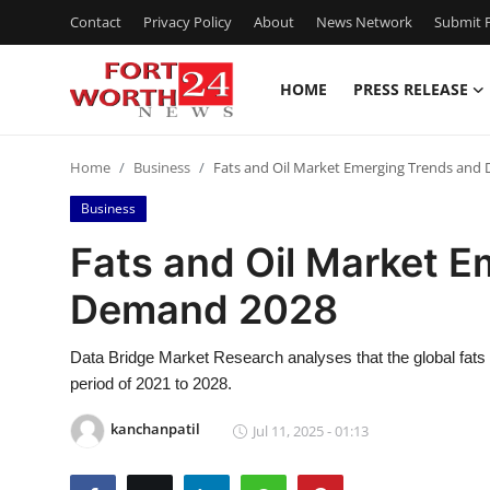
Contact
Privacy Policy
About
News Network
Submit P
HOME
PRESS RELEASE
Home
Home
Business
Fats and Oil Market Emerging Trends and
Press Release
Business
Contact
Fats and Oil Market 
Demand 2028
Privacy Policy
About
Data Bridge Market Research analyses that the global fats 
period of 2021 to 2028.
News Network
kanchanpatil
Jul 11, 2025 - 01:13
Health