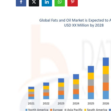
Submit Press Release
Guest Posting
Crypto
Advertise with US
Business
Finance
Tech
Real Estate
General