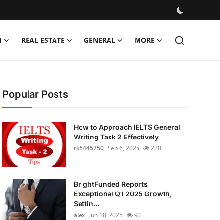
H
REAL ESTATE
GENERAL
MORE
Popular Posts
How to Approach IELTS General
Writing Task 2 Effectively
rk5445750
Sep 6, 2025
220
BrightFunded Reports
Exceptional Q1 2025 Growth,
Settin...
alex
Jun 18, 2025
90