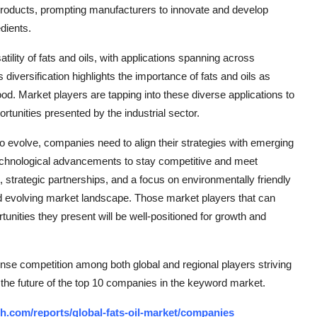
 products, prompting manufacturers to innovate and develop
dients.
ility of fats and oils, with applications spanning across
diversification highlights the importance of fats and oils as
ood. Market players are tapping into these diverse applications to
rtunities presented by the industrial sector.
to evolve, companies need to align their strategies with emerging
technological advancements to stay competitive and meet
strategic partnerships, and a focus on environmentally friendly
nd evolving market landscape. Those market players that can
tunities they present will be well-positioned for growth and
ense competition among both global and regional players striving
 the future of the top 10 companies in the keyword market.
h.com/reports/global-fats-oil-market/companies