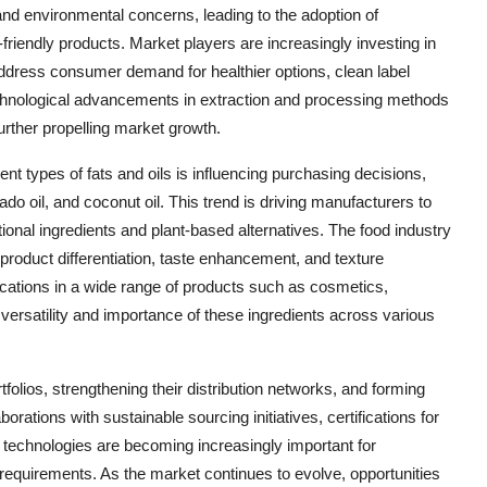
 and environmental concerns, leading to the adoption of
riendly products. Market players are increasingly investing in
dress consumer demand for healthier options, clean label
technological advancements in extraction and processing methods
further propelling market growth.
nt types of fats and oils is influencing purchasing decisions,
cado oil, and coconut oil. This trend is driving manufacturers to
ional ingredients and plant-based alternatives. The food industry
product differentiation, taste enhancement, and texture
plications in a wide range of products such as cosmetics,
 versatility and importance of these ingredients across various
tfolios, strengthening their distribution networks, and forming
orations with sustainable sourcing initiatives, certifications for
 technologies are becoming increasingly important for
equirements. As the market continues to evolve, opportunities