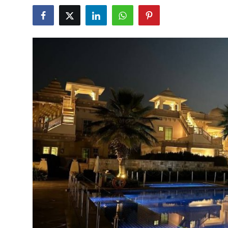
Submit Press Release
Guest Posting
Crypto
Advertise with US
Business
Finance
Tech
Real Estate
General