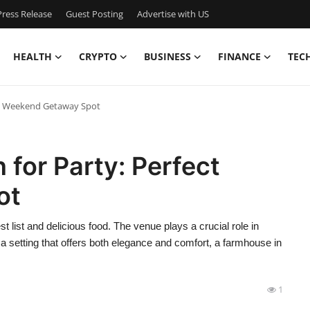
ress Release
Guest Posting
Advertise with US
HEALTH
CRYPTO
BUSINESS
FINANCE
TEC
ct Weekend Getaway Spot
for Party: Perfect
ot
t list and delicious food. The venue plays a crucial role in
a setting that offers both elegance and comfort, a farmhouse in
1