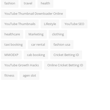
fashion
travel
health
YouTube Thumbnail Downloader Online
YouTube Thumbnails
Lifestyle
YouTube SEO
healthcare
Marketing
clothing
taxi booking
car rental
fashion usa
MMOEXP
cab booking
Cricket Betting ID
YouTube Growth Hacks
Online Cricket Betting ID
fitness
agen slot