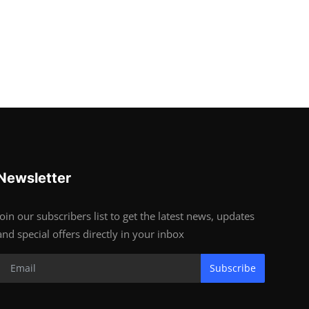
Newsletter
Join our subscribers list to get the latest news, updates
and special offers directly in your inbox
Subscribe