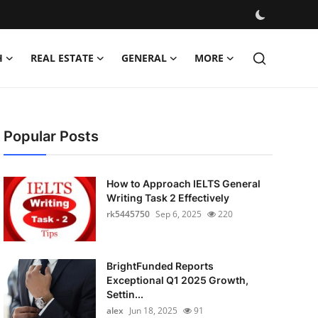
H
REAL ESTATE
GENERAL
MORE
Popular Posts
How to Approach IELTS General
Writing Task 2 Effectively
rk5445750
Sep 6, 2025
220
BrightFunded Reports
Exceptional Q1 2025 Growth,
Settin...
alex
Jun 18, 2025
91