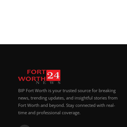
BIP Fort Worth is your trusted source for breaking
news, trending updates, and insightful stories from
Fort Worth and beyond. Stay connected with real-
time and professional coverage.