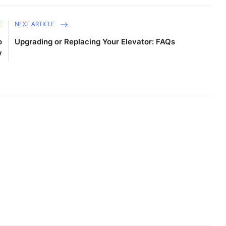
E
NEXT ARTICLE
o
Upgrading or Replacing Your Elevator: FAQs
y