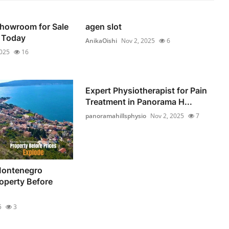
Showroom for Sale
agen slot
 Today
AnikaOishi
Nov 2, 2025
6
2025
16
Expert Physiotherapist for Pain
Treatment in Panorama H...
panoramahillsphysio
Nov 2, 2025
7
Montenegro
operty Before
5
3