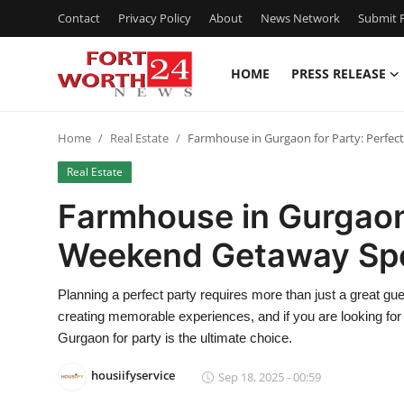
Contact
Privacy Policy
About
News Network
Submit P
HOME
PRESS RELEASE
Home
Home
Real Estate
Farmhouse in Gurgaon for Party: Perfe
Press Release
Real Estate
Contact
Farmhouse in Gurgaon 
Weekend Getaway Sp
Privacy Policy
About
Planning a perfect party requires more than just a great gues
creating memorable experiences, and if you are looking for 
News Network
Gurgaon for party is the ultimate choice.
housiifyservice
Sep 18, 2025 - 00:59
Health