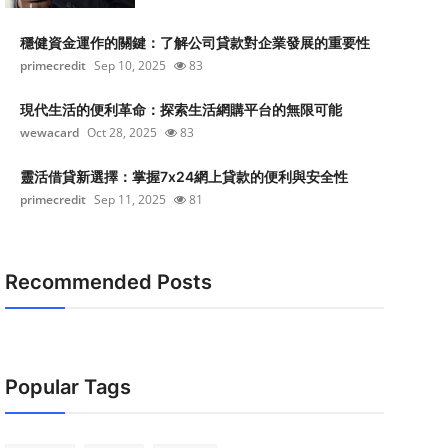
穩健資金運作的關鍵：了解公司貸款對企業發展的重要性
primecredit
Sep 10, 2025
83
現代生活的便利革命：探索生活網購平台的無限可能
wewacard
Oct 28, 2025
83
靈活借貸新選擇：掌握7x24網上貸款的便利與安全性
primecredit
Sep 11, 2025
81
Recommended Posts
Popular Tags