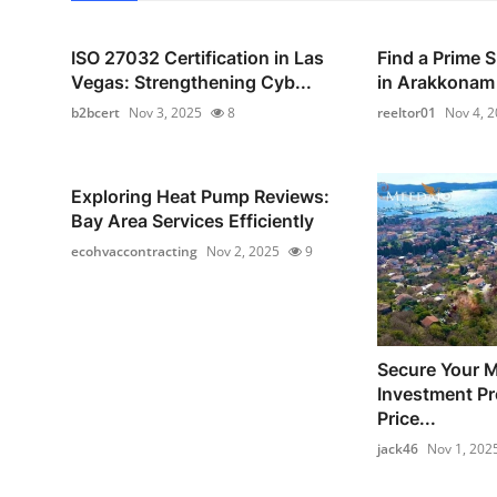
ISO 27032 Certification in Las
Find a Prime 
Vegas: Strengthening Cyb...
in Arakkonam
b2bcert
Nov 3, 2025
8
reeltor01
Nov 4, 
Exploring Heat Pump Reviews:
Bay Area Services Efficiently
ecohvaccontracting
Nov 2, 2025
9
Secure Your 
Investment Pr
Price...
jack46
Nov 1, 202