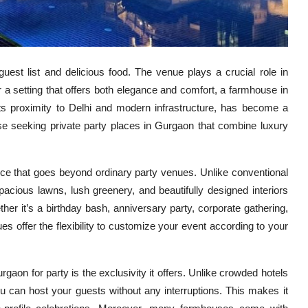
guest list and delicious food. The venue plays a crucial role in
 a setting that offers both elegance and comfort, a farmhouse in
its proximity to Delhi and modern infrastructure, has become a
hose seeking private party places in Gurgaon that combine luxury
nce that goes beyond ordinary party venues. Unlike conventional
acious lawns, lush greenery, and beautifully designed interiors
er it’s a birthday bash, anniversary party, corporate gathering,
es offer the flexibility to customize your event according to your
on for party is the exclusivity it offers. Unlike crowded hotels
u can host your guests without any interruptions. This makes it