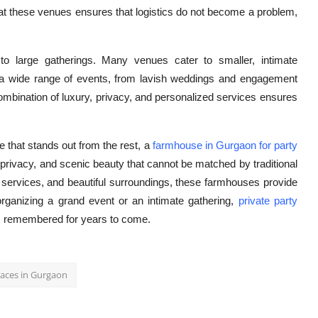
 at these venues ensures that logistics do not become a problem,
to large gatherings. Many venues cater to smaller, intimate
for a wide range of events, from lavish weddings and engagement
combination of luxury, privacy, and personalized services ensures
e that stands out from the rest, a
farmhouse in Gurgaon for party
, privacy, and scenic beauty that cannot be matched by traditional
 services, and beautiful surroundings, these farmhouses provide
rganizing a grand event or an intimate gathering,
private party
is remembered for years to come.
laces in Gurgaon