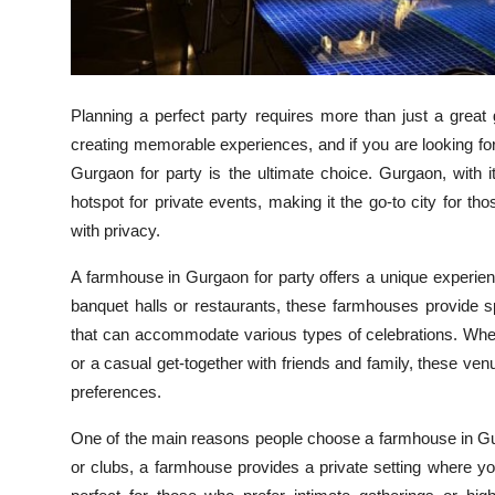
Top 10
How To
Planning a perfect party requires more than just a great 
Support Number
creating memorable experiences, and if you are looking for
Gurgaon for party is the ultimate choice. Gurgaon, with 
hotspot for private events, making it the go-to city for t
with privacy.
A farmhouse in Gurgaon for party offers a unique experie
banquet halls or restaurants, these farmhouses provide sp
that can accommodate various types of celebrations. Wheth
or a casual get-together with friends and family, these venu
preferences.
One of the main reasons people choose a farmhouse in Gurga
or clubs, a farmhouse provides a private setting where yo