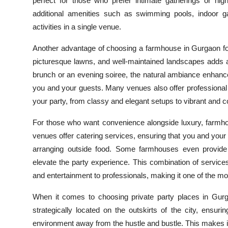
perfect for those who prefer intimate gatherings or hi
additional amenities such as swimming pools, indoor g
activities in a single venue.
Another advantage of choosing a farmhouse in Gurgaon fo
picturesque lawns, and well-maintained landscapes adds a
brunch or an evening soiree, the natural ambiance enhanc
you and your guests. Many venues also offer professiona
your party, from classy and elegant setups to vibrant and co
For those who want convenience alongside luxury, farmh
venues offer catering services, ensuring that you and your 
arranging outside food. Some farmhouses even provide
elevate the party experience. This combination of services
and entertainment to professionals, making it one of the mo
When it comes to choosing private party places in Gurga
strategically located on the outskirts of the city, ensuri
environment away from the hustle and bustle. This makes it c