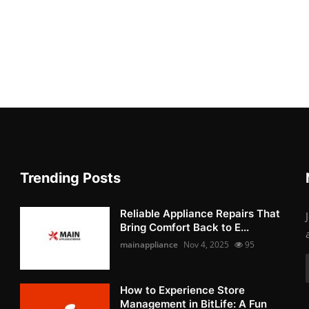
Trending Posts
Reliable Appliance Repairs That
Bring Comfort Back to E...
mainappliance
Nov 4, 2025
95
How to Experience Store
Management in BitLife: A Fun