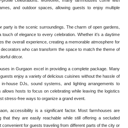
gh-profile celebrations. Moreover, many farmhouses come with
ames, and outdoor spaces, allowing guests to enjoy multiple
r party is the scenic surroundings. The charm of open gardens,
 touch of elegance to every celebration. Whether it’s a daytime
es the overall experience, creating a memorable atmosphere for
l decorators who can transform the space to match the theme of
lorful décor.
ouses in Gurgaon excel in providing a complete package. Many
guests enjoy a variety of delicious cuisines without the hassle of
 in-house DJs, sound systems, and lighting arrangements to
 allows hosts to focus on celebrating while leaving the logistics
st stress-free ways to organize a grand event.
on, accessibility is a significant factor. Most farmhouses are
ng that they are easily reachable while still offering a secluded
onvenient for guests traveling from different parts of the city or