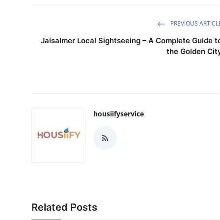
PREVIOUS ARTICL
Jaisalmer Local Sightseeing – A Complete Guide t
the Golden Cit
housiifyservice
Related Posts