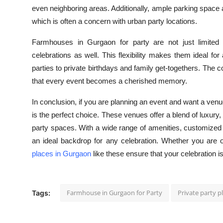
even neighboring areas. Additionally, ample parking space
which is often a concern with urban party locations.
Farmhouses in Gurgaon for party are not just limited 
celebrations as well. This flexibility makes them ideal 
parties to private birthdays and family get-togethers. The 
that every event becomes a cherished memory.
In conclusion, if you are planning an event and want a venu
is the perfect choice. These venues offer a blend of luxury
party spaces. With a wide range of amenities, customized
an ideal backdrop for any celebration. Whether you are o
places in Gurgaon
like these ensure that your celebration 
Farmhouse in Gurgaon for Party
Private party p
Tags: