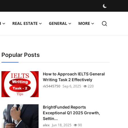
H
REAL ESTATE
GENERAL
MORE
Popular Posts
How to Approach IELTS General
Writing Task 2 Effectively
rk5445750
Sep 6, 2025
220
BrightFunded Reports
Exceptional Q1 2025 Growth,
Settin...
alex
Jun 18, 2025
90