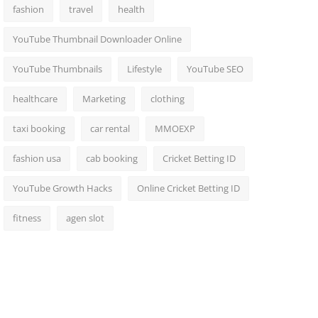
fashion
travel
health
YouTube Thumbnail Downloader Online
YouTube Thumbnails
Lifestyle
YouTube SEO
healthcare
Marketing
clothing
taxi booking
car rental
MMOEXP
fashion usa
cab booking
Cricket Betting ID
YouTube Growth Hacks
Online Cricket Betting ID
fitness
agen slot