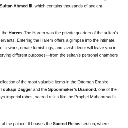
 Sultan Ahmed III
, which contains thousands of ancient
s the
Harem
. The Harem was the private quarters of the sultan’s
servants. Entering the Harem offers a glimpse into the intimate,
 tilework, ornate furnishings, and lavish décor will leave you in
serving different purposes—from the sultan’s personal chambers
collection of the most valuable items in the Ottoman Empire.
s
Topkapi Dagger
and the
Spoonmaker’s Diamond
, one of the
lays imperial robes, sacred relics like the Prophet Muhammad’s
t of the palace. It houses the
Sacred Relics
section, where