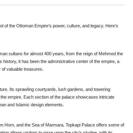
mbol of the Ottoman Empire’s power, culture, and legacy. Here’s
man sultans for almost 400 years, from the reign of Mehmed the
 history, it has been the administrative center of the empire, a
 of valuable treasures.
ure. Its sprawling courtyards, lush gardens, and towering
of the empire. Each section of the palace showcases intricate
pean and Islamic design elements.
den Horn, and the Sea of Marmara, Topkapi Palace offers some of
ion allows visitors to gaze upon the city’s skyline, with its