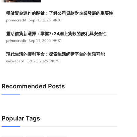
穩健資金運作的關鍵：了解公司貸款對企業發展的重要性
primecredit
Sep 10, 2025
81
靈活借貸新選擇：掌握7x24網上貸款的便利與安全性
primecredit
Sep 11, 2025
81
現代生活的便利革命：探索生活網購平台的無限可能
wewacard
Oct 28, 2025
79
Recommended Posts
Popular Tags