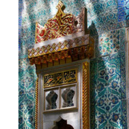
Submit Press Release
Guest Posting
Crypto
Advertise with US
Business
Finance
Tech
Real Estate
General