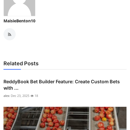
MaisieBenton10
Related Posts
ReddyBook Bet Builder Feature: Create Custom Bets
with ...
alex
Dec 23, 2025
18