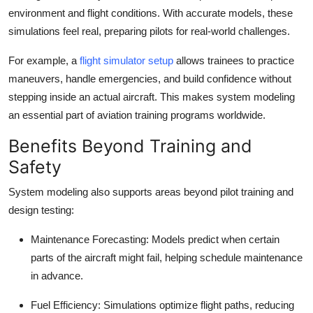
environment and flight conditions. With accurate models, these
simulations feel real, preparing pilots for real-world challenges.
For example, a
flight simulator setup
allows trainees to practice
maneuvers, handle emergencies, and build confidence without
stepping inside an actual aircraft. This makes system modeling
an essential part of aviation training programs worldwide.
Benefits Beyond Training and
Safety
System modeling also supports areas beyond pilot training and
design testing:
Maintenance Forecasting:
Models predict when certain
parts of the aircraft might fail, helping schedule maintenance
in advance.
Fuel Efficiency:
Simulations optimize flight paths, reducing