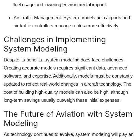
fuel usage and lowering environmental impact.
Air Traffic Management:
System models help airports and
air traffic controllers manage routes more effectively.
Challenges in Implementing
System Modeling
Despite its benefits, system modeling does face challenges.
Creating accurate models requires significant data, advanced
software, and expertise. Additionally, models must be constantly
updated to reflect real-world changes in aircraft technology. The
cost of building high-quality models can also be high, although
long-term savings usually outweigh these initial expenses.
The Future of Aviation with System
Modeling
As technology continues to evolve, system modeling will play an