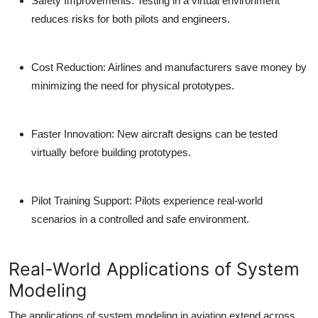
Safety Improvements:
Testing in a virtual environment
reduces risks for both pilots and engineers.
Cost Reduction:
Airlines and manufacturers save money by
minimizing the need for physical prototypes.
Faster Innovation:
New aircraft designs can be tested
virtually before building prototypes.
Pilot Training Support:
Pilots experience real-world
scenarios in a controlled and safe environment.
Real-World Applications of System
Modeling
The applications of system modeling in aviation extend across