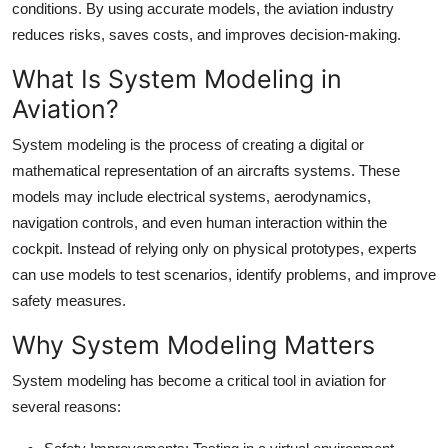
conditions. By using accurate models, the aviation industry
Top 10
reduces risks, saves costs, and improves decision-making.
How To
What Is System Modeling in
Aviation?
Support Number
System modeling is the process of creating a digital or
mathematical representation of an aircrafts systems. These
models may include electrical systems, aerodynamics,
navigation controls, and even human interaction within the
cockpit. Instead of relying only on physical prototypes, experts
can use models to test scenarios, identify problems, and improve
safety measures.
Why System Modeling Matters
System modeling has become a critical tool in aviation for
several reasons: