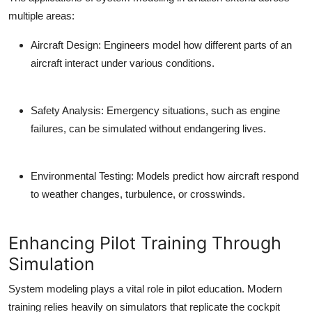
multiple areas:
Aircraft Design:
Engineers model how different parts of an
aircraft interact under various conditions.
Safety Analysis:
Emergency situations, such as engine
failures, can be simulated without endangering lives.
Environmental Testing:
Models predict how aircraft respond
to weather changes, turbulence, or crosswinds.
Enhancing Pilot Training Through
Simulation
System modeling plays a vital role in pilot education. Modern
training relies heavily on simulators that replicate the cockpit