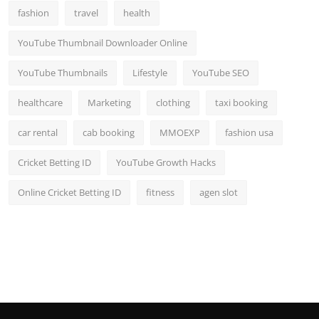
fashion
travel
health
YouTube Thumbnail Downloader Online
YouTube Thumbnails
Lifestyle
YouTube SEO
healthcare
Marketing
clothing
taxi booking
car rental
cab booking
MMOEXP
fashion usa
Cricket Betting ID
YouTube Growth Hacks
Online Cricket Betting ID
fitness
agen slot