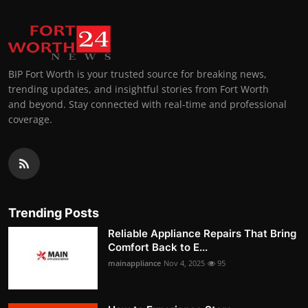
BIP Fort Worth is your trusted source for breaking news,
trending updates, and insightful stories from Fort Worth
and beyond. Stay connected with real-time and professional
coverage.
Trending Posts
Reliable Appliance Repairs That Bring
Comfort Back to E...
mainappliance
Nov 4, 2025
95