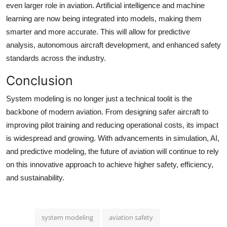
even larger role in aviation. Artificial intelligence and machine
learning are now being integrated into models, making them
smarter and more accurate. This will allow for predictive
analysis, autonomous aircraft development, and enhanced safety
standards across the industry.
Conclusion
System modeling is no longer just a technical toolit is the
backbone of modern aviation. From designing safer aircraft to
improving pilot training and reducing operational costs, its impact
is widespread and growing. With advancements in simulation, AI,
and predictive modeling, the future of aviation will continue to rely
on this innovative approach to achieve higher safety, efficiency,
and sustainability.
system modeling
aviation safety