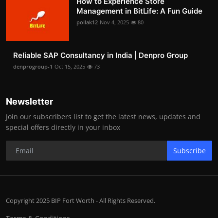
How to Experience Store
Management in BitLife: A Fun Guide
pollak12
Nov 4, 2025
80
Reliable SAP Consultancy in India | Denpro Group
denprogroup-1
Oct 15, 2025
73
Newsletter
Join our subscribers list to get the latest news, updates and
special offers directly in your inbox
Subscribe
Copyright 2025 BIP Fort Worth - All Rights Reserved.