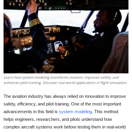
Submit Press Release
Guest Posting
Crypto
Advertise with US
Business
Learn how system modeling transforms aviation, improves safety, and
Finance
enhances pilot training. Discover real-world applications in flight simulation.
Tech
The aviation industry has always relied on innovation to improve
safety, efficiency, and pilot training. One of the most important
Real Estate
advancements in this field is
system modeling
. This method
helps engineers, researchers, and pilots understand how
General
complex aircraft systems work before testing them in real-world