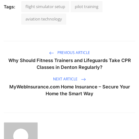
flight simulator setup
pilot training
Tags:
aviation technology
PREVIOUS ARTICLE
Why Should Fitness Trainers and Lifeguards Take CPR
Classes in Denton Regularly?
NEXT ARTICLE
MyWebInsurance.com Home Insurance – Secure Your
Home the Smart Way