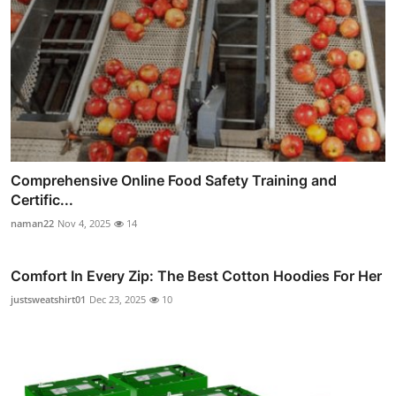
Comprehensive Online Food Safety Training and
Certific...
naman22
Nov 4, 2025
14
Comfort In Every Zip: The Best Cotton Hoodies For Her
justsweatshirt01
Dec 23, 2025
10