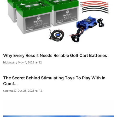
Why Every Resort Needs Reliable Golf Cart Batteries
bigbattery
Nov 4, 2025
12
The Secret Behind Stimulating Toys To Play With In
Comf...
catsnus87
Dec 23, 2025
12