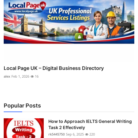
Local Page UK – Digital Business Directory
alex
Feb 1, 2026
16
Popular Posts
How to Approach IELTS General Writing
Task 2 Effectively
rk5445750
Sep 6, 2025
220