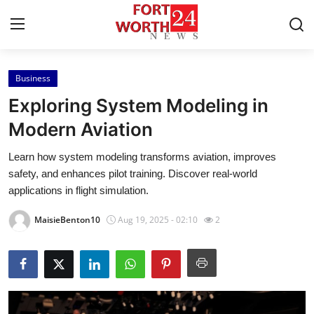
Business
Home
Exploring System Modeling in
Press Release
Modern Aviation
Learn how system modeling transforms aviation, improves
Contact
safety, and enhances pilot training. Discover real-world
applications in flight simulation.
Privacy Policy
MaisieBenton10
Aug 19, 2025 - 02:10
2
About
News Network
Health