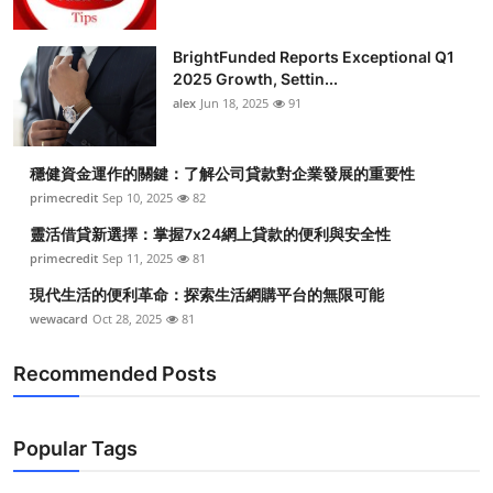
BrightFunded Reports Exceptional Q1
2025 Growth, Settin...
alex
Jun 18, 2025
91
穩健資金運作的關鍵：了解公司貸款對企業發展的重要性
primecredit
Sep 10, 2025
82
靈活借貸新選擇：掌握7x24網上貸款的便利與安全性
primecredit
Sep 11, 2025
81
現代生活的便利革命：探索生活網購平台的無限可能
wewacard
Oct 28, 2025
81
Recommended Posts
Popular Tags