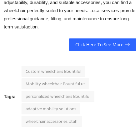
adjustability, durability, and suitable accessories, you can find a
wheelchair perfectly suited to your needs. Local services provide
professional guidance, fitting, and maintenance to ensure long-
term satisfaction.
Click Here To See More
Custom wheelchairs Bountiful
Mobility wheelchair Bountiful ut
personalized wheelchairs Bountiful
Tags:
adaptive mobility solutions
wheelchair accessories Utah