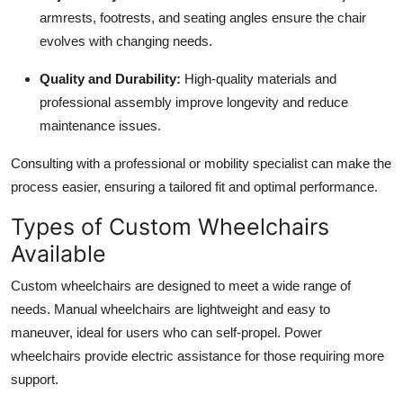
armrests, footrests, and seating angles ensure the chair
evolves with changing needs.
Quality and Durability:
High-quality materials and
professional assembly improve longevity and reduce
maintenance issues.
Consulting with a professional or mobility specialist can make the
process easier, ensuring a tailored fit and optimal performance.
Types of Custom Wheelchairs
Available
Custom wheelchairs are designed to meet a wide range of
needs. Manual wheelchairs are lightweight and easy to
maneuver, ideal for users who can self-propel. Power
wheelchairs provide electric assistance for those requiring more
support.