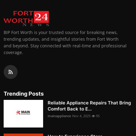
BIP Fort Worth is your trusted source for breaking news,
trending updates, and insightful stories from Fort Worth
and beyond. Stay connected with real-time and professional
coverage.
Trending Posts
Reliable Appliance Repairs That Bring
Comfort Back to E...
mainappliance
Nov 4, 2025
95