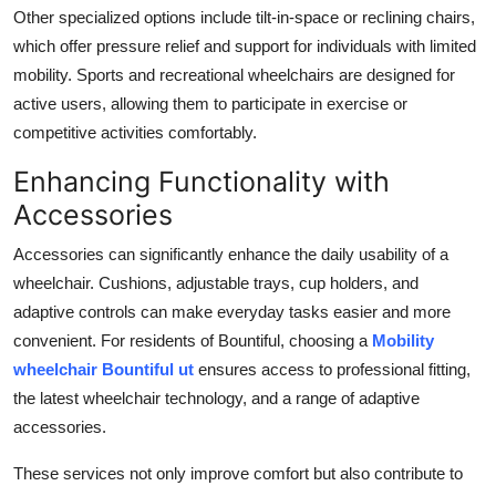
Other specialized options include tilt-in-space or reclining chairs,
which offer pressure relief and support for individuals with limited
mobility. Sports and recreational wheelchairs are designed for
active users, allowing them to participate in exercise or
competitive activities comfortably.
Enhancing Functionality with
Accessories
Accessories can significantly enhance the daily usability of a
wheelchair. Cushions, adjustable trays, cup holders, and
adaptive controls can make everyday tasks easier and more
convenient. For residents of Bountiful, choosing a
Mobility
wheelchair Bountiful ut
ensures access to professional fitting,
the latest wheelchair technology, and a range of adaptive
accessories.
These services not only improve comfort but also contribute to