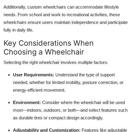
Additionally, custom wheelchairs can accommodate lifestyle
needs. From school and work to recreational activities, these
wheelchairs ensure users maintain independence and participate
fully in daily life.
Key Considerations When
Choosing a Wheelchair
Selecting the right wheelchair involves multiple factors:
User Requirements:
Understand the type of support
needed, whether for limited mobility, posture correction, or
energy-efficient movement.
Environment:
Consider where the wheelchair will be used
most—indoors, outdoors, or both—and select features such
as durable tires or compact design accordingly.
Adjustability and Customization:
Features like adjustable