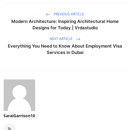
PREVIOUS ARTICLE
Modern Architecture: Inspiring Architectural Home
Designs for Today | Vrdastudio
NEXT ARTICLE
Everything You Need to Know About Employment Visa
Services in Dubai
SaraiGarrison10