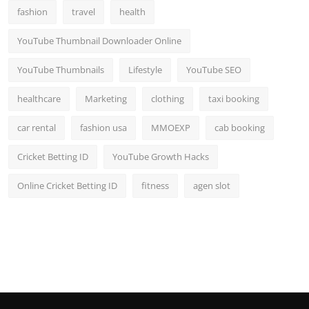
fashion
travel
health
YouTube Thumbnail Downloader Online
YouTube Thumbnails
Lifestyle
YouTube SEO
healthcare
Marketing
clothing
taxi booking
car rental
fashion usa
MMOEXP
cab booking
Cricket Betting ID
YouTube Growth Hacks
Online Cricket Betting ID
fitness
agen slot