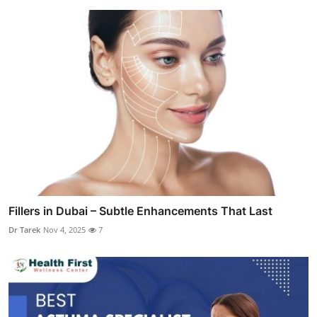
Fillers in Dubai – Subtle Enhancements That Last
Dr Tarek
Nov 4, 2025
7