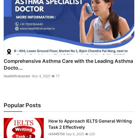
Comprehensive Asthma Care with the Leading Asthma
Docto...
healthfirstcenter
Nov 4, 2025
17
Popular Posts
How to Approach IELTS General Writing
Task 2 Effectively
rk5445750
Sep 6, 2025
220