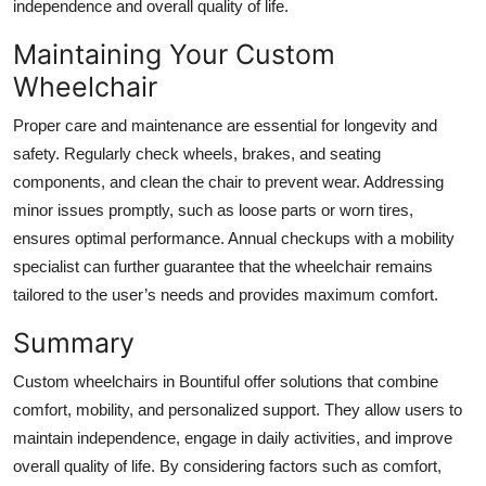
independence and overall quality of life.
Maintaining Your Custom
Wheelchair
Proper care and maintenance are essential for longevity and
safety. Regularly check wheels, brakes, and seating
components, and clean the chair to prevent wear. Addressing
minor issues promptly, such as loose parts or worn tires,
ensures optimal performance. Annual checkups with a mobility
specialist can further guarantee that the wheelchair remains
tailored to the user’s needs and provides maximum comfort.
Summary
Custom wheelchairs in Bountiful offer solutions that combine
comfort, mobility, and personalized support. They allow users to
maintain independence, engage in daily activities, and improve
overall quality of life. By considering factors such as comfort,