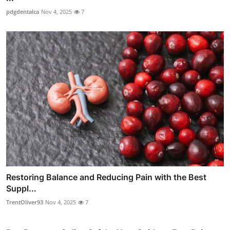
pdgdentalca
Nov 4, 2025
7
Restoring Balance and Reducing Pain with the Best
Suppl...
TrentOliver93
Nov 4, 2025
7