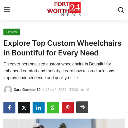
Health
Home
Explore Top Custom Wheelchairs
Contact
in Bountiful for Every Need
Discover personalized custom wheelchairs in Bountiful for
Press Release
enhanced comfort and mobility. Learn how tailored solutions
improve independence and quality of life.
Privacy Policy
SaraiGarrison10
Sep 6, 2025 - 23:30
10
About
News Network
Submit Press Release