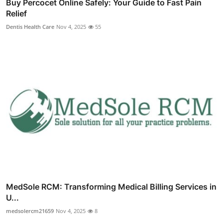
Buy Percocet Online Safely: Your Guide to Fast Pain
Relief
Dentis Health Care
Nov 4, 2025
55
MedSole RCM: Transforming Medical Billing Services in
U...
medsolercm21659
Nov 4, 2025
8