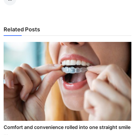
Related Posts
Comfort and convenience rolled into one straight smile
...