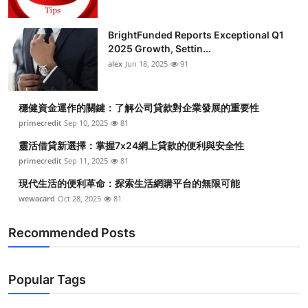
BrightFunded Reports Exceptional Q1
2025 Growth, Settin...
alex
Jun 18, 2025
91
穩健資金運作的關鍵：了解公司貸款對企業發展的重要性
primecredit
Sep 10, 2025
81
靈活借貸新選擇：掌握7x24網上貸款的便利與安全性
primecredit
Sep 11, 2025
81
現代生活的便利革命：探索生活網購平台的無限可能
wewacard
Oct 28, 2025
81
Recommended Posts
Popular Tags