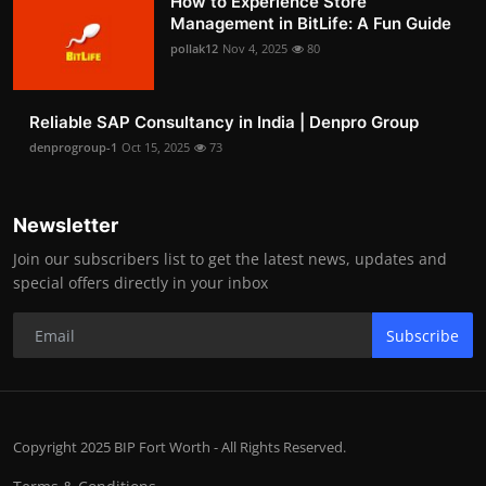
How to Experience Store
Management in BitLife: A Fun Guide
pollak12
Nov 4, 2025
80
Reliable SAP Consultancy in India | Denpro Group
denprogroup-1
Oct 15, 2025
73
Newsletter
Join our subscribers list to get the latest news, updates and
special offers directly in your inbox
Subscribe
Copyright 2025 BIP Fort Worth - All Rights Reserved.