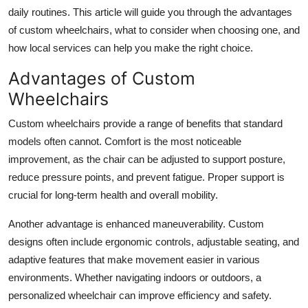
Top 10
daily routines. This article will guide you through the advantages
of custom wheelchairs, what to consider when choosing one, and
How To
how local services can help you make the right choice.
Advantages of Custom
Support Number
Wheelchairs
Custom wheelchairs provide a range of benefits that standard
models often cannot. Comfort is the most noticeable
improvement, as the chair can be adjusted to support posture,
reduce pressure points, and prevent fatigue. Proper support is
crucial for long-term health and overall mobility.
Another advantage is enhanced maneuverability. Custom
designs often include ergonomic controls, adjustable seating, and
adaptive features that make movement easier in various
environments. Whether navigating indoors or outdoors, a
personalized wheelchair can improve efficiency and safety.