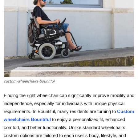
Health
Guest Posting
Advertise with US
Crypto
Business
custom-wheelchairs-bountiful
Finance
Finding the right wheelchair can significantly improve mobility and
Tech
independence, especially for individuals with unique physical
requirements. In Bountiful, many residents are turning to
Custom
Real Estate
wheelchairs Bountiful
to enjoy a personalized fit, enhanced
comfort, and better functionality. Unlike standard wheelchairs,
General
custom options are tailored to each user’s body, lifestyle, and