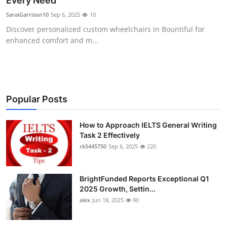
Every Need
Health
SaraiGarrison10
Sep 6, 2025
10
Discover personalized custom wheelchairs in Bountiful for
Guest Posting
enhanced comfort and m...
Advertise with US
Crypto
Popular Posts
Business
How to Approach IELTS General Writing
Task 2 Effectively
Finance
rk5445750
Sep 6, 2025
220
Tech
BrightFunded Reports Exceptional Q1
Real Estate
2025 Growth, Settin...
alex
Jun 18, 2025
90
General