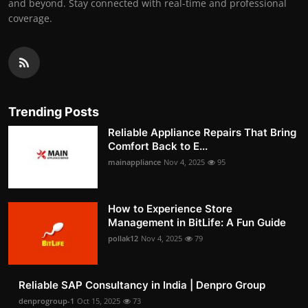
and beyond. Stay connected with real-time and professional
coverage.
Trending Posts
Reliable Appliance Repairs That Bring
Comfort Back to E...
mainappliance
Nov 4, 2025
95
How to Experience Store
Management in BitLife: A Fun Guide
pollak12
Nov 4, 2025
79
Reliable SAP Consultancy in India | Denpro Group
denprogroup-1
Oct 15, 2025
73