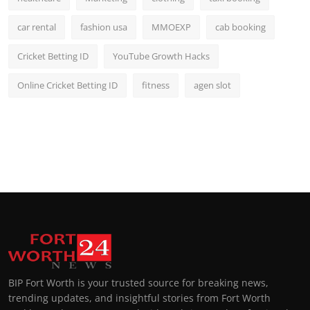
car rental
fashion usa
MMOEXP
cab booking
Cricket Betting ID
YouTube Growth Hacks
Online Cricket Betting ID
fitness
agen slot
BIP Fort Worth is your trusted source for breaking news,
trending updates, and insightful stories from Fort Worth