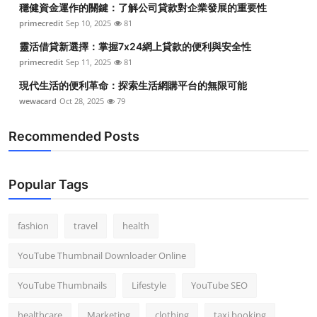
穩健資金運作的關鍵：了解公司貸款對企業發展的重要性
Top 10
primecredit
Sep 10, 2025
81
How To
靈活借貸新選擇：掌握7x24網上貸款的便利與安全性
primecredit
Sep 11, 2025
81
Support Number
現代生活的便利革命：探索生活網購平台的無限可能
wewacard
Oct 28, 2025
79
Recommended Posts
Popular Tags
fashion
travel
health
YouTube Thumbnail Downloader Online
YouTube Thumbnails
Lifestyle
YouTube SEO
healthcare
Marketing
clothing
taxi booking