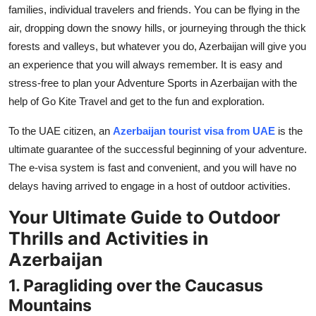
families, individual travelers and friends. You can be flying in the
Top 10
air, dropping down the snowy hills, or journeying through the thick
How To
forests and valleys, but whatever you do, Azerbaijan will give you
an experience that you will always remember. It is easy and
Support Number
stress-free to plan your Adventure Sports in Azerbaijan with the
help of Go Kite Travel and get to the fun and exploration.
To the UAE citizen, an
Azerbaijan tourist visa from UAE
is the
ultimate guarantee of the successful beginning of your adventure.
The e-visa system is fast and convenient, and you will have no
delays having arrived to engage in a host of outdoor activities.
Your Ultimate Guide to Outdoor
Thrills and Activities in
Azerbaijan
1. Paragliding over the Caucasus
Mountains