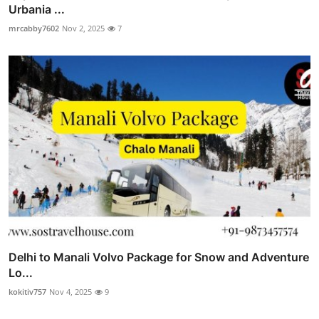
Urbania ...
mrcabby7602
Nov 2, 2025
7
Delhi to Manali Volvo Package for Snow and Adventure
Lo...
kokitiv757
Nov 4, 2025
9