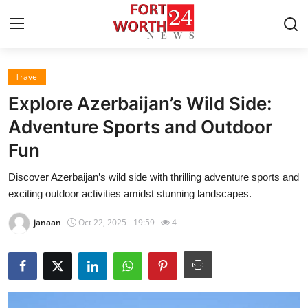
Travel
Home
Explore Azerbaijan’s Wild Side:
Press Release
Adventure Sports and Outdoor
Fun
Contact
Discover Azerbaijan’s wild side with thrilling adventure sports and
Privacy Policy
exciting outdoor activities amidst stunning landscapes.
About
janaan
Oct 22, 2025 - 19:59
4
News Network
Health