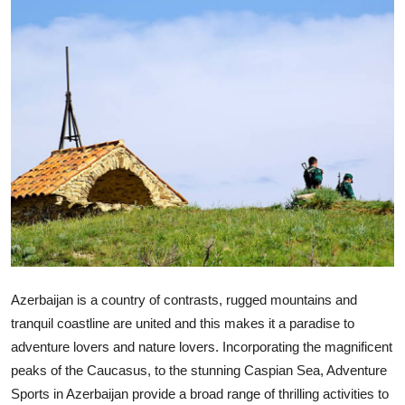
Submit Press Release
Guest Posting
Crypto
Advertise with US
Business
Finance
Tech
Azerbaijan is a country of contrasts, rugged mountains and
tranquil coastline are united and this makes it a paradise to
Real Estate
adventure lovers and nature lovers. Incorporating the magnificent
peaks of the Caucasus, to the stunning Caspian Sea, Adventure
General
Sports in Azerbaijan provide a broad range of thrilling activities to