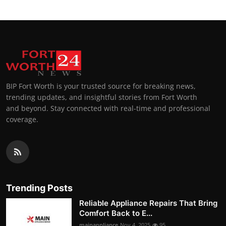
BIP Fort Worth is your trusted source for breaking news,
trending updates, and insightful stories from Fort Worth
and beyond. Stay connected with real-time and professional
coverage.
Trending Posts
Reliable Appliance Repairs That Bring
Comfort Back to E...
mainappliance
Nov 4, 2025
95