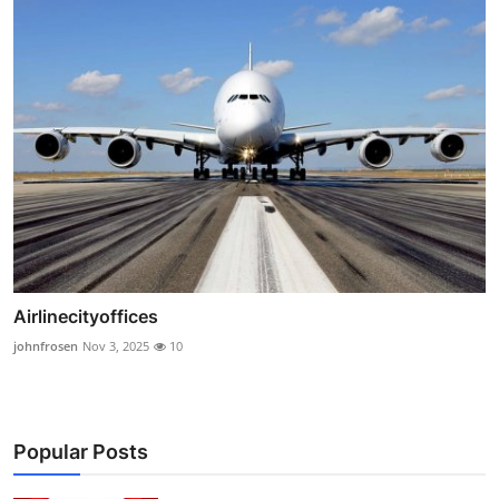
Airlinecityoffices
johnfrosen
Nov 3, 2025
10
Popular Posts