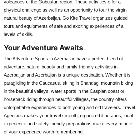
volcanoes of the Gobustan region. These activities offer a
physical challenge as well as an opportunity to tour the virgin
natural beauty of Azerbaijan. Go Kite Travel organizes guided
tours and equipments of safe and exciting experiences of all
levels of skills.
Your Adventure Awaits
The Adventure Sports in Azerbaijan have a perfect blend of
adventure, natural beauty and family-friendly activities in
Azerbaijan and Azerbaijan is a unique destination. Whether it is
paragliding in the Caucasus, skiing in Shahdag, mountain biking
in the beautiful valleys, water sports in the Caspian coast or
horseback riding through beautiful villages, the country offers
unforgettable experiences to both young and old travelers. Travel
Agencies makes your travel smooth, organized itineraries, local
experience and safety-friendly preparations make every minute
of your experience worth remembering.