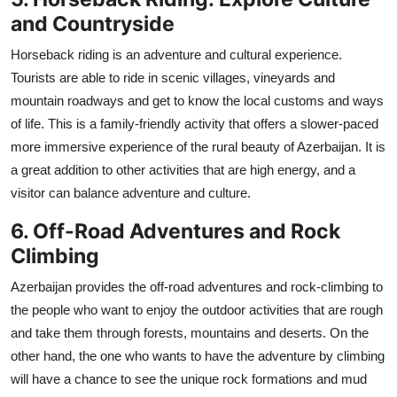
and Countryside
Horseback riding is an adventure and cultural experience.
Tourists are able to ride in scenic villages, vineyards and
mountain roadways and get to know the local customs and ways
of life. This is a family-friendly activity that offers a slower-paced
more immersive experience of the rural beauty of Azerbaijan. It is
a great addition to other activities that are high energy, and a
visitor can balance adventure and culture.
6. Off-Road Adventures and Rock
Climbing
Azerbaijan provides the off-road adventures and rock-climbing to
the people who want to enjoy the outdoor activities that are rough
and take them through forests, mountains and deserts. On the
other hand, the one who wants to have the adventure by climbing
will have a chance to see the unique rock formations and mud