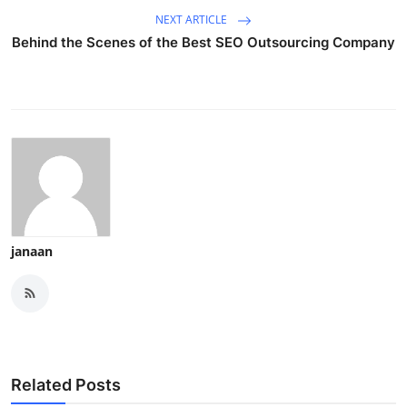
NEXT ARTICLE
Behind the Scenes of the Best SEO Outsourcing Company
janaan
Related Posts