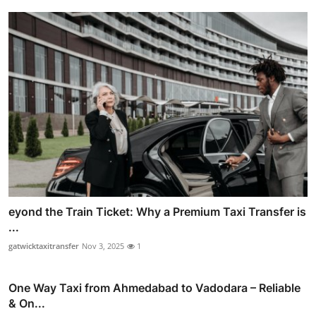
eyond the Train Ticket: Why a Premium Taxi Transfer is
...
gatwicktaxitransfer
Nov 3, 2025
1
One Way Taxi from Ahmedabad to Vadodara – Reliable
& On...