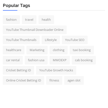
Popular Tags
fashion
travel
health
YouTube Thumbnail Downloader Online
YouTube Thumbnails
Lifestyle
YouTube SEO
healthcare
Marketing
clothing
taxi booking
car rental
fashion usa
MMOEXP
cab booking
Cricket Betting ID
YouTube Growth Hacks
Online Cricket Betting ID
fitness
agen slot