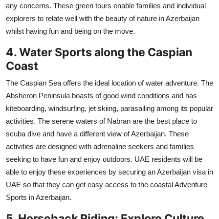
any concerns. These green tours enable families and individual
explorers to relate well with the beauty of nature in Azerbaijan
whilst having fun and being on the move.
4. Water Sports along the Caspian
Coast
The Caspian Sea offers the ideal location of water adventure. The
Absheron Peninsula boasts of good wind conditions and has
kiteboarding, windsurfing, jet skiing, parasailing among its popular
activities. The serene waters of Nabran are the best place to
scuba dive and have a different view of Azerbaijan. These
activities are designed with adrenaline seekers and families
seeking to have fun and enjoy outdoors. UAE residents will be
able to enjoy these experiences by securing an Azerbaijan visa in
UAE so that they can get easy access to the coastal Adventure
Sports in Azerbaijan.
5. Horseback Riding: Explore Culture