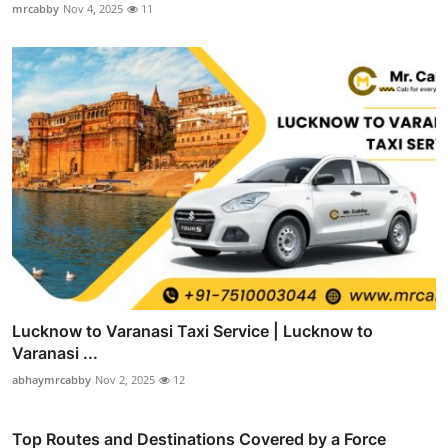
mrcabby
Nov 4, 2025
11
Lucknow to Varanasi Taxi Service | Lucknow to
Varanasi ...
abhaymrcabby
Nov 2, 2025
12
Top Routes and Destinations Covered by a Force