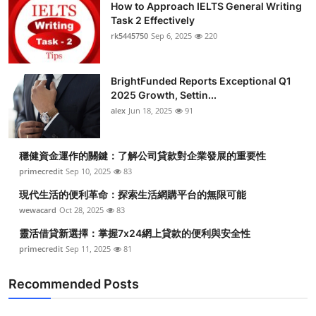
How to Approach IELTS General Writing
Task 2 Effectively
rk5445750
Sep 6, 2025
220
BrightFunded Reports Exceptional Q1
2025 Growth, Settin...
alex
Jun 18, 2025
91
穩健資金運作的關鍵：了解公司貸款對企業發展的重要性
primecredit
Sep 10, 2025
83
現代生活的便利革命：探索生活網購平台的無限可能
wewacard
Oct 28, 2025
83
靈活借貸新選擇：掌握7x24網上貸款的便利與安全性
primecredit
Sep 11, 2025
81
Recommended Posts