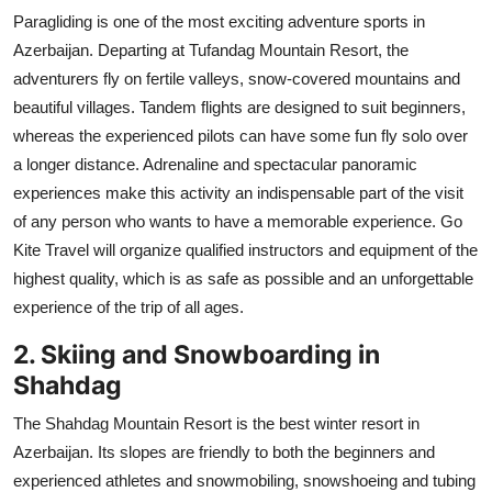
Paragliding is one of the most exciting adventure sports in
Azerbaijan. Departing at Tufandag Mountain Resort, the
adventurers fly on fertile valleys, snow-covered mountains and
beautiful villages. Tandem flights are designed to suit beginners,
whereas the experienced pilots can have some fun fly solo over
a longer distance. Adrenaline and spectacular panoramic
experiences make this activity an indispensable part of the visit
of any person who wants to have a memorable experience. Go
Kite Travel will organize qualified instructors and equipment of the
highest quality, which is as safe as possible and an unforgettable
experience of the trip of all ages.
2. Skiing and Snowboarding in
Shahdag
The Shahdag Mountain Resort is the best winter resort in
Azerbaijan. Its slopes are friendly to both the beginners and
experienced athletes and snowmobiling, snowshoeing and tubing