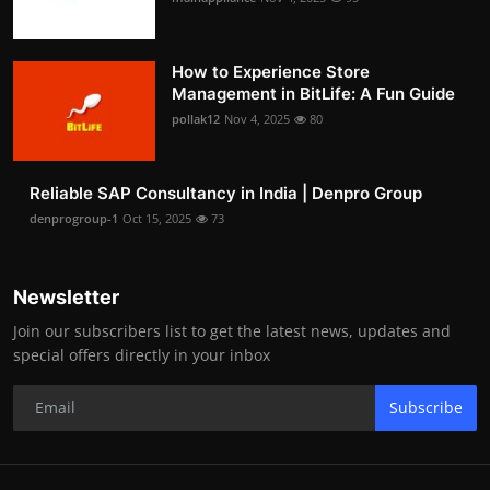
How to Experience Store
Management in BitLife: A Fun Guide
pollak12
Nov 4, 2025
80
Reliable SAP Consultancy in India | Denpro Group
denprogroup-1
Oct 15, 2025
73
Newsletter
Join our subscribers list to get the latest news, updates and
special offers directly in your inbox
Subscribe