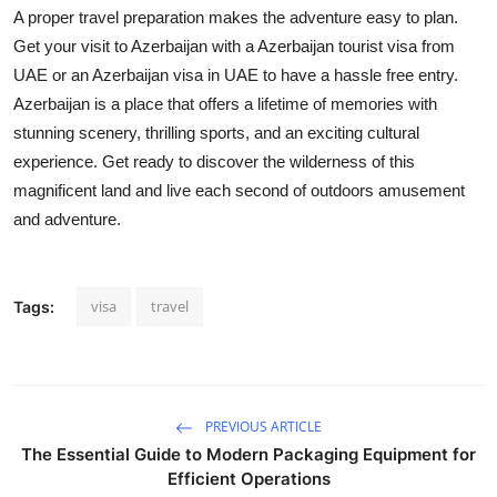
A proper travel preparation makes the adventure easy to plan.
Get your visit to Azerbaijan with a Azerbaijan tourist visa from
UAE or an Azerbaijan visa in UAE to have a hassle free entry.
Azerbaijan is a place that offers a lifetime of memories with
stunning scenery, thrilling sports, and an exciting cultural
experience. Get ready to discover the wilderness of this
magnificent land and live each second of outdoors amusement
and adventure.
visa
travel
Tags:
PREVIOUS ARTICLE
The Essential Guide to Modern Packaging Equipment for
Efficient Operations