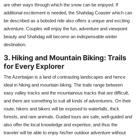
are other ways through which the snow can be enjoyed. If
additional excitement is needed, the Shahdag Coaster which can
be described as a bobsled ride also offers a unique and exciting
adventure. Couples will enjoy the fun, adventure and viewpoint
beauty and Shahdag will become an indispensable winter
destination.
3. Hiking and Mountain Biking: Trails
for Every Explorer
The Azerbaijan is a land of contrasting landscapes and hence
ideal in hiking and mountain biking. The trails range between
easy valley tracks and the mountainous tracks that are difficult,
and there are something to suit all kinds of adventurers. On their
route, hikers and bikers will be exposed to waterfalls, thick
forests, and rare animals. Guided tours are safe, well-guided and
also offer the local knowledge and expertise, and thus the
traveler will be able to enjoy his/her outdoor adventure without