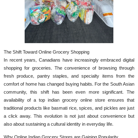
Top 10
How To
Support Number
The Shift Toward Online Grocery Shopping
In recent years, Canadians have increasingly embraced digital
shopping for groceries. The convenience of browsing through
fresh produce, pantry staples, and specialty items from the
comfort of home has changed buying habits. For the South Asian
community, this shift has been even more significant. The
availability of a top indian grocery online store ensures that
traditional products like basmati rice, spices, and pickles are just
a click away. This evolution is not just about convenience but
also about sustaining a cultural identity in everyday life.
Why Online Indian Grocery Stores are Gaining Popularity