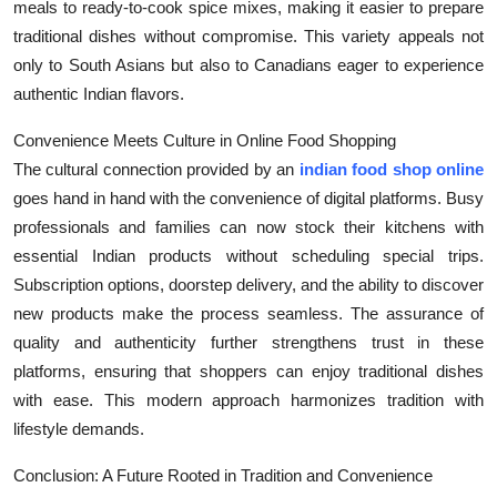
meals to ready-to-cook spice mixes, making it easier to prepare
traditional dishes without compromise. This variety appeals not
only to South Asians but also to Canadians eager to experience
authentic Indian flavors.
Convenience Meets Culture in Online Food Shopping
The cultural connection provided by an
indian food shop online
goes hand in hand with the convenience of digital platforms. Busy
professionals and families can now stock their kitchens with
essential Indian products without scheduling special trips.
Subscription options, doorstep delivery, and the ability to discover
new products make the process seamless. The assurance of
quality and authenticity further strengthens trust in these
platforms, ensuring that shoppers can enjoy traditional dishes
with ease. This modern approach harmonizes tradition with
lifestyle demands.
Conclusion: A Future Rooted in Tradition and Convenience