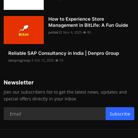
How to Experience Store
Management in BitLife: A Fun Guide
pollak12
Nov 4, 2025
80
Reliable SAP Consultancy in India | Denpro Group
denprogroup-1
Oct 15, 2025
73
Newsletter
Join our subscribers list to get the latest news, updates and
special offers directly in your inbox
Subscribe