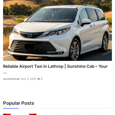
Reliable Airport Taxi in Lathrop | Sunshine Cab – Your
...
sunshinecab
Nov 4, 2025
8
Popular Posts