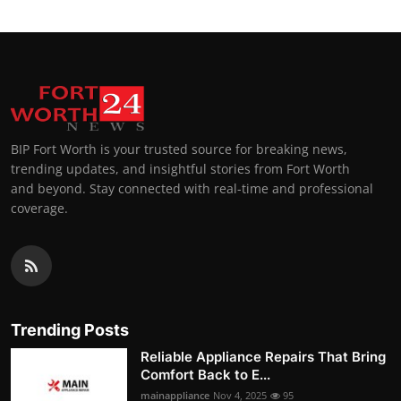
BIP Fort Worth is your trusted source for breaking news,
trending updates, and insightful stories from Fort Worth
and beyond. Stay connected with real-time and professional
coverage.
Trending Posts
Reliable Appliance Repairs That Bring
Comfort Back to E...
mainappliance
Nov 4, 2025
95