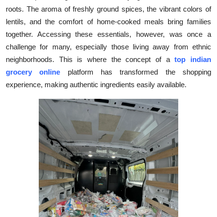
roots. The aroma of freshly ground spices, the vibrant colors of
Submit Press Release
lentils, and the comfort of home-cooked meals bring families
together. Accessing these essentials, however, was once a
Guest Posting
challenge for many, especially those living away from ethnic
Crypto
neighborhoods. This is where the concept of a
top indian
grocery online
platform has transformed the shopping
Advertise with US
experience, making authentic ingredients easily available.
Business
Finance
Tech
Real Estate
General