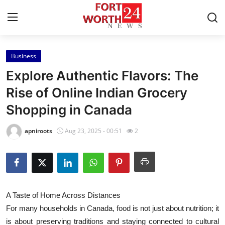
Business
Home
Explore Authentic Flavors: The
Press Release
Rise of Online Indian Grocery
Shopping in Canada
Contact
apniroots
Aug 23, 2025 - 00:51
2
Privacy Policy
About
News Network
A Taste of Home Across Distances
For many households in Canada, food is not just about nutrition; it
Health
is about preserving traditions and staying connected to cultural