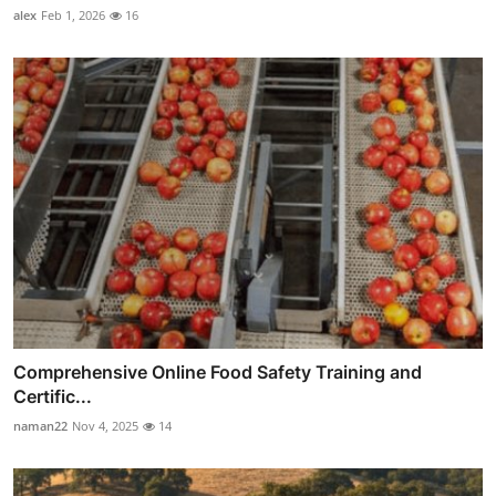
alex
Feb 1, 2026
16
Comprehensive Online Food Safety Training and
Certific...
naman22
Nov 4, 2025
14