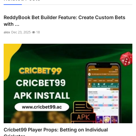
ReddyBook Bet Builder Feature: Create Custom Bets
with ...
alex
Dec 23, 2025
18
Cricbet99 Player Props: Betting on Individual