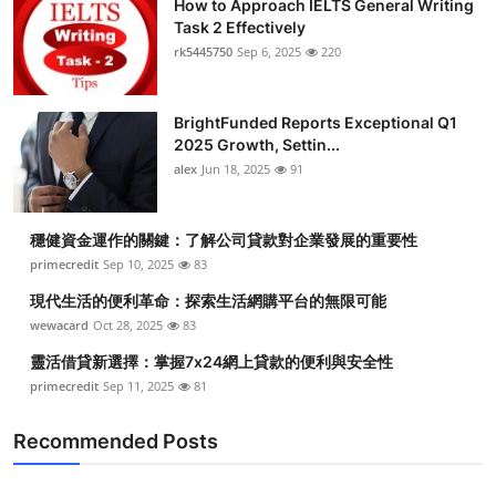
How to Approach IELTS General Writing
Task 2 Effectively
rk5445750
Sep 6, 2025
220
BrightFunded Reports Exceptional Q1
2025 Growth, Settin...
alex
Jun 18, 2025
91
穩健資金運作的關鍵：了解公司貸款對企業發展的重要性
primecredit
Sep 10, 2025
83
現代生活的便利革命：探索生活網購平台的無限可能
wewacard
Oct 28, 2025
83
靈活借貸新選擇：掌握7x24網上貸款的便利與安全性
primecredit
Sep 11, 2025
81
Recommended Posts