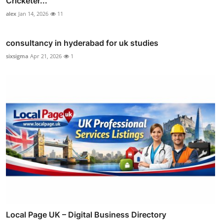
Cricketer...
alex
Jan 14, 2026
11
consultancy in hyderabad for uk studies
sixsigma
Apr 21, 2026
1
Local Page UK – Digital Business Directory