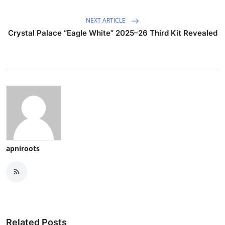
NEXT ARTICLE
Crystal Palace “Eagle White” 2025–26 Third Kit Revealed
apniroots
Related Posts