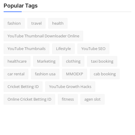
Popular Tags
fashion
travel
health
YouTube Thumbnail Downloader Online
YouTube Thumbnails
Lifestyle
YouTube SEO
healthcare
Marketing
clothing
taxi booking
car rental
fashion usa
MMOEXP
cab booking
Cricket Betting ID
YouTube Growth Hacks
Online Cricket Betting ID
fitness
agen slot