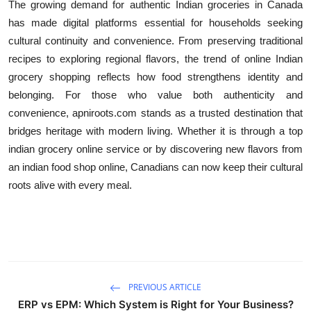
The growing demand for authentic Indian groceries in Canada
has made digital platforms essential for households seeking
cultural continuity and convenience. From preserving traditional
recipes to exploring regional flavors, the trend of online Indian
grocery shopping reflects how food strengthens identity and
belonging. For those who value both authenticity and
convenience, apniroots.com stands as a trusted destination that
bridges heritage with modern living. Whether it is through a top
indian grocery online service or by discovering new flavors from
an indian food shop online, Canadians can now keep their cultural
roots alive with every meal.
PREVIOUS ARTICLE
ERP vs EPM: Which System is Right for Your Business?