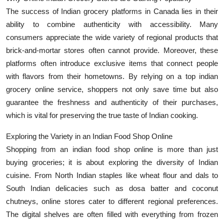
The success of Indian grocery platforms in Canada lies in their
ability to combine authenticity with accessibility. Many
consumers appreciate the wide variety of regional products that
brick-and-mortar stores often cannot provide. Moreover, these
platforms often introduce exclusive items that connect people
with flavors from their hometowns. By relying on a top indian
grocery online service, shoppers not only save time but also
guarantee the freshness and authenticity of their purchases,
which is vital for preserving the true taste of Indian cooking.
Exploring the Variety in an Indian Food Shop Online
Shopping from an indian food shop online is more than just
buying groceries; it is about exploring the diversity of Indian
cuisine. From North Indian staples like wheat flour and dals to
South Indian delicacies such as dosa batter and coconut
chutneys, online stores cater to different regional preferences.
The digital shelves are often filled with everything from frozen