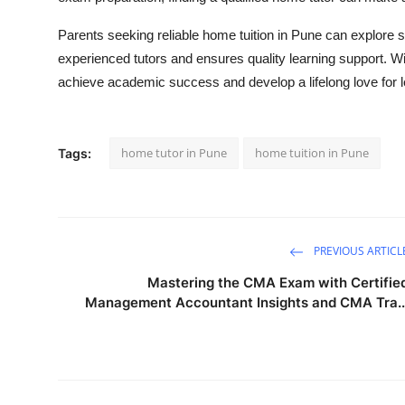
Parents seeking reliable home tuition in Pune can explore 
experienced tutors and ensures quality learning support. Wi
achieve academic success and develop a lifelong love for l
home tutor in Pune
home tuition in Pune
Tags:
PREVIOUS ARTICL
Mastering the CMA Exam with Certifie
Management Accountant Insights and CMA Tra..