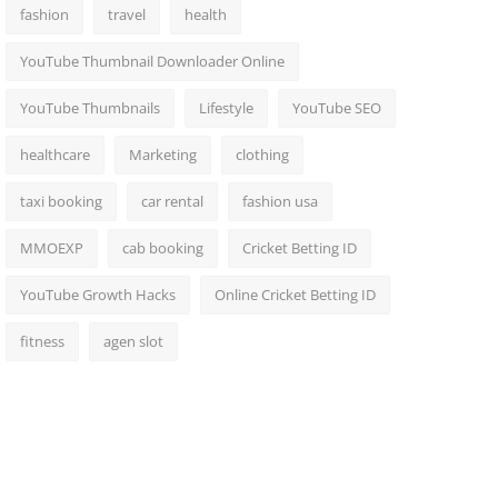
fashion
travel
health
YouTube Thumbnail Downloader Online
YouTube Thumbnails
Lifestyle
YouTube SEO
healthcare
Marketing
clothing
taxi booking
car rental
fashion usa
MMOEXP
cab booking
Cricket Betting ID
YouTube Growth Hacks
Online Cricket Betting ID
fitness
agen slot