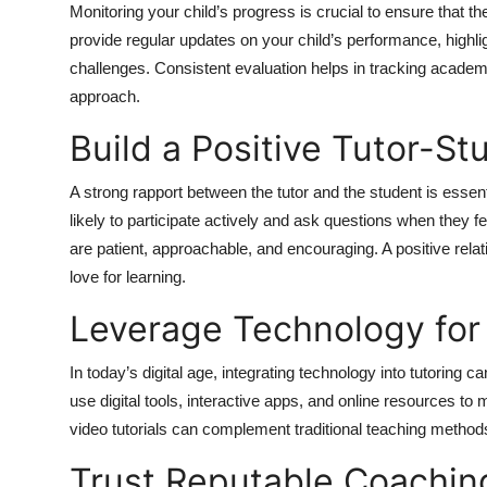
Monitoring your child’s progress is crucial to ensure that th
provide regular updates on your child’s performance, high
challenges. Consistent evaluation helps in tracking acade
approach.
Build a Positive Tutor-St
A strong rapport between the tutor and the student is essen
likely to participate actively and ask questions when they f
are patient, approachable, and encouraging. A positive rela
love for learning.
Leverage Technology for 
In today’s digital age, integrating technology into tutoring
use digital tools, interactive apps, and online resources 
video tutorials can complement traditional teaching method
Trust Reputable Coachin