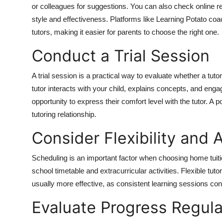
or colleagues for suggestions. You can also check online rev
style and effectiveness. Platforms like Learning Potato coac
tutors, making it easier for parents to choose the right one.
Conduct a Trial Session
A trial session is a practical way to evaluate whether a tuto
tutor interacts with your child, explains concepts, and enga
opportunity to express their comfort level with the tutor. A 
tutoring relationship.
Consider Flexibility and A
Scheduling is an important factor when choosing home tuition
school timetable and extracurricular activities. Flexible tu
usually more effective, as consistent learning sessions co
Evaluate Progress Regula