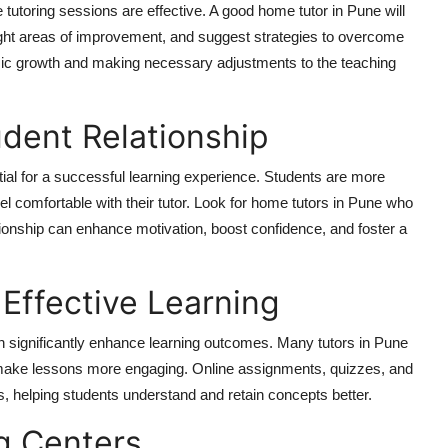
e tutoring sessions are effective. A good home tutor in Pune will
light areas of improvement, and suggest strategies to overcome
mic growth and making necessary adjustments to the teaching
udent Relationship
tial for a successful learning experience. Students are more
eel comfortable with their tutor. Look for home tutors in Pune who
tionship can enhance motivation, boost confidence, and foster a
Effective Learning
 can significantly enhance learning outcomes. Many tutors in Pune
to make lessons more engaging. Online assignments, quizzes, and
s, helping students understand and retain concepts better.
g Centers