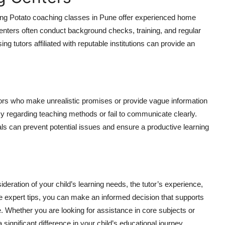
rning Potato coaching classes in Pune offer experienced home
enters often conduct background checks, training, and regular
ng tutors affiliated with reputable institutions can provide an
utors who make unrealistic promises or provide vague information
ncy regarding teaching methods or fail to communicate clearly.
als can prevent potential issues and ensure a productive learning
deration of your child’s learning needs, the tutor’s experience,
se expert tips, you can make an informed decision that supports
. Whether you are looking for assistance in core subjects or
significant difference in your child’s educational journey.