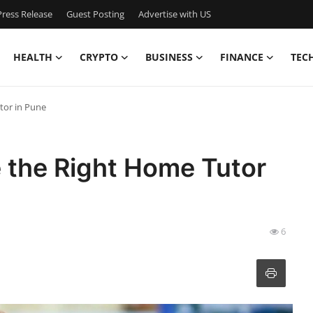
ress Release
Guest Posting
Advertise with US
HEALTH
CRYPTO
BUSINESS
FINANCE
TEC
tor in Pune
 the Right Home Tutor
6