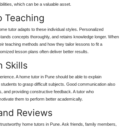
bilities, which can be a valuable asset.
o Teaching
ome tutor adapts to these individual styles. Personalized
stands concepts thoroughly, and retains knowledge longer. When
heir teaching methods and how they tailor lessons to fit a
mized lesson plans often deliver better results.
 Skills
erience. A home tutor in Pune should be able to explain
 students to grasp difficult subjects. Good communication also
ts, and providing constructive feedback. A tutor who
otivate them to perform better academically.
and Reviews
trustworthy home tutors in Pune. Ask friends, family members,