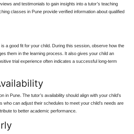
iews and testimonials to gain insights into a tutor’s teaching
hing classes in Pune provide verified information about qualified
r is a good fit for your child. During this session, observe how the
ges them in the learning process. It also gives your child an
positive trial experience often indicates a successful long-term
vailability
 in Pune. The tutor’s availability should align with your child’s
tors who can adjust their schedules to meet your child’s needs are
ntribute to better academic performance.
rly