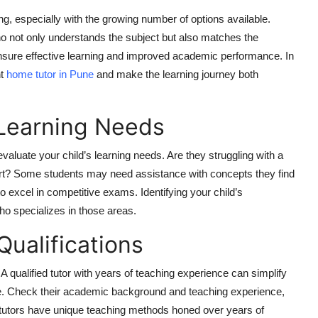
g, especially with the growing number of options available.
o not only understands the subject but also matches the
 ensure effective learning and improved academic performance. In
ht
home tutor in Pune
and make the learning journey both
 Learning Needs
 evaluate your child’s learning needs. Are they struggling with a
port? Some students may need assistance with concepts they find
o excel in competitive exams. Identifying your child’s
ho specializes in those areas.
Qualifications
 qualified tutor with years of teaching experience can simplify
e. Check their academic background and teaching experience,
ny tutors have unique teaching methods honed over years of