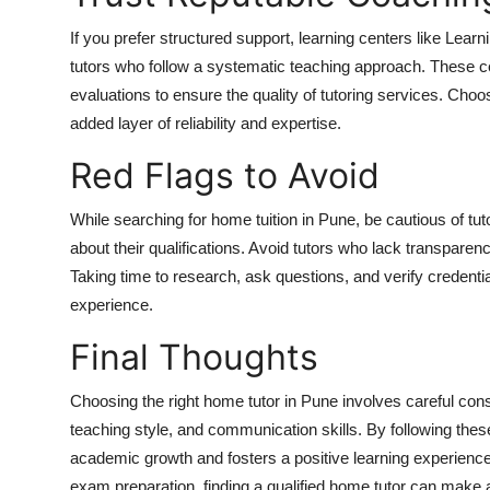
If you prefer structured support, learning centers like Lea
tutors who follow a systematic teaching approach. These c
evaluations to ensure the quality of tutoring services. Choosi
added layer of reliability and expertise.
Red Flags to Avoid
While searching for home tuition in Pune, be cautious of t
about their qualifications. Avoid tutors who lack transpare
Taking time to research, ask questions, and verify credenti
experience.
Final Thoughts
Choosing the right home tutor in Pune involves careful consi
teaching style, and communication skills. By following the
academic growth and fosters a positive learning experience
exam preparation, finding a qualified home tutor can make a 