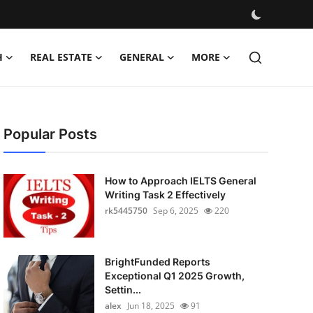
H
REAL ESTATE
GENERAL
MORE
Popular Posts
How to Approach IELTS General
Writing Task 2 Effectively
rk5445750
Sep 6, 2025
220
BrightFunded Reports
Exceptional Q1 2025 Growth,
Settin...
alex
Jun 18, 2025
91