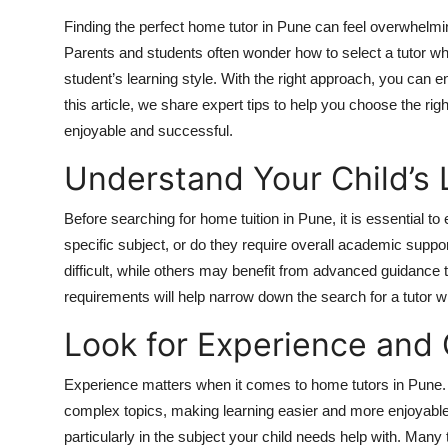
Top 10
Finding the perfect home tutor in Pune can feel overwhelmin
Parents and students often wonder how to select a tutor wh
How To
student’s learning style. With the right approach, you can
this article, we share expert tips to help you choose the rig
Support Number
enjoyable and successful.
Understand Your Child’s
Before searching for home tuition in Pune, it is essential to
specific subject, or do they require overall academic sup
difficult, while others may benefit from advanced guidance t
requirements will help narrow down the search for a tutor w
Look for Experience and 
Experience matters when it comes to home tutors in Pune. A
complex topics, making learning easier and more enjoyabl
particularly in the subject your child needs help with. Ma