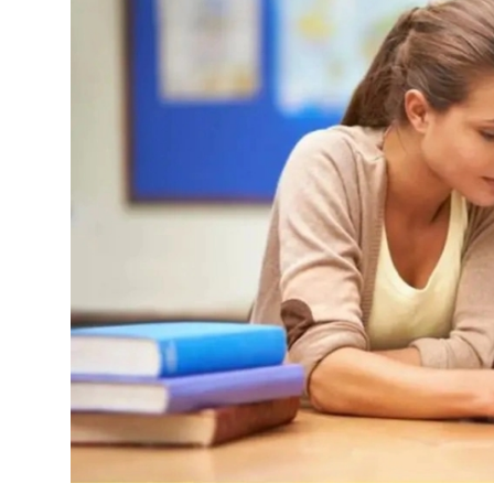
Submit Press Release
Guest Posting
Crypto
Advertise with US
Business
Finance
Tech
Real Estate
General