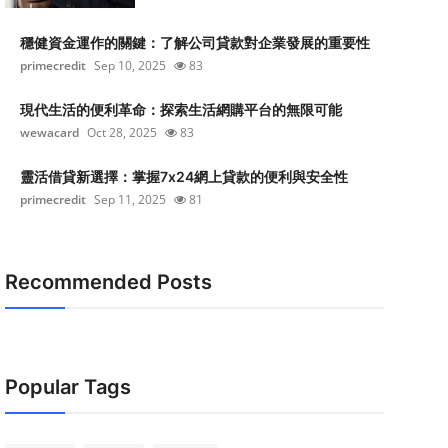
穩健資金運作的關鍵：了解公司貸款對企業發展的重要性
primecredit
Sep 10, 2025
83
現代生活的便利革命：探索生活網購平台的無限可能
wewacard
Oct 28, 2025
83
靈活借貸新選擇：掌握7x24網上貸款的便利與安全性
primecredit
Sep 11, 2025
81
Recommended Posts
Popular Tags