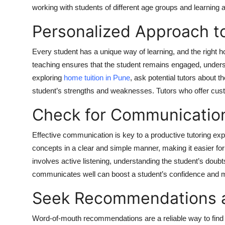
working with students of different age groups and learning a
Personalized Approach t
Every student has a unique way of learning, and the right h
teaching ensures that the student remains engaged, under
exploring
home tuition in Pune
, ask potential tutors about t
student’s strengths and weaknesses. Tutors who offer custo
Check for Communication
Effective communication is key to a productive tutoring exp
concepts in a clear and simple manner, making it easier for
involves active listening, understanding the student’s doub
communicates well can boost a student’s confidence and m
Seek Recommendations 
Word-of-mouth recommendations are a reliable way to find 