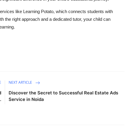
services like Learning Potato, which connects students with
th the right approach and a dedicated tutor, your child can
earning.
E
NEXT ARTICLE
d
Discover the Secret to Successful Real Estate Ads
.
Service in Noida