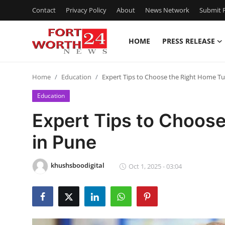
Contact
Privacy Policy
About
News Network
Submit P
HOME
PRESS RELEASE
Home
Home
Education
Expert Tips to Choose the Right Home Tu
Press Release
Education
Contact
Expert Tips to Choose
in Pune
Privacy Policy
About
khushsboodigital
Oct 1, 2025 - 03:04
News Network
Health