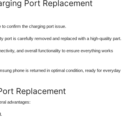
rging Port Replacement
 to confirm the charging port issue.
ty port is carefully removed and replaced with a high-quality part.
ctivity, and overall functionality to ensure everything works
sung phone is returned in optimal condition, ready for everyday
 Port Replacement
eral advantages:
d.