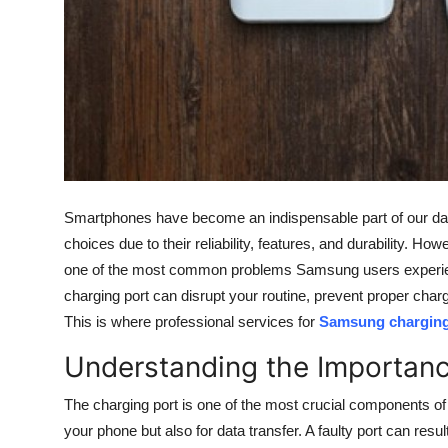
Top 10
How To
Support Number
Smartphones have become an indispensable part of our da
choices due to their reliability, features, and durability. 
one of the most common problems Samsung users experienc
charging port can disrupt your routine, prevent proper charg
This is where professional services for
Samsung charging 
Understanding the Importanc
The charging port is one of the most crucial components of
your phone but also for data transfer. A faulty port can resu