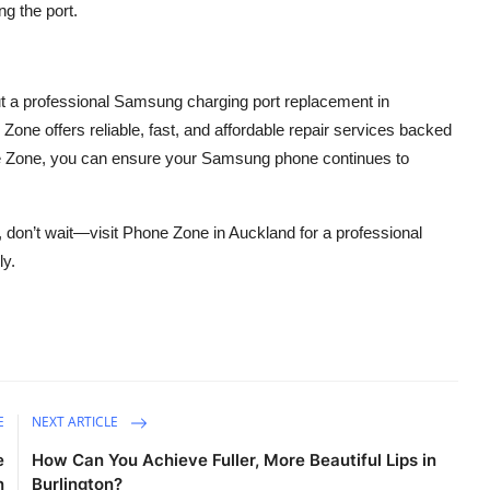
ng the port.
 but a professional Samsung charging port replacement in
 Zone offers reliable, fast, and affordable repair services backed
one Zone, you can ensure your Samsung phone continues to
 don’t wait—visit Phone Zone in Auckland for a professional
ly.
E
NEXT ARTICLE
e
How Can You Achieve Fuller, More Beautiful Lips in
n
Burlington?