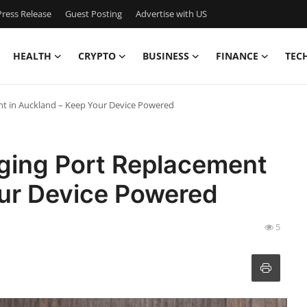
ress Release
Guest Posting
Advertise with US
HEALTH
CRYPTO
BUSINESS
FINANCE
TEC
t in Auckland – Keep Your Device Powered
ging Port Replacement
our Device Powered
5