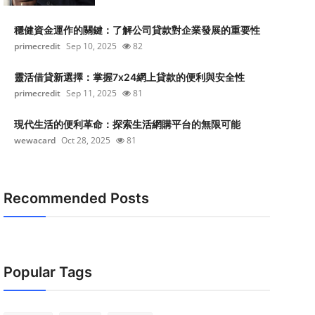
穩健資金運作的關鍵：了解公司貸款對企業發展的重要性
primecredit
Sep 10, 2025
82
靈活借貸新選擇：掌握7x24網上貸款的便利與安全性
primecredit
Sep 11, 2025
81
現代生活的便利革命：探索生活網購平台的無限可能
wewacard
Oct 28, 2025
81
Recommended Posts
Popular Tags