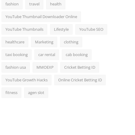
fashion
travel
health
YouTube Thumbnail Downloader Online
YouTube Thumbnails
Lifestyle
YouTube SEO
healthcare
Marketing
clothing
taxi booking
car rental
cab booking
fashion usa
MMOEXP
Cricket Betting ID
YouTube Growth Hacks
Online Cricket Betting ID
fitness
agen slot