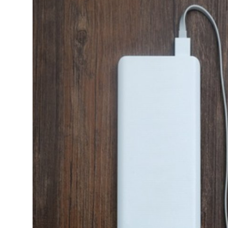
Submit Press Release
Guest Posting
Crypto
Advertise with US
Business
Finance
Tech
Real Estate
General