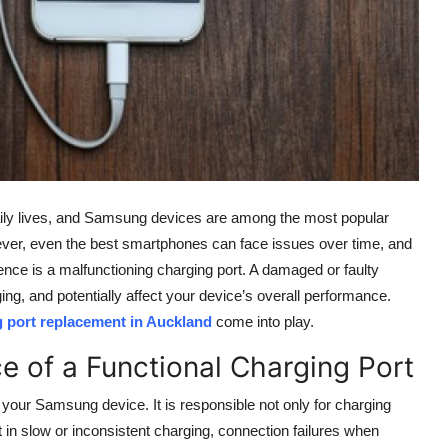
ily lives, and Samsung devices are among the most popular
However, even the best smartphones can face issues over time, and
e is a malfunctioning charging port. A damaged or faulty
ing, and potentially affect your device’s overall performance.
port replacement in Auckland
come into play.
e of a Functional Charging Port
 your Samsung device. It is responsible not only for charging
lt in slow or inconsistent charging, connection failures when