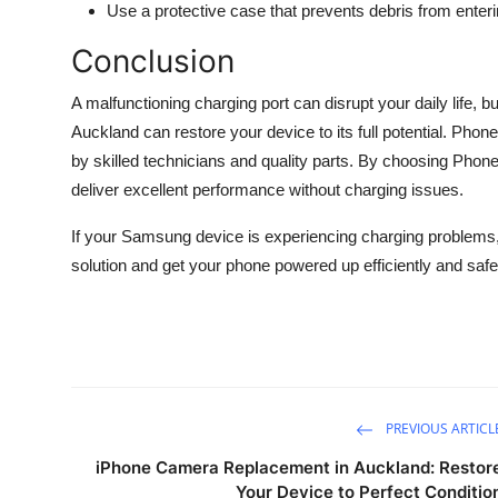
Use a protective case that prevents debris from enteri
Conclusion
A malfunctioning charging port can disrupt your daily life,
Auckland can restore your device to its full potential. Phone
by skilled technicians and quality parts. By choosing Ph
deliver excellent performance without charging issues.
If your Samsung device is experiencing charging problems,
solution and get your phone powered up efficiently and safe
PREVIOUS ARTICL
iPhone Camera Replacement in Auckland: Restor
Your Device to Perfect Conditio