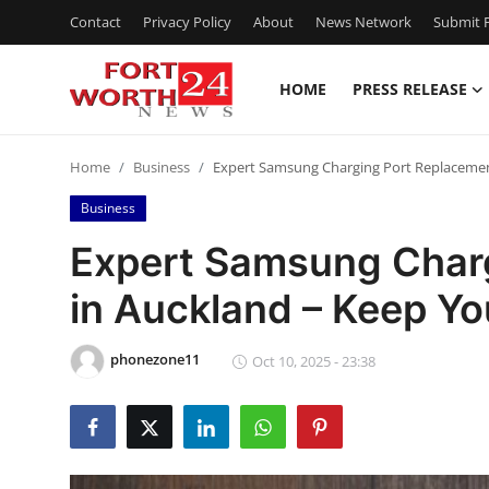
Contact
Privacy Policy
About
News Network
Submit P
HOME
PRESS RELEASE
Home
Home
Business
Expert Samsung Charging Port Replacemen
Press Release
Business
Contact
Expert Samsung Char
in Auckland – Keep Y
Privacy Policy
About
phonezone11
Oct 10, 2025 - 23:38
News Network
Health