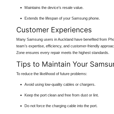
Maintains the device’s resale value.
Extends the lifespan of your Samsung phone.
Customer Experiences
Many Samsung users in Auckland have benefited from Phone
team’s expertise, efficiency, and customer-friendly approac
Zone ensures every repair meets the highest standards.
Tips to Maintain Your Samsu
To reduce the likelihood of future problems:
Avoid using low-quality cables or chargers.
Keep the port clean and free from dust or lint.
Do not force the charging cable into the port.