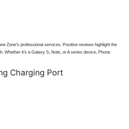
 Zone’s professional services. Positive reviews highlight the
h. Whether it’s a Galaxy S, Note, or A series device, Phone
ng Charging Port