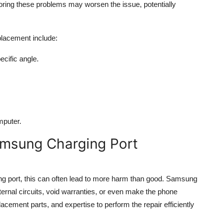
noring these problems may worsen the issue, potentially
lacement include:
cific angle.
mputer.
msung Charging Port
rging port, this can often lead to more harm than good. Samsung
ernal circuits, void warranties, or even make the phone
lacement parts, and expertise to perform the repair efficiently