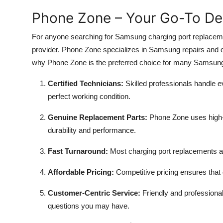
Phone Zone – Your Go-To Des
For anyone searching for Samsung charging port replaceme
provider. Phone Zone specializes in Samsung repairs and off
why Phone Zone is the preferred choice for many Samsun
Certified Technicians:
Skilled professionals handle ev
perfect working condition.
Genuine Replacement Parts:
Phone Zone uses high-
durability and performance.
Fast Turnaround:
Most charging port replacements a
Affordable Pricing:
Competitive pricing ensures that 
Customer-Centric Service:
Friendly and professional
questions you may have.