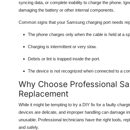
syncing data, or complete inability to charge the phone. Ig
damaging the battery or other internal components.
Common signs that your Samsung charging port needs rep
The phone charges only when the cable is held at a spe
Charging is intermittent or very slow.
Debris or lint is trapped inside the port.
The device is not recognized when connected to a co
Why Choose Professional Sa
Replacement
While it might be tempting to try a DIY fix for a faulty cha
devices are delicate, and improper handling can damage int
unusable. Professional technicians have the right tools, rep
and safely.