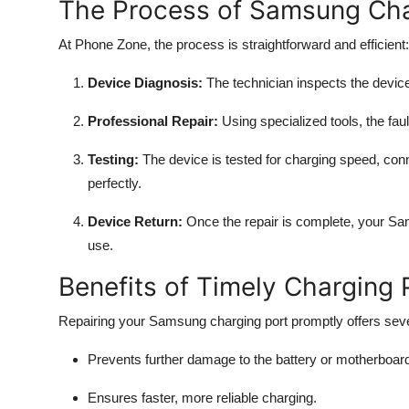
The Process of Samsung Cha
At Phone Zone, the process is straightforward and efficient:
Device Diagnosis:
The technician inspects the device
Professional Repair:
Using specialized tools, the faul
Testing:
The device is tested for charging speed, conne
perfectly.
Device Return:
Once the repair is complete, your Sam
use.
Benefits of Timely Charging
Repairing your Samsung charging port promptly offers sev
Prevents further damage to the battery or motherboar
Ensures faster, more reliable charging.