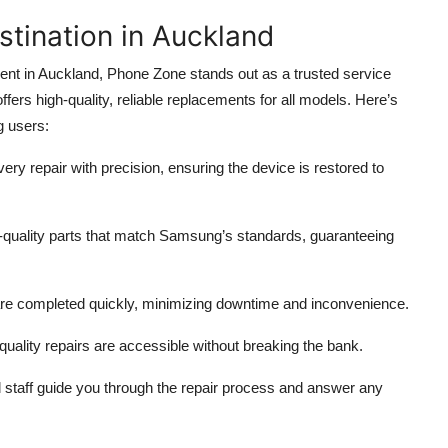
tination in Auckland
nt in Auckland, Phone Zone stands out as a trusted service
ers high-quality, reliable replacements for all models. Here’s
g users:
ery repair with precision, ensuring the device is restored to
quality parts that match Samsung’s standards, guaranteeing
re completed quickly, minimizing downtime and inconvenience.
quality repairs are accessible without breaking the bank.
 staff guide you through the repair process and answer any