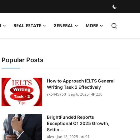
H
REAL ESTATE
GENERAL
MORE
Popular Posts
How to Approach IELTS General
Writing Task 2 Effectively
rk5445750
Sep 6, 2025
220
BrightFunded Reports
Exceptional Q1 2025 Growth,
Settin...
alex
Jun 18, 2025
91