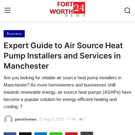
Business
Home
Expert Guide to Air Source Heat
Press Release
Pump Installers and Services in
Manchester
Contact
Are you looking for reliable air source heat pump installers in
Privacy Policy
Manchester? As more homeowners and businesses shift
towards renewable energy, air source heat pumps (ASHPs) have
About
become a popular solution for energy-efficient heating and
cooling. T
News Network
patrichomes
Aug 6, 2025 - 11:46
7
Health