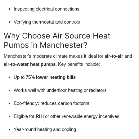
Inspecting electrical connections
Verifying thermostat and controls
Why Choose Air Source Heat
Pumps in Manchester?
Manchester's moderate climate makes it ideal for
air-to-air
and
air-to-water heat pumps
. Key benefits include:
Up to
75% lower heating bills
Works well with underfloor heating or radiators
Eco-friendly: reduces carbon footprint
Eligible for
RHI
or other renewable energy incentives
Year-round heating and cooling