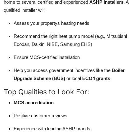
home to several certified and experienced
ASHP installers
. A
qualified installer will:
Assess your propertys heating needs
Recommend the right heat pump model (e.g., Mitsubishi
Ecodan, Daikin, NIBE, Samsung EHS)
Ensure MCS-certified installation
Help you access government incentives like the
Boiler
Upgrade Scheme (BUS)
or local
ECO4 grants
Top Qualities to Look For:
MCS accreditation
Positive customer reviews
Experience with leading ASHP brands