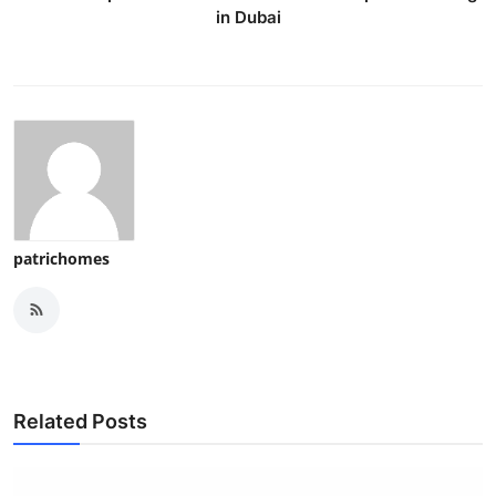
in Dubai
patrichomes
Related Posts