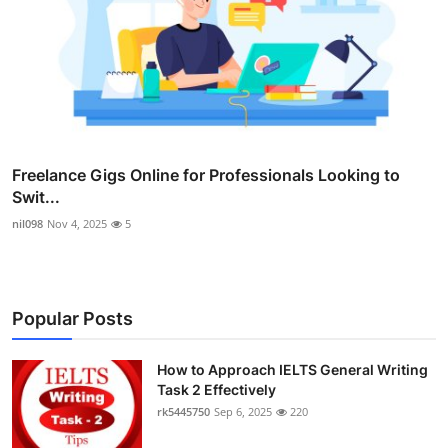
Freelance Gigs Online for Professionals Looking to
Swit...
nil098
Nov 4, 2025
5
Popular Posts
How to Approach IELTS General Writing
Task 2 Effectively
rk5445750
Sep 6, 2025
220