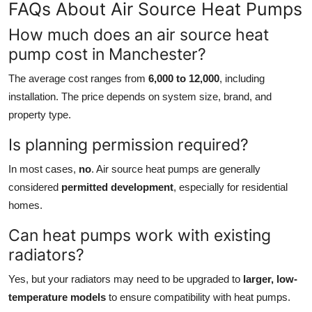
FAQs About Air Source Heat Pumps
How much does an air source heat
pump cost in Manchester?
The average cost ranges from
6,000 to 12,000
, including
installation. The price depends on system size, brand, and
property type.
Is planning permission required?
In most cases,
no
. Air source heat pumps are generally
considered
permitted development
, especially for residential
homes.
Can heat pumps work with existing
radiators?
Yes, but your radiators may need to be upgraded to
larger, low-
temperature models
to ensure compatibility with heat pumps.