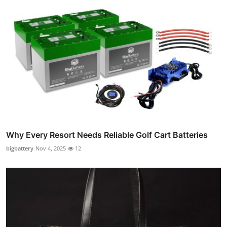
Why Every Resort Needs Reliable Golf Cart Batteries
bigbattery
Nov 4, 2025
12