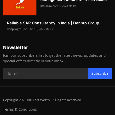
pollak12
Nov 4, 2025
80
Reliable SAP Consultancy in India | Denpro Group
denprogroup-1
Oct 15, 2025
73
Newsletter
Join our subscribers list to get the latest news, updates and
special offers directly in your inbox
Subscribe
Copyright 2025 BIP Fort Worth - All Rights Reserved.
Terms & Conditions