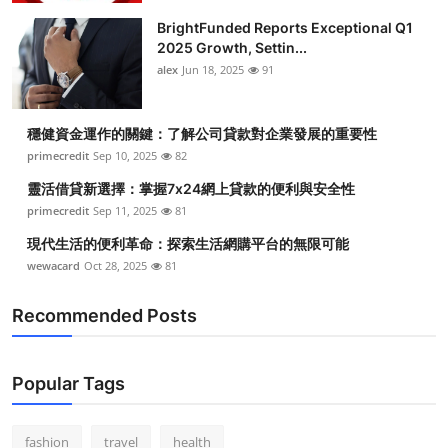
BrightFunded Reports Exceptional Q1
2025 Growth, Settin...
alex
Jun 18, 2025
91
穩健資金運作的關鍵：了解公司貸款對企業發展的重要性
primecredit
Sep 10, 2025
82
靈活借貸新選擇：掌握7x24網上貸款的便利與安全性
primecredit
Sep 11, 2025
81
現代生活的便利革命：探索生活網購平台的無限可能
wewacard
Oct 28, 2025
81
Recommended Posts
Popular Tags
fashion
travel
health