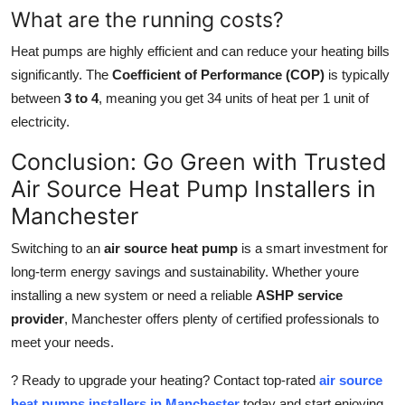
What are the running costs?
Heat pumps are highly efficient and can reduce your heating bills
significantly. The
Coefficient of Performance (COP)
is typically
between
3 to 4
, meaning you get 34 units of heat per 1 unit of
electricity.
Conclusion: Go Green with Trusted
Air Source Heat Pump Installers in
Manchester
Switching to an
air source heat pump
is a smart investment for
long-term energy savings and sustainability. Whether youre
installing a new system or need a reliable
ASHP service
provider
, Manchester offers plenty of certified professionals to
meet your needs.
? Ready to upgrade your heating? Contact top-rated
air source
heat pumps installers in Manchester
today and start enjoying