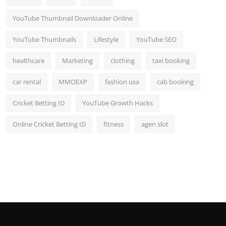
YouTube Thumbnail Downloader Online
YouTube Thumbnails
Lifestyle
YouTube SEO
healthcare
Marketing
clothing
taxi booking
car rental
MMOEXP
fashion usa
cab booking
Cricket Betting ID
YouTube Growth Hacks
Online Cricket Betting ID
fitness
agen slot