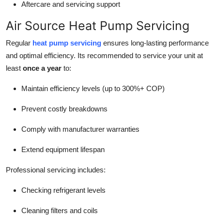
Aftercare and servicing support
Air Source Heat Pump Servicing
Regular
heat pump servicing
ensures long-lasting performance
and optimal efficiency. Its recommended to service your unit at
least
once a year
to:
Maintain efficiency levels (up to 300%+ COP)
Prevent costly breakdowns
Comply with manufacturer warranties
Extend equipment lifespan
Professional servicing includes:
Checking refrigerant levels
Cleaning filters and coils