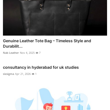
Genuine Leather Tote Bag – Timeless Style and
Durabilit...
Nab Leather
Nov 4, 2025
7
consultancy in hyderabad for uk studies
sixsigma
Apr 21, 2026
1