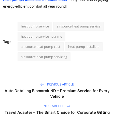
energy-efficient comfort all year round!
heat pump service
air source heat pump service
heat pump service near me
Tags:
air source heat pump cost
heat pump installers
air source heat pump servicing
PREVIOUS ARTICLE
Auto Detailing Bismarck ND – Premium Service for Every
Vehicle
NEXT ARTICLE
Travel Adapter – The Smart Choice for Corporate Gifting