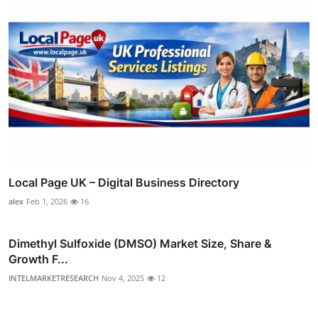
Local Page UK – Digital Business Directory
alex
Feb 1, 2026
16
Dimethyl Sulfoxide (DMSO) Market Size, Share &
Growth F...
INTELMARKETRESEARCH
Nov 4, 2025
12