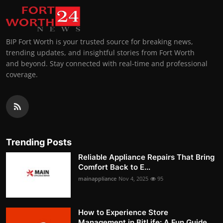
BIP Fort Worth is your trusted source for breaking news,
trending updates, and insightful stories from Fort Worth
and beyond. Stay connected with real-time and professional
coverage.
Trending Posts
Reliable Appliance Repairs That Bring
Comfort Back to E...
mainappliance
Nov 4, 2025
95
How to Experience Store
Management in BitLife: A Fun Guide