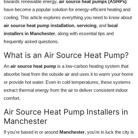
towards renewable energy,
air source heat pumps (ASHPs)
Top 10
have become a popular solution for energy-efficient heating and
cooling. This article explores everything you need to know about
How To
air source heat pump installation
,
servicing
, and
local
installers in Manchester
, along with essential tips and
Support Number
frequently asked questions.
What is an Air Source Heat Pump?
An
air source heat pump
is a low-carbon heating system that
absorbs heat from the outside air and uses it to warm your home
or provide hot water. Even in cold temperatures, these systems
extract thermal energy from the air to deliver consistent indoor
comfort.
Air Source Heat Pump Installers in
Manchester
If you're based in or around
Manchester
, you're in luck the city is