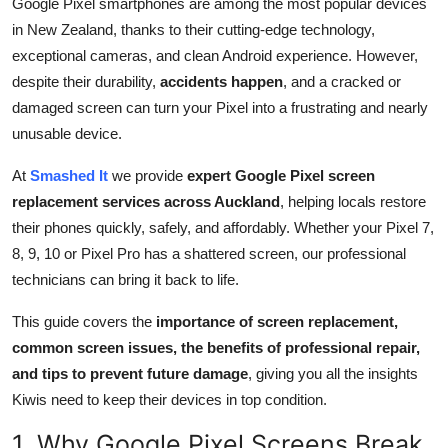
Google Pixel smartphones are among the most popular devices
Submit Press Release
in New Zealand, thanks to their cutting-edge technology,
exceptional cameras, and clean Android experience. However,
Guest Posting
despite their durability,
accidents happen
, and a cracked or
damaged screen can turn your Pixel into a frustrating and nearly
Crypto
unusable device.
Advertise with US
At
Smashed It
we provide
expert Google Pixel screen
replacement services across Auckland
, helping locals restore
Business
their phones quickly, safely, and affordably. Whether your Pixel 7,
8, 9, 10 or Pixel Pro has a shattered screen, our professional
Finance
technicians can bring it back to life.
Tech
This guide covers the
importance of screen replacement,
common screen issues, the benefits of professional repair,
Real Estate
and tips to prevent future damage
, giving you all the insights
Kiwis need to keep their devices in top condition.
General
1. Why Google Pixel Screens Break