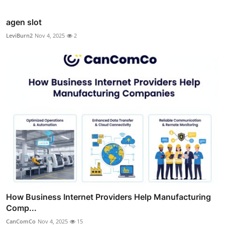
agen slot
LeviBurn2
Nov 4, 2025
2
How Business Internet Providers Help Manufacturing
Comp...
CanComCo
Nov 4, 2025
15