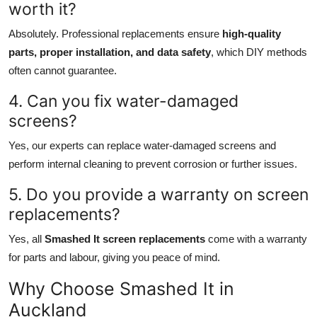
worth it?
Absolutely. Professional replacements ensure
high-quality
parts, proper installation, and data safety
, which DIY methods
often cannot guarantee.
4. Can you fix water-damaged
screens?
Yes, our experts can replace water-damaged screens and
perform internal cleaning to prevent corrosion or further issues.
5. Do you provide a warranty on screen
replacements?
Yes, all
Smashed It screen replacements
come with a warranty
for parts and labour, giving you peace of mind.
Why Choose Smashed It in
Auckland