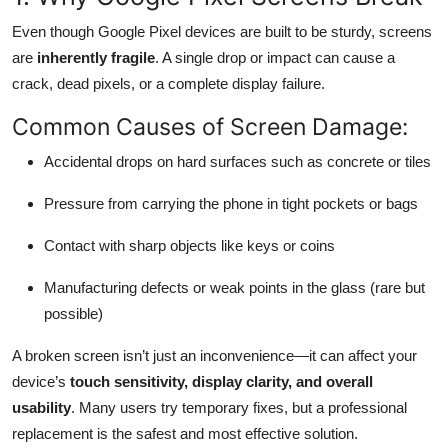
Top 10
Even though Google Pixel devices are built to be sturdy, screens
are
inherently fragile
. A single drop or impact can cause a
How To
crack, dead pixels, or a complete display failure.
Support Number
Common Causes of Screen Damage:
Accidental drops on hard surfaces such as concrete or tiles
Pressure from carrying the phone in tight pockets or bags
Contact with sharp objects like keys or coins
Manufacturing defects or weak points in the glass (rare but
possible)
A broken screen isn’t just an inconvenience—it can affect your
device’s
touch sensitivity, display clarity, and overall
usability
. Many users try temporary fixes, but a professional
replacement is the safest and most effective solution.