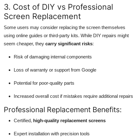
3. Cost of DIY vs Professional
Screen Replacement
Some users may consider replacing the screen themselves
using online guides or third-party kits. While DIY repairs might
seem cheaper, they
carry significant risks
:
Risk of damaging internal components
Loss of warranty or support from Google
Potential for poor-quality parts
Increased overall cost if mistakes require additional repairs
Professional Replacement Benefits:
Certified,
high-quality replacement screens
Expert installation with precision tools