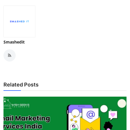
Smashedit
Related Posts