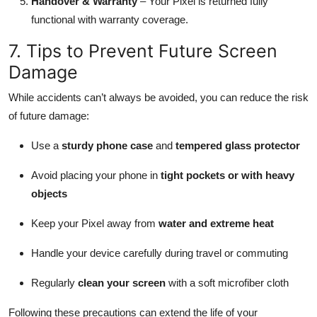
Handover & Warranty
– Your Pixel is returned fully
functional with warranty coverage.
7. Tips to Prevent Future Screen
Damage
While accidents can’t always be avoided, you can reduce the risk
of future damage:
Use a
sturdy phone case
and
tempered glass protector
Avoid placing your phone in
tight pockets or with heavy
objects
Keep your Pixel away from
water and extreme heat
Handle your device carefully during travel or commuting
Regularly
clean your screen
with a soft microfiber cloth
Following these precautions can extend the life of your