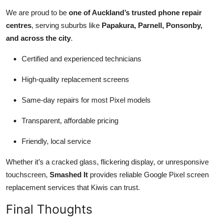
We are proud to be
one of Auckland’s trusted phone repair
centres
, serving suburbs like
Papakura, Parnell, Ponsonby,
and across the city
.
Certified and experienced technicians
High-quality replacement screens
Same-day repairs for most Pixel models
Transparent, affordable pricing
Friendly, local service
Whether it’s a cracked glass, flickering display, or unresponsive
touchscreen,
Smashed It
provides reliable Google Pixel screen
replacement services that Kiwis can trust.
Final Thoughts