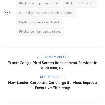
Pixel screen repair Auckland
Pixel repair Auckland
Same-day Pixel screen repair Auckland
Tags:
Pixel display repair Auckland
Pixel screen damage solutions
PREVIOUS ARTICLE
Expert Google Pixel Screen Replacement Services in
Auckland, NZ
NEXT ARTICLE
How London Corporate Concierge Services Improve
Executive Efficiency