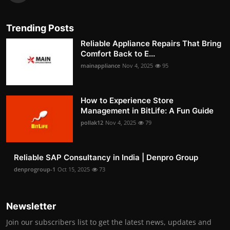
Trending Posts
Reliable Appliance Repairs That Bring
Comfort Back to E...
mainappliance
Nov 4, 2025
95
How to Experience Store
Management in BitLife: A Fun Guide
pollak12
Nov 4, 2025
79
Reliable SAP Consultancy in India | Denpro Group
denprogroup-1
Oct 15, 2025
73
Newsletter
Join our subscribers list to get the latest news, updates and