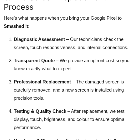
Process
Here’s what happens when you bring your Google Pixel to
Smashed It
:
Diagnostic Assessment
– Our technicians check the
screen, touch responsiveness, and internal connections.
Transparent Quote
– We provide an upfront cost so you
know exactly what to expect.
Professional Replacement
– The damaged screen is
carefully removed, and a new screen is installed using
precision tools.
Testing & Quality Check
– After replacement, we test
display, touch, brightness, and colour to ensure optimal
performance.