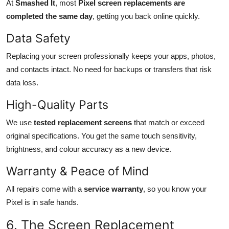
At
Smashed It
, most
Pixel screen replacements are
completed the same day
, getting you back online quickly.
Data Safety
Replacing your screen professionally keeps your apps, photos,
and contacts intact. No need for backups or transfers that risk
data loss.
High-Quality Parts
We use
tested replacement screens
that match or exceed
original specifications. You get the same touch sensitivity,
brightness, and colour accuracy as a new device.
Warranty & Peace of Mind
All repairs come with a
service warranty
, so you know your
Pixel is in safe hands.
6. The Screen Replacement