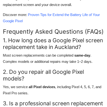
replacement screen and your device overall.
Discover more:
Proven Tips for Extend the Battery Life of Your
Google Pixel
Frequently Asked Questions (FAQs)
1. How long does a Google Pixel screen
replacement take in Auckland?
Most screen replacements can be completed
same-day
.
Complex models or additional repairs may take 1–2 days.
2. Do you repair all Google Pixel
models?
Yes, we service
all Pixel devices
, including Pixel 4, 5, 6, 7, and
Pixel Pro series.
3. Is a professional screen replacement