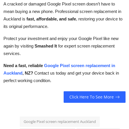
A cracked or damaged Google Pixel screen doesn’t have to
mean buying a new phone. Professional screen replacement in
Auckland is
fast, affordable, and safe
, restoring your device to
its original performance.
Protect your investment and enjoy your Google Pixel like new
again by visiting
Smashed It
for expert screen replacement
services.
Need a fast, reliable
Google Pixel screen replacement in
Auckland
, NZ?
Contact us today and get your device back in
perfect working condition.
Click Here To See More
Google Pixel screen replacement Auckland