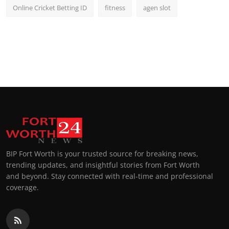
Online Cricket Betting ID
fitness
agen slot
BIP Fort Worth is your trusted source for breaking news,
trending updates, and insightful stories from Fort Worth
and beyond. Stay connected with real-time and professional
coverage.