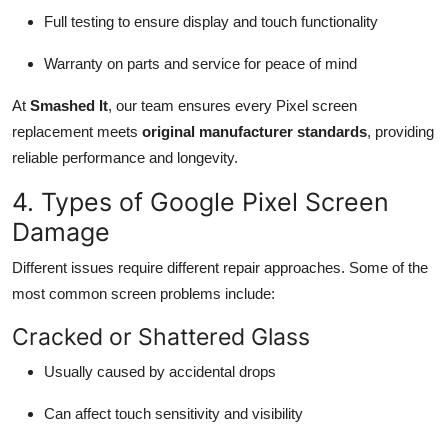
Full testing to ensure display and touch functionality
Warranty on parts and service for peace of mind
At
Smashed It
, our team ensures every Pixel screen
replacement meets
original manufacturer standards
, providing
reliable performance and longevity.
4. Types of Google Pixel Screen
Damage
Different issues require different repair approaches. Some of the
most common screen problems include:
Cracked or Shattered Glass
Usually caused by accidental drops
Can affect touch sensitivity and visibility