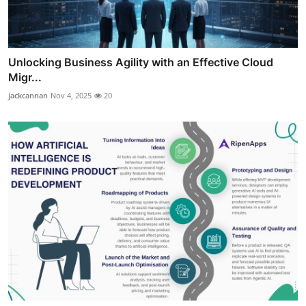
Unlocking Business Agility with an Effective Cloud
Migr...
jackcannan
Nov 4, 2025
20