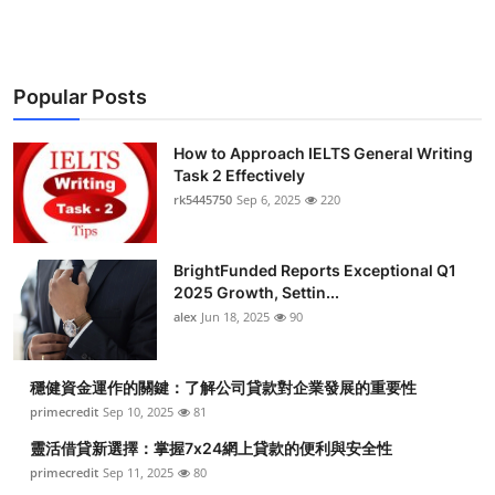
Popular Posts
How to Approach IELTS General Writing
Task 2 Effectively
rk5445750
Sep 6, 2025
220
BrightFunded Reports Exceptional Q1
2025 Growth, Settin...
alex
Jun 18, 2025
90
穩健資金運作的關鍵：了解公司貸款對企業發展的重要性
primecredit
Sep 10, 2025
81
靈活借貸新選擇：掌握7x24網上貸款的便利與安全性
primecredit
Sep 11, 2025
80