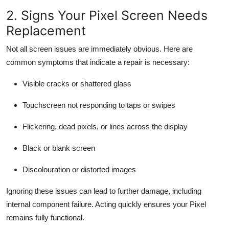
2. Signs Your Pixel Screen Needs
Replacement
Not all screen issues are immediately obvious. Here are
common symptoms that indicate a repair is necessary:
Visible cracks or shattered glass
Touchscreen not responding to taps or swipes
Flickering, dead pixels, or lines across the display
Black or blank screen
Discolouration or distorted images
Ignoring these issues can lead to further damage, including
internal component failure. Acting quickly ensures your Pixel
remains fully functional.