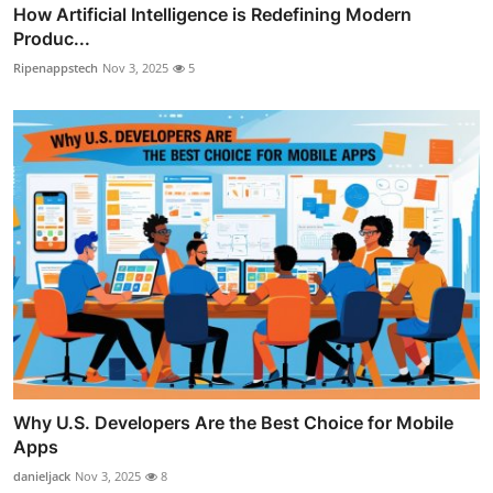
How Artificial Intelligence is Redefining Modern
Produc...
Ripenappstech
Nov 3, 2025
5
Why U.S. Developers Are the Best Choice for Mobile
Apps
danieljack
Nov 3, 2025
8