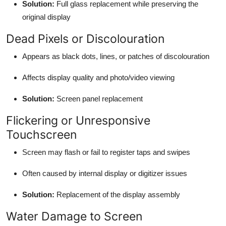
Solution:
Full glass replacement while preserving the
original display
Dead Pixels or Discolouration
Appears as black dots, lines, or patches of discolouration
Affects display quality and photo/video viewing
Solution:
Screen panel replacement
Flickering or Unresponsive
Touchscreen
Screen may flash or fail to register taps and swipes
Often caused by internal display or digitizer issues
Solution:
Replacement of the display assembly
Water Damage to Screen