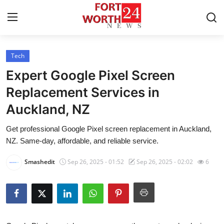
Tech
Home
Expert Google Pixel Screen
Press Release
Replacement Services in
Auckland, NZ
Contact
Get professional Google Pixel screen replacement in Auckland,
Privacy Policy
NZ. Same-day, affordable, and reliable service.
About
Smashedit
Sep 26, 2025 - 01:52
Sep 26, 2025 - 02:02
6
News Network
Health