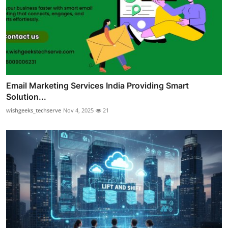
Email Marketing Services India Providing Smart
Solution...
wishgeeks_techserve
Nov 4, 2025
21