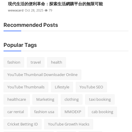
現代生活的便利革命：探索生活網購平台的無限可能
wewacard
Oct 28, 2025
79
Recommended Posts
Popular Tags
fashion
travel
health
YouTube Thumbnail Downloader Online
YouTube Thumbnails
Lifestyle
YouTube SEO
healthcare
Marketing
clothing
taxi booking
car rental
fashion usa
MMOEXP
cab booking
Cricket Betting ID
YouTube Growth Hacks