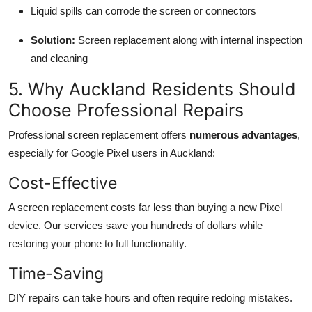
Liquid spills can corrode the screen or connectors
Solution:
Screen replacement along with internal inspection
and cleaning
5. Why Auckland Residents Should
Choose Professional Repairs
Professional screen replacement offers
numerous advantages
,
especially for Google Pixel users in Auckland:
Cost-Effective
A screen replacement costs far less than buying a new Pixel
device. Our services save you hundreds of dollars while
restoring your phone to full functionality.
Time-Saving
DIY repairs can take hours and often require redoing mistakes.