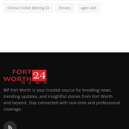
Online Cricket Betting ID
fitness
agen slot
BIP Fort Worth is your trusted source for breaking news,
trending updates, and insightful stories from Fort Worth
and beyond. Stay connected with real-time and professional
coverage.