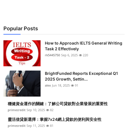
Submit Press Release
Guest Posting
Popular Posts
Crypto
How to Approach IELTS General Writing
Advertise with US
Task 2 Effectively
rk5445750
Sep 6, 2025
220
Business
BrightFunded Reports Exceptional Q1
Finance
2025 Growth, Settin...
alex
Jun 18, 2025
91
Tech
穩健資金運作的關鍵：了解公司貸款對企業發展的重要性
Real Estate
primecredit
Sep 10, 2025
82
General
靈活借貸新選擇：掌握7x24網上貸款的便利與安全性
primecredit
Sep 11, 2025
81