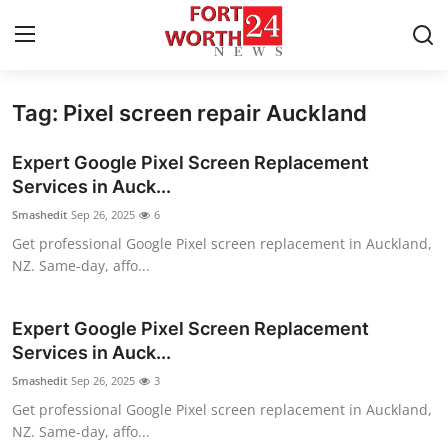
Tag: Pixel screen repair Auckland
Home
Expert Google Pixel Screen Replacement
Press Release
Services in Auck...
Smashedit
Sep 26, 2025
6
Contact
Get professional Google Pixel screen replacement in Auckland,
NZ. Same-day, affo...
Privacy Policy
About
Expert Google Pixel Screen Replacement
Services in Auck...
News Network
Smashedit
Sep 26, 2025
3
Get professional Google Pixel screen replacement in Auckland,
Health
NZ. Same-day, affo...