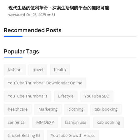
Top 10
現代生活的便利革命：探索生活網購平台的無限可能
wewacard
Oct 28, 2025
81
How To
Recommended Posts
Support Number
Popular Tags
fashion
travel
health
YouTube Thumbnail Downloader Online
YouTube Thumbnails
Lifestyle
YouTube SEO
healthcare
Marketing
clothing
taxi booking
car rental
MMOEXP
fashion usa
cab booking
Cricket Betting ID
YouTube Growth Hacks