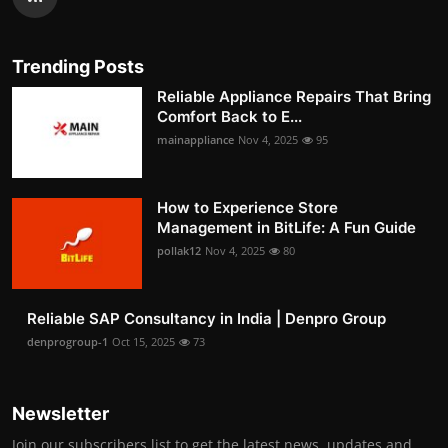
Trending Posts
Reliable Appliance Repairs That Bring
Comfort Back to E...
mainappliance
Nov 4, 2025
95
How to Experience Store
Management in BitLife: A Fun Guide
pollak12
Nov 4, 2025
80
Reliable SAP Consultancy in India | Denpro Group
denprogroup-1
Oct 15, 2025
73
Newsletter
Join our subscribers list to get the latest news, updates and