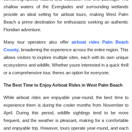
shallow waters of the Everglades and surrounding wetlands
provide an ideal setting for airboat tours, making West Palm
Beach a prime destination for enthusiasts seeking an authentic
Floridian adventure.
Many tour operators also offer
airboat rides Palm Beach
County
, broadening the experience across the entire region. This
allows visitors to explore multiple sites, each with its own unique
ecosystems and wildlife. Whether youre interested in a quick thrill
or a comprehensive tour, theres an option for everyone.
The Best Time to Enjoy Airboat Rides in West Palm Beach
While airboat rides are enjoyable year-round, the best time to
experience them is during the cooler months from November to
April. During this period, wildlife sightings tend to be more
frequent, and the weather is pleasant, making for a comfortable
and enjoyable trip. However, tours operate year-round, and each