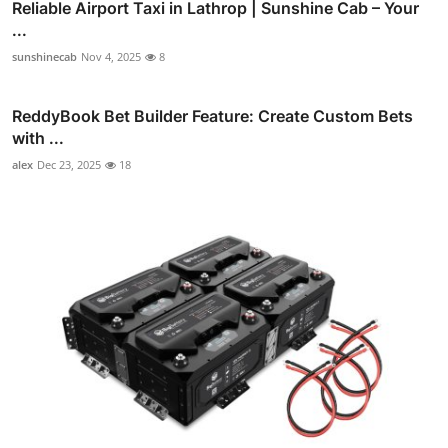
Reliable Airport Taxi in Lathrop | Sunshine Cab – Your
...
sunshinecab
Nov 4, 2025
8
ReddyBook Bet Builder Feature: Create Custom Bets
with ...
alex
Dec 23, 2025
18