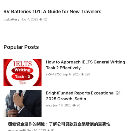
RV Batteries 101: A Guide for New Travelers
bigbattery
Nov 4, 2025
12
Popular Posts
How to Approach IELTS General Writing
Task 2 Effectively
rk5445750
Sep 6, 2025
220
BrightFunded Reports Exceptional Q1
2025 Growth, Settin...
alex
Jun 18, 2025
90
穩健資金運作的關鍵：了解公司貸款對企業發展的重要性
primecredit
Sep 10, 2025
81