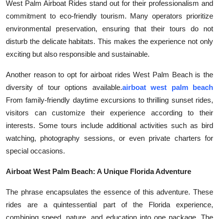
West Palm Airboat Rides stand out for their professionalism and
Top 10
commitment to eco-friendly tourism. Many operators prioritize
environmental preservation, ensuring that their tours do not
How To
disturb the delicate habitats. This makes the experience not only
exciting but also responsible and sustainable.
Support Number
Another reason to opt for airboat rides West Palm Beach is the
diversity of tour options available.
airboat west palm beach
From family-friendly daytime excursions to thrilling sunset rides,
visitors can customize their experience according to their
interests. Some tours include additional activities such as bird
watching, photography sessions, or even private charters for
special occasions.
Airboat West Palm Beach: A Unique Florida Adventure
The phrase encapsulates the essence of this adventure. These
rides are a quintessential part of the Florida experience,
combining speed, nature, and education into one package. The