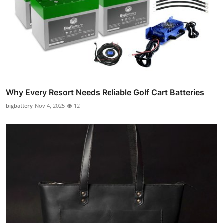
Why Every Resort Needs Reliable Golf Cart Batteries
bigbattery
Nov 4, 2025
12