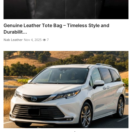
Genuine Leather Tote Bag – Timeless Style and
Durabilit...
Nab Leather
Nov 4, 2025
7