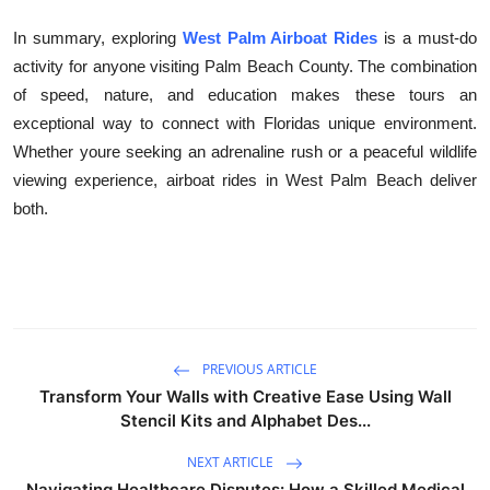
In summary, exploring
West Palm Airboat Rides
is a must-do
activity for anyone visiting Palm Beach County. The combination
of speed, nature, and education makes these tours an
exceptional way to connect with Floridas unique environment.
Whether youre seeking an adrenaline rush or a peaceful wildlife
viewing experience, airboat rides in West Palm Beach deliver
both.
PREVIOUS ARTICLE
Transform Your Walls with Creative Ease Using Wall
Stencil Kits and Alphabet Des...
NEXT ARTICLE
Navigating Healthcare Disputes: How a Skilled Medical