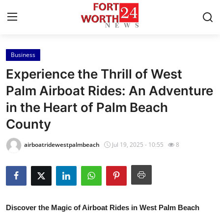
Business
Home
Experience the Thrill of West
Contact
Palm Airboat Rides: An Adventure
in the Heart of Palm Beach
Press Release
County
Privacy Policy
airboatridewestpalmbeach
Jul 19, 2025 - 10:55
8
About
News Network
Submit Press Release
Discover the Magic of Airboat Rides in West Palm Beach