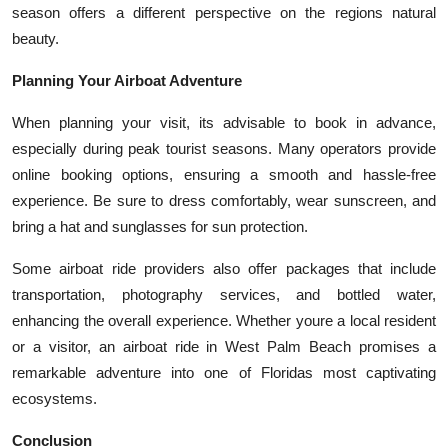
season offers a different perspective on the regions natural
beauty.
Planning Your Airboat Adventure
When planning your visit, its advisable to book in advance,
especially during peak tourist seasons. Many operators provide
online booking options, ensuring a smooth and hassle-free
experience. Be sure to dress comfortably, wear sunscreen, and
bring a hat and sunglasses for sun protection.
Some airboat ride providers also offer packages that include
transportation, photography services, and bottled water,
enhancing the overall experience. Whether youre a local resident
or a visitor, an airboat ride in West Palm Beach promises a
remarkable adventure into one of Floridas most captivating
ecosystems.
Conclusion