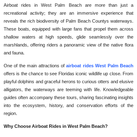
Airboat rides in West Palm Beach are more than just a
Health
recreational activity; they are an immersive experience that
reveals the rich biodiversity of Palm Beach Countys waterways.
Guest Posting
These boats, equipped with large fans that propel them across
shallow waters at high speeds, glide seamlessly over the
Advertise with US
marshlands, offering riders a panoramic view of the native flora
Crypto
and fauna.
One of the main attractions of
airboat rides West Palm Beach
Business
offers is the chance to see Floridas iconic wildlife up close. From
playful dolphins and graceful herons to curious otters and elusive
Finance
alligators, the waterways are teeming with life. Knowledgeable
Tech
guides often accompany these tours, sharing fascinating insights
into the ecosystem, history, and conservation efforts of the
Real Estate
region.
Why Choose Airboat Rides in West Palm Beach?
General