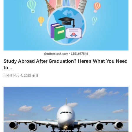
Study Abroad After Graduation? Here’s What You Need
to ...
nikhil
Nov 4, 2025
8