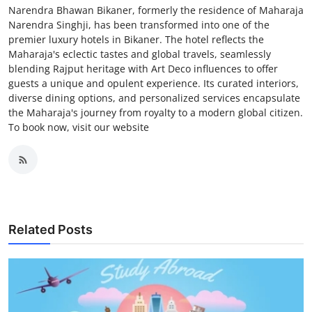
Narendra Bhawan Bikaner, formerly the residence of Maharaja
Narendra Singhji, has been transformed into one of the
premier luxury hotels in Bikaner. The hotel reflects the
Maharaja's eclectic tastes and global travels, seamlessly
blending Rajput heritage with Art Deco influences to offer
guests a unique and opulent experience. Its curated interiors,
diverse dining options, and personalized services encapsulate
the Maharaja's journey from royalty to a modern global citizen.
To book now, visit our website
Related Posts