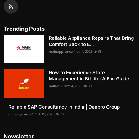
Trending Posts
Reliable Appliance Repairs That Bring
Comfort Back to E...
mainappliance
Nov 4, 2025
95
How to Experience Store
Management in BitLife: A Fun Guide
pollak12
Nov 4, 2025
80
Reliable SAP Consultancy in India | Denpro Group
denprogroup-1
Oct 15, 2025
73
Newsletter