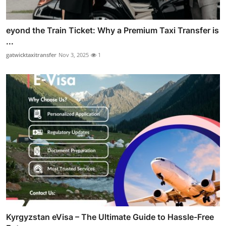
eyond the Train Ticket: Why a Premium Taxi Transfer is
...
gatwicktaxitransfer
Nov 3, 2025
1
Kyrgyzstan eVisa – The Ultimate Guide to Hassle-Free