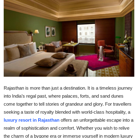
Submit Press Release
Guest Posting
Crypto
Advertise with US
Business
Finance
Rajasthan is more than just a destination. It is a timeless journey
into India’s regal past, where palaces, forts, and sand dunes
Tech
come together to tell stories of grandeur and glory. For travellers
seeking a taste of royalty blended with world-class hospitality, a
Real Estate
luxury resort in Rajasthan
offers an unforgettable escape into a
General
realm of sophistication and comfort. Whether you wish to relive
the charm of a bygone era or immerse yourself in modern luxury