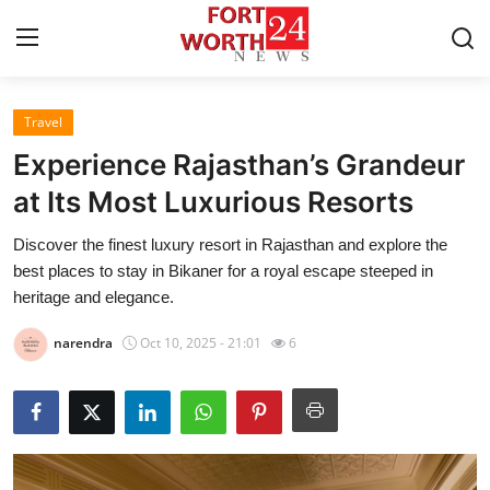
Travel
Home
Experience Rajasthan’s Grandeur
Press Release
at Its Most Luxurious Resorts
Discover the finest luxury resort in Rajasthan and explore the
Contact
best places to stay in Bikaner for a royal escape steeped in
heritage and elegance.
Privacy Policy
narendra
Oct 10, 2025 - 21:01
6
About
News Network
Health