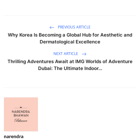
PREVIOUS ARTICLE
Why Korea Is Becoming a Global Hub for Aesthetic and
Dermatological Excellence
NEXT ARTICLE
Thrilling Adventures Await at IMG Worlds of Adventure
Dubai: The Ultimate Indoor...
narendra