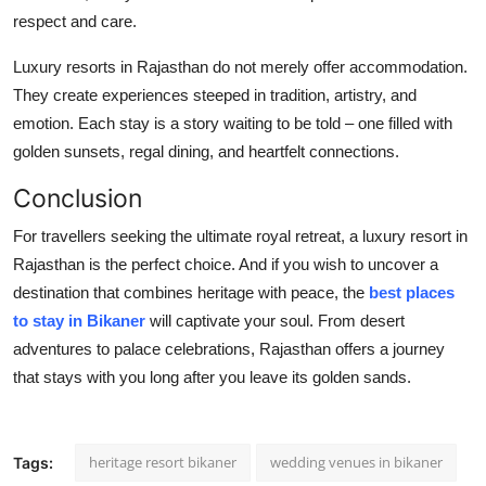
respect and care.
Luxury resorts in Rajasthan do not merely offer accommodation.
They create experiences steeped in tradition, artistry, and
emotion. Each stay is a story waiting to be told – one filled with
golden sunsets, regal dining, and heartfelt connections.
Conclusion
For travellers seeking the ultimate royal retreat, a luxury resort in
Rajasthan is the perfect choice. And if you wish to uncover a
destination that combines heritage with peace, the
best places
to stay in Bikaner
will captivate your soul. From desert
adventures to palace celebrations, Rajasthan offers a journey
that stays with you long after you leave its golden sands.
heritage resort bikaner
wedding venues in bikaner
Tags: