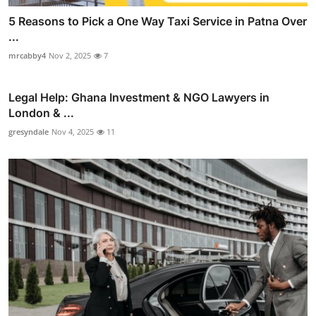
5 Reasons to Pick a One Way Taxi Service in Patna Over
...
mrcabby4
Nov 2, 2025
7
Legal Help: Ghana Investment & NGO Lawyers in
London & ...
gresyndale
Nov 4, 2025
11