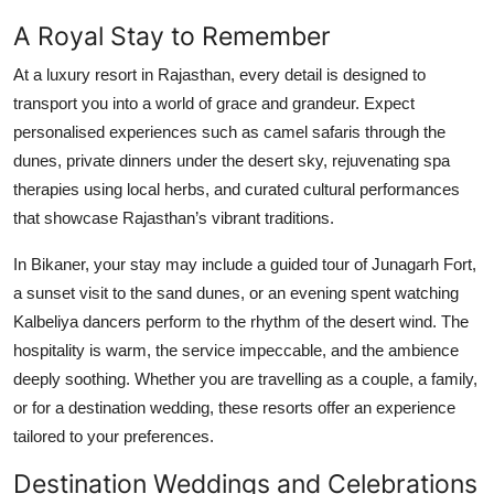
A Royal Stay to Remember
At a luxury resort in Rajasthan, every detail is designed to
transport you into a world of grace and grandeur. Expect
personalised experiences such as camel safaris through the
dunes, private dinners under the desert sky, rejuvenating spa
therapies using local herbs, and curated cultural performances
that showcase Rajasthan’s vibrant traditions.
In Bikaner, your stay may include a guided tour of Junagarh Fort,
a sunset visit to the sand dunes, or an evening spent watching
Kalbeliya dancers perform to the rhythm of the desert wind. The
hospitality is warm, the service impeccable, and the ambience
deeply soothing. Whether you are travelling as a couple, a family,
or for a destination wedding, these resorts offer an experience
tailored to your preferences.
Destination Weddings and Celebrations