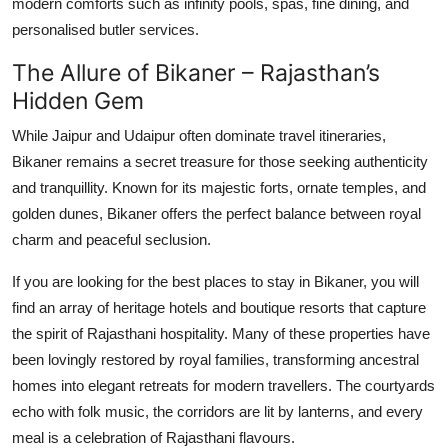
modern comforts such as infinity pools, spas, fine dining, and
personalised butler services.
The Allure of Bikaner – Rajasthan’s
Hidden Gem
While Jaipur and Udaipur often dominate travel itineraries,
Bikaner remains a secret treasure for those seeking authenticity
and tranquillity. Known for its majestic forts, ornate temples, and
golden dunes, Bikaner offers the perfect balance between royal
charm and peaceful seclusion.
If you are looking for the best places to stay in Bikaner, you will
find an array of heritage hotels and boutique resorts that capture
the spirit of Rajasthani hospitality. Many of these properties have
been lovingly restored by royal families, transforming ancestral
homes into elegant retreats for modern travellers. The courtyards
echo with folk music, the corridors are lit by lanterns, and every
meal is a celebration of Rajasthani flavours.