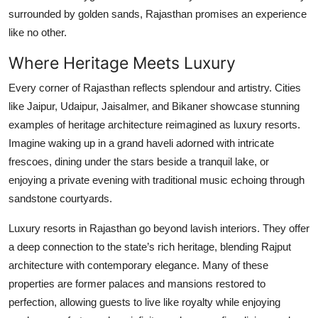
Top 10
surrounded by golden sands, Rajasthan promises an experience
like no other.
How To
Where Heritage Meets Luxury
Support Number
Every corner of Rajasthan reflects splendour and artistry. Cities
like Jaipur, Udaipur, Jaisalmer, and Bikaner showcase stunning
examples of heritage architecture reimagined as luxury resorts.
Imagine waking up in a grand haveli adorned with intricate
frescoes, dining under the stars beside a tranquil lake, or
enjoying a private evening with traditional music echoing through
sandstone courtyards.
Luxury resorts in Rajasthan go beyond lavish interiors. They offer
a deep connection to the state’s rich heritage, blending Rajput
architecture with contemporary elegance. Many of these
properties are former palaces and mansions restored to
perfection, allowing guests to live like royalty while enjoying