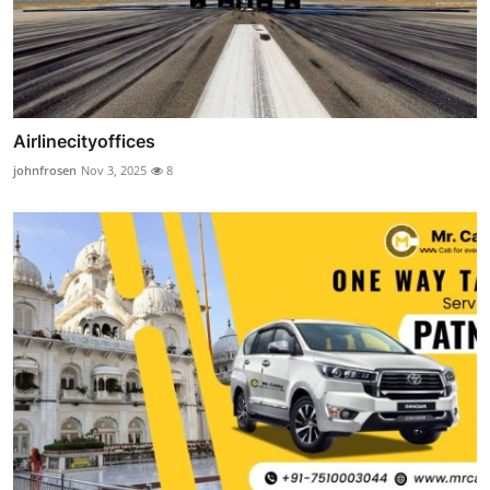
Airlinecityoffices
johnfrosen
Nov 3, 2025
8