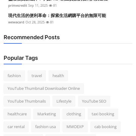
primecredit
Sep 11, 2025
81
現代生活的便利革命：探索生活網購平台的無限可能
wewacard
Oct 28, 2025
81
Recommended Posts
Popular Tags
fashion
travel
health
YouTube Thumbnail Downloader Online
YouTube Thumbnails
Lifestyle
YouTube SEO
healthcare
Marketing
clothing
taxi booking
car rental
fashion usa
MMOEXP
cab booking