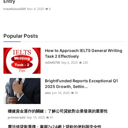
Entry
travelicious569
Nov 4, 2025
6
Popular Posts
How to Approach IELTS General Writing
Task 2 Effectively
rk5445750
Sep 6, 2025
220
BrightFunded Reports Exceptional Q1
2025 Growth, Settin...
alex
Jun 18, 2025
91
穩健資金運作的關鍵：了解公司貸款對企業發展的重要性
primecredit
Sep 10, 2025
81
靈活借貸新選擇：掌握7x24網上貸款的便利與安全性