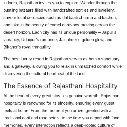
indoors, Rajasthan invites you to explore. Wander through the
bustling bazaars filled with handcrafted textiles and jewellery,
savour local delicacies such as dal baati churma and kachori,
and take in the beauty of camel caravans moving across the
desert horizon. Each city has its unique personality – Jaipur’s
vibrancy, Udaipur’s romance, Jaisalmer’s golden glow, and
Bikaner’s royal tranquillity.
The best luxury resort in Rajasthan serves as both a sanctuary
and a gateway, allowing you to relax in unmatched comfort while
discovering the cultural heartbeat of the land.
The Essence of Rajasthani Hospitality
At the heart of every great stay lies genuine warmth. Rajasthani
hospitality is renowned for its sincerity, ensuring every guest
feels at home. From the moment you arrive, greeted with a
traditional aarti and rose petals, to the time you depart with fond
memories, every interaction reflects a deep-rooted culture of