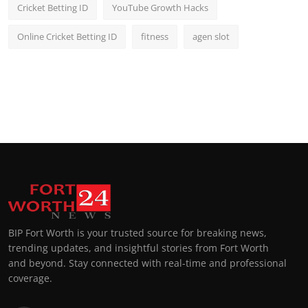
Cricket Betting ID
YouTube Growth Hacks
Online Cricket Betting ID
fitness
agen slot
BIP Fort Worth is your trusted source for breaking news,
trending updates, and insightful stories from Fort Worth
and beyond. Stay connected with real-time and professional
coverage.