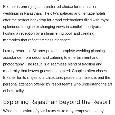
Bikaner is emerging as a preferred choice for destination
weddings in Rajasthan. The city’s palaces and heritage hotels
offer the perfect backdrop for grand celebrations filled with royal
splendour. Imagine exchanging vows in candlelit courtyards,
hosting a reception by a shimmering pool, and creating
memories that reflect timeless elegance.
Luxury resorts in Bikaner provide complete wedding planning
assistance, from décor and catering to entertainment and
photography. The result is a seamless blend of tradition and
modernity that leaves guests enchanted. Couples often choose
Bikaner for its majestic architecture, peaceful ambience, and the
personal attention offered by resort teams who understand the art
of hospitality.
Exploring Rajasthan Beyond the Resort
While the comfort of your luxury suite may tempt you to stay