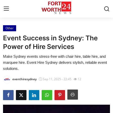
Other
Home
Event Success in Sydney: The
Contact
Power of Hire Services
Make Sydney events stress-free with chair hire, table hire, and
Press Release
marquee hire. Event Hire Sydney delivers stylish, reliable event
solutions.
Privacy Policy
eventhiresydney
Sep 11, 2025 - 22:45
12
About
News Network
Submit Press Release