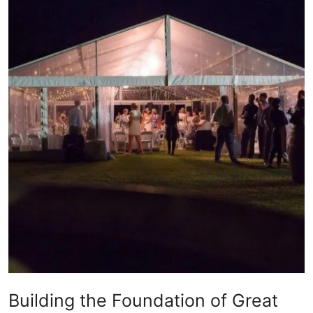
Health
Guest Posting
Advertise with US
Crypto
Business
Finance
Tech
Real Estate
General
Building the Foundation of Great