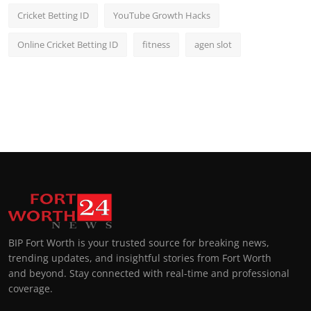
Cricket Betting ID
YouTube Growth Hacks
Online Cricket Betting ID
fitness
agen slot
BIP Fort Worth is your trusted source for breaking news,
trending updates, and insightful stories from Fort Worth
and beyond. Stay connected with real-time and professional
coverage.