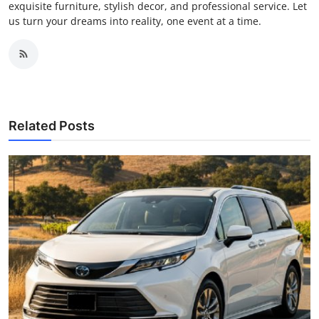
exquisite furniture, stylish decor, and professional service. Let
us turn your dreams into reality, one event at a time.
Related Posts