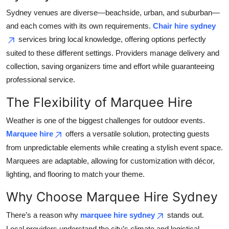
Sydney venues are diverse—beachside, urban, and suburban—
and each comes with its own requirements.
Chair hire sydney
services bring local knowledge, offering options perfectly
suited to these different settings. Providers manage delivery and
collection, saving organizers time and effort while guaranteeing
professional service.
The Flexibility of Marquee Hire
Weather is one of the biggest challenges for outdoor events.
Marquee hire
offers a versatile solution, protecting guests
from unpredictable elements while creating a stylish event space.
Marquees are adaptable, allowing for customization with décor,
lighting, and flooring to match your theme.
Why Choose Marquee Hire Sydney
There’s a reason why
marquee hire sydney
stands out.
Local providers understand the city’s climate and logistical