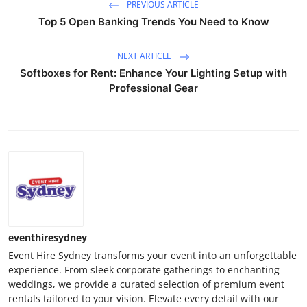
PREVIOUS ARTICLE
Top 5 Open Banking Trends You Need to Know
NEXT ARTICLE
Softboxes for Rent: Enhance Your Lighting Setup with
Professional Gear
eventhiresydney
Event Hire Sydney transforms your event into an unforgettable
experience. From sleek corporate gatherings to enchanting
weddings, we provide a curated selection of premium event
rentals tailored to your vision. Elevate every detail with our