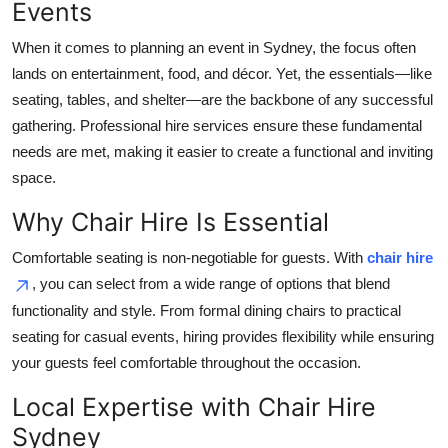
Events
Top 10
When it comes to planning an event in Sydney, the focus often
How To
lands on entertainment, food, and décor. Yet, the essentials—like
seating, tables, and shelter—are the backbone of any successful
Support Number
gathering. Professional hire services ensure these fundamental
needs are met, making it easier to create a functional and inviting
space.
Why Chair Hire Is Essential
Comfortable seating is non-negotiable for guests. With
chair hire
, you can select from a wide range of options that blend
functionality and style. From formal dining chairs to practical
seating for casual events, hiring provides flexibility while ensuring
your guests feel comfortable throughout the occasion.
Local Expertise with Chair Hire
Sydney