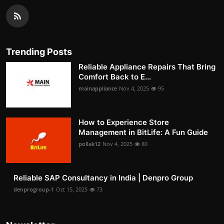
Trending Posts
Reliable Appliance Repairs That Bring
Comfort Back to E...
mainappliance
Nov 4, 2025
95
How to Experience Store
Management in BitLife: A Fun Guide
pollak12
Nov 4, 2025
80
Reliable SAP Consultancy in India | Denpro Group
denprogroup-1
Oct 15, 2025
73