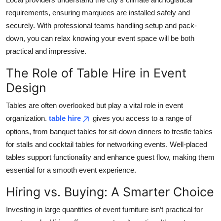
requirements, ensuring marquees are installed safely and
securely. With professional teams handling setup and pack-
down, you can relax knowing your event space will be both
practical and impressive.
The Role of Table Hire in Event
Design
Tables are often overlooked but play a vital role in event
organization.
table hire
gives you access to a range of
options, from banquet tables for sit-down dinners to trestle tables
for stalls and cocktail tables for networking events. Well-placed
tables support functionality and enhance guest flow, making them
essential for a smooth event experience.
Hiring vs. Buying: A Smarter Choice
Investing in large quantities of event furniture isn’t practical for