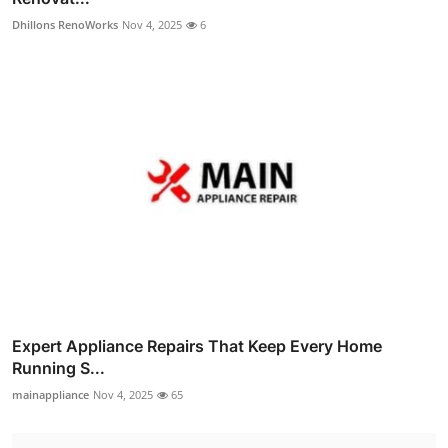
Dhillons RenoWorks
Nov 4, 2025
6
Expert Appliance Repairs That Keep Every Home
Running S...
mainappliance
Nov 4, 2025
65