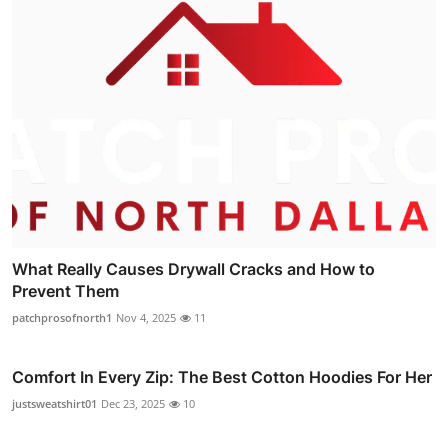
What Really Causes Drywall Cracks and How to
Prevent Them
patchprosofnorth1
Nov 4, 2025
11
Comfort In Every Zip: The Best Cotton Hoodies For Her
justsweatshirt01
Dec 23, 2025
10