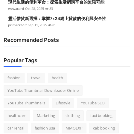
現代生活的便利革命：探索生活網購平台的無限可能
wewacard
Oct 28, 2025
83
靈活借貸新選擇：掌握7x24網上貸款的便利與安全性
primecredit
Sep 11, 2025
81
Recommended Posts
Popular Tags
fashion
travel
health
YouTube Thumbnail Downloader Online
YouTube Thumbnails
Lifestyle
YouTube SEO
healthcare
Marketing
clothing
taxi booking
car rental
fashion usa
MMOEXP
cab booking