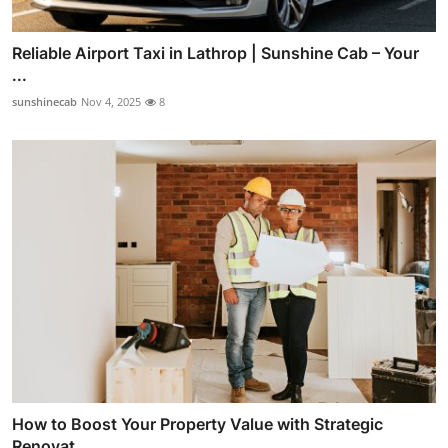
Reliable Airport Taxi in Lathrop | Sunshine Cab – Your
...
sunshinecab
Nov 4, 2025
8
How to Boost Your Property Value with Strategic
Renovat...