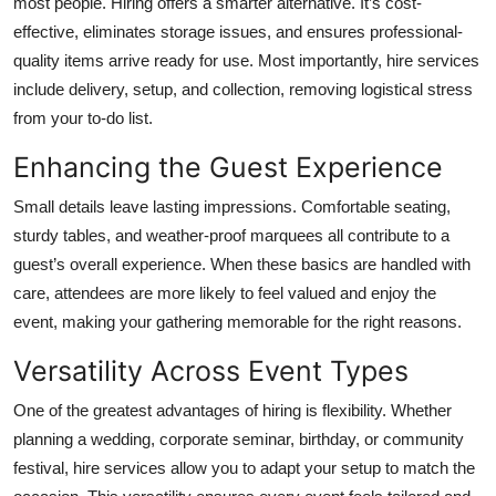
most people. Hiring offers a smarter alternative. It’s cost-
effective, eliminates storage issues, and ensures professional-
quality items arrive ready for use. Most importantly, hire services
include delivery, setup, and collection, removing logistical stress
from your to-do list.
Enhancing the Guest Experience
Small details leave lasting impressions. Comfortable seating,
sturdy tables, and weather-proof marquees all contribute to a
guest’s overall experience. When these basics are handled with
care, attendees are more likely to feel valued and enjoy the
event, making your gathering memorable for the right reasons.
Versatility Across Event Types
One of the greatest advantages of hiring is flexibility. Whether
planning a wedding, corporate seminar, birthday, or community
festival, hire services allow you to adapt your setup to match the