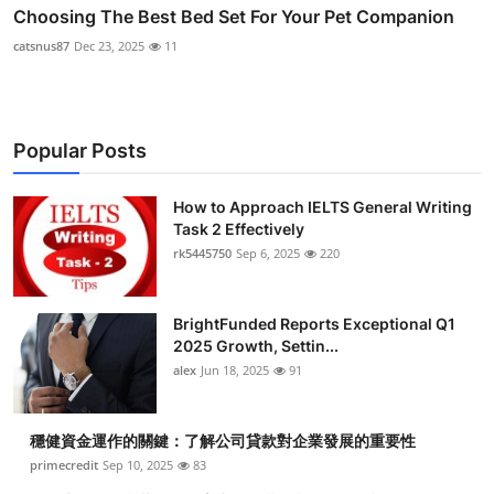
Choosing The Best Bed Set For Your Pet Companion
catsnus87
Dec 23, 2025
11
Popular Posts
How to Approach IELTS General Writing
Task 2 Effectively
rk5445750
Sep 6, 2025
220
BrightFunded Reports Exceptional Q1
2025 Growth, Settin...
alex
Jun 18, 2025
91
穩健資金運作的關鍵：了解公司貸款對企業發展的重要性
primecredit
Sep 10, 2025
83