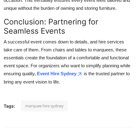
occasion. This versatility ensures every event feels tailored and
unique without the burden of owning and storing furniture.
Conclusion: Partnering for
Seamless Events
A successful event comes down to details, and hire services
take care of them. From chairs and tables to marquees, these
essentials create the foundation of a comfortable and functional
event space. For organizers who want to simplify planning while
ensuring quality,
Event Hire Sydney
is the trusted partner to
bring any event vision to life.
marquee hire sydney
Tags: