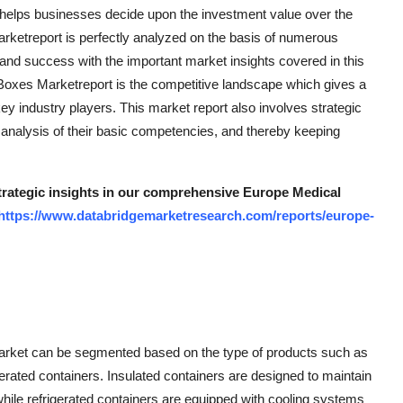
 helps businesses decide upon the investment value over the
rketreport is perfectly analyzed on the basis of numerous
 and success with the important market insights covered in this
t Boxes Marketreport is the competitive landscape which gives a
key industry players. This market report also involves strategic
e analysis of their basic competencies, and thereby keeping
strategic insights in our comprehensive Europe Medical
https://www.databridgemarketresearch.com/reports/europe-
arket can be segmented based on the type of products such as
gerated containers. Insulated containers are designed to maintain
while refrigerated containers are equipped with cooling systems