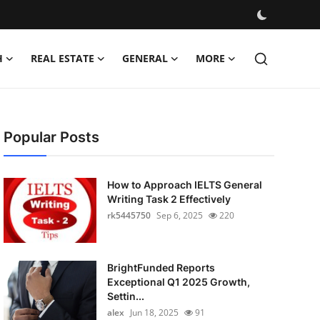
H
REAL ESTATE
GENERAL
MORE
Popular Posts
How to Approach IELTS General
Writing Task 2 Effectively
rk5445750
Sep 6, 2025
220
BrightFunded Reports
Exceptional Q1 2025 Growth,
Settin...
alex
Jun 18, 2025
91