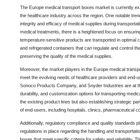
The Europe medical transport boxes market is currently exp
the healthcare industry across the region. One notable tre
integrity and efficacy of medical supplies during transporta
medical treatments, there is a heightened focus on ensurin
temperature-sensitive products are transported in optimal c
and refrigerated containers that can regulate and control t
preserving the quality of the medical supplies.
Moreover, the market players in the Europe medical transpo
meet the evolving needs of healthcare providers and end-
Sonoco Products Company, and Snyder Industries are at the 
durability, and customization options for transporting medi
the existing product lines but also establishing strategic pa
of end-users, including hospitals, clinics, pharmaceutical 
Additionally, regulatory compliance and quality standards pla
regulations in place regarding the handling and transportat
boxes that meet specific criteria for safety and reliability.