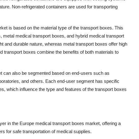
ture. Non-refrigerated containers are used for transporting
rket is based on the material type of the transport boxes. This
, metal medical transport boxes, and hybrid medical transport
ght and durable nature, whereas metal transport boxes offer high
rid transport boxes combine the benefits of both materials to
et can also be segmented based on end-users such as
aboratories, and others. Each end-user segment has specific
es, which influence the type and features of the transport boxes
r in the Europe medical transport boxes market, offering a
rs for safe transportation of medical supplies.