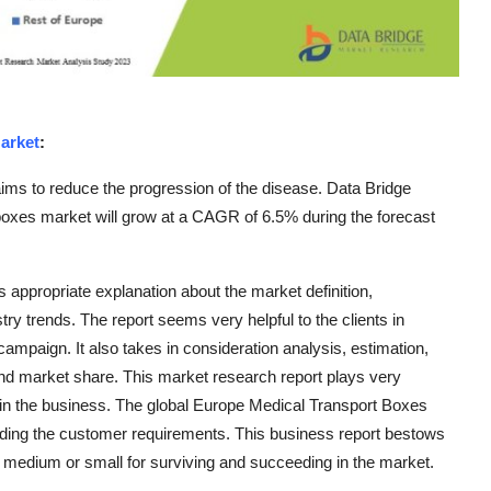
arket
:
ims to reduce the progression of the disease. Data Bridge
oxes market will grow at a CAGR of 6.5% during the forecast
appropriate explanation about the market definition,
try trends. The report seems very helpful to the clients in
ampaign. It also takes in consideration analysis, estimation,
and market share. This market research report plays very
h in the business. The global Europe Medical Transport Boxes
nding the customer requirements. This business report bestows
e, medium or small for surviving and succeeding in the market.