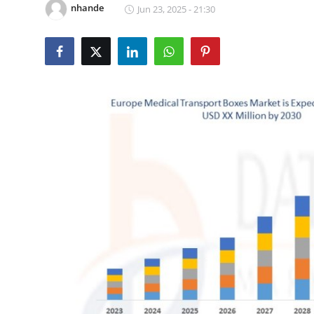
nhande
Jun 23, 2025 - 21:30
Health
Guest Posting
Advertise with US
Crypto
Business
Finance
Tech
Real Estate
General