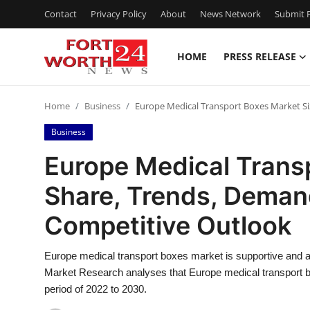
Contact
Privacy Policy
About
News Network
Submit P
HOME
PRESS RELEASE
Home
Home
Business
Europe Medical Transport Boxes Market Si
Contact
Business
Press Release
Europe Medical Transp
Share, Trends, Deman
Privacy Policy
Competitive Outlook
About
Europe medical transport boxes market is supportive and a
News Network
Market Research analyses that Europe medical transport b
period of 2022 to 2030.
Submit Press Release