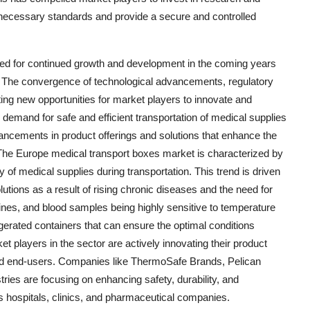
 necessary standards and provide a secure and controlled
sed for continued growth and development in the coming years
. The convergence of technological advancements, regulatory
ng new opportunities for market players to innovate and
 demand for safe and efficient transportation of medical supplies
dvancements in product offerings and solutions that enhance the
es.The Europe medical transport boxes market is characterized by
 of medical supplies during transportation. This trend is driven
lutions as a result of rising chronic diseases and the need for
nes, and blood samples being highly sensitive to temperature
rigerated containers that can ensure the optimal conditions
et players in the sector are actively innovating their product
and end-users. Companies like ThermoSafe Brands, Pelican
es are focusing on enhancing safety, durability, and
s hospitals, clinics, and pharmaceutical companies.