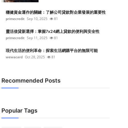
穩健資金運作的關鍵：了解公司貸款對企業發展的重要性
primecredit
Sep 10, 2025
81
靈活借貸新選擇：掌握7x24網上貸款的便利與安全性
primecredit
Sep 11, 2025
81
現代生活的便利革命：探索生活網購平台的無限可能
wewacard
Oct 28, 2025
81
Recommended Posts
Popular Tags