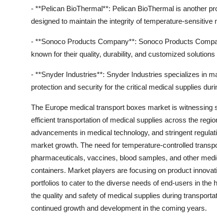
- **Pelican BioThermal**: Pelican BioThermal is another pro
designed to maintain the integrity of temperature-sensitive 
- **Sonoco Products Company**: Sonoco Products Company i
known for their quality, durability, and customized solution
- **Snyder Industries**: Snyder Industries specializes in m
protection and security for the critical medical supplies durin
The Europe medical transport boxes market is witnessing s
efficient transportation of medical supplies across the regi
advancements in medical technology, and stringent regulati
market growth. The need for temperature-controlled transport
pharmaceuticals, vaccines, blood samples, and other medica
containers. Market players are focusing on product innovati
portfolios to cater to the diverse needs of end-users in th
the quality and safety of medical supplies during transport
continued growth and development in the coming years.