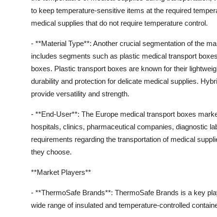
to keep temperature-sensitive items at the required tempera
medical supplies that do not require temperature control.
- **Material Type**: Another crucial segmentation of the ma
includes segments such as plastic medical transport boxes
boxes. Plastic transport boxes are known for their lightwei
durability and protection for delicate medical supplies. Hyb
provide versatility and strength.
- **End-User**: The Europe medical transport boxes mark
hospitals, clinics, pharmaceutical companies, diagnostic l
requirements regarding the transportation of medical suppli
they choose.
**Market Players**
- **ThermoSafe Brands**: ThermoSafe Brands is a key playe
wide range of insulated and temperature-controlled containe