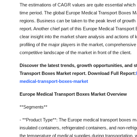
The estimations of CAGR values are quite essential which
time period. The global Europe Medical Transport Boxes Ma
regions. Business can be taken to the peak level of growth
report. Another chief part of this Europe Medical Transpor
clear insight into the market share analysis and actions of 
profiling of the major players in the market, comprehensiv
competitive landscape of the market in front of the client.
Discover the latest trends, growth opportunities, and 
Transport Boxes Market report. Download Full Report:
medical-transport-boxes-market
Europe Medical Transport Boxes Market Overview
**Segments**
- **Product Type**: The Europe medical transport boxes m
insulated containers, refrigerated containers, and non-refri
the temperature of medical supplies during transportation, 