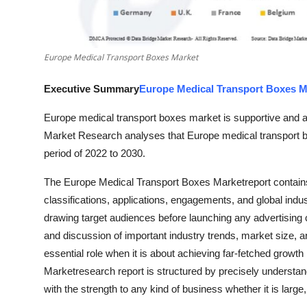
Top 10
How To
Europe Medical Transport Boxes Market
Support Number
Executive Summary
Europe Medical Transport Boxes M
Europe medical transport boxes market is supportive and a
Market Research analyses that Europe medical transport b
period of 2022 to 2030.
The Europe Medical Transport Boxes Marketreport contains 
classifications, applications, engagements, and global indus
drawing target audiences before launching any advertising c
and discussion of important industry trends, market size, 
essential role when it is about achieving far-fetched growt
Marketresearch report is structured by precisely understa
with the strength to any kind of business whether it is larg