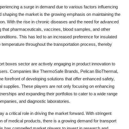
eriencing a surge in demand due to various factors influencing
nd shaping the market is the growing emphasis on maintaining the
tion. With the rise in chronic diseases and the need for advanced
g that pharmaceuticals, vaccines, blood samples, and other
onditions. This has led to an increased preference for insulated
he temperature throughout the transportation process, thereby
rt boxes sector are actively engaging in product innovation to
users. Companies like ThermoSafe Brands, Pelican BioThermal,
forefront of developing solutions that offer enhanced safety,
cal supplies. These players are not only focusing on enhancing
rtnerships and expanding their portfolios to cater to a wide range
companies, and diagnostic laboratories.
y a critical role in driving the market forward. With stringent
ion of medical products, there is a growing demand for transport
 This has compelled market players to invest in research and