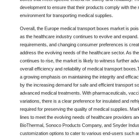
development to ensure that their products comply with the
environment for transporting medical supplies.
Overall, the Europe medical transport boxes market is poi
as the healthcare industry continues to evolve and expand
requirements, and changing consumer preferences is creati
address the evolving needs of the healthcare sector. As the
continues to rise, the market is likely to witness further a
overall efficiency and reliability of medical transport box
a growing emphasis on maintaining the integrity and efficacy
by the increasing demand for safe and efficient transport so
advanced medical treatments. With pharmaceuticals, vacci
variations, there is a clear preference for insulated and ref
required for preserving the quality of medical supplies. Mark
lines to meet the evolving needs of healthcare providers 
BioThermal, Sonoco Products Company, and Snyder Industri
customization options to cater to various end-users such a