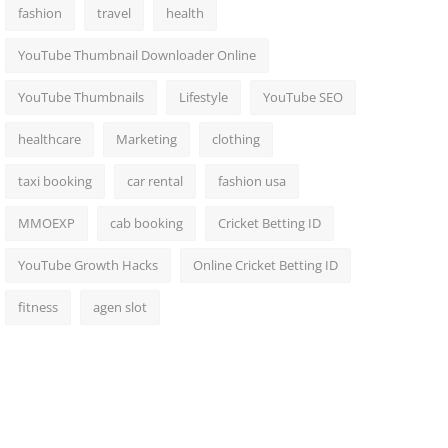
fashion
travel
health
YouTube Thumbnail Downloader Online
YouTube Thumbnails
Lifestyle
YouTube SEO
healthcare
Marketing
clothing
taxi booking
car rental
fashion usa
MMOEXP
cab booking
Cricket Betting ID
YouTube Growth Hacks
Online Cricket Betting ID
fitness
agen slot