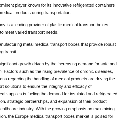
minent player known for its innovative refrigerated containers
medical products during transportation.
s a leading provider of plastic medical transport boxes
s to meet varied transport needs.
anufacturing metal medical transport boxes that provide robust
g transit.
ignificant growth driven by the increasing demand for safe and
on. Factors such as the rising prevalence of chronic diseases,
ons regarding the handling of medical products are driving the
 solutions to ensure the integrity and efficacy of
l supplies is fueling the demand for insulated and refrigerated
on, strategic partnerships, and expansion of their product
e healthcare industry. With the growing emphasis on maintaining
ation, the Europe medical transport boxes market is poised for