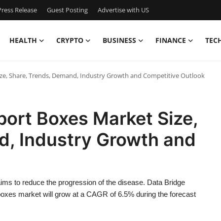
ress Release
Guest Posting
Advertise with US
HEALTH
CRYPTO
BUSINESS
FINANCE
TEC
ze, Share, Trends, Demand, Industry Growth and Competitive Outlook
ort Boxes Market Size,
d, Industry Growth and
ims to reduce the progression of the disease. Data Bridge
oxes market will grow at a CAGR of 6.5% during the forecast