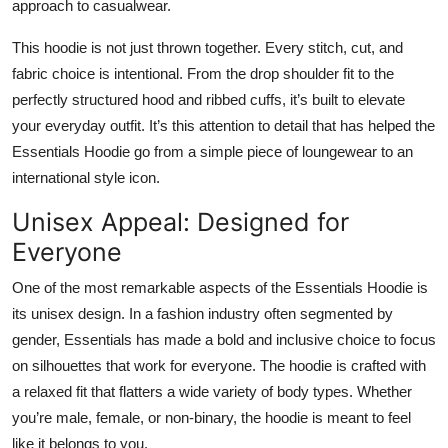
approach to casualwear.
This hoodie is not just thrown together. Every stitch, cut, and
fabric choice is intentional. From the drop shoulder fit to the
perfectly structured hood and ribbed cuffs, it’s built to elevate
your everyday outfit. It’s this attention to detail that has helped the
Essentials Hoodie go from a simple piece of loungewear to an
international style icon.
Unisex Appeal: Designed for
Everyone
One of the most remarkable aspects of the Essentials Hoodie is
its unisex design. In a fashion industry often segmented by
gender, Essentials has made a bold and inclusive choice to focus
on silhouettes that work for everyone. The hoodie is crafted with
a relaxed fit that flatters a wide variety of body types. Whether
you’re male, female, or non-binary, the hoodie is meant to feel
like it belongs to you.