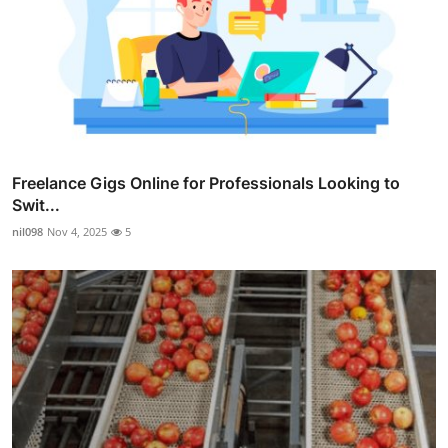
Freelance Gigs Online for Professionals Looking to
Swit...
nil098
Nov 4, 2025
5