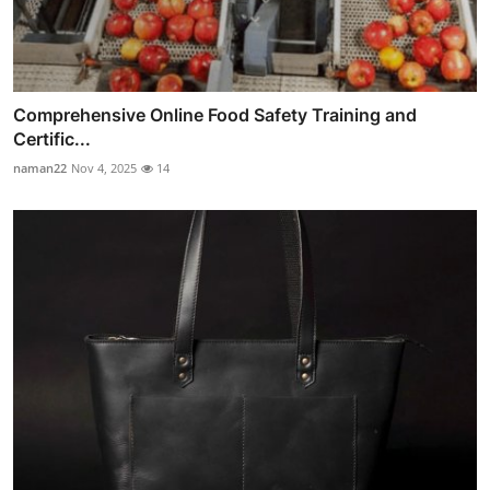
Comprehensive Online Food Safety Training and
Certific...
naman22
Nov 4, 2025
14