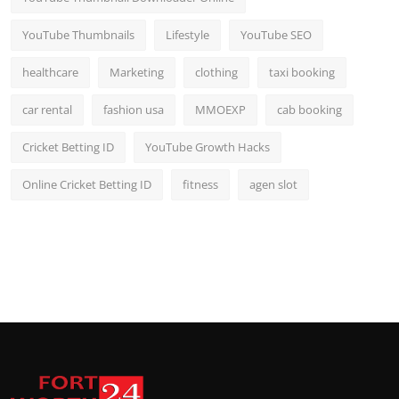
YouTube Thumbnails
Lifestyle
YouTube SEO
healthcare
Marketing
clothing
taxi booking
car rental
fashion usa
MMOEXP
cab booking
Cricket Betting ID
YouTube Growth Hacks
Online Cricket Betting ID
fitness
agen slot