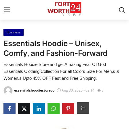
Business
Home
Essentials Hoodie – Unisex,
Contact
Comfy, and Fashion-Forward
Essentials Hoodie Store and get Amazing Fear Of God
Press Release
Essentials Clothing Collection For all Colors Size For Men,s &
Women,s Upto 45% OFF Fast and Free Shipping.
Privacy Policy
essentialshoodiestoreco
Aug 30, 2025 - 02:14
3
About
News Network
Submit Press Release