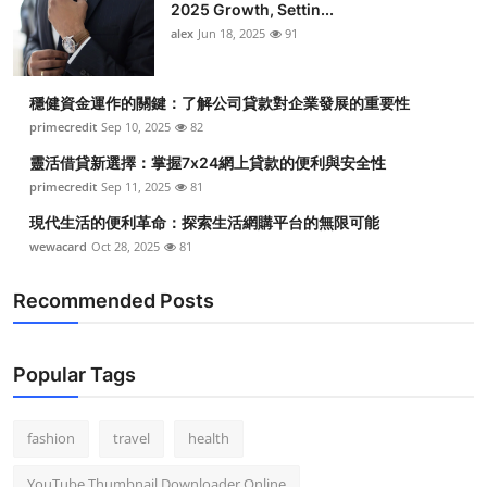
2025 Growth, Settin...
alex
Jun 18, 2025
91
穩健資金運作的關鍵：了解公司貸款對企業發展的重要性
primecredit
Sep 10, 2025
82
靈活借貸新選擇：掌握7x24網上貸款的便利與安全性
primecredit
Sep 11, 2025
81
現代生活的便利革命：探索生活網購平台的無限可能
wewacard
Oct 28, 2025
81
Recommended Posts
Popular Tags
fashion
travel
health
YouTube Thumbnail Downloader Online