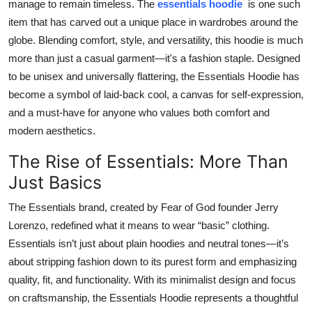
manage to remain timeless. The
essentials hoodie
is one such
Top 10
item that has carved out a unique place in wardrobes around the
globe. Blending comfort, style, and versatility, this hoodie is much
How To
more than just a casual garment—it's a fashion staple. Designed
to be unisex and universally flattering, the Essentials Hoodie has
Support Number
become a symbol of laid-back cool, a canvas for self-expression,
and a must-have for anyone who values both comfort and
modern aesthetics.
The Rise of Essentials: More Than
Just Basics
The Essentials brand, created by Fear of God founder Jerry
Lorenzo, redefined what it means to wear “basic” clothing.
Essentials isn’t just about plain hoodies and neutral tones—it’s
about stripping fashion down to its purest form and emphasizing
quality, fit, and functionality. With its minimalist design and focus
on craftsmanship, the Essentials Hoodie represents a thoughtful