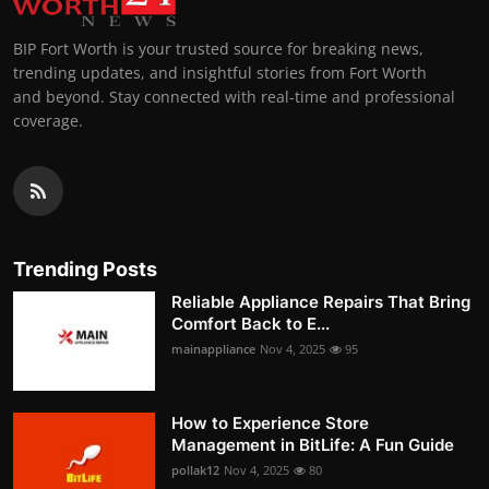
BIP Fort Worth is your trusted source for breaking news,
trending updates, and insightful stories from Fort Worth
and beyond. Stay connected with real-time and professional
coverage.
Trending Posts
Reliable Appliance Repairs That Bring
Comfort Back to E...
mainappliance
Nov 4, 2025
95
How to Experience Store
Management in BitLife: A Fun Guide
pollak12
Nov 4, 2025
80