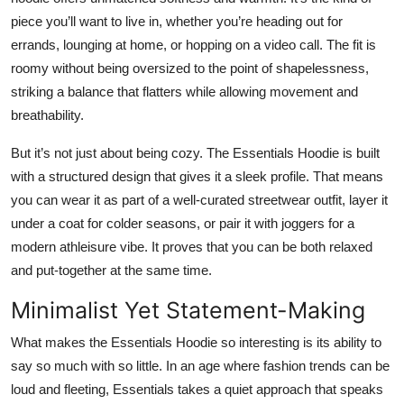
piece you’ll want to live in, whether you’re heading out for
errands, lounging at home, or hopping on a video call. The fit is
roomy without being oversized to the point of shapelessness,
striking a balance that flatters while allowing movement and
breathability.
But it’s not just about being cozy. The Essentials Hoodie is built
with a structured design that gives it a sleek profile. That means
you can wear it as part of a well-curated streetwear outfit, layer it
under a coat for colder seasons, or pair it with joggers for a
modern athleisure vibe. It proves that you can be both relaxed
and put-together at the same time.
Minimalist Yet Statement-Making
What makes the Essentials Hoodie so interesting is its ability to
say so much with so little. In an age where fashion trends can be
loud and fleeting, Essentials takes a quiet approach that speaks