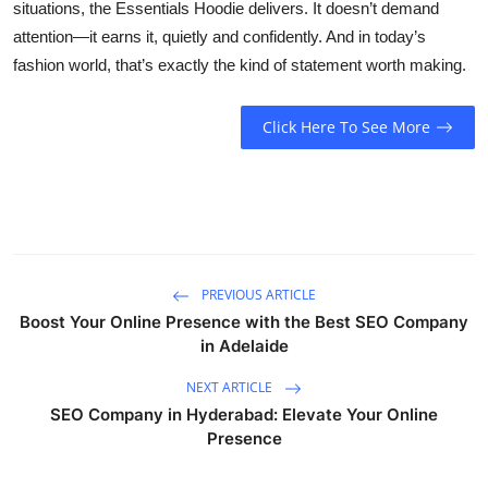
situations, the Essentials Hoodie delivers. It doesn’t demand
attention—it earns it, quietly and confidently. And in today’s
fashion world, that’s exactly the kind of statement worth making.
Click Here To See More
PREVIOUS ARTICLE
Boost Your Online Presence with the Best SEO Company
in Adelaide
NEXT ARTICLE
SEO Company in Hyderabad: Elevate Your Online
Presence