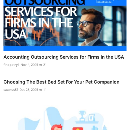
Accounting Outsourcing Services for Firms in the USA
finopatry1
Nov 4, 2025
21
Choosing The Best Bed Set For Your Pet Companion
catsnus87
Dec 23, 2025
11