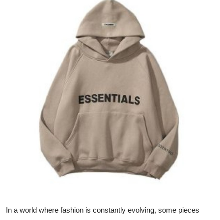
Health
Guest Posting
Advertise with US
Crypto
Business
Finance
Tech
Real Estate
General
In a world where fashion is constantly evolving, some pieces