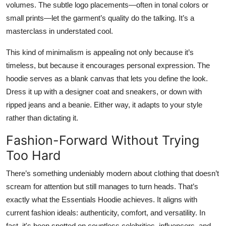
volumes. The subtle logo placements—often in tonal colors or
small prints—let the garment’s quality do the talking. It’s a
masterclass in understated cool.
This kind of minimalism is appealing not only because it’s
timeless, but because it encourages personal expression. The
hoodie serves as a blank canvas that lets you define the look.
Dress it up with a designer coat and sneakers, or down with
ripped jeans and a beanie. Either way, it adapts to your style
rather than dictating it.
Fashion-Forward Without Trying
Too Hard
There’s something undeniably modern about clothing that doesn’t
scream for attention but still manages to turn heads. That’s
exactly what the Essentials Hoodie achieves. It aligns with
current fashion ideals: authenticity, comfort, and versatility. In
fact, it's been spotted on countless celebrities, influencers, and