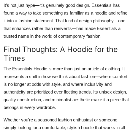
It’s not just hype—it’s genuinely good design. Essentials has
found a way to take something as familiar as a hoodie and refine
it into a fashion statement. That kind of design philosophy—one
that enhances rather than reinvents—has made Essentials a
trusted name in the world of contemporary fashion.
Final Thoughts: A Hoodie for the
Times
The Essentials Hoodie is more than just an article of clothing. It
represents a shift in how we think about fashion—where comfort
is no longer at odds with style, and where inclusivity and
authenticity are prioritized over fleeting trends. Its unisex design,
quality construction, and minimalist aesthetic make it a piece that
belongs in every wardrobe.
Whether you're a seasoned fashion enthusiast or someone
simply looking for a comfortable, stylish hoodie that works in all