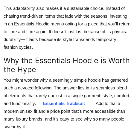
This adaptability also makes it a sustainable choice. Instead of
chasing trend-driven items that fade with the seasons, investing
in an Essentials Hoodie means opting for a piece that you’ll return
to time and time again. It doesn’t just last because of its physical
durability—it lasts because its style transcends temporary
fashion cycles.
Why the Essentials Hoodie is Worth
the Hype
You might wonder why a seemingly simple hoodie has garnered
such a devoted following. The answer lies in its seamless blend
of elements that rarely coexist in a single garment: style, comfort,
and functionality.
Essentials Tracksuit
Add to that a
modern unisex fit and a price point that’s more accessible than
many luxury brands, and it’s easy to see why so many people
swear by it.