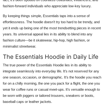
fashion-forward individuals who appreciate low-key luxury.
By keeping things simple, Essentials taps into a sense of
effortlessness. The hoodie doesn’t try too hard to be trendy, and
yet it ends up being one of the most trendsetting pieces in recent
years. Its universal appeal lies in its ability to blend into any
fashion culture—be it skatewear, hip-hop, high fashion, or
minimalist streetwear.
The Essentials Hoodie in Daily Life
The true power of the Essentials Hoodie lies in its ability to
integrate seamlessly into everyday life. It’s not reserved for any
one season, occasion, or demographic. It’s the hoodie you reach
for on a chilly morning, the one you pack for a flight, the one you
wear for coffee runs or casual meet-ups. It’s versatile enough to
be worn with joggers or tailored trousers, sneakers or boots,
baseball caps or leather jackets.