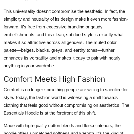
This universality doesn’t compromise the aesthetic. In fact, the
simplicity and neutrality of its design make it even more fashion-
forward. It’s free from excessive branding or gaudy
embellishments, and this clean, subdued style is exactly what
makes it so attractive across all genders. The muted color
palette—beiges, blacks, greys, and earthy tones—further
enhances its versatility and makes it easy to pair with nearly
anything in your wardrobe.
Comfort Meets High Fashion
Comfort is no longer something people are willing to sacrifice for
style. Today, the fashion world is witnessing a shift towards
clothing that feels good without compromising on aesthetics. The
Essentials Hoodie is at the forefront of this shift.
Made with high-quality cotton blends and fleece interiors, the
hoodie offers unmatched softness and warmth. It’s the kind of