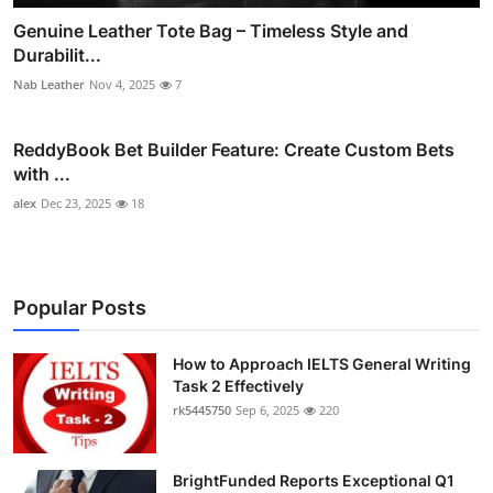
Genuine Leather Tote Bag – Timeless Style and
Durabilit...
Nab Leather
Nov 4, 2025
7
ReddyBook Bet Builder Feature: Create Custom Bets
with ...
alex
Dec 23, 2025
18
Popular Posts
How to Approach IELTS General Writing
Task 2 Effectively
rk5445750
Sep 6, 2025
220
BrightFunded Reports Exceptional Q1