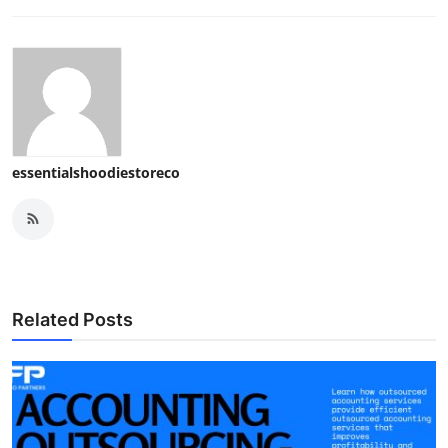
essentialshoodiestoreco
Related Posts