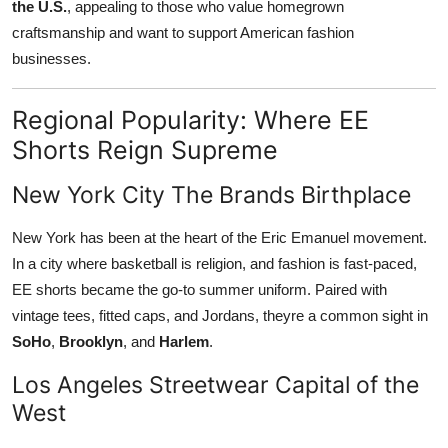
the U.S.
, appealing to those who value homegrown
craftsmanship and want to support American fashion
businesses.
Regional Popularity: Where EE
Shorts Reign Supreme
New York City The Brands Birthplace
New York has been at the heart of the Eric Emanuel movement.
In a city where basketball is religion, and fashion is fast-paced,
EE shorts became the go-to summer uniform. Paired with
vintage tees, fitted caps, and Jordans, theyre a common sight in
SoHo
,
Brooklyn
, and
Harlem
.
Los Angeles Streetwear Capital of the
West