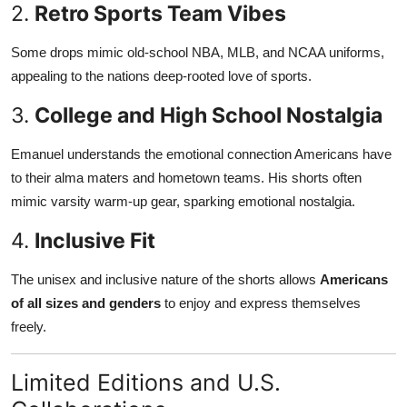
2.
Retro Sports Team Vibes
Some drops mimic old-school NBA, MLB, and NCAA uniforms,
appealing to the nations deep-rooted love of sports.
3.
College and High School Nostalgia
Emanuel understands the emotional connection Americans have
to their alma maters and hometown teams. His shorts often
mimic varsity warm-up gear, sparking emotional nostalgia.
4.
Inclusive Fit
The unisex and inclusive nature of the shorts allows
Americans
of all sizes and genders
to enjoy and express themselves
freely.
Limited Editions and U.S.