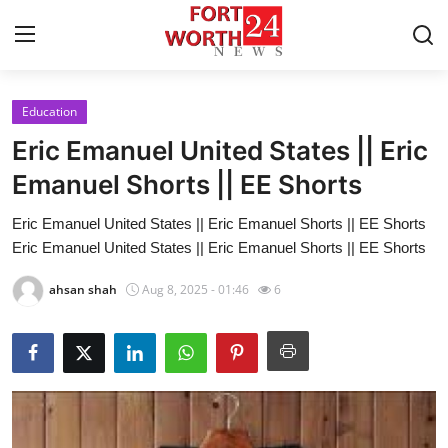
Education
Home
Eric Emanuel United States || Eric
Contact
Emanuel Shorts || EE Shorts
Eric Emanuel United States || Eric Emanuel Shorts || EE Shorts
Press Release
Eric Emanuel United States || Eric Emanuel Shorts || EE Shorts
Privacy Policy
ahsan shah
Aug 8, 2025 - 01:46
6
About
News Network
Submit Press Release