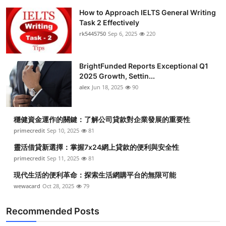
How to Approach IELTS General Writing
Task 2 Effectively
rk5445750
Sep 6, 2025
220
BrightFunded Reports Exceptional Q1
2025 Growth, Settin...
alex
Jun 18, 2025
90
穩健資金運作的關鍵：了解公司貸款對企業發展的重要性
primecredit
Sep 10, 2025
81
靈活借貸新選擇：掌握7x24網上貸款的便利與安全性
primecredit
Sep 11, 2025
81
現代生活的便利革命：探索生活網購平台的無限可能
wewacard
Oct 28, 2025
79
Recommended Posts