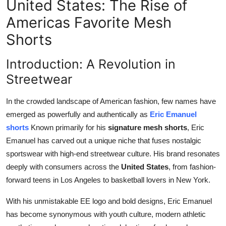
United States: The Rise of
Top 10
Americas Favorite Mesh
How To
Shorts
Support Number
Introduction: A Revolution in
Streetwear
In the crowded landscape of American fashion, few names have
emerged as powerfully and authentically as
Eric Emanuel
shorts
Known primarily for his
signature mesh shorts
, Eric
Emanuel has carved out a unique niche that fuses nostalgic
sportswear with high-end streetwear culture. His brand resonates
deeply with consumers across the
United States
, from fashion-
forward teens in Los Angeles to basketball lovers in New York.
With his unmistakable EE logo and bold designs, Eric Emanuel
has become synonymous with youth culture, modern athletic