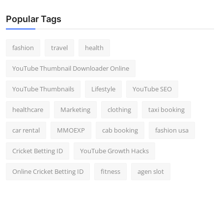
Popular Tags
fashion
travel
health
YouTube Thumbnail Downloader Online
YouTube Thumbnails
Lifestyle
YouTube SEO
healthcare
Marketing
clothing
taxi booking
car rental
MMOEXP
cab booking
fashion usa
Cricket Betting ID
YouTube Growth Hacks
Online Cricket Betting ID
fitness
agen slot