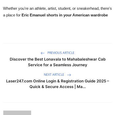
Whether you're an athlete, artist, student, or sneakerhead, there's
a place for
Eric Emanuel shorts in your American wardrobe
PREVIOUS ARTICLE
Discover the Best Lonavala to Mahabaleshwar Cab
Service for a Seamless Journey
NEXT ARTICLE
Laser247.com Online Login & Registration Guide 2025 –
Quick & Secure Access | Ma...