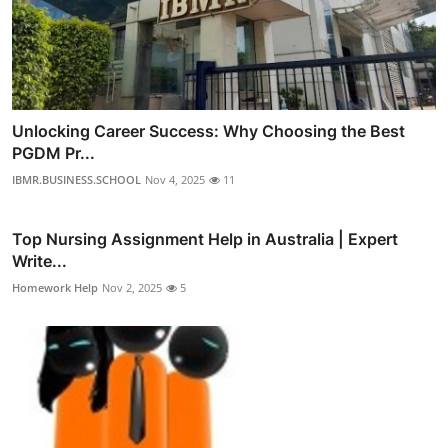
Unlocking Career Success: Why Choosing the Best
PGDM Pr...
IBMR.BUSINESS.SCHOOL
Nov 4, 2025
11
Top Nursing Assignment Help in Australia | Expert
Write...
Homework Help
Nov 2, 2025
5