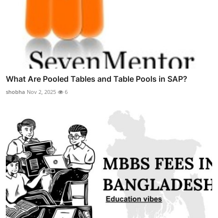
What Are Pooled Tables and Table Pools in SAP?
shobha
Nov 2, 2025
6