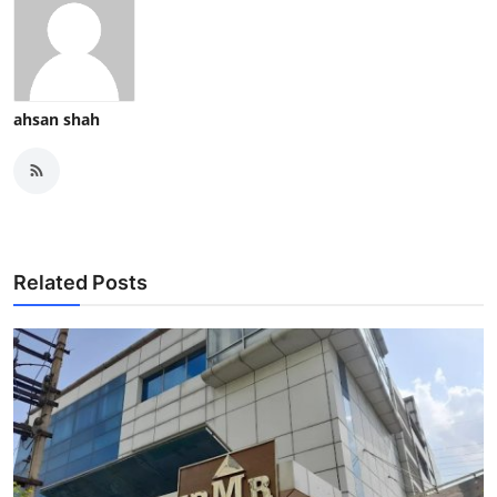
ahsan shah
Related Posts