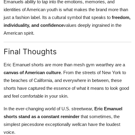
Emanuels ability to tap into the emotions, memories, and
identities of American youth is what makes the brand more than
just a fashion label. Its a cultural symbol that speaks to
freedom,
individuality, and confidence
values deeply ingrained in the
American spirit.
Final Thoughts
Eric Emanuel shorts are more than mesh gym wearthey are a
canvas of American culture
. From the streets of New York to
the beaches of California, and everywhere in between, these
shorts have captured the essence of what it means to look good
and feel comfortable in your skin.
In the ever-changing world of U.S. streetwear,
Eric Emanuel
shorts stand as a constant reminder
that sometimes, the
simplest piecesdone exceptionally wellcan have the loudest
voice.