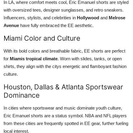
In LA, where comfort meets cool, Eric Emanuel shorts are styled
with oversized tees, designer sunglasses, and retro sneakers.
Influencers, stylists, and celebrities in
Hollywood
and
Melrose
Avenue
have fully embraced the EE aesthetic.
Miami Color and Culture
With its bold colors and breathable fabric, EE shorts are perfect
for
Miamis tropical climate
. Worn with slides, tanks, or open
shirts, they align with the citys energetic and flamboyant fashion
culture.
Houston, Dallas & Atlanta Sportswear
Dominance
In cities where sportswear and music dominate youth culture,
Eric Emanuel shorts are a status symbol. NBA and NFL players
from these cities are frequently spotted in EE gear, further fueling
local interest.