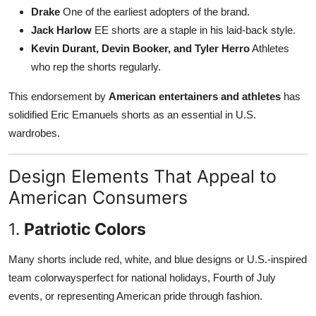
Drake
One of the earliest adopters of the brand.
Jack Harlow
EE shorts are a staple in his laid-back style.
Kevin Durant, Devin Booker, and Tyler Herro
Athletes
who rep the shorts regularly.
This endorsement by
American entertainers and athletes
has
solidified Eric Emanuels shorts as an essential in U.S.
wardrobes.
Design Elements That Appeal to
American Consumers
1.
Patriotic Colors
Many shorts include red, white, and blue designs or U.S.-inspired
team colorwaysperfect for national holidays, Fourth of July
events, or representing American pride through fashion.