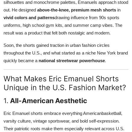
silhouettes and monochrome palettes, Emanuels approach stood
out. He designed
above-the-knee, premium mesh shorts
in
vivid colors and patterns
drawing influence from 90s sports
uniforms, high school gym kits, and summer camp vibes. The
result was a product that felt both nostalgic and modern.
Soon, the shorts gained traction in urban fashion circles
throughout the U.S., and what started as a niche New York brand
quickly became a
national streetwear powerhouse
.
What Makes Eric Emanuel Shorts
Unique in the U.S. Fashion Market?
1.
All-American Aesthetic
Eric Emanuel shorts embrace everything Americanbasketball,
varsity culture, vintage sportswear, and bold self-expression.
Their patriotic roots make them especially relevant across U.S.