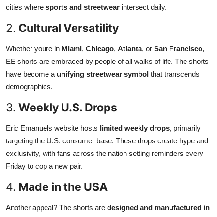
cities where
sports and streetwear
intersect daily.
2.
Cultural Versatility
Whether youre in
Miami
,
Chicago
,
Atlanta
, or
San Francisco
,
EE shorts are embraced by people of all walks of life. The shorts
have become a
unifying streetwear symbol
that transcends
demographics.
3.
Weekly U.S. Drops
Eric Emanuels website hosts
limited weekly drops
, primarily
targeting the U.S. consumer base. These drops create hype and
exclusivity, with fans across the nation setting reminders every
Friday to cop a new pair.
4.
Made in the USA
Another appeal? The shorts are
designed and manufactured in