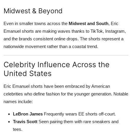
Midwest & Beyond
Even in smaller towns across the
Midwest and South
, Eric
Emanuel shorts are making waves thanks to TikTok, Instagram,
and the brands consistent online drops. The shorts represent a
nationwide movement rather than a coastal trend.
Celebrity Influence Across the
United States
Eric Emanuel shorts have been embraced by American
celebrities who define fashion for the younger generation. Notable
names include:
LeBron James
Frequently wears EE shorts off-court.
Travis Scott
Seen pairing them with rare sneakers and
tees.