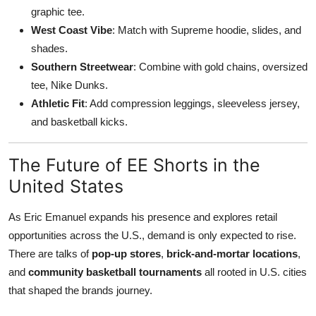
graphic tee.
West Coast Vibe
: Match with Supreme hoodie, slides, and
shades.
Southern Streetwear
: Combine with gold chains, oversized
tee, Nike Dunks.
Athletic Fit
: Add compression leggings, sleeveless jersey,
and basketball kicks.
The Future of EE Shorts in the
United States
As Eric Emanuel expands his presence and explores retail
opportunities across the U.S., demand is only expected to rise.
There are talks of
pop-up stores
,
brick-and-mortar locations
,
and
community basketball tournaments
all rooted in U.S. cities
that shaped the brands journey.