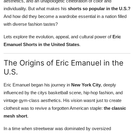
aesthetics, and an unapologetic celebration of color and
individuality. But what makes his
shorts so popular in the U.S.?
And how did they become a wardrobe essential in a nation filled
with diverse fashion tastes?
Lets explore the evolution, appeal, and cultural power of
Eric
Emanuel Shorts in the United States
.
The Origins of Eric Emanuel in the
U.S.
Eric Emanuel began his journey in
New York City
, deeply
influenced by the citys basketball scene, hip-hop fashion, and
vintage gym-class aesthetics. His vision wasnt just to create
clothesit was to revive a forgotten American staple:
the classic
mesh short
.
In a time when streetwear was dominated by oversized