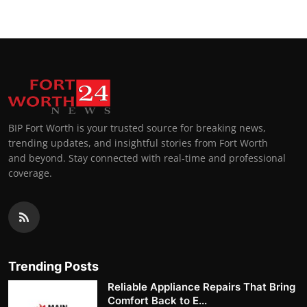
BIP Fort Worth is your trusted source for breaking news,
trending updates, and insightful stories from Fort Worth
and beyond. Stay connected with real-time and professional
coverage.
Trending Posts
Reliable Appliance Repairs That Bring
Comfort Back to E...