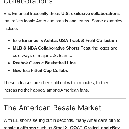
Collaborations
Eric Emanuel frequently drops
U.S.-exclusive collaborations
that reflect iconic American brands and teams. Some examples
include:
Eric Emanuel x Adidas USA Track & Field Collection
MLB & NBA Collaborative Shorts
Featuring logos and
colorways of major U.S. teams.
Reebok Classic Basketball Line
New Era Fitted Cap Collabs
These releases are often sold out within minutes, further
increasing their appeal among American fans.
The American Resale Market
With EE shorts selling out in seconds, many Americans turn to
resale platforms
such as
StockX, GOAT, Grailed, and eBay
.