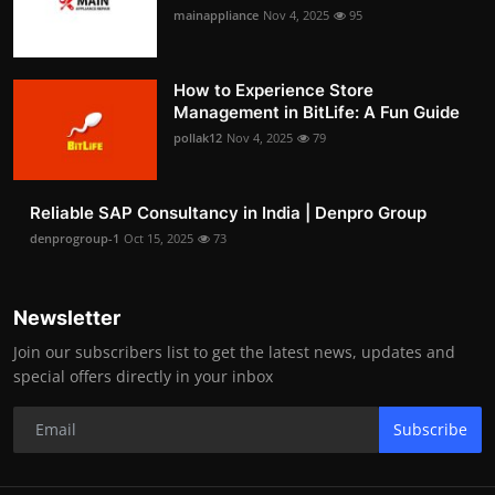
mainappliance
Nov 4, 2025
95
How to Experience Store
Management in BitLife: A Fun Guide
pollak12
Nov 4, 2025
79
Reliable SAP Consultancy in India | Denpro Group
denprogroup-1
Oct 15, 2025
73
Newsletter
Join our subscribers list to get the latest news, updates and
special offers directly in your inbox
Subscribe