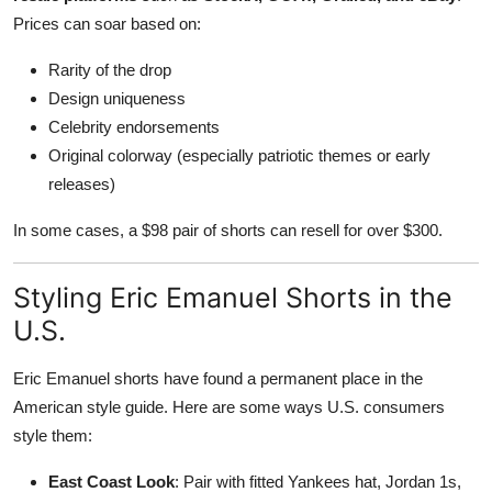
Prices can soar based on:
Rarity of the drop
Design uniqueness
Celebrity endorsements
Original colorway (especially patriotic themes or early
releases)
In some cases, a $98 pair of shorts can resell for over $300.
Styling Eric Emanuel Shorts in the
U.S.
Eric Emanuel shorts have found a permanent place in the
American style guide. Here are some ways U.S. consumers
style them:
East Coast Look
: Pair with fitted Yankees hat, Jordan 1s,