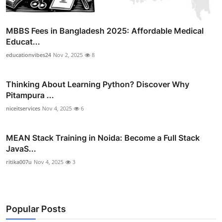
MBBS Fees in Bangladesh 2025: Affordable Medical
Educat...
educationvibes24
Nov 2, 2025
8
Thinking About Learning Python? Discover Why
Pitampura ...
niceitservices
Nov 4, 2025
6
MEAN Stack Training in Noida: Become a Full Stack
JavaS...
ritika007u
Nov 4, 2025
3
Popular Posts