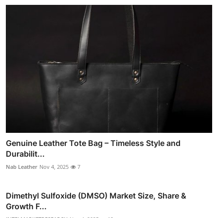
Genuine Leather Tote Bag – Timeless Style and
Durabilit...
Nab Leather
Nov 4, 2025
7
Dimethyl Sulfoxide (DMSO) Market Size, Share &
Growth F...