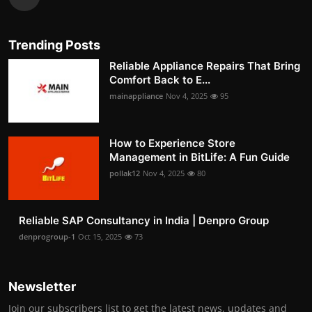
Trending Posts
Reliable Appliance Repairs That Bring
Comfort Back to E...
mainappliance
Nov 4, 2025
95
How to Experience Store
Management in BitLife: A Fun Guide
pollak12
Nov 4, 2025
80
Reliable SAP Consultancy in India | Denpro Group
denprogroup-1
Oct 15, 2025
73
Newsletter
Join our subscribers list to get the latest news, updates and