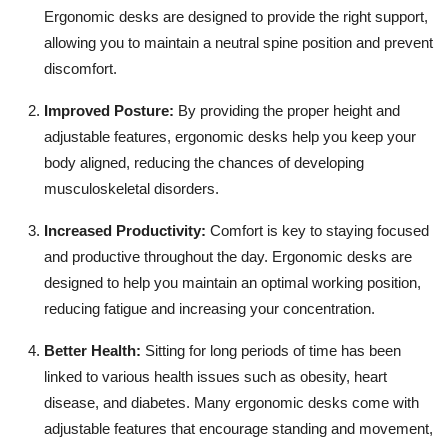
Top 10
Ergonomic desks are designed to provide the right support,
allowing you to maintain a neutral spine position and prevent
How To
discomfort.
Improved Posture:
By providing the proper height and
Support Number
adjustable features, ergonomic desks help you keep your
body aligned, reducing the chances of developing
musculoskeletal disorders.
Increased Productivity:
Comfort is key to staying focused
and productive throughout the day. Ergonomic desks are
designed to help you maintain an optimal working position,
reducing fatigue and increasing your concentration.
Better Health:
Sitting for long periods of time has been
linked to various health issues such as obesity, heart
disease, and diabetes. Many ergonomic desks come with
adjustable features that encourage standing and movement,