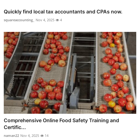
Quickly find local tax accountants and CPAs now.
squareaccounting_
Nov 4, 2025
4
Comprehensive Online Food Safety Training and
Certific...
naman22
Nov 4, 2025
14