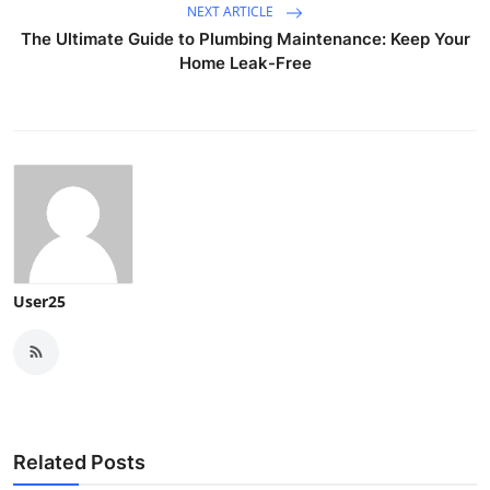
NEXT ARTICLE
The Ultimate Guide to Plumbing Maintenance: Keep Your
Home Leak-Free
User25
Related Posts