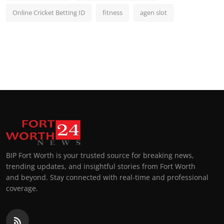
Online Cricket Betting ID
fitness
agen slot
BIP Fort Worth is your trusted source for breaking news,
trending updates, and insightful stories from Fort Worth
and beyond. Stay connected with real-time and professional
coverage.