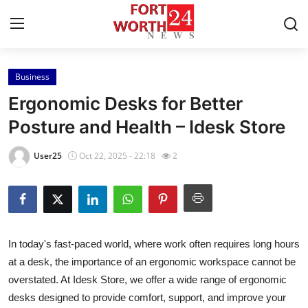
Business
Home
Ergonomic Desks for Better
Contact
Posture and Health – Idesk Store
Press Release
User25
Oct 22, 2025 - 22:18
2
Privacy Policy
About
In today's fast-paced world, where work often requires long hours
News Network
at a desk, the importance of an ergonomic workspace cannot be
overstated. At Idesk Store, we offer a wide range of ergonomic
Submit Press Release
desks designed to provide comfort, support, and improve your