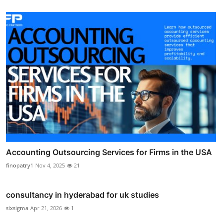
Accounting Outsourcing Services for Firms in the USA
finopatry1
Nov 4, 2025
21
consultancy in hyderabad for uk studies
sixsigma
Apr 21, 2026
1