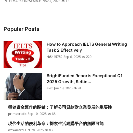
INTELMARKETRESEARCH
Nov 4, 2025
12
Popular Posts
How to Approach IELTS General Writing
Task 2 Effectively
rk5445750
Sep 6, 2025
220
BrightFunded Reports Exceptional Q1
2025 Growth, Settin...
alex
Jun 18, 2025
91
穩健資金運作的關鍵：了解公司貸款對企業發展的重要性
primecredit
Sep 10, 2025
83
現代生活的便利革命：探索生活網購平台的無限可能
wewacard
Oct 28, 2025
83