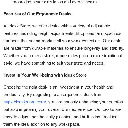
promoting better circulation and overall health.
Features of Our Ergonomic Desks
At Idesk Store, we offer desks with a variety of adjustable
features, including height adjustments, tilt options, and spacious
surfaces that accommodate all your work essentials. Our desks
are made from durable materials to ensure longevity and stability.
Whether you prefer a sleek, modern design or a more traditional
style, we have something to suit your taste and needs.
Invest in Your Well-being with Idesk Store
Choosing the right desk is an investment in your health and
productivity. By upgrading to an ergonomic desk from
https://ideskstore.com/
, you are not only enhancing your comfort
but also improving your overall work experience. Our desks are
easy to adjust, aesthetically pleasing, and built to last, making
them the ideal addition to any workspace.