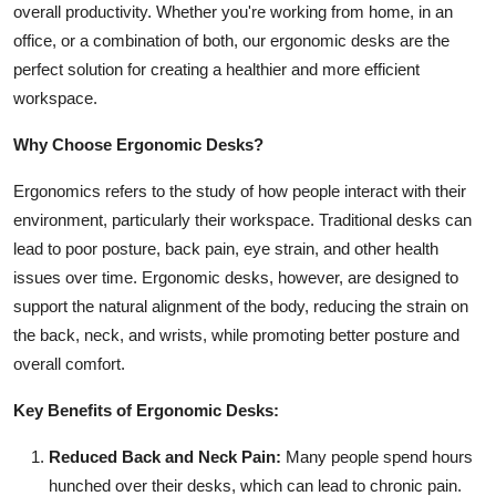
overall productivity. Whether you're working from home, in an
Health
office, or a combination of both, our ergonomic desks are the
perfect solution for creating a healthier and more efficient
Guest Posting
workspace.
Advertise with US
Why Choose Ergonomic Desks?
Crypto
Ergonomics refers to the study of how people interact with their
environment, particularly their workspace. Traditional desks can
Business
lead to poor posture, back pain, eye strain, and other health
issues over time. Ergonomic desks, however, are designed to
Finance
support the natural alignment of the body, reducing the strain on
the back, neck, and wrists, while promoting better posture and
Tech
overall comfort.
Real Estate
Key Benefits of Ergonomic Desks:
Reduced Back and Neck Pain:
Many people spend hours
General
hunched over their desks, which can lead to chronic pain.