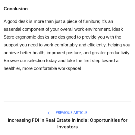
Conclusion
A good desk is more than just a piece of furniture; it’s an
essential component of your overall work environment. Idesk
Store ergonomic desks are designed to provide you with the
support you need to work comfortably and efficiently, helping you
achieve better health, improved posture, and greater productivity.
Browse our selection today and take the first step toward a
healthier, more comfortable workspace!
PREVIOUS ARTICLE
Increasing FDI in Real Estate in India: Opportunities for
Investors