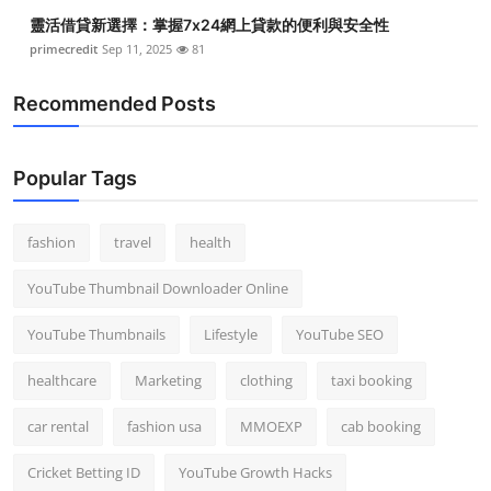
靈活借貸新選擇：掌握7x24網上貸款的便利與安全性
primecredit
Sep 11, 2025
81
Recommended Posts
Popular Tags
fashion
travel
health
YouTube Thumbnail Downloader Online
YouTube Thumbnails
Lifestyle
YouTube SEO
healthcare
Marketing
clothing
taxi booking
car rental
fashion usa
MMOEXP
cab booking
Cricket Betting ID
YouTube Growth Hacks