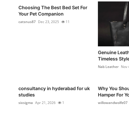
Choosing The Best Bed Set For
Your Pet Companion
catsnus87
Dec 23, 2025
11
Genuine Leath
Timeless Style
Nab Leather
Nov 
consultancy in hyderabad for uk
Why You Shou
studies
Hamper For Yo
sixsigma
Apr 21, 2026
1
willowandwolfe07