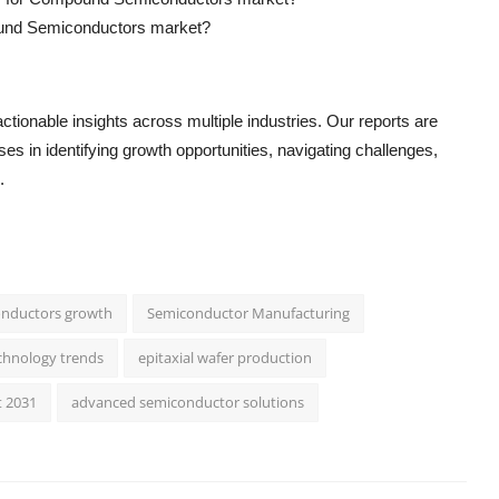
pound Semiconductors market?
ctionable insights across multiple industries. Our reports are
s in identifying growth opportunities, navigating challenges,
.
nductors growth
Semiconductor Manufacturing
chnology trends
epitaxial wafer production
t 2031
advanced semiconductor solutions