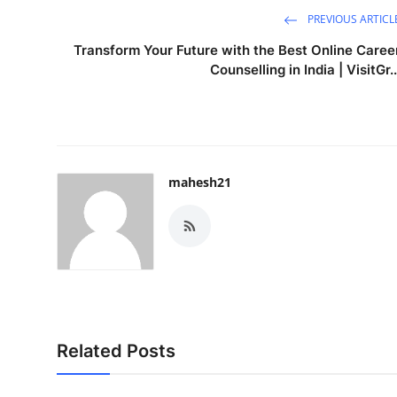
PREVIOUS ARTICL
Transform Your Future with the Best Online Caree
Counselling in India | VisitGr..
mahesh21
Related Posts