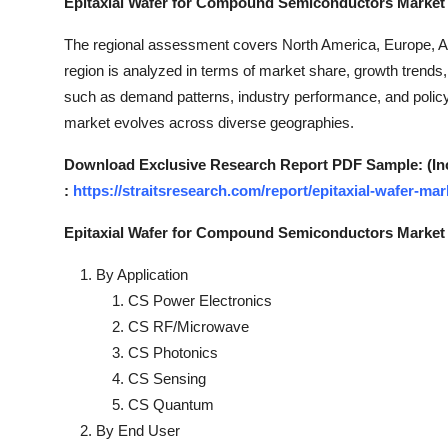
Epitaxial Wafer for Compound Semiconductors Market 
Top 10
The regional assessment covers North America, Europe, Asi
How To
region is analyzed in terms of market share, growth trends,
such as demand patterns, industry performance, and policy
Support Number
market evolves across diverse geographies.
Download Exclusive Research Report PDF Sample: (Inclu
:
https://straitsresearch.com/report/epitaxial-wafer-
Epitaxial Wafer for Compound Semiconductors Market
By Application
CS Power Electronics
CS RF/Microwave
CS Photonics
CS Sensing
CS Quantum
By End User