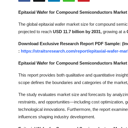
Submit Press Release
Epitaxial Wafer for Compound Semiconductors Market
Guest Posting
The global epitaxial wafer market size for compound semi
projected to reach
USD 11.7 billion by 2031,
growing at a
Crypto
Download Exclusive Research Report PDF Sample: (Inclu
Advertise with US
:
https://straitsresearch.com/report/epitaxial-wafer-
Business
Epitaxial Wafer for Compound Semiconductors Marke
This report provides both qualitative and quantitative insight
Finance
scope defines the boundaries and categories of the market,
Tech
The study evaluates market size and forecasts by analyzi
restraints, and opportunities—including cost optimization, g
Real Estate
technological innovations. Furthermore, the report examines
influences shaping industry development.
General