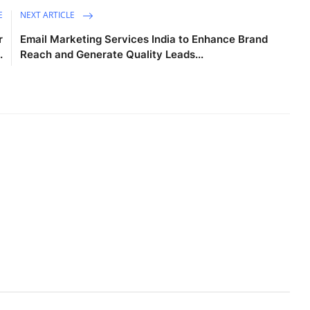
E
NEXT ARTICLE
r
Email Marketing Services India to Enhance Brand
.
Reach and Generate Quality Leads...