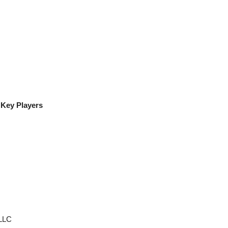
 Key Players
LLC