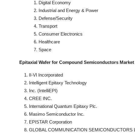
Digital Economy
Industrial and Energy & Power
Defense/Security
Transport
Consumer Electronics
Healthcare
Space
Epitaxial Wafer for Compound Semiconductors Market
II-VI Incorporated
Intelligent Epitaxy Technology
Inc. (IntelliEPI)
CREE INC.
International Quantum Epitaxy Plc.
Masimo Semiconductor Inc.
EPISTAR Corporation
GLOBAL COMMUNICATION SEMICONDUCTORS 