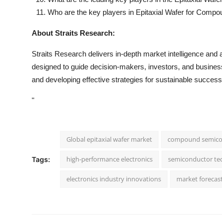
Who are the key players in Epitaxial Wafer for Com
About Straits Research:
Straits Research delivers in-depth market intelligence and a
designed to guide decision-makers, investors, and businesse
and developing effective strategies for sustainable success
"
Global epitaxial wafer market
compound semico
high-performance electronics
semiconductor te
Tags:
electronics industry innovations
market forecas