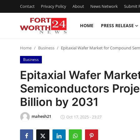
Contact
Privacy Policy
About
News Network
Submit P
HOME
PRESS RELEASE
Home
Home
Business
Epitaxial Wafer Market for Compound Semi
Press Release
Business
Contact
Epitaxial Wafer Mark
Semiconductors Proje
Privacy Policy
Billion by 2031
About
mahesh21
News Network
Oct 17, 2025 - 23:27
Health