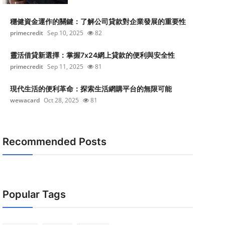
穩健資金運作的關鍵：了解公司貸款對企業發展的重要性
primecredit
Sep 10, 2025
82
靈活借貸新選擇：掌握7x24網上貸款的便利與安全性
primecredit
Sep 11, 2025
81
現代生活的便利革命：探索生活網購平台的無限可能
wewacard
Oct 28, 2025
81
Recommended Posts
Popular Tags