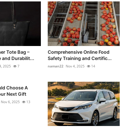
er Tote Bag –
Comprehensive Online Food
 and Durabilit...
Safety Training and Certific...
4, 2025
7
naman22
Nov 4, 2025
14
ld Choose A
ur Next Gift
Nov 6, 2025
13