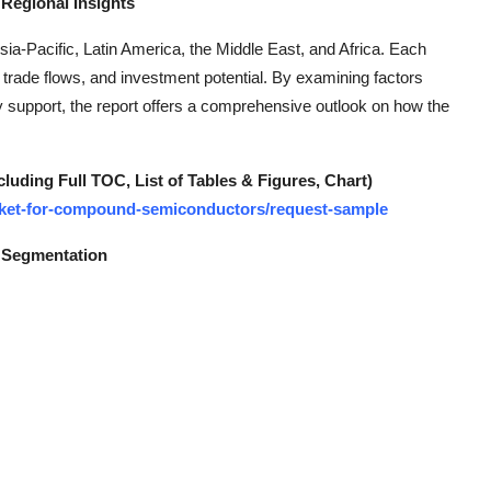
Regional Insights
a-Pacific, Latin America, the Middle East, and Africa. Each
 trade flows, and investment potential. By examining factors
 support, the report offers a comprehensive outlook on how the
ding Full TOC, List of Tables & Figures, Chart)
market-for-compound-semiconductors/request-sample
 Segmentation