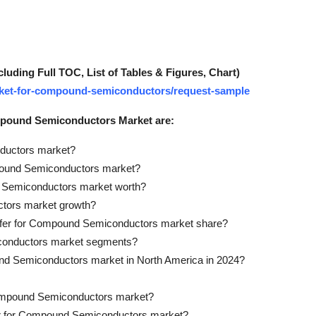
ding Full TOC, List of Tables & Figures, Chart)
market-for-compound-semiconductors/request-sample
ompound Semiconductors Market are:
nductors market?
mpound Semiconductors market?
d Semiconductors market worth?
ctors market growth?
Wafer for Compound Semiconductors market share?
iconductors market segments?
und Semiconductors market in North America in 2024?
r Compound Semiconductors market?
afer for Compound Semiconductors market?