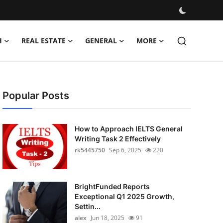
H
REAL ESTATE
GENERAL
MORE
Popular Posts
How to Approach IELTS General
Writing Task 2 Effectively
rk5445750
Sep 6, 2025
220
BrightFunded Reports
Exceptional Q1 2025 Growth,
Settin...
alex
Jun 18, 2025
91