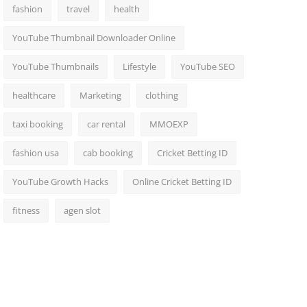
fashion
travel
health
YouTube Thumbnail Downloader Online
YouTube Thumbnails
Lifestyle
YouTube SEO
healthcare
Marketing
clothing
taxi booking
car rental
MMOEXP
fashion usa
cab booking
Cricket Betting ID
YouTube Growth Hacks
Online Cricket Betting ID
fitness
agen slot