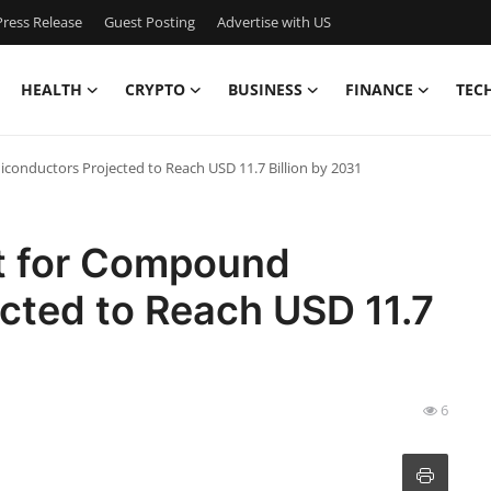
ress Release
Guest Posting
Advertise with US
HEALTH
CRYPTO
BUSINESS
FINANCE
TEC
conductors Projected to Reach USD 11.7 Billion by 2031
et for Compound
cted to Reach USD 11.7
6