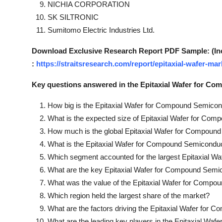
NICHIA CORPORATION
SK SILTRONIC
Sumitomo Electric Industries Ltd.
Download Exclusive Research Report PDF Sample: (Inclu
:
https://straitsresearch.com/report/epitaxial-wafer-
Key questions answered in the Epitaxial Wafer for C
How big is the Epitaxial Wafer for Compound Semico
What is the expected size of Epitaxial Wafer for Co
How much is the global Epitaxial Wafer for Compoun
What is the Epitaxial Wafer for Compound Semicondu
Which segment accounted for the largest Epitaxial 
What are the key Epitaxial Wafer for Compound Sem
What was the value of the Epitaxial Wafer for Compo
Which region held the largest share of the market?
What are the factors driving the Epitaxial Wafer fo
What are the leading key players in the Epitaxial W