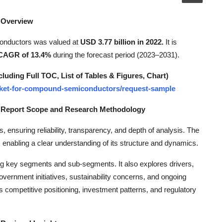
 Overview
conductors was valued at
USD 3.77 billion in 2022.
It is
CAGR of 13.4%
during the forecast period (2023–2031).
ding Full TOC, List of Tables & Figures, Chart)
market-for-compound-semiconductors/request-sample
t Report Scope and Research Methodology
s, ensuring reliability, transparency, and depth of analysis. The
 enabling a clear understanding of its structure and dynamics.
ng key segments and sub-segments. It also explores drivers,
overnment initiatives, sustainability concerns, and ongoing
 competitive positioning, investment patterns, and regulatory